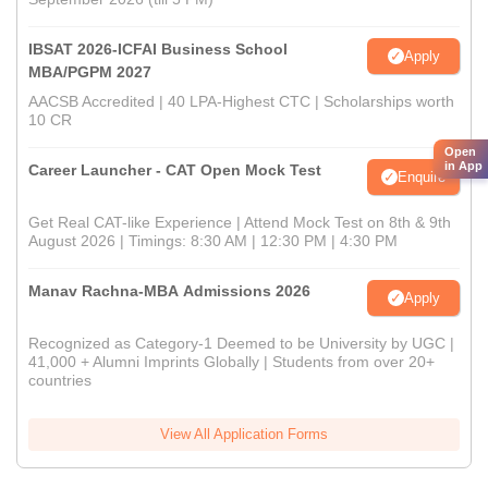
IBSAT 2026-ICFAI Business School
Apply
MBA/PGPM 2027
AACSB Accredited | 40 LPA-Highest CTC | Scholarships worth
10 CR
Open
in App
Career Launcher - CAT Open Mock Test
Enquire
Get Real CAT-like Experience | Attend Mock Test on 8th & 9th
August 2026 | Timings: 8:30 AM | 12:30 PM | 4:30 PM
Manav Rachna-MBA Admissions 2026
Apply
Recognized as Category-1 Deemed to be University by UGC |
41,000 + Alumni Imprints Globally | Students from over 20+
countries
View All Application Forms