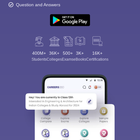
Question and Answers
400M+
36K+
500+
3K+
16K+
Students
Colleges
Exams
eBooks
Certifications