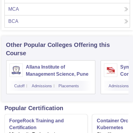
MCA
BCA
Other Popular
Colleges
Offering this
Course
Allana Institute of
Symbi
Management Science, Pune
Compu
Rese
Cutoff
Admissions
Placements
Admissions
Popular Certification
ForgeRock Training and
Container Orche
Certification
Kubernetes