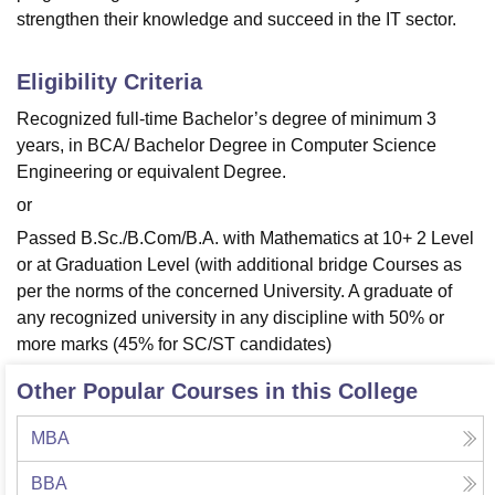
strengthen their knowledge and succeed in the IT sector.
Eligibility Criteria
Recognized full-time Bachelor’s degree of minimum 3
years, in BCA/ Bachelor Degree in Computer Science
Engineering or equivalent Degree.
or
Passed B.Sc./B.Com/B.A. with Mathematics at 10+ 2 Level
or at Graduation Level (with additional bridge Courses as
per the norms of the concerned University. A graduate of
any recognized university in any discipline with 50% or
more marks (45% for SC/ST candidates)
Other Popular Courses in this College
MBA
BBA