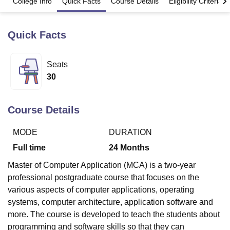
College Info
Quick Facts
Course Details
Eligibility Criteria
Quick Facts
U Bhopal
MS Lucknow
KMC Manipal
King George Medical College Lucknow
MMC 
u University
Calcutta University
Guru Gobind Singh Indraprastha Univer
Seats
ni
UPES Dehradun
Amity University Noida
Lovely Professional University
30
 Agricultural University, Anand
stitute of Fundamental Research, Mumbai
Indian Agricultural Research I
oimbatore
Vellore Institute of Technology, Vellore
SRM Institute of Scien
Course Details
pital College Of Nursing, Mumbai
ICT Mumbai
ASMSOC Mumbai
adras Christian College
Loyola College
Crescent College
HITS Chennai
MODE
DURATION
n Centre, Kolkata
Guru Nanak Institute Of Hotel Management, Kolkata
J
Full time
24
Months
ocial Sciences
Competition
Pharmacy
Animation and Design
Master of Computer Application (MCA) is a two-year
iversity Reviews
Amrita Vishwa Vidyapeetham Reviews
IBS Hyderabad 
professional postgraduate course that focuses on the
various aspects of computer applications, operating
systems, computer architecture, application software and
more. The course is developed to teach the students about
programming and software skills so that they can