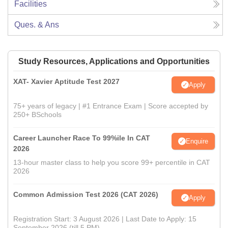
Facilities
Ques. & Ans
Study Resources, Applications and Opportunities
XAT- Xavier Aptitude Test 2027
Apply
75+ years of legacy | #1 Entrance Exam | Score accepted by
250+ BSchools
Career Launcher Race To 99%ile In CAT
Enquire
2026
13-hour master class to help you score 99+ percentile in CAT
2026
Common Admission Test 2026 (CAT 2026)
Apply
Registration Start: 3 August 2026 | Last Date to Apply: 15
September 2026 (till 5 PM)