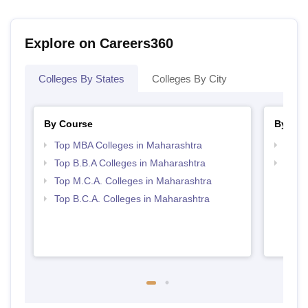
Explore on Careers360
Colleges By States
Colleges By City
By Course
By Str
Top MBA Colleges in Maharashtra
Best 
Top B.B.A Colleges in Maharashtra
Top 
Top M.C.A. Colleges in Maharashtra
Top B.C.A. Colleges in Maharashtra