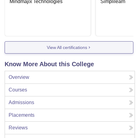
Mindmajix Technologies
Simplilearn
View All certifications
Know More About this College
Overview
Courses
Admissions
Placements
Reviews