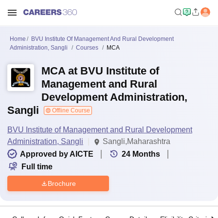
Home
BVU Institute Of Management And Rural Development
Administration, Sangli
Courses
MCA
MCA at BVU Institute of
Management and Rural
Development Administration,
Sangli
Offline Course
BVU Institute of Management and Rural Development
Administration, Sangli
Sangli,Maharashtra
Approved by AICTE
24
Months
Full time
Brochure