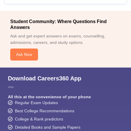
Student Community: Where Questions Find
Answers
Ask and get expert answers on exams, counselling,
admissions, careers, and study options.
Ask Now
Download Careers360 App
All this at the convenience of your phone
Regular Exam Updates
Best College Recommendations
College & Rank predictors
Detailed Books and Sample Papers