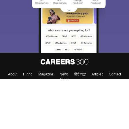
About
Hiring
Magazine
News
हिंदी न्यूज़
Articles
Contact
Blogs
Top Exams