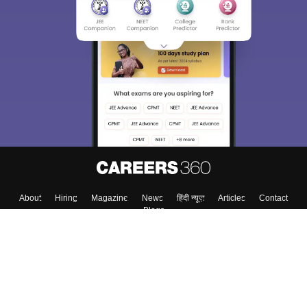
About
Hiring
Magazine
News
हिंदी न्यूज़
Articles
Contact
Blogs
Top Exams