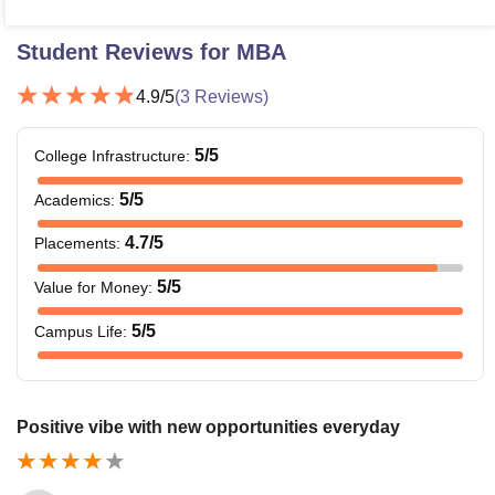
Student Reviews for
MBA
4.9
/5
(
3
Reviews)
5
/5
College Infrastructure
:
5
/5
Academics
:
4.7
/5
Placements
:
5
/5
Value for Money
:
5
/5
Campus Life
:
Positive vibe with new opportunities everyday