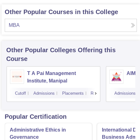
Other Popular Courses in this College
MBA
Other Popular
Colleges
Offering this
Course
T A Pai Management
AIMS 
Institute, Manipal
Cutoff
Admissions
Placements
Reviews
Admissions
Popular Certification
Administrative Ethics in
International Di
Governance
Business Admini