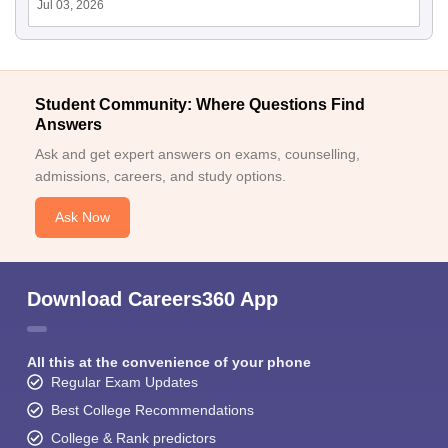
Jul 03, 2026
Student Community: Where Questions Find
Answers
Ask and get expert answers on exams, counselling,
admissions, careers, and study options.
Ask Now
Download Careers360 App
All this at the convenience of your phone
Regular Exam Updates
Best College Recommendations
College & Rank predictors