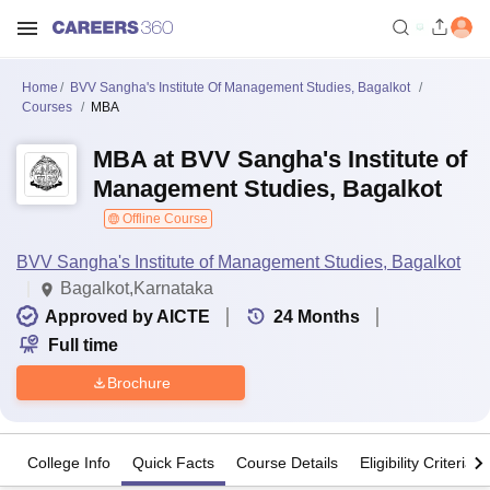
Home
BVV Sangha's Institute Of Management Studies, Bagalkot
Courses
MBA
MBA at BVV Sangha's Institute of
Management Studies, Bagalkot
Offline Course
BVV Sangha's Institute of Management Studies, Bagalkot
Bagalkot,Karnataka
Approved by AICTE
24
Months
Full time
Brochure
College Info
Quick Facts
Course Details
Eligibility Criteria