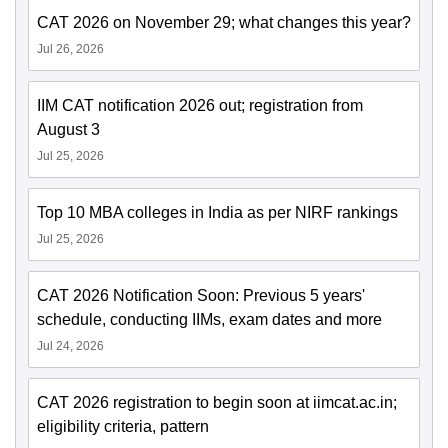
CAT 2026 on November 29; what changes this year?
Jul 26, 2026
IIM CAT notification 2026 out; registration from
August 3
Jul 25, 2026
Top 10 MBA colleges in India as per NIRF rankings
Jul 25, 2026
CAT 2026 Notification Soon: Previous 5 years'
schedule, conducting IIMs, exam dates and more
Jul 24, 2026
CAT 2026 registration to begin soon at iimcat.ac.in;
eligibility criteria, pattern