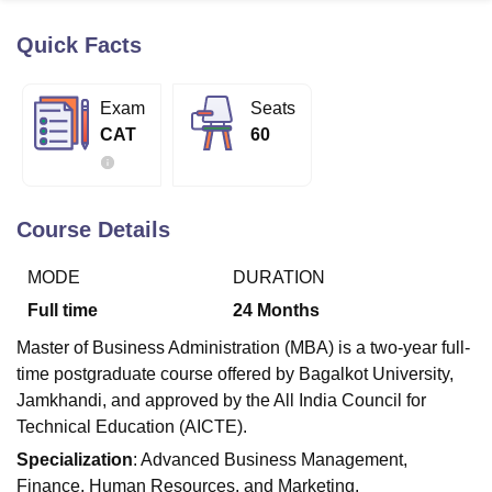
Quick Facts
U Bhopal
MS Lucknow
KMC Manipal
King George Medical College Lucknow
MMC 
Exam
Seats
u University
Calcutta University
Guru Gobind Singh Indraprastha Univer
CAT
60
ni
UPES Dehradun
Amity University Noida
Lovely Professional University
 Agricultural University, Anand
stitute of Fundamental Research, Mumbai
Indian Agricultural Research I
oimbatore
Vellore Institute of Technology, Vellore
SRM Institute of Scien
Course Details
pital College Of Nursing, Mumbai
ICT Mumbai
ASMSOC Mumbai
MODE
DURATION
adras Christian College
Loyola College
Crescent College
HITS Chennai
n Centre, Kolkata
Guru Nanak Institute Of Hotel Management, Kolkata
J
Full time
24
Months
ocial Sciences
Competition
Pharmacy
Animation and Design
Master of Business Administration (MBA) is a two-year full-
iversity Reviews
Amrita Vishwa Vidyapeetham Reviews
IBS Hyderabad 
time postgraduate course offered by Bagalkot University,
Jamkhandi, and approved by the All India Council for
Technical Education (AICTE).
Specialization
: Advanced Business Management,
Finance, Human Resources, and Marketing.