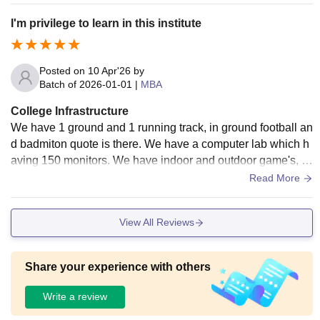
I'm privilege to learn in this institute
Posted on
10 Apr'26
by
Batch of
2026-01-01
|
MBA
College Infrastructure
We have 1 ground and 1 running track, in ground football an
d badmiton quote is there. We have a computer lab which h
aving 150 monitors. We have indoor and outdoor game's, in
hostel we have good food With hygiene.
Read More
View All Reviews
Share your experience with others
Write a review