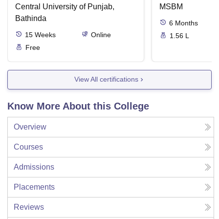
Central University of Punjab,
MSBM
Bathinda
6
Months
15
Weeks
Online
1.56 L
Free
View All certifications
Know More About this College
Overview
Courses
Admissions
Placements
Reviews