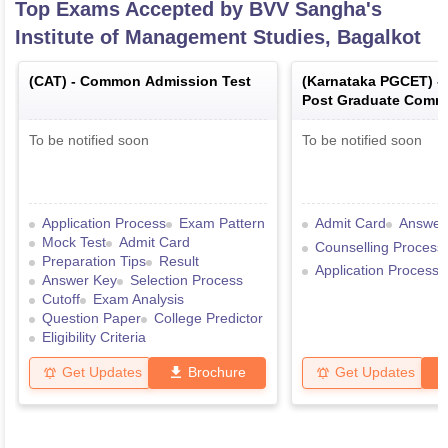
Top Exams Accepted by
BVV Sangha's
Institute of Management Studies, Bagalkot
(
CAT
) -
Common Admission Test
(
Karnataka PGCET
) -
Post Graduate Comm
Test
To be notified soon
To be notified soon
Application Process
Exam Pattern
Admit Card
Answer
Mock Test
Admit Card
Counselling Process
Preparation Tips
Result
Application Process
Answer Key
Selection Process
Cutoff
Exam Analysis
Question Paper
College Predictor
Eligibility Criteria
Get Updates
Brochure
Get Updates