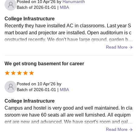
Posted on
10 Apr'26
by
Hanumanth
Batch of
2026-01-01
|
MBA
College Infrastructure
Recently they have installed AC in classrooms. Last year S
mart board and projector are installed. Open auditorium is c
onstructed recently. We don't have large ground, garden but
they maintained which all are available.
Read More
We get strong basement for career
Posted on
10 Apr'26
by
Batch of
2026-01-01
|
MBA
College Infrastructure
Campus and hostel is very good and well maintained. In cla
ssroom we have 60 seats all are well furnished. All equipm
ent are new and advanced. We have sport's room and galle
ry hall for presentation. But ve don't have ground.
Read More