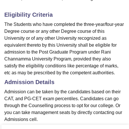
Eligibility Criteria
The Students who have completed the three-year/four-year
Degree course or any other Degree course of this
University or of any other University recognized as
equivalent thereto by this University shall be eligible for
admission to the Post Graduate Program under Rani
Channamma University Program, provided they also
satisfy the eligibility conditions like percentage of marks,
etc as may be prescribed by the competent authorities.
Admission Details
Admission can be taken by the candidates based on their
CAT, and PG-CET exam percentiles. Candidates can go
through the Counselling process to opt for our college. Or
you can take management seats by directly contacting our
Admissions cell.