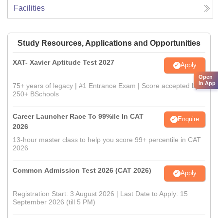
Facilities
Study Resources, Applications and Opportunities
XAT- Xavier Aptitude Test 2027
Apply
Open
in App
75+ years of legacy | #1 Entrance Exam | Score accepted by
250+ BSchools
Career Launcher Race To 99%ile In CAT
Enquire
2026
13-hour master class to help you score 99+ percentile in CAT
2026
Common Admission Test 2026 (CAT 2026)
Apply
Registration Start: 3 August 2026 | Last Date to Apply: 15
September 2026 (till 5 PM)