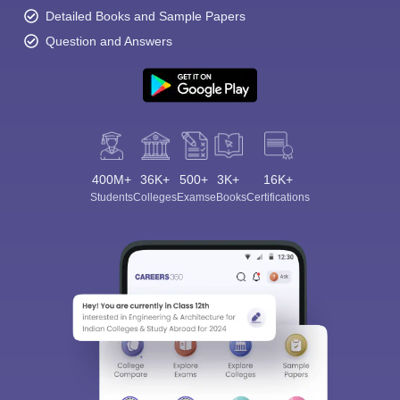
Detailed Books and Sample Papers
Question and Answers
400M+
36K+
500+
3K+
16K+
Students
Colleges
Exams
eBooks
Certifications