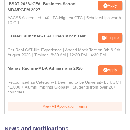
IBSAT 2026-ICFAI Business School
Apply
MBA/PGPM 2027
AACSB Accredited | 40 LPA-Highest CTC | Scholarships worth
10 CR
Career Launcher - CAT Open Mock Test
Enquire
Get Real CAT-like Experience | Attend Mock Test on 8th & 9th
August 2026 | Timings: 8:30 AM | 12:30 PM | 4:30 PM
Manav Rachna-MBA Admissions 2026
Apply
Recognized as Category-1 Deemed to be University by UGC |
41,000 + Alumni Imprints Globally | Students from over 20+
countries
View All Application Forms
News and Notifications