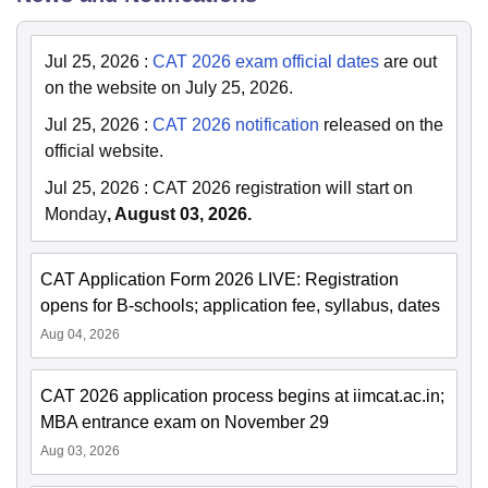
Jul 25, 2026
:
CAT 2026 exam official dates
are out
on the website on July 25, 2026.
Jul 25, 2026
:
CAT 2026 notification
released on the
official website.
Jul 25, 2026
:
CAT 2026 registration will start on
Monday
, August 03, 2026.
CAT Application Form 2026 LIVE: Registration
opens for B-schools; application fee, syllabus, dates
Aug 04, 2026
CAT 2026 application process begins at iimcat.ac.in;
MBA entrance exam on November 29
Aug 03, 2026