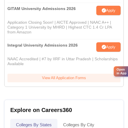
GITAM University Admissions 2026
Apply
Application Closing Soon! | AICTE Approved | NAAC A++ |
Category 1 University by MHRD | Highest CTC 1.4 Cr LPA
from Amazon
Integral University Admissions 2026
Apply
NAAC Accredited | #7 by IIRF in Uttar Pradesh | Scholarships
Available
Open
in App
View All Application Forms
Explore on Careers360
Colleges By States
Colleges By City