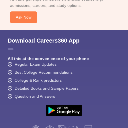
admissions, careers, and study options.
Ask Now
Download Careers360 App
All this at the convenience of your phone
Regular Exam Updates
Best College Recommendations
College & Rank predictors
Detailed Books and Sample Papers
Question and Answers