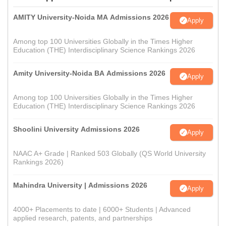
AMITY University-Noida MA Admissions 2026
Apply
Among top 100 Universities Globally in the Times Higher
Education (THE) Interdisciplinary Science Rankings 2026
Amity University-Noida BA Admissions 2026
Apply
Among top 100 Universities Globally in the Times Higher
Education (THE) Interdisciplinary Science Rankings 2026
Shoolini University Admissions 2026
Apply
NAAC A+ Grade | Ranked 503 Globally (QS World University
Rankings 2026)
Mahindra University | Admissions 2026
Apply
4000+ Placements to date | 6000+ Students | Advanced
applied research, patents, and partnerships