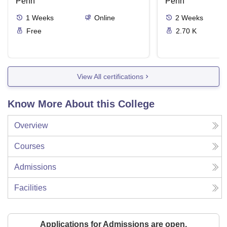
Penn
Penn
1
Weeks
Online
2
Weeks
Free
2.70 K
View All certifications
Know More About this College
Overview
Courses
Admissions
Facilities
Applications for Admissions are open.