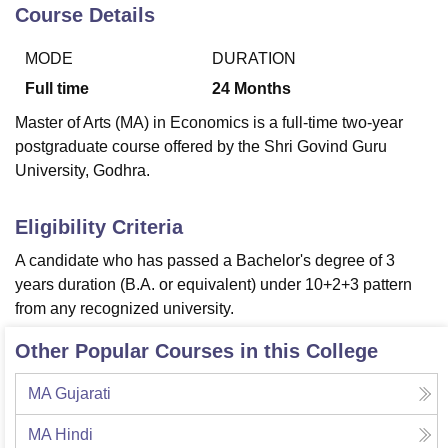
Course Details
MODE
DURATION
U Bhopal
MS Lucknow
KMC Manipal
King George Medical College Lucknow
MMC 
Full time
24
Months
u University
Calcutta University
Guru Gobind Singh Indraprastha Univer
Master of Arts (MA) in Economics is a full-time two-year
ni
UPES Dehradun
Amity University Noida
Lovely Professional University
postgraduate course offered by the Shri Govind Guru
 Agricultural University, Anand
University, Godhra.
stitute of Fundamental Research, Mumbai
Indian Agricultural Research I
oimbatore
Vellore Institute of Technology, Vellore
SRM Institute of Scien
Eligibility Criteria
pital College Of Nursing, Mumbai
ICT Mumbai
ASMSOC Mumbai
adras Christian College
Loyola College
Crescent College
HITS Chennai
A candidate who has passed a Bachelor's degree of 3
n Centre, Kolkata
Guru Nanak Institute Of Hotel Management, Kolkata
J
years duration (B.A. or equivalent) under 10+2+3 pattern
ocial Sciences
Competition
Pharmacy
Animation and Design
from any recognized university.
iversity Reviews
Amrita Vishwa Vidyapeetham Reviews
IBS Hyderabad 
Other Popular Courses in this College
MA Gujarati
MA Hindi