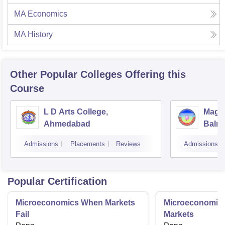
MA Economics
MA History
Other Popular
Colleges
Offering this
Course
L D Arts College,
Magan
Ahmedabad
Balmu
Surat
Admissions
Placements
Reviews
Admissions
Popular Certification
Microeconomics When Markets
Microeconomics
Fail
Markets