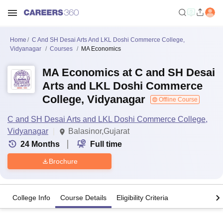
Home
C And SH Desai Arts And LKL Doshi Commerce College,
Vidyanagar
Courses
MA Economics
MA Economics at C and SH Desai
Arts and LKL Doshi Commerce
College, Vidyanagar
Offline Course
C and SH Desai Arts and LKL Doshi Commerce College,
Vidyanagar
Balasinor,Gujarat
24
Months
Full time
Brochure
College Info
Course Details
Eligibility Criteria