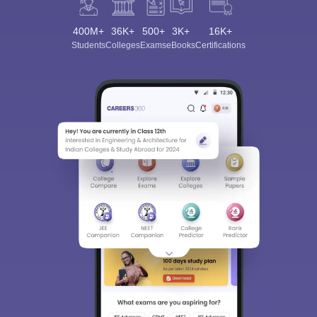
400M+
36K+
500+
3K+
16K+
Students
Colleges
Exams
eBooks
Certifications