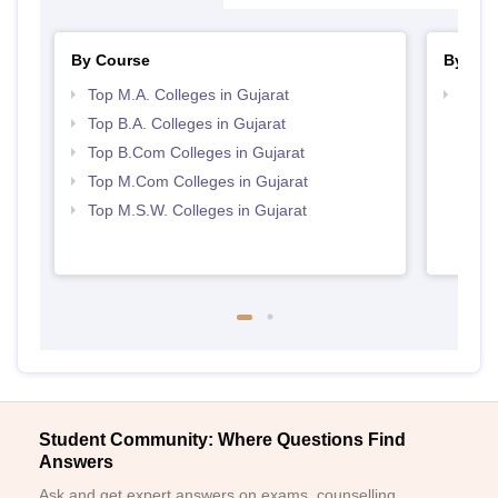
By Course
By Str
Top M.A. Colleges in Gujarat
Top 
Top B.A. Colleges in Gujarat
Top B.Com Colleges in Gujarat
Top M.Com Colleges in Gujarat
Top M.S.W. Colleges in Gujarat
Student Community: Where Questions Find
Answers
Ask and get expert answers on exams, counselling,