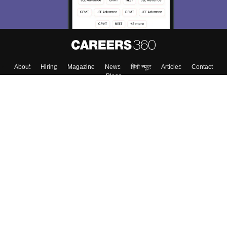
About
Hiring
Magazine
News
हिंदी न्यूज़
Articles
Contact
Blogs
Top Exams
College
Predictors & Ebooks
Resources