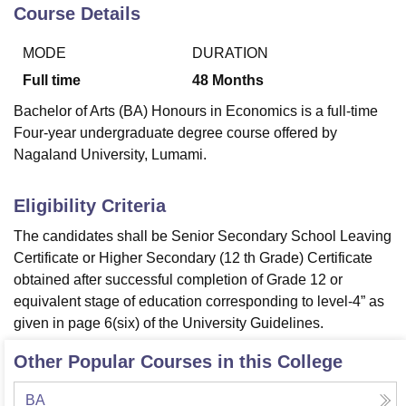
Course Details
MODE
DURATION
U Bhopal
MS Lucknow
KMC Manipal
King George Medical College Lucknow
MMC 
Full time
48
Months
u University
Calcutta University
Guru Gobind Singh Indraprastha Univer
Bachelor of Arts (BA) Honours in Economics is a full-time
ni
UPES Dehradun
Amity University Noida
Lovely Professional University
Four-year undergraduate degree course offered by
 Agricultural University, Anand
Nagaland University, Lumami.
stitute of Fundamental Research, Mumbai
Indian Agricultural Research I
oimbatore
Vellore Institute of Technology, Vellore
SRM Institute of Scien
Eligibility Criteria
pital College Of Nursing, Mumbai
ICT Mumbai
ASMSOC Mumbai
adras Christian College
Loyola College
Crescent College
HITS Chennai
The candidates shall be Senior Secondary School Leaving
n Centre, Kolkata
Guru Nanak Institute Of Hotel Management, Kolkata
J
Certificate or Higher Secondary (12 th Grade) Certificate
ocial Sciences
Competition
Pharmacy
Animation and Design
obtained after successful completion of Grade 12 or
equivalent stage of education corresponding to level-4” as
iversity Reviews
Amrita Vishwa Vidyapeetham Reviews
IBS Hyderabad 
given in page 6(six) of the University Guidelines.
Other Popular Courses in this College
BA