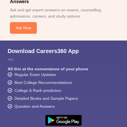
Answers
Ask and get expert answers on exams, counselling,
admissions, careers, and study options.
Ask Now
Download Careers360 App
All this at the convenience of your phone
Regular Exam Updates
Best College Recommendations
College & Rank predictors
Detailed Books and Sample Papers
Question and Answers