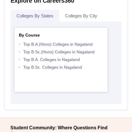
Explore on Careers360
Colleges By States
Colleges By City
By Course
Top B.A.(Hons) Colleges in Nagaland
Top B.Sc.(Hons) Colleges in Nagaland
Top B.A. Colleges in Nagaland
Top B.Sc. Colleges in Nagaland
Student Community: Where Questions Find