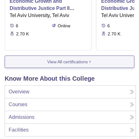
Economic Growth and
Economic Grow
Distributive Justice Part II
Distributive Just
Maximize Social Wellbeing
Tel Aviv University, Tel Aviv
Role of the Stat
Tel Aviv Universit
6
Online
6
2.70 K
2.70 K
View All certifications
Know More About this College
Overview
Courses
Admissions
Facilities