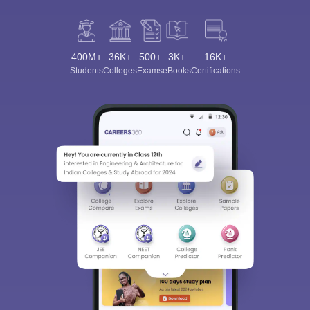
400M+
36K+
500+
3K+
16K+
Students
Colleges
Exams
eBooks
Certifications