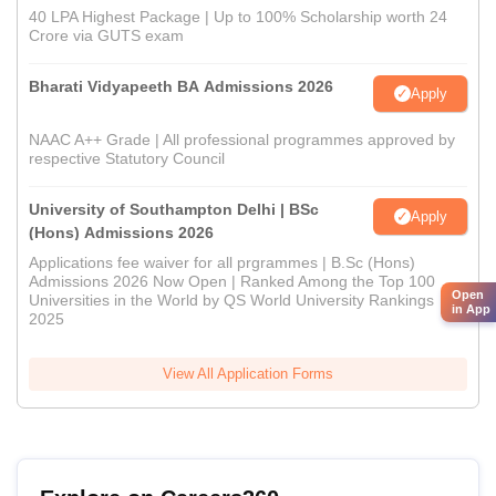
40 LPA Highest Package | Up to 100% Scholarship worth 24
Crore via GUTS exam
Bharati Vidyapeeth BA Admissions 2026
Apply
NAAC A++ Grade | All professional programmes approved by
respective Statutory Council
University of Southampton Delhi | BSc
Apply
(Hons) Admissions 2026
Applications fee waiver for all prgrammes | B.Sc (Hons)
Admissions 2026 Now Open | Ranked Among the Top 100
Open
Universities in the World by QS World University Rankings
in App
2025
View All Application Forms