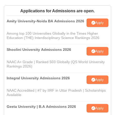
Applications for Admissions are open.
Amity University-Noida BA Admissions 2026
Apply
Among top 100 Universities Globally in the Times Higher
Education (THE) Interdisciplinary Science Rankings 2026
Shoolini University Admissions 2026
Apply
NAAC A+ Grade | Ranked 503 Globally (QS World University
Rankings 2026)
Integral University Admissions 2026
Apply
NAAC Accredited | #7 by IIRF in Uttar Pradesh | Scholarships
Available
Geeta University | B.A Admissions 2026
Apply