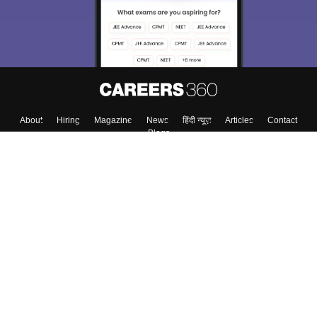
About
Hiring
Magazine
News
हिंदी न्यूज़
Articles
Contact
Blogs
Top Exams
College
Predictors & Ebooks