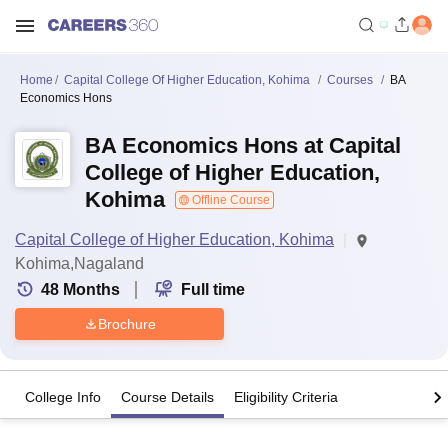
Home
Capital College Of Higher Education, Kohima
Courses
BA
Economics Hons
BA Economics Hons at Capital
College of Higher Education,
Kohima
Offline Course
Capital College of Higher Education, Kohima
Kohima,Nagaland
48
Months
Full time
Brochure
College Info
Course Details
Eligibility Criteria