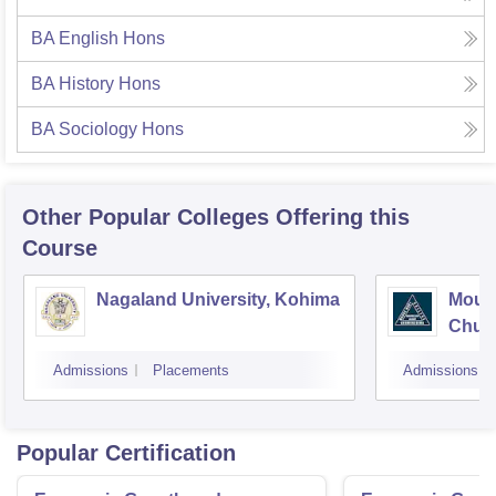
BA English Hons
BA History Hons
BA Sociology Hons
Other Popular
Colleges
Offering this
Course
Nagaland University, Kohima
Mount
Chum
Admissions
Placements
Admissions
Popular Certification