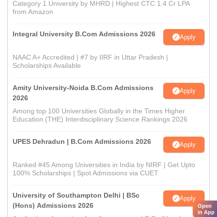
Category 1 University by MHRD | Highest CTC 1.4 Cr LPA
from Amazon
Integral University B.Com Admissions 2026
Apply
NAAC A+ Accredited | #7 by IIRF in Uttar Pradesh |
Scholarships Available
Amity University-Noida B.Com Admissions
Apply
2026
Among top 100 Universities Globally in the Times Higher
Education (THE) Interdisciplinary Science Rankings 2026
UPES Dehradun | B.Com Admissions 2026
Apply
Ranked #45 Among Universities in India by NIRF | Get Upto
100% Scholarships | Spot Admissions via CUET
University of Southampton Delhi | BSc
Apply
(Hons) Admissions 2026
Open
in App