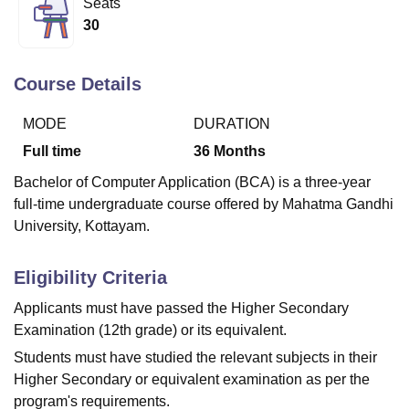
Seats
30
U Bhopal
MS Lucknow
KMC Manipal
King George Medical College Lucknow
MMC 
Course Details
u University
Calcutta University
Guru Gobind Singh Indraprastha Univer
ni
UPES Dehradun
Amity University Noida
Lovely Professional University
MODE
DURATION
 Agricultural University, Anand
Full time
36
Months
stitute of Fundamental Research, Mumbai
Indian Agricultural Research I
oimbatore
Vellore Institute of Technology, Vellore
SRM Institute of Scien
Bachelor of Computer Application (BCA) is a three-year
full-time undergraduate course offered by Mahatma Gandhi
pital College Of Nursing, Mumbai
ICT Mumbai
ASMSOC Mumbai
University, Kottayam.
adras Christian College
Loyola College
Crescent College
HITS Chennai
n Centre, Kolkata
Guru Nanak Institute Of Hotel Management, Kolkata
J
ocial Sciences
Competition
Pharmacy
Animation and Design
Eligibility Criteria
Applicants must have passed the Higher Secondary
iversity Reviews
Amrita Vishwa Vidyapeetham Reviews
IBS Hyderabad 
Examination (12th grade) or its equivalent.
Students must have studied the relevant subjects in their
Higher Secondary or equivalent examination as per the
program's requirements.