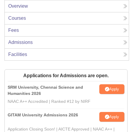
Overview
Courses
Fees
Admissions
Facilities
Applications for Admissions are open.
SRM University, Chennai Science and
Apply
Humanities 2026
NAAC A++ Accredited | Ranked #12 by NIRF
GITAM University Admissions 2026
Apply
Application Closing Soon! | AICTE Approved | NAAC A++ |