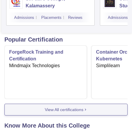
Kalamassery
Studi
Scien
Admissions
Placements
Reviews
Admissions
Koch
Popular Certification
ForgeRock Training and
Container Orche
Certification
Kubernetes
Mindmajix Technologies
Simplilearn
View All certifications
Know More About this College