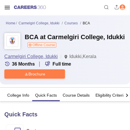
Home
Carmelgiri College, Idukki
Courses
BCA
BCA at Carmelgiri College, Idukki
Offline Course
Carmelgiri College, Idukki
Idukki,Kerala
36
Months
Full time
Brochure
College Info
Quick Facts
Course Details
Eligibility Criteria
Quick Facts