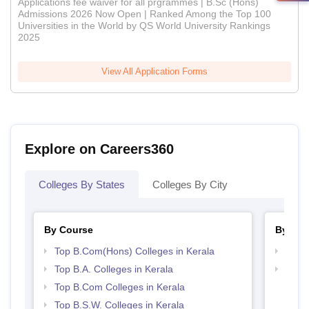
Applications fee waiver for all prgrammes | B.Sc (Hons)
Admissions 2026 Now Open | Ranked Among the Top 100
Universities in the World by QS World University Rankings
2025
View All Application Forms
Explore on Careers360
Colleges By States
Colleges By City
By Course
By Str
Top B.Com(Hons) Colleges in Kerala
Top 
Top B.A. Colleges in Kerala
Top 
Top B.Com Colleges in Kerala
Top B.S.W. Colleges in Kerala