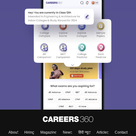
About
Hiring
Magazine
News
हिंदी न्यूज़
Articles
Contact