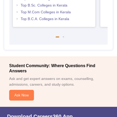
Top B.Sc. Colleges in Kerala
Top M.Com Colleges in Kerala
Top B.C.A. Colleges in Kerala
Student Community: Where Questions Find
Answers
Ask and get expert answers on exams, counselling,
admissions, careers, and study options.
Ask Now
Download Careers360 App