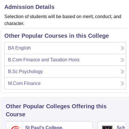
Admission Details
Selection of students will be based on merit, conduct, and
character.
Other Popular Courses in this College
BA English
B.Com Finance and Taxation Hons
B.Sc Psychology
M.Com Finance
Other Popular
Colleges
Offering this
Course
St Paul's College,
Scho