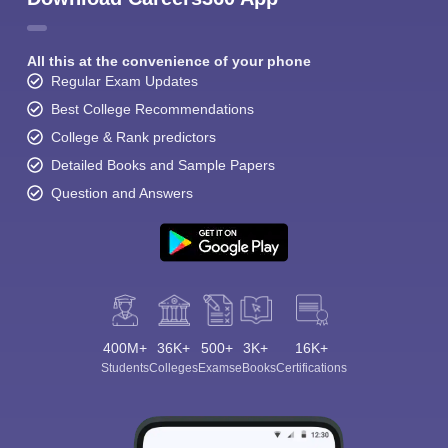
All this at the convenience of your phone
Regular Exam Updates
Best College Recommendations
College & Rank predictors
Detailed Books and Sample Papers
Question and Answers
400M+
36K+
500+
3K+
16K+
Students
Colleges
Exams
eBooks
Certifications