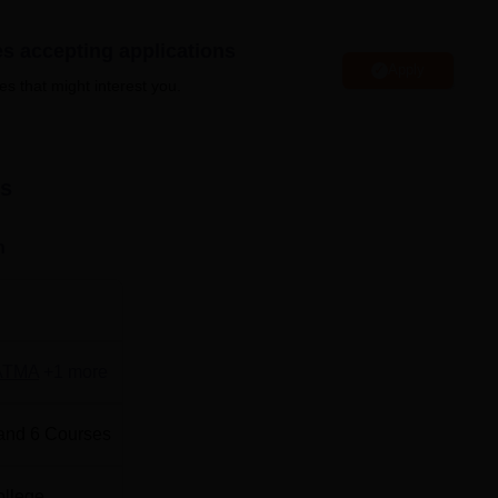
es accepting applications
Apply
colleges accepting MAT entrance examination
es that might interest you.
colleges in Bihar
ts
nd Advance Global Excellence Patna Location
e Global Excellence is located at S.K. Puri Park, Boring Road,
n
ATMA
+
1
more
and
6
Courses
ollege