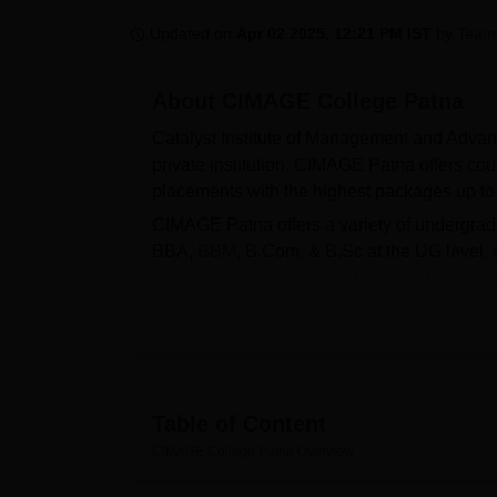
B.E /B.Tech
M.E /M.Tech
MBA
LLM
MBBS
M.D
M.S.
B.Des
M.Des
LPU Reviews
UPES Reviews
MIT Manipal Reviews
MAHE Reviews
VIT U
Updated on
Apr 02 2025, 12:21 PM IST
by
Team
About
CIMAGE College Patna
Catalyst Institute of Management and Advan
private institution. CIMAGE Patna offers c
placements with the highest packages up t
CIMAGE Patna offers a variety of undergra
BBA,
BBM
, B.Com, & B.Sc at the UG level,
programmes are designed to provide studen
offers admissions for UG and PG programme
submitting an application, verifying eligibi
entrance test performance.
CIMAGE Patna, affiliated with
Patliputra Un
range of modern facilities, including a well
Table of Content
sports facilities. The college also has a de
CIMAGE College Patna
Overview
training sessions, and works to enhance stud