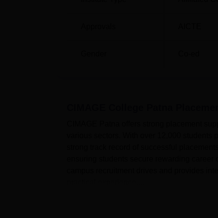
Approvals
AICTE
Gender
Co-ed
CIMAGE College Patna
Placeme
CIMAGE Patna offers strong placement suppo
various sectors. With over 12,000 student
strong track record of successful placemen
ensuring students secure rewarding career 
campus recruitment drives and provides inte
practical experience....