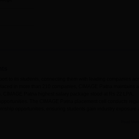
nts
rt to its students, connecting them with leading companies ac
s placed in more than 210 companies, CIMAGE Patna maintains a
ts. CIMAGE Patna highest salary package stood at Rs 22 LPA,
opportunities. The CIMAGE Patna placement cell conducts regu
rnship opportunities, ensuring students gain industry exposure
Read Mor