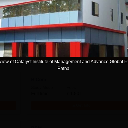
BBA
Study Mode
Seats
Fees
Full time
120
₹
2.64 L
Get Info
ew of Catalyst Institute of Management and Advance Global E
Patna
B.Com
Study Mode
Fees
Full time
₹
1.80 L
Get Info