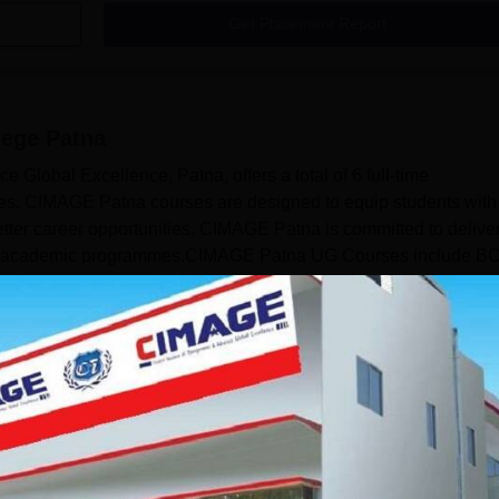
Get Placement Report
ege Patna
 Global Excellence, Patna, offers a total of 6 full-time
s. CIMAGE Patna courses are designed to equip students with
etter career opportunities. CIMAGE Patna is committed to delive
tured academic programmes.CIMAGE Patna UG Courses include B
ull-time mode. At the postgraduate level, CIMAGE Patna courses
Read Mor
ourses
.C.A.
Management and Business Administration
Science
View more courses