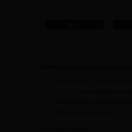
in Uttar Pradesh | Scholarships
Globally i
Available
Education
Interdisci
Apply
Rankings
CIMAGE College Patna
Exam Upd
CAT 2026 exam official dates
are out on t
CAT 2026 notification
released on the offi
CAT 2026 registration will start on Monda
XAT 2026 registration link is out!!!!
Other Exam Stories