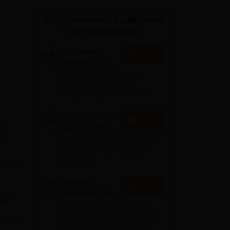
ws
Amrita Vishwa Vidyapeetham Reviews
IBS Hyderabad Reviews
KL Uni
Study Resources, Applications
and Opportunities
XAT- Xavier
Apply
Aptitude Test
2027
75+ years of legacy | #1
Entrance Exam | Score
accepted by 250+ BSchools
Career Launcher
Enquire
Race To 99%ile
tna
e
In CAT 2026
s
13-hour master class to help
you score 99+ percentile in
CAT 2026
rs a
Common
Apply
Admission Test
2026 (CAT 2026)
ises
Registration Start: 3 August
2026 | Last Date to Apply: 15
September 2026 (till 5 PM)