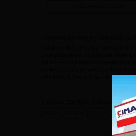
View Placement Details
Courses offered by
CIMAGE Coll
Catalyst Institute of Management and Advance
undergraduate and postgraduate programme
industry-relevant skills and knowledge for b
quality education through its well-struc
BBA, BBM, B.Com, & B.Sc., all offered in f
include PGDM, MBA & MCA of tw...
Explore
CIMAGE College Patna
C
B.B.A
P.G.D.M
B.Com
B.Sc.
B