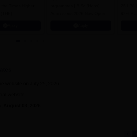
n the Times Higher
prgrammes | B.Sc (Hons)
25 LPA 
 (THE)
Admissions 2026 Now Open |
92% Pla
plinary Science
Ranked Among the Top 100
Ranked a
Apply
Apply
 2026
Universities in the World by QS
Awarded
World University Rankings
of the Y
2025
ates
he website on July 25, 2026.
cial website.
y
, August 03, 2026.