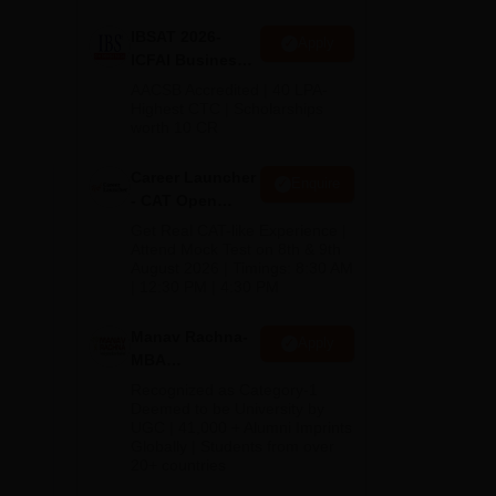
IBSAT 2026-
Apply
ICFAI Business
School
AACSB Accredited | 40 LPA-
MBA/PGPM 2027
Highest CTC | Scholarships
worth 10 CR
Career Launcher
Enquire
- CAT Open
Mock Test
Get Real CAT-like Experience |
Attend Mock Test on 8th & 9th
August 2026 | Timings: 8:30 AM
| 12:30 PM | 4:30 PM
Manav Rachna-
Apply
MBA
Admissions
Recognized as Category-1
2026
Deemed to be University by
UGC | 41,000 + Alumni Imprints
Globally | Students from over
20+ countries