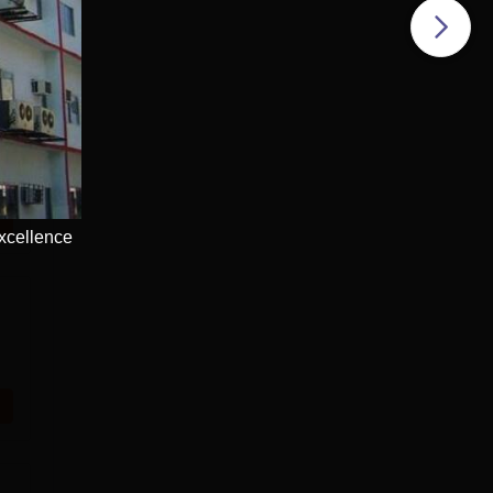
xcellence