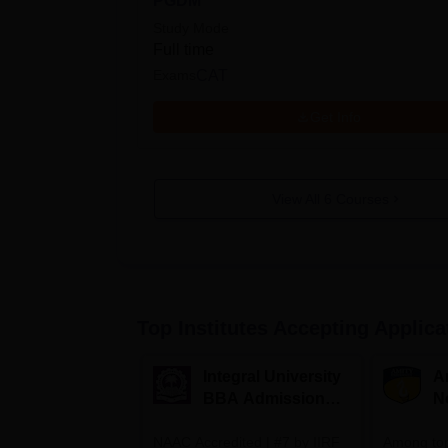
PGDM
Study Mode
Full time
Exams
CAT
Get Info
View All
6
Courses
Top Institutes Accepting Applica
Integral University
A
BBA Admissions
N
2026
A
NAAC Accredited | #7 by IIRF
Among top