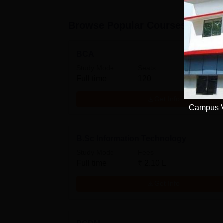
Browse Popular Courses
BCA
Study Mode
Seats
Full time
120
Get Info
Campus Vi
B.Sc Information Technology
Study Mode
Fees
Full time
₹
2.10 L
Get Info