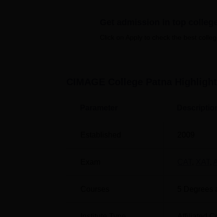
Also see
Get admission in top colleg
Top BBA colleges in Patna
Top 
Click on Apply to check the best colleg
Best PGDM colleges in Patna
Top 
CIMAGE College Patna
Highligh
Catalyst Institute of Management a
Catalyst Institute of Management and Advanc
Parameter
Descriptio
Patna
Established
2009
Exam
CAT
,
XAT
,
Courses
5
Degrees 
Institute Type
Affiliated C