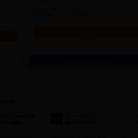
BBM
Study Mode
Fees
Full time
₹
2.10 L
Get Info
Download Course List
tions
mity University-
University of
oida BBA
Southampton
dmissions 2026
Delhi | BSc (Hons)
 100 Universities
Applications fee waiver for all
Admissions 2026
400+ Re