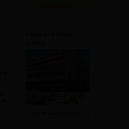
View All Application Forms
Image and Video
Gallery
ross
lar
 and
e
View All Photos And Videos