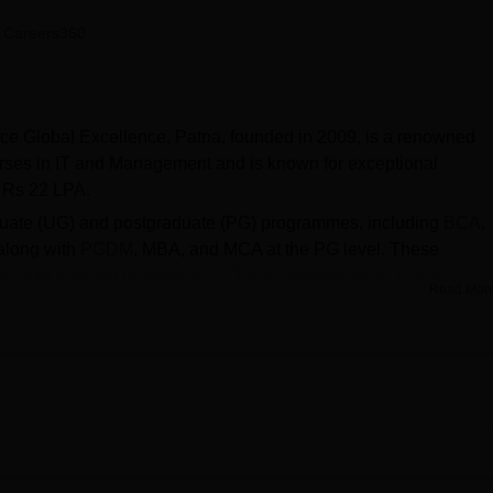
niversity Reviews
Chandigarh University Reviews
ICFAI university Revie
 Careers360
ce Global Excellence, Patna, founded in 2009, is a renowned
ourses in IT and Management and is known for exceptional
o Rs 22 LPA.
duate (UG) and postgraduate (PG) programmes, including
BCA
,
 along with
PGDM
, MBA, and MCA at the PG level. These
ts with a strong foundation in IT and management. CIMAGE Pa
Read Mor
s through entrance exams and interviews. The process involve
lity, and selecting candidates based on academic records and
iversity
(PPU) and
Aryabhatta Knowledge University
(AKU), offe
-equipped library, smart classrooms, IT labs, parking space, and
dicated placement cell that provides placement assistance, organ
ents’ employability skills.