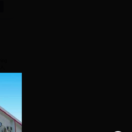
ring
CA,
e
s