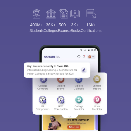
400M+
36K+
500+
3K+
16K+
Students
Colleges
Exams
eBooks
Certifications