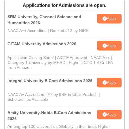
Applications for Admissions are open.
SRM University, Chennai Science and
Apply
Humanities 2026
NAAC A++ Accredited | Ranked #12 by NIRF
GITAM University Admissions 2026
Apply
Application Closing Soon! | AICTE Approved | NAAC A++ |
Category 1 University by MHRD | Highest CTC 1.4 Cr LPA
from Amazon
Integral University B.Com Admissions 2026
Apply
NAAC A+ Accredited | #7 by IIRF in Uttar Pradesh |
Scholarships Available
Amity University-Noida B.Com Admissions
Apply
2026
Among top 100 Universities Globally in the Times Higher