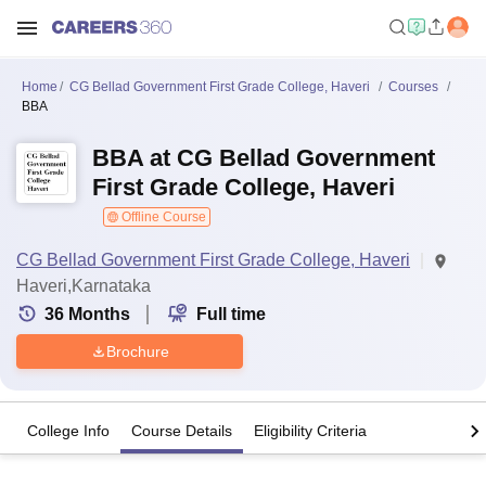
Home
CG Bellad Government First Grade College, Haveri
Courses
BBA
BBA at CG Bellad Government
First Grade College, Haveri
Offline Course
CG Bellad Government First Grade College, Haveri
Haveri,Karnataka
36
Months
Full time
Brochure
College Info
Course Details
Eligibility Criteria