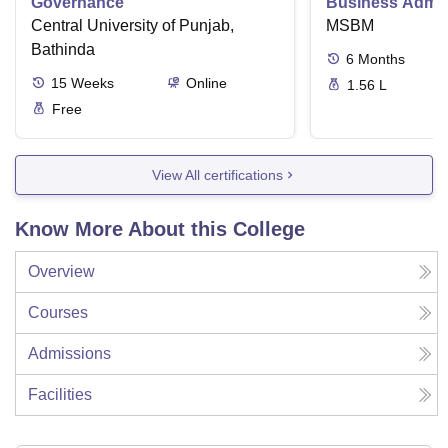
Governance
Business Admini
Central University of Punjab,
MSBM
Bathinda
6
Months
15
Weeks
Online
1.56 L
Free
View All certifications
Know More About this College
Overview
Courses
Admissions
Facilities