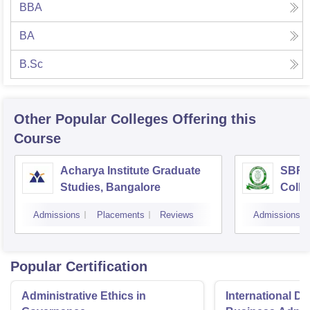
BBA
BA
B.Sc
Other Popular
Colleges
Offering this
Course
Acharya Institute Graduate
SBRR 
Studies, Bangalore
Colle
Admissions
Placements
Reviews
Admissions
Popular Certification
Administrative Ethics in
International Di