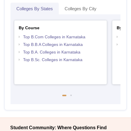
Colleges By States
Colleges By City
By Course
By Str
Top B.Com Colleges in Karnataka
Top 
Top B.B.A Colleges in Karnataka
Best 
Top B.A. Colleges in Karnataka
Top B.Sc. Colleges in Karnataka
Student Community: Where Questions Find