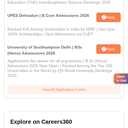
Education (THE) Interdisciplinary Science Rankings 2026
UPES Dehradun | B.Com Admissions 2026
Apply
Ranked #45 Among Universities in India by NIRF | Get Upto
100% Scholarships | Spot Admissions via CUET
University of Southampton Delhi | BSc
Apply
(Hons) Admissions 2026
Applications fee waiver for all prgrammes | B.Sc (Hons)
Admissions 2026 Now Open | Ranked Among the Top 100
Universities in the World by QS World University Rankings
2025
Open
in App
View All Application Forms
Explore on Careers360