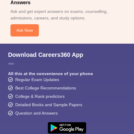
Answers
Ask and get expert answers on exams, counselling,
admissions, careers, and study options.
Ask Now
Download Careers360 App
All this at the convenience of your phone
Regular Exam Updates
Best College Recommendations
College & Rank predictors
Detailed Books and Sample Papers
Question and Answers