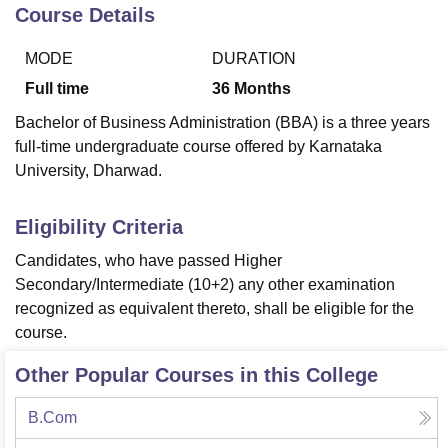
Course Details
MODE
DURATION
U Bhopal
MS Lucknow
KMC Manipal
King George Medical College Lucknow
MMC 
Full time
36
Months
u University
Calcutta University
Guru Gobind Singh Indraprastha Univer
Bachelor of Business Administration (BBA) is a three years
ni
UPES Dehradun
Amity University Noida
Lovely Professional University
full-time undergraduate course offered by Karnataka
 Agricultural University, Anand
University, Dharwad.
stitute of Fundamental Research, Mumbai
Indian Agricultural Research I
oimbatore
Vellore Institute of Technology, Vellore
SRM Institute of Scien
Eligibility Criteria
pital College Of Nursing, Mumbai
ICT Mumbai
ASMSOC Mumbai
adras Christian College
Loyola College
Crescent College
HITS Chennai
Candidates, who have passed Higher
n Centre, Kolkata
Guru Nanak Institute Of Hotel Management, Kolkata
J
Secondary/Intermediate (10+2) any other examination
ocial Sciences
Competition
Pharmacy
Animation and Design
recognized as equivalent thereto, shall be eligible for the
course.
iversity Reviews
Amrita Vishwa Vidyapeetham Reviews
IBS Hyderabad 
Other Popular Courses in this College
B.Com