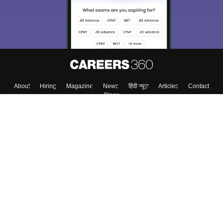
About
Hiring
Magazine
News
हिंदी न्यूज़
Articles
Contact
Blogs
Top Exams
College
Predictors & Ebooks