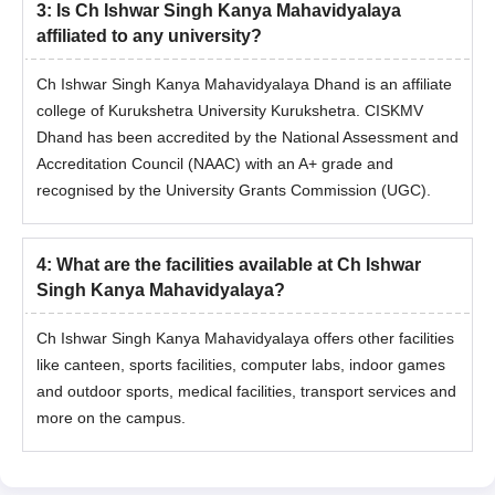
3
:
Is Ch Ishwar Singh Kanya Mahavidyalaya
affiliated to any university?
Ch Ishwar Singh Kanya Mahavidyalaya Dhand is an affiliate
college of Kurukshetra University Kurukshetra. CISKMV
Dhand has been accredited by the National Assessment and
Accreditation Council (NAAC) with an A+ grade and
recognised by the University Grants Commission (UGC).
4
:
What are the facilities available at Ch Ishwar
Singh Kanya Mahavidyalaya?
Ch Ishwar Singh Kanya Mahavidyalaya offers other facilities
like canteen, sports facilities, computer labs, indoor games
and outdoor sports, medical facilities, transport services and
more on the campus.