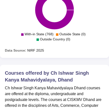
With-in State (768)
Outside State (0)
Outside Country (0)
Data Source:
NIRF
2025
Courses offered by
Ch Ishwar Singh
Kanya Mahavidyalaya, Dhand
Ch Ishwar Singh Kanya Mahavidyalaya Dhand courses
are offered at the diploma, undergraduate and
postgraduate levels. The courses at CISKMV Dhand are
offered in the disciplines of Arts, Commerce, Computer