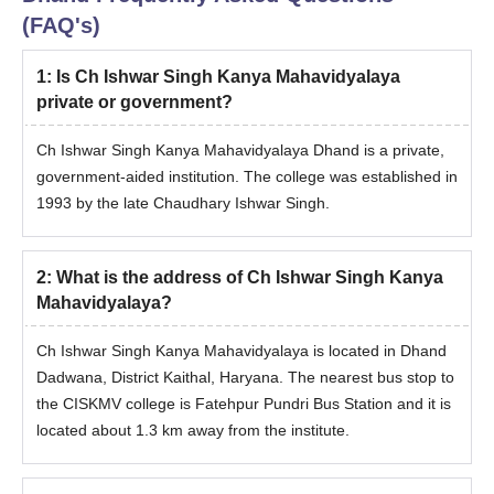
(FAQ's)
1
:
Is Ch Ishwar Singh Kanya Mahavidyalaya
private or government?
Ch Ishwar Singh Kanya Mahavidyalaya Dhand is a private,
government-aided institution. The college was established in
1993 by the late Chaudhary Ishwar Singh.
2
:
What is the address of Ch Ishwar Singh Kanya
Mahavidyalaya?
Ch Ishwar Singh Kanya Mahavidyalaya is located in Dhand
Dadwana, District Kaithal, Haryana. The nearest bus stop to
the CISKMV college is Fatehpur Pundri Bus Station and it is
located about 1.3 km away from the institute.