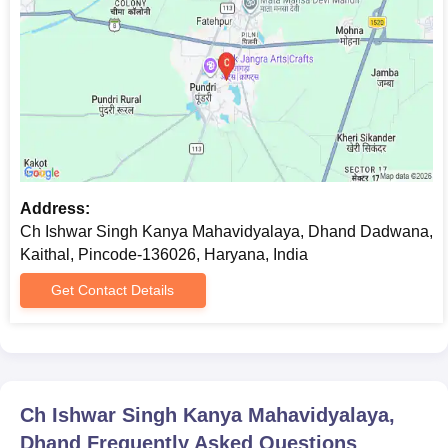
for admission confirmation. Students are advised to complete
the application process well before the deadline.
Address:
Ch Ishwar Singh Kanya Mahavidyalaya, Dhand Dadwana,
Kaithal, Pincode-136026, Haryana, India
Get Contact Details
Ch Ishwar Singh Kanya Mahavidyalaya,
Dhand
Frequently Asked Questions