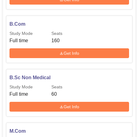
B.Com
Study Mode
Seats
Full time
160
Get Info
B.Sc Non Medical
Study Mode
Seats
Full time
60
Get Info
M.Com