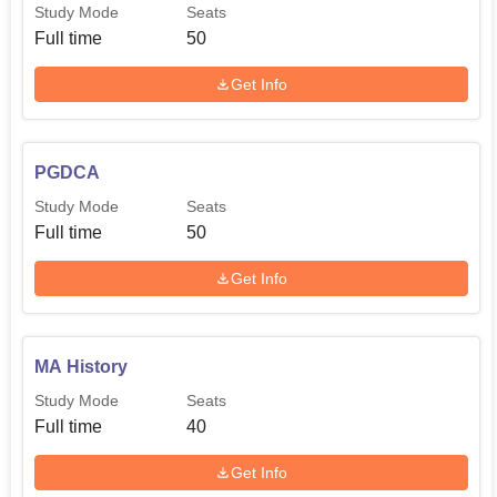
Study Mode
Seats
Full time
50
Get Info
PGDCA
Study Mode
Seats
Full time
50
Get Info
MA History
Study Mode
Seats
Full time
40
Get Info