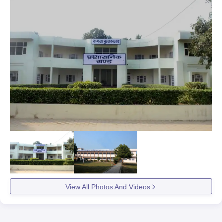
View All Photos And Videos