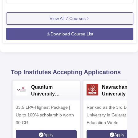
View All
7
Courses
Download Course List
Top Institutes Accepting Applications
Quantum
Navrachana
University
University B.A
Admissions 2026
Admissions 20
33.5 LPA-Highest Package |
Ranked as the 3rd Best Pr
Up to 100% scholarship worth
University in Gujarat by
30 CR
Education World
Apply
Apply