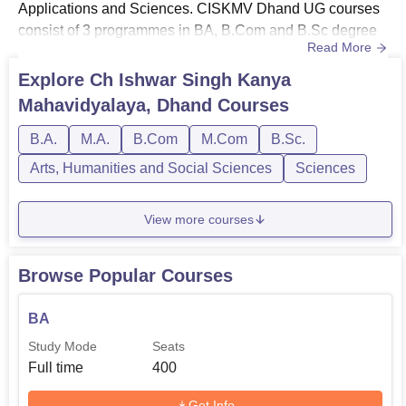
Applications and Sciences. CISKMV Dhand UG courses
consist of 3 programmes in BA, B.Com and B.Sc degree
Read More
courses.CISKMV Dhand PG courses include
programmes like PGDCA, MA and M.Com degree
Explore
Ch Ishwar Singh Kanya
courses. The Ch Ishwar Singh Kanya Mahavidyalaya
Mahavidyalaya, Dhand
Courses
courses are offered with a duration of 1-3 years,
depending on the course. Candidates with the desire to
B.A.
M.A.
B.Com
M.Com
B.Sc.
pursu...
Arts, Humanities and Social Sciences
Sciences
View more courses
Browse Popular Courses
BA
Study Mode
Seats
Full time
400
Get Info