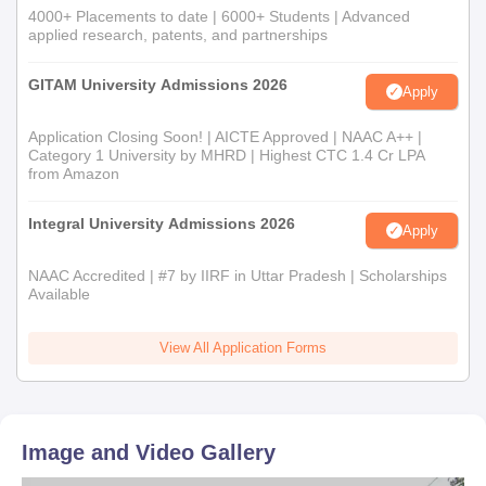
4000+ Placements to date | 6000+ Students | Advanced
applied research, patents, and partnerships
GITAM University Admissions 2026
Apply
Application Closing Soon! | AICTE Approved | NAAC A++ |
Category 1 University by MHRD | Highest CTC 1.4 Cr LPA
from Amazon
Integral University Admissions 2026
Apply
NAAC Accredited | #7 by IIRF in Uttar Pradesh | Scholarships
Available
View All Application Forms
Image and Video Gallery