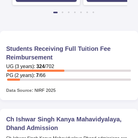
Students Receiving Full Tuition Fee
Reimbursement
UG
(
3
years)
:
324
/
702
PG
(
2
years)
:
7
/
66
Data Source:
NIRF
2025
Ch Ishwar Singh Kanya Mahavidyalaya,
Dhand
Admission