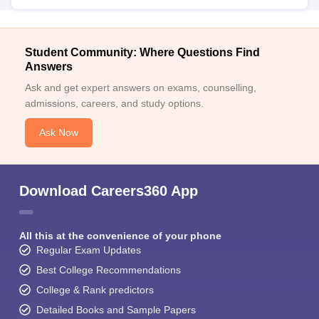
Student Community: Where Questions Find
Answers
Ask and get expert answers on exams, counselling,
admissions, careers, and study options.
Ask Now
Download Careers360 App
All this at the convenience of your phone
Regular Exam Updates
Best College Recommendations
College & Rank predictors
Detailed Books and Sample Papers