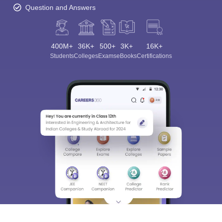
Question and Answers
400M+
36K+
500+
3K+
16K+
Students
Colleges
Exams
eBooks
Certifications