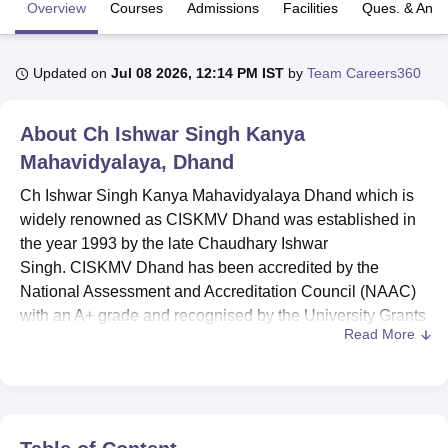
Overview
Courses
Admissions
Facilities
Ques. & Ans
U Bhopal
Updated on
Jul 08 2026, 12:14 PM IST
by
Team Careers360
MS Lucknow
KMC Manipal
King George Medical College Lucknow
MMC 
u University
Calcutta University
Guru Gobind Singh Indraprastha Univer
ni
UPES Dehradun
Amity University Noida
Lovely Professional University
About
Ch Ishwar Singh Kanya
 Agricultural University, Anand
Mahavidyalaya, Dhand
stitute of Fundamental Research, Mumbai
Indian Agricultural Research I
oimbatore
Vellore Institute of Technology, Vellore
SRM Institute of Scien
Ch Ishwar Singh Kanya Mahavidyalaya Dhand which is
widely renowned as CISKMV Dhand was established in
pital College Of Nursing, Mumbai
ICT Mumbai
ASMSOC Mumbai
the year 1993 by the late Chaudhary Ishwar
adras Christian College
Loyola College
Crescent College
HITS Chennai
Singh. CISKMV Dhand has been accredited by the
n Centre, Kolkata
Guru Nanak Institute Of Hotel Management, Kolkata
J
National Assessment and Accreditation Council (NAAC)
ocial Sciences
Competition
Pharmacy
Animation and Design
with an A+ grade and recognised by the University Grants
Read More
Commission (UGC).
iversity Reviews
Amrita Vishwa Vidyapeetham Reviews
IBS Hyderabad 
CISKMV Dhand courses are provided in a total of 7
programmes in the disciplines of Arts, Commerce,
Computer Applications and Sciences at the diploma,
undergraduate and postgraduate levels, including
BA
,