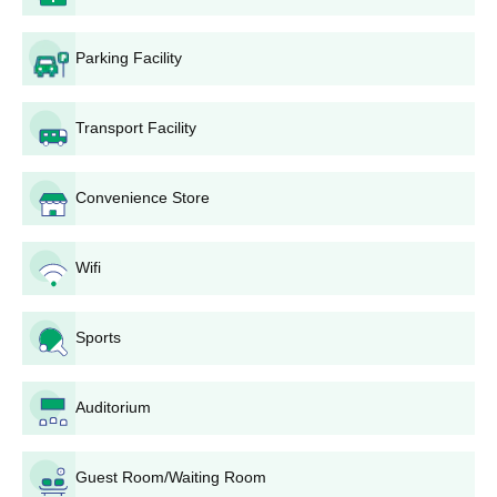
BA
400
Parking Facility
10+2 from a recognised
board
B.Com
160
Transport Facility
10+2 in Science stream
B.Sc
60
Convenience Store
from a recognised board
CISKMV Dhand UG Admissions Process
Wifi
Candidates have to register through the admissions portal
and fill up the application form.
Sports
Candidates must upload their documents along with the
application form.
Admission will be based on candidates scores in 12th
Auditorium
standard.
Selected candidates will be granted admissions to the institute
Guest Room/Waiting Room
after the documents verification.