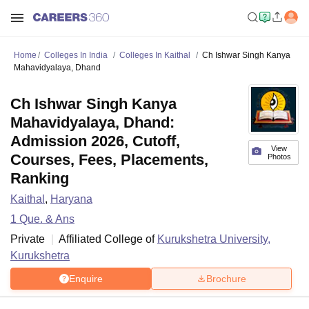
Home
Colleges In India
Colleges In Kaithal
Ch Ishwar Singh Kanya
Mahavidyalaya, Dhand
Ch Ishwar Singh Kanya
Mahavidyalaya, Dhand:
Admission 2026, Cutoff,
View
Courses, Fees, Placements,
Photos
Ranking
Kaithal
,
Haryana
1
Que. & Ans
Private
Affiliated College of
Kurukshetra University,
Kurukshetra
Enquire
Brochure