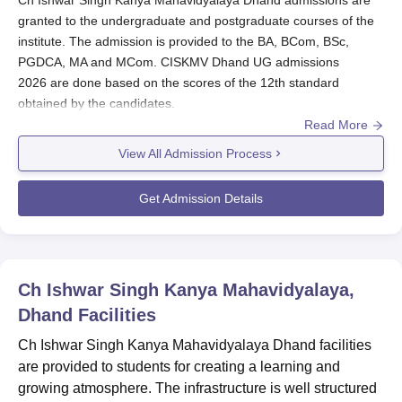
Ch Ishwar Singh Kanya Mahavidyalaya Dhand admissions are
granted to the undergraduate and postgraduate courses of the
institute. The admission is provided to the BA, BCom, BSc,
PGDCA, MA and MCom. CISKMV Dhand UG admissions
2026 are done based on the scores of the 12th standard
obtained by the candidates.
Read More
Ch Ishwar Singh Kanya Mahavidyalaya PG admissions 2026 are
done on the basis of the scores of graduate degrees acquired
View All Admission Process
by the candidates with the required marks. Candidates must
meet the required eligibility criteria to proceed with the
Get Admission Details
admissions process of
Ch Ishwar Singh Kanya Mahavidyalaya
Dhand
. To complete the Ch Ishwar Singh Kanya Mahavidyalaya
admission, students are required to submit the documents and
course fees.
Ch Ishwar Singh Kanya Mahavidyalaya,
Also Read:
Ch Ishwar Singh Kanya Mahavidyalaya Dhand
Dhand
Facilities
Courses
Ch Ishwar Singh Kanya Mahavidyalaya Dhand facilities
CISKMV Dhand Registration Process 2026
are provided to students for creating a learning and
Candidates have to register themselves through the
growing atmosphere. The infrastructure is well structured
admissions portal on the official website.