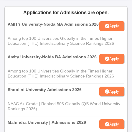
Applications for Admissions are open.
AMITY University-Noida MA Admissions 2026
Apply
Among top 100 Universities Globally in the Times Higher
Education (THE) Interdisciplinary Science Rankings 2026
Amity University-Noida BA Admissions 2026
Apply
Among top 100 Universities Globally in the Times Higher
Education (THE) Interdisciplinary Science Rankings 2026
Shoolini University Admissions 2026
Apply
NAAC A+ Grade | Ranked 503 Globally (QS World University
Rankings 2026)
Mahindra University | Admissions 2026
Apply