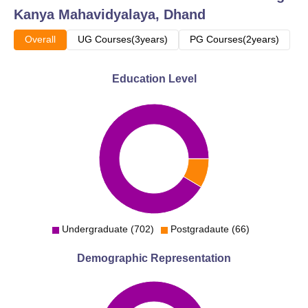
Kanya Mahavidyalaya, Dhand
Overall
UG Courses(3years)
PG Courses(2years)
Education Level
Undergraduate (702)
Postgradaute (66)
Demographic Representation