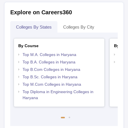
Explore on Careers360
Colleges By States
Colleges By City
By Course
By Str
Top M.A. Colleges in Haryana
Top 
Top B.A. Colleges in Haryana
Top 
Top B.Com Colleges in Haryana
Top B.Sc. Colleges in Haryana
Top M.Com Colleges in Haryana
Top Diploma in Engineering Colleges in
Haryana