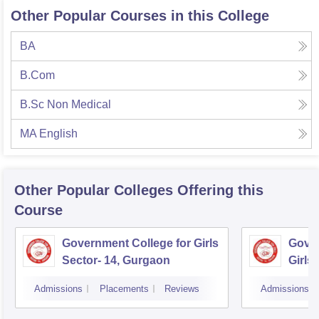
Other Popular Courses in this College
BA
B.Com
B.Sc Non Medical
MA English
Other Popular
Colleges
Offering this
Course
Government College for Girls
Gover
Sector- 14, Gurgaon
Girls
Admissions
Placements
Reviews
Admissions