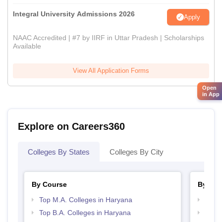
Integral University Admissions 2026
Apply
NAAC Accredited | #7 by IIRF in Uttar Pradesh | Scholarships
Available
View All Application Forms
Open
in App
Explore on Careers360
Colleges By States
Colleges By City
By Course
By Str
Top M.A. Colleges in Haryana
Top 
Top B.A. Colleges in Haryana
Top 