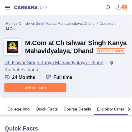
Home
Ch Ishwar Singh Kanya Mahavidyalaya, Dhand
Courses
M.Com
M.Com at Ch Ishwar Singh Kanya
Mahavidyalaya, Dhand
Offline Course
Ch Ishwar Singh Kanya Mahavidyalaya, Dhand
Kaithal,Haryana
24
Months
Full time
Brochure
College Info
Quick Facts
Course Details
Eligibility Criteria
Quick Facts