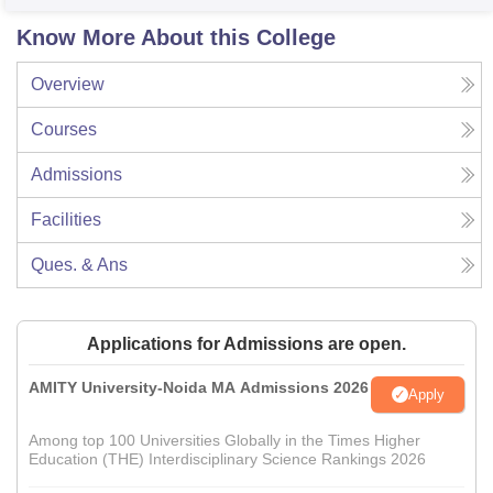
Know More About this College
Overview
Courses
Admissions
Facilities
Ques. & Ans
Applications for Admissions are open.
AMITY University-Noida MA Admissions 2026
Apply
Among top 100 Universities Globally in the Times Higher
Education (THE) Interdisciplinary Science Rankings 2026