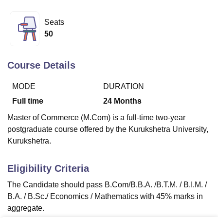
Seats
U Bhopal
50
MS Lucknow
KMC Manipal
King George Medical College Lucknow
MMC 
u University
Calcutta University
Guru Gobind Singh Indraprastha Univer
ni
UPES Dehradun
Amity University Noida
Lovely Professional University
Course Details
 Agricultural University, Anand
stitute of Fundamental Research, Mumbai
Indian Agricultural Research I
MODE
DURATION
oimbatore
Vellore Institute of Technology, Vellore
SRM Institute of Scien
Full time
24
Months
pital College Of Nursing, Mumbai
ICT Mumbai
ASMSOC Mumbai
Master of Commerce (M.Com) is a full-time two-year
adras Christian College
Loyola College
Crescent College
HITS Chennai
postgraduate course offered by the Kurukshetra University,
n Centre, Kolkata
Guru Nanak Institute Of Hotel Management, Kolkata
J
Kurukshetra.
ocial Sciences
Competition
Pharmacy
Animation and Design
iversity Reviews
Amrita Vishwa Vidyapeetham Reviews
IBS Hyderabad 
Eligibility Criteria
The Candidate should pass B.Com/B.B.A. /B.T.M. / B.I.M. /
B.A. / B.Sc./ Economics / Mathematics with 45% marks in
aggregate.