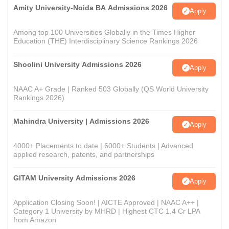
Amity University-Noida BA Admissions 2026
Apply
Among top 100 Universities Globally in the Times Higher
Education (THE) Interdisciplinary Science Rankings 2026
Shoolini University Admissions 2026
Apply
NAAC A+ Grade | Ranked 503 Globally (QS World University
Rankings 2026)
Mahindra University | Admissions 2026
Apply
4000+ Placements to date | 6000+ Students | Advanced
applied research, patents, and partnerships
GITAM University Admissions 2026
Apply
Application Closing Soon! | AICTE Approved | NAAC A++ |
Category 1 University by MHRD | Highest CTC 1.4 Cr LPA
from Amazon