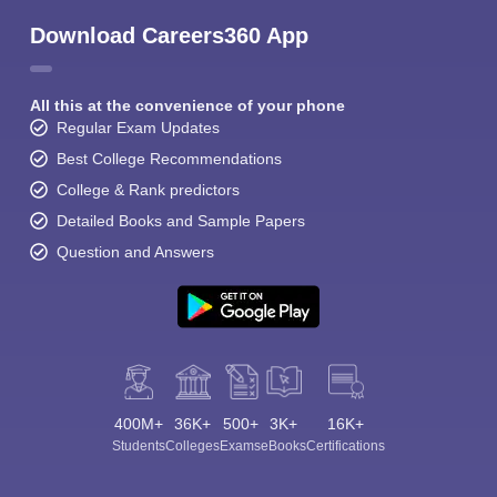
Download Careers360 App
All this at the convenience of your phone
Regular Exam Updates
Best College Recommendations
College & Rank predictors
Detailed Books and Sample Papers
Question and Answers
400M+
36K+
500+
3K+
16K+
Students
Colleges
Exams
eBooks
Certifications