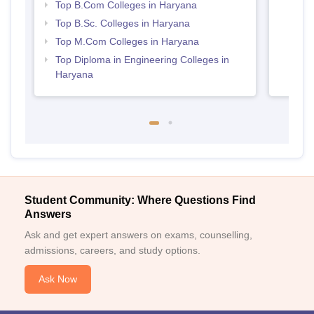
Top B.Com Colleges in Haryana
Top B.Sc. Colleges in Haryana
Top M.Com Colleges in Haryana
Top Diploma in Engineering Colleges in
Haryana
Student Community: Where Questions Find
Answers
Ask and get expert answers on exams, counselling,
admissions, careers, and study options.
Ask Now