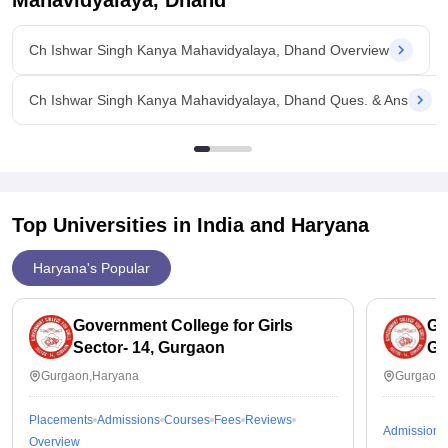
Mahavidyalaya, Dhand
Ch Ishwar Singh Kanya Mahavidyalaya, Dhand Overview
Ch Ishwar Singh Kanya Mahavidyalaya, Dhand Ques. & Ans
Top Universities in India and
Haryana
Haryana's Popular
Government College for Girls
Go
Sector- 14, Gurgaon
Gu
Gurgaon,Haryana
Gurgaon,
Placements
Admissions
Courses
Fees
Reviews
Admissions
Overview