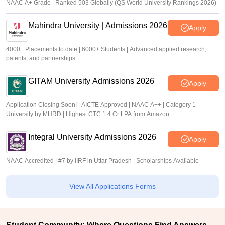
NAAC A+ Grade | Ranked 503 Globally (QS World University Rankings 2026)
Mahindra University | Admissions 2026
Apply
4000+ Placements to date | 6000+ Students | Advanced applied research,
patents, and partnerships
GITAM University Admissions 2026
Apply
Application Closing Soon! | AICTE Approved | NAAC A++ | Category 1
University by MHRD | Highest CTC 1.4 Cr LPA from Amazon
Integral University Admissions 2026
Apply
NAAC Accredited | #7 by IIRF in Uttar Pradesh | Scholarships Available
View All Applications Forms