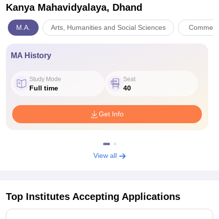
Kanya Mahavidyalaya, Dhand
M.A.
Arts, Humanities and Social Sciences
Commerc
MA History
Study Mode
Seat
Full time
40
Get Info
View all
Top Institutes Accepting Applications