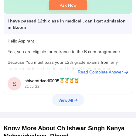
Ask Now
I have passed 12th class in medical , can I get admission
in B.com
Hello Aspirant
Yes, you are eligible for entrance to the B.com programme.
Because You must pass your 12th grade exams from any
stream in order to be admitted to the B.com programme.
Read Complete Answer
However, you must take an additional B.com topic linked to
shivamtrivedi0005
accounts. Therefore, you qualify for the B.com Course
S
21 Jul'22
View All
Know More About
Ch Ishwar Singh Kanya