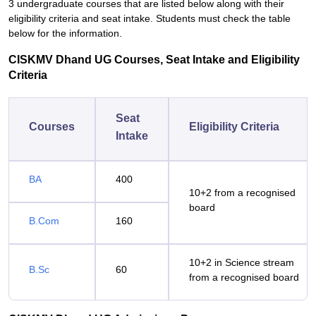
3 undergraduate courses that are listed below along with their
eligibility criteria and seat intake. Students must check the table
below for the information.
CISKMV Dhand UG Courses, Seat Intake and Eligibility
Criteria
Seat
Courses
Eligibility Criteria
Intake
BA
400
10+2 from a recognised
board
B.Com
160
10+2 in Science stream
B.Sc
60
from a recognised board