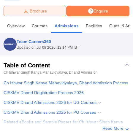
Brochure
Enquire
U Bhopal
MS Lucknow
KMC Manipal
King George Medical College Lucknow
MMC 
Overview
Courses
Admissions
Facilities
Ques. & Ans
u University
Calcutta University
Guru Gobind Singh Indraprastha Univer
ni
UPES Dehradun
Amity University Noida
Lovely Professional University
 Agricultural University, Anand
Team Careers360
stitute of Fundamental Research, Mumbai
Indian Agricultural Research I
Updated on
Jul 08 2026, 12:14 PM IST
oimbatore
Vellore Institute of Technology, Vellore
SRM Institute of Scien
Table of Content
pital College Of Nursing, Mumbai
ICT Mumbai
ASMSOC Mumbai
adras Christian College
Loyola College
Crescent College
HITS Chennai
Ch Ishwar Singh Kanya Mahavidyalaya, Dhand
Admission
n Centre, Kolkata
Guru Nanak Institute Of Hotel Management, Kolkata
J
Ch Ishwar Singh Kanya Mahavidyalaya, Dhand Admission Process
ocial Sciences
Competition
Pharmacy
Animation and Design
CISKMV Dhand Registration Process 2026
iversity Reviews
Amrita Vishwa Vidyapeetham Reviews
IBS Hyderabad 
CISKMV Dhand Admissions 2026 for UG Courses
CISKMV Dhand Admissions 2026 for PG Courses
Related eBooks and Sample Papers for Ch Ishwar Singh Kanya
Mahavidyalaya, Dhand
Read More