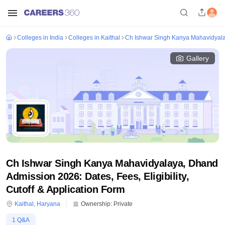
Colleges in India
Colleges in Kaithal
Ch Ishwar Singh Kanya Mahavidyal
Gallery
Ch Ishwar Singh Kanya Mahavidyalaya, Dhand
Admission 2026: Dates, Fees, Eligibility,
Cutoff & Application Form
Kaithal
,
Haryana
Ownership:
Private
1
Q&A