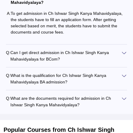
Mahavidyalaya?
A:
To get admission in Ch Ishwar Singh Kanya Mahavidyalaya,
the students have to fill an application form. After getting
selected based on merit, the students have to submit the
documents and course fees.
Q:
Can I get direct admission in Ch Ishwar Singh Kanya
Mahavidyalaya for BCom?
Q:
What is the qualification for Ch Ishwar Singh Kanya
Mahavidyalaya BA admission?
Q:
What are the documents required for admission in Ch
Ishwar Singh Kanya Mahavidyalaya?
Popular Courses
from Ch Ishwar Singh