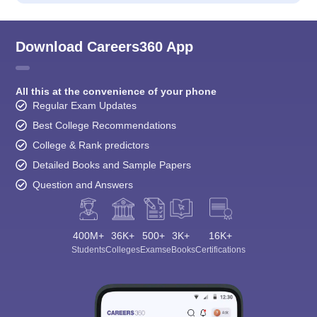
Download Careers360 App
All this at the convenience of your phone
Regular Exam Updates
Best College Recommendations
College & Rank predictors
Detailed Books and Sample Papers
Question and Answers
400M+
36K+
500+
3K+
16K+
Students
Colleges
Exams
eBooks
Certifications