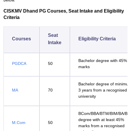
below.
CISKMV Dhand PG Courses, Seat Intake and Eligibility
Criteria
Seat
Courses
Eligibility Criteria
Intake
Bachelor degree with 45%
PGDCA
50
marks
Bachelor degree of minimu
MA
70
3 years from a recognised
university
BCom/BBA/BTM/BIM/BA/BS
degree with at least 45%
M.Com
50
marks from a recognised