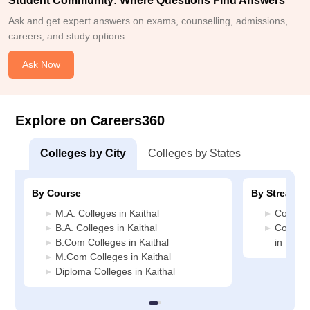
Student Community: Where Questions Find Answers
Ask and get expert answers on exams, counselling, admissions,
careers, and study options.
Ask Now
Explore on Careers360
Colleges by City
Colleges by States
By Course
By Stream
M.A. Colleges in Kaithal
Commerc
B.A. Colleges in Kaithal
Compute
B.Com Colleges in Kaithal
in Kaith
M.Com Colleges in Kaithal
Diploma Colleges in Kaithal