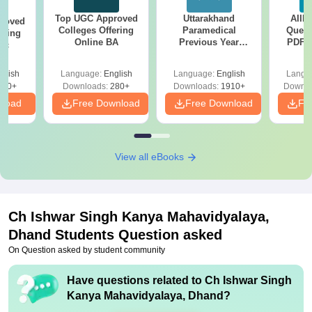
Top UGC Approved
Uttarakhand
AIIM
roved
Colleges Offering
Paramedical
Quest
ering
Online BA
Previous Year
PDF (
Sc
Question Papers
with 
with Answer Keys &
Free
glish
Language:
English
Language:
English
Langu
Solutions - Free
320+
Downloads:
280+
Downloads:
1910+
Downlo
PDF
nload
Free Download
Free Download
Fr
View all eBooks
Ch Ishwar Singh Kanya Mahavidyalaya,
Dhand
Students Question asked
On Question asked by student community
Have questions related to
Ch Ishwar Singh
Kanya Mahavidyalaya, Dhand
?