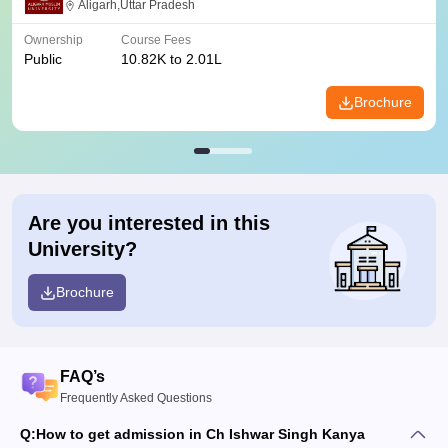
Aligarh,Uttar Pradesh
Ownership
Course Fees
Public
10.82K to 2.01L
Brochure
Are you interested in this
University?
Brochure
FAQ’s
Frequently Asked Questions
Q:
How to get admission in Ch Ishwar Singh Kanya