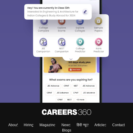
About
Hiring
Magazine
News
हिंदी न्यूज़
Articles
Contact
Blogs