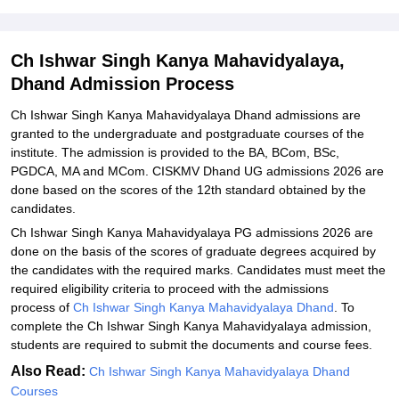
Explore Admissions to Similar Colleges
Ch Ishwar Singh Kanya Mahavidyalaya,
Dhand Admission Process
Ch Ishwar Singh Kanya Mahavidyalaya Dhand admissions are
granted to the undergraduate and postgraduate courses of the
institute. The admission is provided to the BA, BCom, BSc,
PGDCA, MA and MCom. CISKMV Dhand UG admissions 2026 are
done based on the scores of the 12th standard obtained by the
candidates.
Ch Ishwar Singh Kanya Mahavidyalaya PG admissions 2026 are
done on the basis of the scores of graduate degrees acquired by
the candidates with the required marks. Candidates must meet the
required eligibility criteria to proceed with the admissions
process of
Ch Ishwar Singh Kanya Mahavidyalaya Dhand
. To
complete the Ch Ishwar Singh Kanya Mahavidyalaya admission,
students are required to submit the documents and course fees.
Also Read:
Ch Ishwar Singh Kanya Mahavidyalaya Dhand
Courses