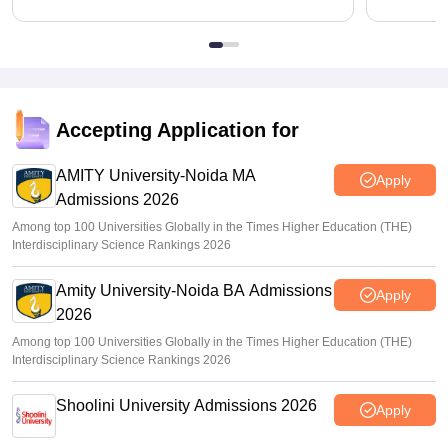
Accepting Application for
AMITY University-Noida MA
Apply
Admissions 2026
Among top 100 Universities Globally in the Times Higher Education (THE)
Interdisciplinary Science Rankings 2026
Amity University-Noida BA Admissions
Apply
2026
Among top 100 Universities Globally in the Times Higher Education (THE)
Interdisciplinary Science Rankings 2026
Shoolini University Admissions 2026
Apply