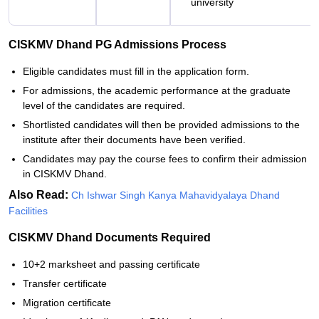
university
CISKMV Dhand PG Admissions Process
Eligible candidates must fill in the application form.
For admissions, the academic performance at the graduate
level of the candidates are required.
Shortlisted candidates will then be provided admissions to the
institute after their documents have been verified.
Candidates may pay the course fees to confirm their admission
in CISKMV Dhand.
Also Read:
Ch Ishwar Singh Kanya Mahavidyalaya Dhand
Facilities
CISKMV Dhand Documents Required
10+2 marksheet and passing certificate
Transfer certificate
Migration certificate