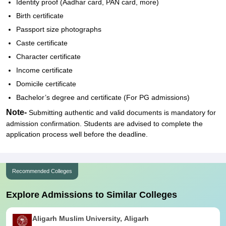
Identity proof (Aadhar card, PAN card, more)
Birth certificate
Passport size photographs
Caste certificate
Character certificate
Income certificate
Domicile certificate
Bachelor’s degree and certificate (For PG admissions)
Note-
Submitting authentic and valid documents is mandatory for
admission confirmation. Students are advised to complete the
application process well before the deadline.
Recommended Colleges
Explore Admissions to Similar Colleges
Aligarh Muslim University, Aligarh