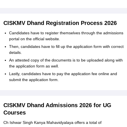
CISKMV Dhand Registration Process 2026
Candidates have to register themselves through the admissions
portal on the official website.
Then, candidates have to fill up the application form with correct
details.
An attested copy of the documents is to be uploaded along with
the application form as well.
Lastly, candidates have to pay the application fee online and
submit the application form.
CISKMV Dhand Admissions 2026 for UG
Courses
Ch Ishwar Singh Kanya Mahavidyalaya offers a total of