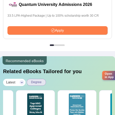
Quantum University Admissions 2026
33.5 LPA-Highest Package | Up to 100% scholarship worth 30 CR
Apply
Recommended eBooks
Related eBooks Tailored for you
Open
in App
|
Latest
Degree