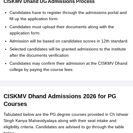
CISKMV Dhand UG Admissions Process
Candidates have to register through the admissions portal and
fill up the application form.
Candidates must upload their documents along with the
application form.
Admission will be based on candidates scores in 12th standard.
Selected candidates will be granted admissions to the institute
after the documents verification.
Candidates may confirm their admission at the CISKMV Dhand
college by paying the course fees.
CISKMV Dhand Admissions 2026 for PG
Courses
Tabulated below are the PG degree courses provided in Ch Ishwar
Singh Kanya Mahavidyalaya along with their seat intake and
eligibility criteria. Candidates are advised to go through the table