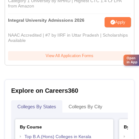
Category 1 University by MHRD | Highest CTC 1.4 Cr LPA
from Amazon
Integral University Admissions 2026
Apply
NAAC Accredited | #7 by IIRF in Uttar Pradesh | Scholarships
Available
View All Application Forms
Open
in App
Explore on Careers360
Colleges By States
Colleges By City
By Course
By Str
Top B.A.(Hons) Colleges in Kerala
Top 