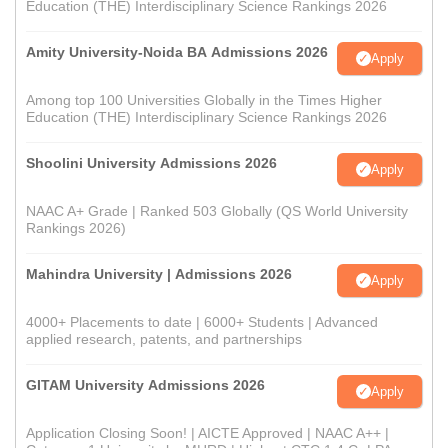
Education (THE) Interdisciplinary Science Rankings 2026
Amity University-Noida BA Admissions 2026
Apply
Among top 100 Universities Globally in the Times Higher
Education (THE) Interdisciplinary Science Rankings 2026
Shoolini University Admissions 2026
Apply
NAAC A+ Grade | Ranked 503 Globally (QS World University
Rankings 2026)
Mahindra University | Admissions 2026
Apply
4000+ Placements to date | 6000+ Students | Advanced
applied research, patents, and partnerships
GITAM University Admissions 2026
Apply
Application Closing Soon! | AICTE Approved | NAAC A++ |