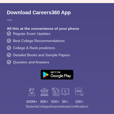
Download Careers360 App
All this at the convenience of your phone
Regular Exam Updates
Best College Recommendations
College & Rank predictors
Detailed Books and Sample Papers
Question and Answers
400M+
36K+
500+
3K+
16K+
Students
Colleges
Exams
eBooks
Certifications