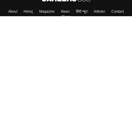
About
Hiring
Magazine
News
हिंदी न्यूज़
Articles
Contact
Blogs
Top Exams
College
Predictors & Ebooks
Resources
Sitemap
Terms & Conditions
Privacy Policy
Grievance Redressal
Copyright ©
2026
Pathfinder Publishing Pvt Ltd.