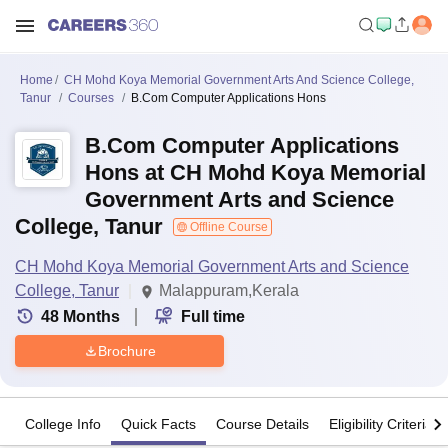
Home
CH Mohd Koya Memorial Government Arts And Science College,
Tanur
Courses
B.Com Computer Applications Hons
B.Com Computer Applications
Hons at CH Mohd Koya Memorial
Government Arts and Science
College, Tanur
Offline Course
CH Mohd Koya Memorial Government Arts and Science
College, Tanur
Malappuram,Kerala
48
Months
Full time
Brochure
College Info
Quick Facts
Course Details
Eligibility Criteria