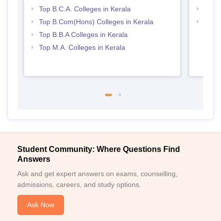
Top B.C.A. Colleges in Kerala
Top 
Top B.Com(Hons) Colleges in Kerala
Best 
Top B.B.A Colleges in Kerala
Top M.A. Colleges in Kerala
Student Community: Where Questions Find
Answers
Ask and get expert answers on exams, counselling,
admissions, careers, and study options.
Ask Now