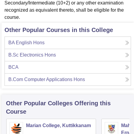
Secondary/Intermediate (10+2) or any other examination
recognized as equivalent thereto, shall be eligible for the
course.
Other Popular Courses in this College
BA English Hons
B.Sc Electronics Hons
BCA
B.Com Computer Applications Hons
Other Popular
Colleges
Offering this
Course
Marian College, Kuttikkanam
Mahar
Erna