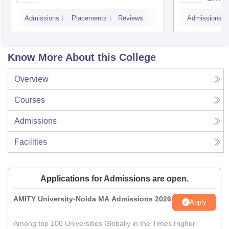
Admissions
Placements
Reviews
Admissions
Know More About this College
Overview
Courses
Admissions
Facilities
Applications for Admissions are open.
AMITY University-Noida MA Admissions 2026
Apply
Among top 100 Universities Globally in the Times Higher