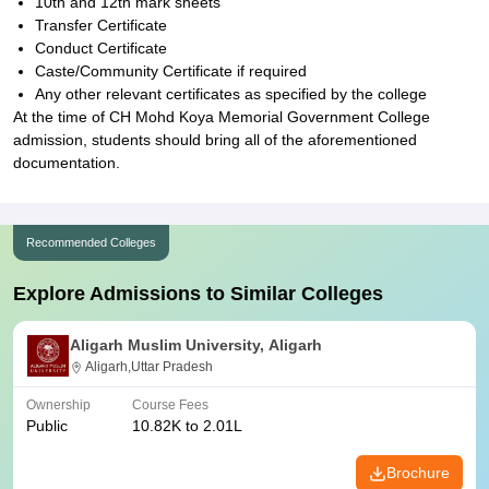
10th and 12th mark sheets
Transfer Certificate
Conduct Certificate
Caste/Community Certificate if required
Any other relevant certificates as specified by the college
At the time of CH Mohd Koya Memorial Government College
admission, students should bring all of the aforementioned
documentation.
Recommended Colleges
Explore Admissions to Similar Colleges
Aligarh Muslim University, Aligarh
Aligarh,Uttar Pradesh
Ownership
Course Fees
Public
10.82K to 2.01L
Brochure