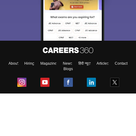
About
Hiring
Magazine
News
हिंदी न्यूज़
Articles
Contact
Blogs
Top Exams
College