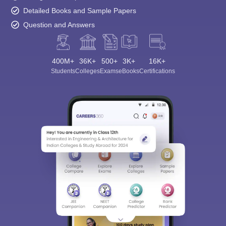
Detailed Books and Sample Papers
Question and Answers
400M+
36K+
500+
3K+
16K+
Students
Colleges
Exams
eBooks
Certifications