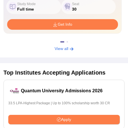
Study Mode
Seat
Full time
30
Get Info
View all
Top Institutes Accepting Applications
Quantum University Admissions 2026
33.5 LPA-Highest Package | Up to 100% scholarship worth 30 CR
Apply