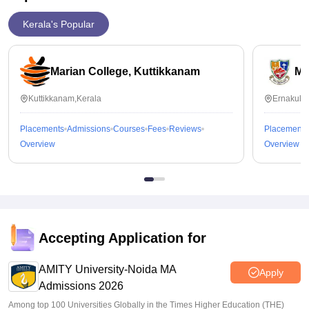
Kerala's Popular
Marian College, Kuttikkanam
Ma
Kuttikkanam,Kerala
Ernakula
Placements
Admissions
Courses
Fees
Reviews
Placements
Overview
Overview
Accepting Application for
AMITY University-Noida MA
Apply
Admissions 2026
Among top 100 Universities Globally in the Times Higher Education (THE)