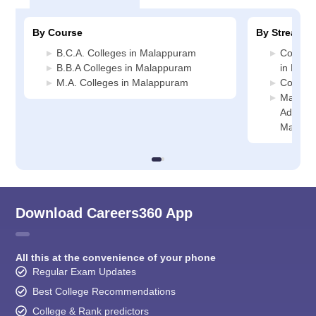
By Course
By Stream
B.C.A. Colleges in Malappuram
Compute
B.B.A Colleges in Malappuram
in Mal
M.A. Colleges in Malappuram
Commer
Manage
Administ
Malapp
Download Careers360 App
All this at the convenience of your phone
Regular Exam Updates
Best College Recommendations
College & Rank predictors