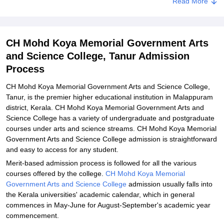
Read More
Required
Related eBooks and Sample Papers for CH Mohd Koya Memorial
Government Arts and Science College, Tanur
CH Mohd Koya Memorial Government Arts
Explore Admissions to Similar Colleges
and Science College, Tanur Admission
Process
CH Mohd Koya Memorial Government Arts and Science College,
Tanur, is the premier higher educational institution in Malappuram
district, Kerala. CH Mohd Koya Memorial Government Arts and
Science College has a variety of undergraduate and postgraduate
courses under arts and science streams. CH Mohd Koya Memorial
Government Arts and Science College admission is straightforward
and easy to access for any student.
Merit-based admission process is followed for all the various
courses offered by the college.
CH Mohd Koya Memorial
Government Arts and Science College
admission usually falls into
the Kerala universities' academic calendar, which in general
commences in May-June for August-September's academic year
commencement.