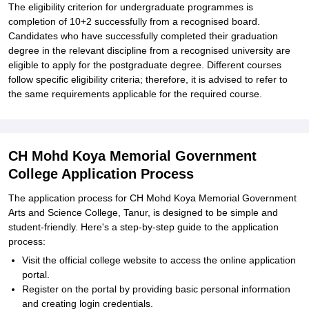
The eligibility criterion for undergraduate programmes is
completion of 10+2 successfully from a recognised board.
Candidates who have successfully completed their graduation
degree in the relevant discipline from a recognised university are
eligible to apply for the postgraduate degree. Different courses
follow specific eligibility criteria; therefore, it is advised to refer to
the same requirements applicable for the required course.
CH Mohd Koya Memorial Government
College Application Process
The application process for CH Mohd Koya Memorial Government
Arts and Science College, Tanur, is designed to be simple and
student-friendly. Here's a step-by-step guide to the application
process:
Visit the official college website to access the online application
portal.
Register on the portal by providing basic personal information
and creating login credentials.