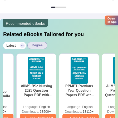
Open
in App
Recommended eBooks
Related eBooks Tailored for you
|
Latest
Degree
AIIMS BSc Nursing
PPMET Previous
AIIMS 
BA
2025 Question
Year Question
Prev
 Top
Paper PDF with
Papers PDF with
Questio
n India
Answer Key &
Solutions –
with 
Solutions –
Download Free
Free
glish
Language:
English
Language:
English
Langu
Download Free
250+
Downloads:
13500+
Downloads:
13110+
Downlo