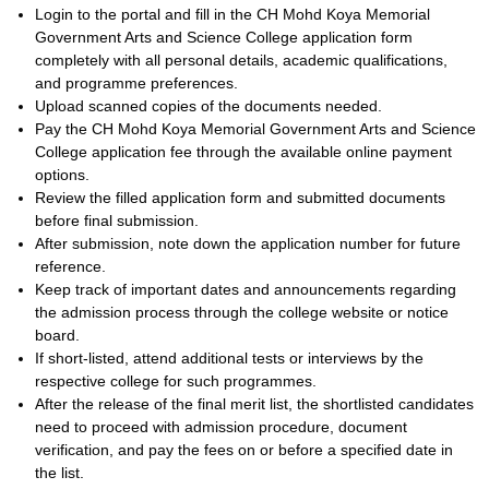
Login to the portal and fill in the CH Mohd Koya Memorial
Government Arts and Science College application form
completely with all personal details, academic qualifications,
and programme preferences.
Upload scanned copies of the documents needed.
Pay the CH Mohd Koya Memorial Government Arts and Science
College application fee through the available online payment
options.
Review the filled application form and submitted documents
before final submission.
After submission, note down the application number for future
reference.
Keep track of important dates and announcements regarding
the admission process through the college website or notice
board.
If short-listed, attend additional tests or interviews by the
respective college for such programmes.
After the release of the final merit list, the shortlisted candidates
need to proceed with admission procedure, document
verification, and pay the fees on or before a specified date in
the list.