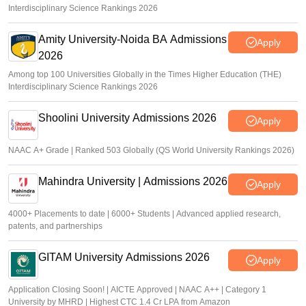
Interdisciplinary Science Rankings 2026
Amity University-Noida BA Admissions
Apply
2026
Among top 100 Universities Globally in the Times Higher Education (THE)
Interdisciplinary Science Rankings 2026
Shoolini University Admissions 2026
Apply
NAAC A+ Grade | Ranked 503 Globally (QS World University Rankings 2026)
Mahindra University | Admissions 2026
Apply
4000+ Placements to date | 6000+ Students | Advanced applied research,
patents, and partnerships
GITAM University Admissions 2026
Apply
Application Closing Soon! | AICTE Approved | NAAC A++ | Category 1
University by MHRD | Highest CTC 1.4 Cr LPA from Amazon