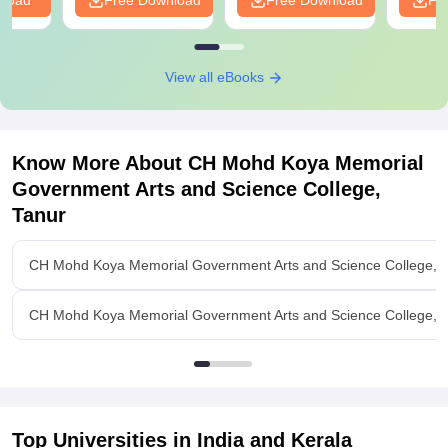
nload
Free Download
Free Download
Fr
View all eBooks
Know More About
CH Mohd Koya Memorial
Government Arts and Science College,
Tanur
CH Mohd Koya Memorial Government Arts and Science College, 
CH Mohd Koya Memorial Government Arts and Science College, Ta
Top Universities in India and
Kerala