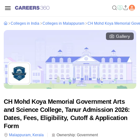
Colleges in India
Colleges in Malappuram
CH Mohd Koya Memorial Govern
Gallery
CH Mohd Koya Memorial Government Arts
and Science College, Tanur Admission 2026:
Dates, Fees, Eligibility, Cutoff & Application
Form
Malappuram
,
Kerala
Ownership:
Government