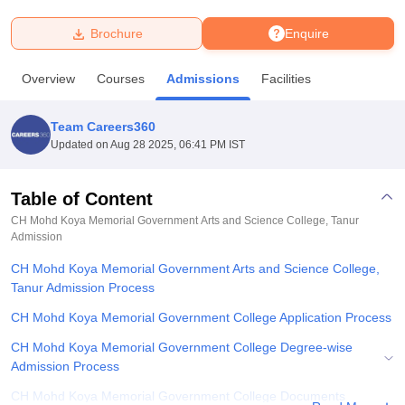
Brochure
Enquire
U Bhopal
MS Lucknow
KMC Manipal
King George Medical College Lucknow
MMC 
Overview
Courses
Admissions
Facilities
u University
Calcutta University
Guru Gobind Singh Indraprastha Univer
ni
UPES Dehradun
Amity University Noida
Lovely Professional University
 Agricultural University, Anand
Team Careers360
stitute of Fundamental Research, Mumbai
Indian Agricultural Research I
Updated on
Aug 28 2025, 06:41 PM IST
oimbatore
Vellore Institute of Technology, Vellore
SRM Institute of Scien
Table of Content
pital College Of Nursing, Mumbai
ICT Mumbai
ASMSOC Mumbai
adras Christian College
Loyola College
Crescent College
HITS Chennai
CH Mohd Koya Memorial Government Arts and Science College, Tanur
n Centre, Kolkata
Admission
Guru Nanak Institute Of Hotel Management, Kolkata
J
ocial Sciences
Competition
Pharmacy
Animation and Design
CH Mohd Koya Memorial Government Arts and Science College,
Tanur Admission Process
iversity Reviews
Amrita Vishwa Vidyapeetham Reviews
IBS Hyderabad 
CH Mohd Koya Memorial Government College Application Process
CH Mohd Koya Memorial Government College Degree-wise
Admission Process
CH Mohd Koya Memorial Government College Documents