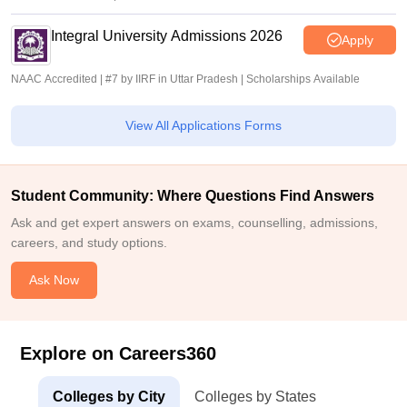
Integral University Admissions 2026
Apply
NAAC Accredited | #7 by IIRF in Uttar Pradesh | Scholarships Available
View All Applications Forms
Student Community: Where Questions Find Answers
Ask and get expert answers on exams, counselling, admissions,
careers, and study options.
Ask Now
Explore on Careers360
Colleges by City
Colleges by States