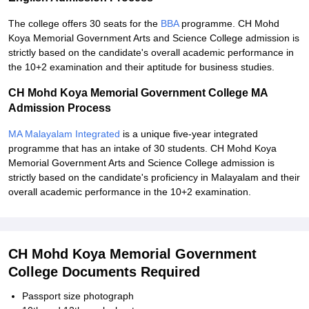
The college offers 30 seats for the
BBA
programme. CH Mohd
Koya Memorial Government Arts and Science College admission is
strictly based on the candidate's overall academic performance in
the 10+2 examination and their aptitude for business studies.
CH Mohd Koya Memorial Government College MA
Admission Process
MA Malayalam Integrated
is a unique five-year integrated
programme that has an intake of 30 students. CH Mohd Koya
Memorial Government Arts and Science College admission is
strictly based on the candidate's proficiency in Malayalam and their
overall academic performance in the 10+2 examination.
CH Mohd Koya Memorial Government
College Documents Required
Passport size photograph