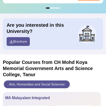
Are you interested in this
University?
Brochure
Popular Courses
from CH Mohd Koya
Memorial Government Arts and Science
College, Tanur
Arts, Humanities and Social Sciences
MA Malayalam Integrated