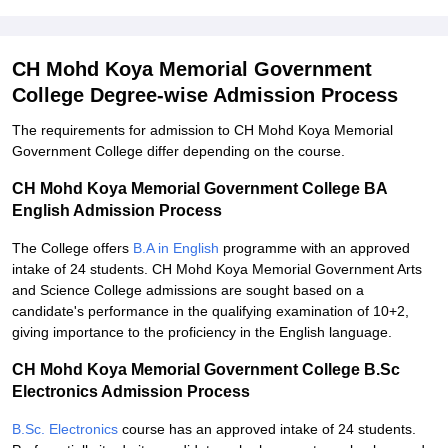
CH Mohd Koya Memorial Government
College Degree-wise Admission Process
The requirements for admission to CH Mohd Koya Memorial
Government College differ depending on the course.
CH Mohd Koya Memorial Government College BA
English Admission Process
The College offers
B.A in English
programme with an approved
intake of 24 students. CH Mohd Koya Memorial Government Arts
and Science College admissions are sought based on a
candidate's performance in the qualifying examination of 10+2,
giving importance to the proficiency in the English language.
CH Mohd Koya Memorial Government College B.Sc
Electronics Admission Process
B.Sc. Electronics
course has an approved intake of 24 students.