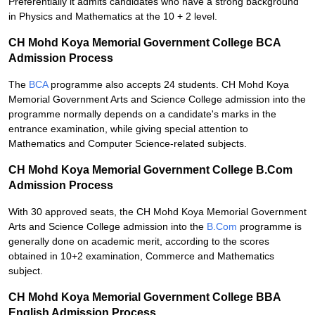
Preferentially it admits candidates who have a strong background
in Physics and Mathematics at the 10 + 2 level.
CH Mohd Koya Memorial Government College BCA
Admission Process
The
BCA
programme also accepts 24 students. CH Mohd Koya
Memorial Government Arts and Science College admission into the
programme normally depends on a candidate's marks in the
entrance examination, while giving special attention to
Mathematics and Computer Science-related subjects.
CH Mohd Koya Memorial Government College B.Com
Admission Process
With 30 approved seats, the CH Mohd Koya Memorial Government
Arts and Science College admission into the
B.Com
programme is
generally done on academic merit, according to the scores
obtained in 10+2 examination, Commerce and Mathematics
subject.
CH Mohd Koya Memorial Government College BBA
English Admission Process