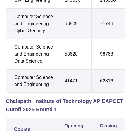
Civil Engineering
143056
143056
Computer Science
and Engineering
68809
71746
Cyber Security
Computer Science
and Engineering
58628
98768
Data Science
Computer Science
41471
62816
and Engineering
Chalapathi Institute of Technology AP EAPCET
Cutoff 2025 Round 1
Opening
Closing
Course