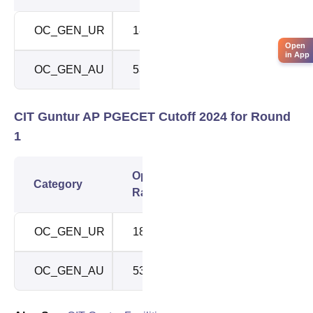
OC_GEN_UR
185
185
Open
in App
OC_GEN_AU
534
951
CIT Guntur AP PGECET Cutoff 2024 for Round
1
Opening
Closing
Category
Rank
Rank
OC_GEN_UR
185
185
OC_GEN_AU
534
951