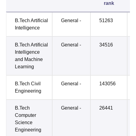
rank
B.Tech Artificial
General -
51263
Intelligence
B.Tech Artificial
General -
34516
Intelligence
and Machine
Learning
B.Tech Civil
General -
143056
Engineering
B.Tech
General -
26441
Computer
Science
Engineering