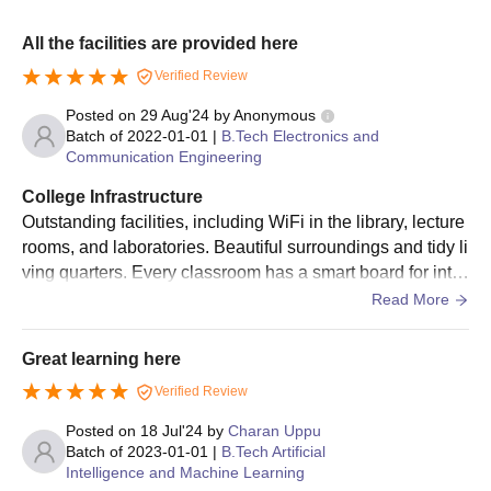
All the facilities are provided here
Verified Review
Posted on
29 Aug'24
by
Anonymous
Batch of
2022-01-01
|
B.Tech Electronics and
Communication Engineering
College Infrastructure
Outstanding facilities, including WiFi in the library, lecture
rooms, and laboratories. Beautiful surroundings and tidy li
ving quarters. Every classroom has a smart board for inter
active learning. Infrastructure and education
Read More
Great learning here
Verified Review
Posted on
18 Jul'24
by
Charan Uppu
Batch of
2023-01-01
|
B.Tech Artificial
Intelligence and Machine Learning