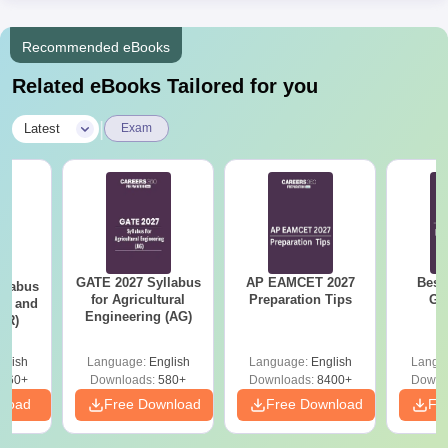
Recommended eBooks
Related eBooks Tailored for you
|
Latest
Exam
GATE 2027 Syllabus
AP EAMCET 2027
Best
llabus
for Agricultural
Preparation Tips
GA
ure and
Engineering (AG)
AR)
glish
Language:
English
Language:
English
Langu
660+
Downloads:
580+
Downloads:
8400+
Downl
nload
Free Download
Free Download
Fr