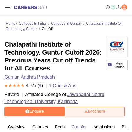
Home
Colleges In India
Colleges In Guntur
Chalapathi Institute Of
Technology, Guntur
Cut Off
Chalapathi Institute of
Technology, Guntur Cutoff 2026:
Previous Years Cut off Trends
View
for All Courses
Photos
Guntur
,
Andhra Pradesh
4.7
/5 (
4
)
1
Que. & Ans
Private
Affiliated College of
Jawaharlal Nehru
Technological University, Kakinada
Enquire
Brochure
Overview
Courses
Fees
Cut-offs
Admissions
Plac