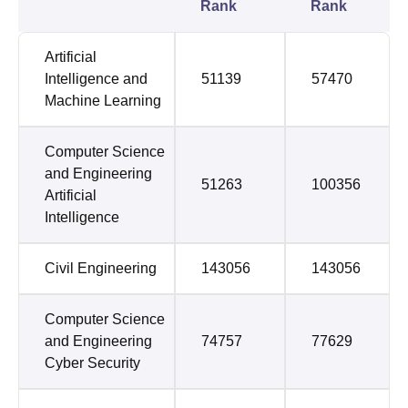
Rank
Rank
Artificial
Intelligence and
51139
57470
Machine Learning
Computer Science
and Engineering
51263
100356
Artificial
Intelligence
Civil Engineering
143056
143056
Computer Science
and Engineering
74757
77629
Cyber Security