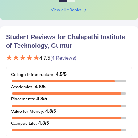
View all eBooks
Student Reviews for
Chalapathi Institute
of Technology, Guntur
4.7
/5
(
4
Reviews)
4.5
/5
College Infrastructure
:
4.8
/5
Academics
:
4.8
/5
Placements
:
4.8
/5
Value for Money
:
4.8
/5
Campus Life
: