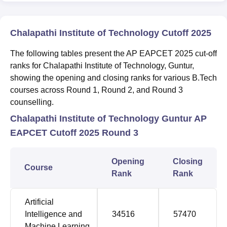
Chalapathi Institute of Technology Cutoff 2025
The following tables present the AP EAPCET 2025 cut-off
ranks for Chalapathi Institute of Technology, Guntur,
showing the opening and closing ranks for various B.Tech
courses across Round 1, Round 2, and Round 3
counselling.
Chalapathi Institute of Technology Guntur AP
EAPCET Cutoff 2025 Round 3
Opening
Closing
Course
Rank
Rank
Artificial
Intelligence and
34516
57470
Machine Learning