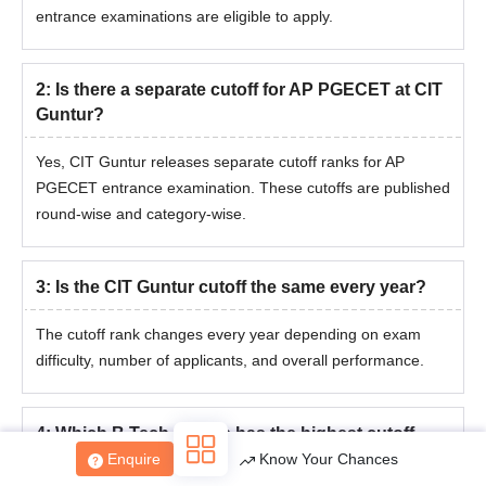
entrance examinations are eligible to apply.
2
:
Is there a separate cutoff for AP PGECET at CIT
Guntur?
Yes, CIT Guntur releases separate cutoff ranks for AP
PGECET entrance examination. These cutoffs are published
round-wise and category-wise.
3
:
Is the CIT Guntur cutoff the same every year?
The cutoff rank changes every year depending on exam
difficulty, number of applicants, and overall performance.
4
:
Which B.Tech course has the highest cutoff
rank at CIT Guntur?
Enquire
Know Your Chances