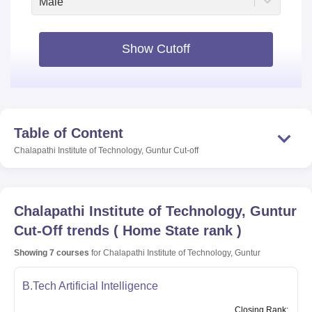
Male
Show Cutoff
Table of Content
Chalapathi Institute of Technology, Guntur
Cut-off
Chalapathi Institute of Technology, Guntur
Cut-Off trends
(
Home State rank
)
Showing
7
courses
for
Chalapathi Institute of Technology, Guntur
B.Tech Artificial Intelligence
Closing
Rank
: