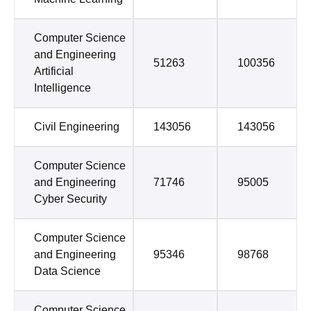
Computer Science
and Engineering
51263
100356
Artificial
Intelligence
Civil Engineering
143056
143056
Computer Science
and Engineering
71746
95005
Cyber Security
Computer Science
and Engineering
95346
98768
Data Science
Computer Science