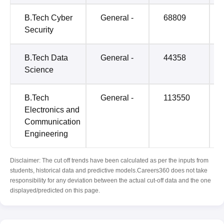
B.Tech Cyber
General -
68809
Security
B.Tech Data
General -
44358
Science
B.Tech
General -
113550
Electronics and
Communication
Engineering
Disclaimer: The cut off trends have been calculated as per the inputs from
students, historical data and predictive models.Careers360 does not take
responsibility for any deviation between the actual cut-off data and the one
displayed/predicted on this page.