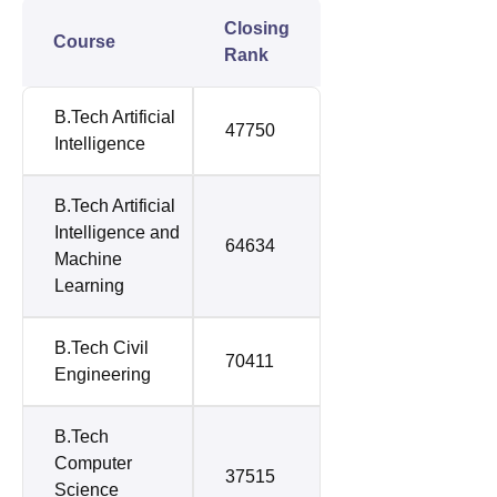
Closing
Course
Rank
B.Tech Artificial
47750
Intelligence
B.Tech Artificial
Intelligence and
64634
Machine
Learning
B.Tech Civil
70411
Engineering
B.Tech
Computer
37515
Science