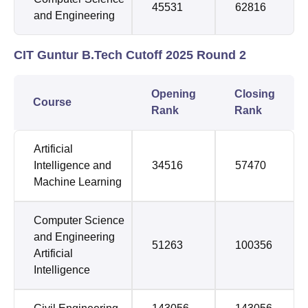
45531
62816
and Engineering
CIT Guntur B.Tech Cutoff 2025 Round 2
Opening
Closing
Course
Rank
Rank
Artificial
Intelligence and
34516
57470
Machine Learning
Computer Science
and Engineering
51263
100356
Artificial
Intelligence