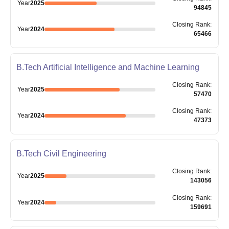
Year
2025
94845
Closing
Rank
:
Year
2024
65466
B.Tech Artificial Intelligence and Machine Learning
Closing
Rank
:
Year
2025
57470
Closing
Rank
:
Year
2024
47373
B.Tech Civil Engineering
Closing
Rank
:
Year
2025
143056
Closing
Rank
:
Year
2024
159691