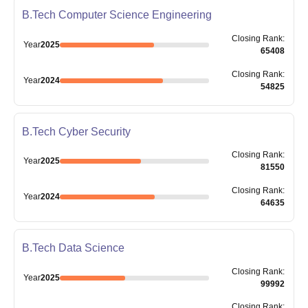
B.Tech Computer Science Engineering
Closing
Rank
:
Year
2025
65408
Closing
Rank
:
Year
2024
54825
B.Tech Cyber Security
Closing
Rank
:
Year
2025
81550
Closing
Rank
:
Year
2024
64635
B.Tech Data Science
Closing
Rank
:
Year
2025
99992
Closing
Rank
: