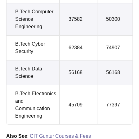
B.Tech Computer
Science
37582
50300
Engineering
B.Tech Cyber
62384
74907
Security
B.Tech Data
56168
56168
Science
B.Tech Electronics
and
45709
77397
Communication
Engineering
Also See
:
CIT Guntur Courses & Fees