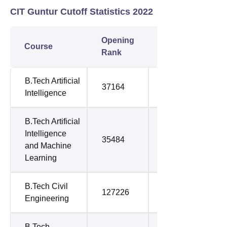
CIT Guntur Cutoff Statistics 2022
Opening
Closing
Course
Rank
Rank
B.Tech Artificial
37164
57102
Intelligence
B.Tech Artificial
Intelligence
35484
41076
and Machine
Learning
B.Tech Civil
127226
152317
Engineering
B.Tech