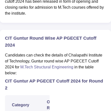
cutoff 2024 has been released in form of opening and
closing ranks for admission to M.Tech courses offered by
the institute.
CIT Guntur Round Wise AP PGECET Cutoff
2024
Candidates can check the details of Chalapathi Institute
of Technology, Guntur round wise AP PGECET Cutoff
2024 for
M.Tech Structural Engineering
in the table
below:
CIT Guntur AP PGECET Cutoff 2024 for Round
2
Opening
Closing
Category
Rank
Rank