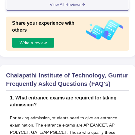
View All Reviews
pment
Share your experience with
others
Write a review
Chalapathi Institute of Technology, Guntur
Frequently Asked Questions (FAQ's)
1
:
What entrance exams are required for taking
admission?
For taking admission, students need to give an entrance
examination. The entrance exams are AP EAMCET, AP
POLYCET, GATE/AP PGECET. Those who qualify these