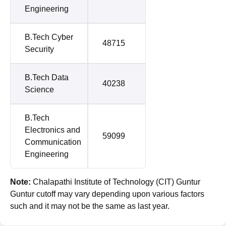
Engineering
B.Tech Cyber
48715
Security
B.Tech Data
40238
Science
B.Tech
Electronics and
59099
Communication
Engineering
Note:
Chalapathi Institute of Technology (CIT) Guntur
Guntur cutoff may vary depending upon various factors
such and it may not be the same as last year.