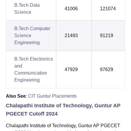
B.Tech Data
41006
121074
Science
B.Tech Computer
Science
21493
91219
Engineering
B.Tech Electronics
and
47929
97629
Communication
Engineering
Also See
:
CIT Guntur Placements
Chalapathi Institute of Technology, Guntur AP
PGECET Cutoff 2024
Chalapathi Institute of Technology, Guntur AP PGECET