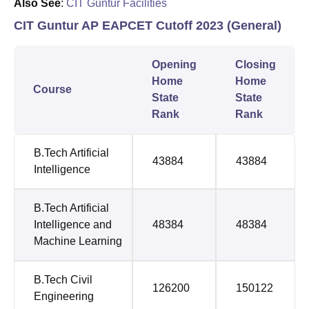
Also See
:
CIT Guntur Facilities
CIT Guntur AP EAPCET Cutoff 2023 (General)
Opening
Closing
Home
Home
Course
State
State
Rank
Rank
B.Tech Artificial
43884
43884
Intelligence
B.Tech Artificial
Intelligence and
48384
48384
Machine Learning
B.Tech Civil
126200
150122
Engineering