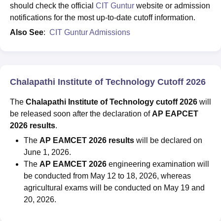
should check the official
CIT Guntur
website or admission
notifications for the most up-to-date cutoff information.
Also See
:
CIT Guntur Admissions
Chalapathi Institute of Technology Cutoff 2026
The
Chalapathi Institute of Technology cutoff 2026
will
be released soon after the declaration of
AP EAPCET
2026 results
.
The
AP EAMCET 2026 results
will be declared on
June 1, 2026.
The
AP EAMCET 2026
engineering examination will
be conducted from May 12 to 18, 2026, whereas
agricultural exams will be conducted on May 19 and
20, 2026.