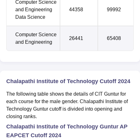
Computer Science
and Engineering
44358
99992
Data Science
Computer Science
26441
65408
and Engineering
Chalapathi Institute of Technology Cutoff 2024
The following table shows the details of CIT Guntur for
each course for the male gender. Chalapathi Institute of
Technology Guntur cutoff is divided into opening and
closing ranks.
Chalapathi Institute of Technology Guntur AP
EAPCET Cutoff 2024