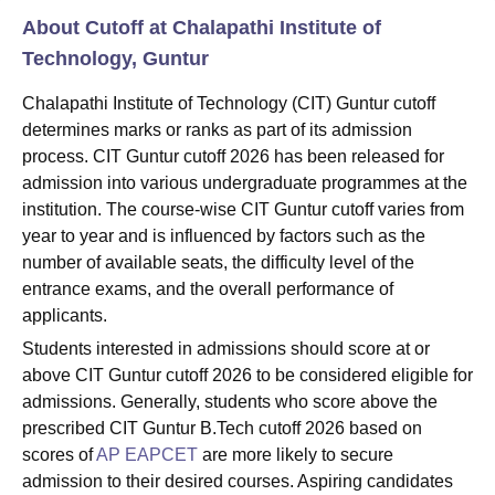
About Cutoff at Chalapathi Institute of
Technology, Guntur
Chalapathi Institute of Technology (CIT) Guntur cutoff
determines marks or ranks as part of its admission
process. CIT Guntur cutoff 2026 has been released for
admission into various undergraduate programmes at the
institution. The course-wise CIT Guntur cutoff varies from
year to year and is influenced by factors such as the
number of available seats, the difficulty level of the
entrance exams, and the overall performance of
applicants.
Students interested in admissions should score at or
above CIT Guntur cutoff 2026 to be considered eligible for
admissions. Generally, students who score above the
prescribed CIT Guntur B.Tech cutoff 2026 based on
scores of
AP
EAPCET
are more likely to secure
admission to their desired courses. Aspiring candidates