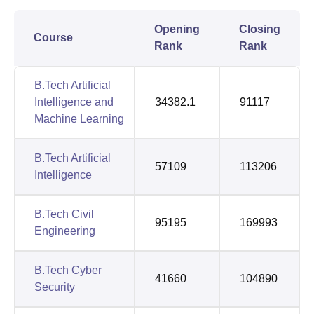
Opening
Closing
Course
Rank
Rank
B.Tech Artificial
Intelligence and
34382.1
91117
Machine Learning
B.Tech Artificial
57109
113206
Intelligence
B.Tech Civil
95195
169993
Engineering
B.Tech Cyber
41660
104890
Security