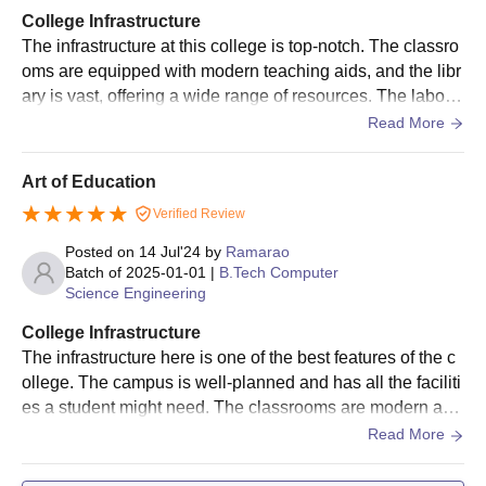
College Infrastructure
The infrastructure at this college is top-notch. The classro
oms are equipped with modern teaching aids, and the libr
ary is vast, offering a wide range of resources. The laborat
ories are well-equipped with the latest technology. The ca
Read More
mpus is beautifully landscaped, with plenty of green spac
es and sports facilities. The hostels are clean and comfort
Art of Education
able.
Verified Review
Posted on
14 Jul'24
by
Ramarao
Batch of
2025-01-01
|
B.Tech Computer
Science Engineering
College Infrastructure
The infrastructure here is one of the best features of the c
ollege. The campus is well-planned and has all the faciliti
es a student might need. The classrooms are modern and
equipped with projectors. The library is vast and has a go
Read More
od collection of academic and reference books. The sport
s facilities are excellent, and the labs have the latest equi