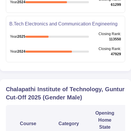
Year
2024
61299
B.Tech Electronics and Communication Engineering
Closing
Rank
:
Year
2025
113550
Closing
Rank
:
Year
2024
47929
Chalapathi Institute of Technology, Guntur
Cut-Off
2025
(Gender Male)
Opening
Home
Course
Category
State