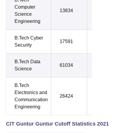
Computer
13834
43034
Science
Engineering
B.Tech Cyber
17591
78302
Security
B.Tech Data
61034
70549
Science
B.Tech
Electronics and
26424
106578
Communication
Engineering
CIT Guntur Guntur Cutoff Statistics 2021