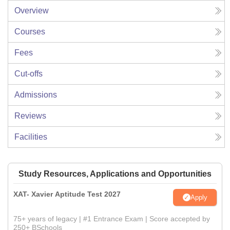
Overview
Courses
Fees
Cut-offs
Admissions
Reviews
Facilities
Study Resources, Applications and Opportunities
XAT- Xavier Aptitude Test 2027
Apply
75+ years of legacy | #1 Entrance Exam | Score accepted by
250+ BSchools