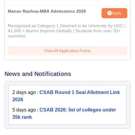
Manav Rachna-MBA Admissions 2026
Apply
Recognized as Category-1 Deemed to be University by UGC |
41,000 + Alumni Imprints Globally | Students from over 20+
countries
View All Application Forms
News and Notifications
2 days ago
:
CSAB Round 1 Seat Allotment Link
2026
5 days ago
:
CSAB 2026: list of colleges under
35k rank