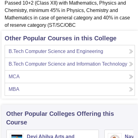
Passed 10+2 (Class XII) with Mathematics, Physics and
Chemistry, minimum 45% in Physics, Chemistry and
Mathematics in case of general category and 40% in case
of reserve category (ST/SC/OBC
Other Popular Courses in this College
B.Tech Computer Science and Engineering
B.Tech Computer Science and Information Technology
MCA
MBA
Other Popular
Colleges
Offering this
Course
Devi Ahilya Arts and
Navsa