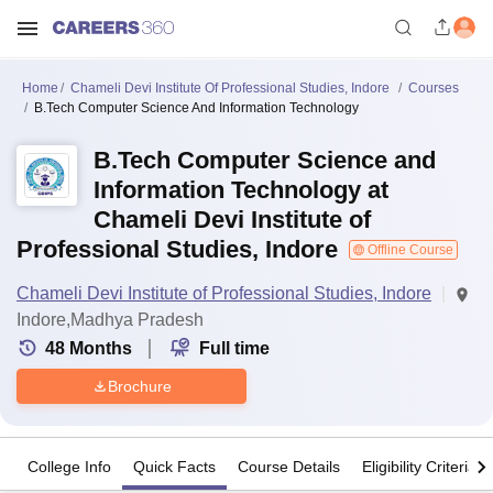
Home
Chameli Devi Institute Of Professional Studies, Indore
Courses
B.Tech Computer Science And Information Technology
B.Tech Computer Science and
Information Technology at
Chameli Devi Institute of
Professional Studies, Indore
Offline Course
Chameli Devi Institute of Professional Studies, Indore
Indore,Madhya Pradesh
48
Months
Full time
Brochure
College Info
Quick Facts
Course Details
Eligibility Criteria