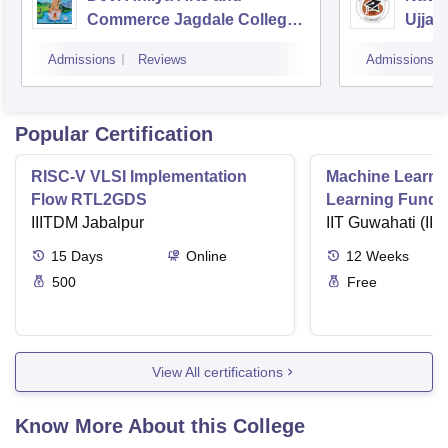
Commerce Jagdale College,
Ujjain
Indore
Admissions
Reviews
Admissions
Popular Certification
RISC-V VLSI Implementation
Machine Learni
Flow RTL2GDS
Learning Funda
IIITDM Jabalpur
Applications
IIT Guwahati (IIT
15
Days
Online
12
Weeks
500
Free
View All certifications
Know More About this College