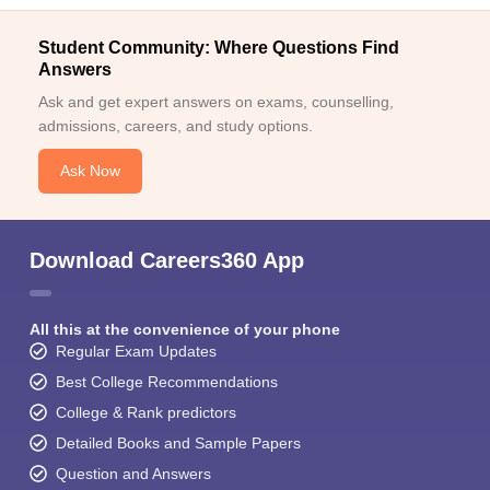
Student Community: Where Questions Find
Answers
Ask and get expert answers on exams, counselling,
admissions, careers, and study options.
Ask Now
Download Careers360 App
All this at the convenience of your phone
Regular Exam Updates
Best College Recommendations
College & Rank predictors
Detailed Books and Sample Papers
Question and Answers