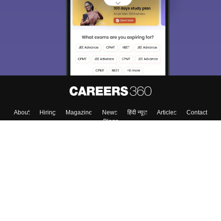
About
Hiring
Magazine
News
हिंदी न्यूज़
Articles
Contact
Blogs
Top Exams
College