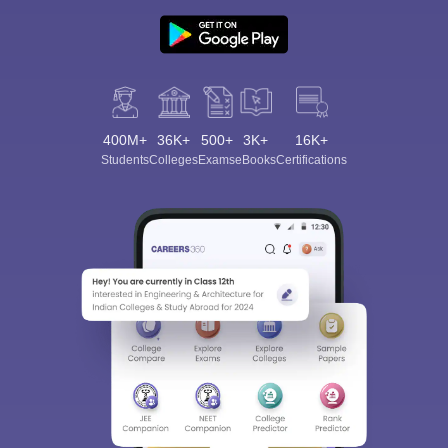
400M+
36K+
500+
3K+
16K+
Students
Colleges
Exams
eBooks
Certifications