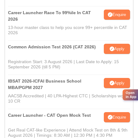
Career Launcher Race To 99%ile In CAT
Enquire
2026
13-hour master class to help you score 99+ percentile in CAT
2026
Common Admission Test 2026 (CAT 2026)
Apply
Registration Start: 3 August 2026 | Last Date to Apply: 15
September 2026 (till 5 PM)
IBSAT 2026-ICFAI Business School
Apply
MBA/PGPM 2027
Open
AACSB Accredited | 40 LPA-Highest CTC | Scholarships worth
in App
10 CR
Career Launcher - CAT Open Mock Test
Enquire
Get Real CAT-like Experience | Attend Mock Test on 8th & 9th
August 2026 | Timings: 8:30 AM | 12:30 PM | 4:30 PM