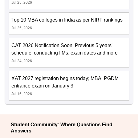
Jul 25, 2026
Top 10 MBA colleges in India as per NIRF rankings
Jul 25, 2026
CAT 2026 Notification Soon: Previous 5 years'
schedule, conducting IIMs, exam dates and more
Jul 24, 2026
XAT 2027 registration begins today; MBA, PGDM
entrance exam on January 3
Jul 15, 2026
Student Community: Where Questions Find
Answers