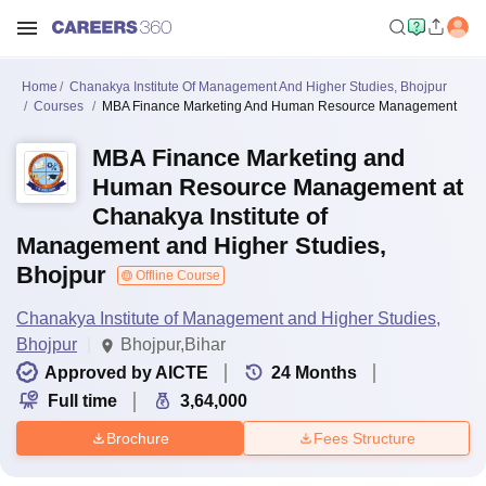
Home
Chanakya Institute Of Management And Higher Studies, Bhojpur
Courses
MBA Finance Marketing And Human Resource Management
MBA Finance Marketing and
Human Resource Management at
Chanakya Institute of
Management and Higher Studies,
Bhojpur
Offline Course
Chanakya Institute of Management and Higher Studies,
Bhojpur
Bhojpur,Bihar
Approved by AICTE
24
Months
Full time
3,64,000
Brochure
Fees Structure