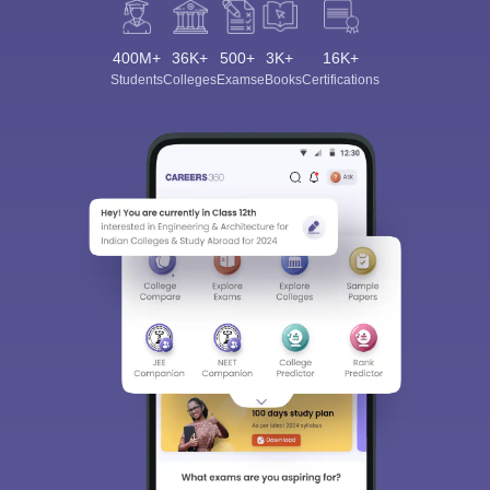
400M+
36K+
500+
3K+
16K+
Students
Colleges
Exams
eBooks
Certifications