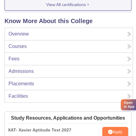
View All certifications
Know More About this College
Overview
Courses
Fees
Admissions
Placements
Facilities
Open
in App
Study Resources, Applications and Opportunities
XAT- Xavier Aptitude Test 2027
Apply