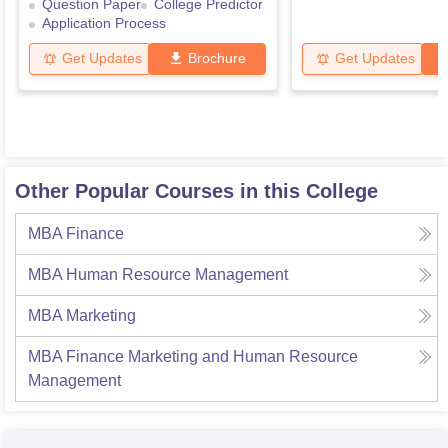
Question Paper
College Predictor
Application Process
Get Updates
Brochure
Get Updates
Other Popular Courses in this College
MBA Finance
MBA Human Resource Management
MBA Marketing
MBA Finance Marketing and Human Resource
Management