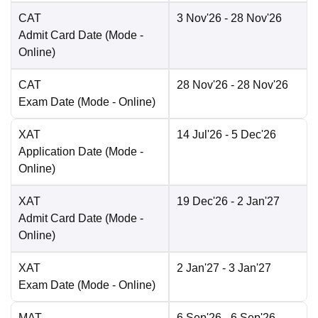
CAT
3 Nov'26
- 28 Nov'26
Admit Card Date
(Mode -
Online
)
CAT
28 Nov'26
- 28 Nov'26
Exam Date
(Mode -
Online
)
XAT
14 Jul'26
- 5 Dec'26
Application Date
(Mode -
Online
)
XAT
19 Dec'26
- 2 Jan'27
Admit Card Date
(Mode -
Online
)
XAT
2 Jan'27
- 3 Jan'27
Exam Date
(Mode -
Online
)
MAT
6 Sep'26
- 6 Sep'26