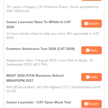
75+ years of legacy | #1 Entrance Exam | Score accepted by
250+ BSchools
Career Launcher Race To 99%ile In CAT
Enquire
2026
13-hour master class to help you score 99+ percentile in CAT
2026
Common Admission Test 2026 (CAT 2026)
Apply
Registration Start: 3 August 2026 | Last Date to Apply: 15
September 2026 (till 5 PM)
IBSAT 2026-ICFAI Business School
Apply
MBA/PGPM 2027
AACSB Accredited | 40 LPA-Highest CTC | Scholarships worth
10 CR
Career Launcher - CAT Open Mock Test
Enquire