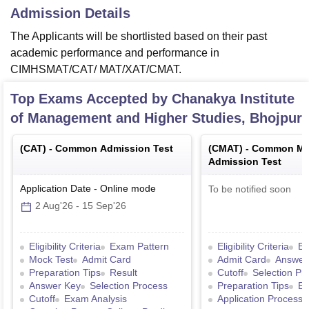
Admission Details
The Applicants will be shortlisted based on their past
academic performance and performance in
CIMHSMAT/CAT/ MAT/XAT/CMAT.
Top Exams Accepted by
Chanakya Institute
of Management and Higher Studies, Bhojpur
(
CAT
) -
Common Admission Test
(
CMAT
) -
Common Ma
Admission Test
Application Date
-
Online
mode
To be notified soon
2 Aug'26
-
15 Sep'26
Eligibility Criteria
Exam Pattern
Eligibility Criteria
Ex
Mock Test
Admit Card
Admit Card
Answer
Preparation Tips
Result
Cutoff
Selection Pr
Answer Key
Selection Process
Preparation Tips
Ex
Cutoff
Exam Analysis
Application Process