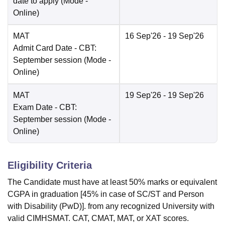
date to apply
(Mode -
Online
)
MAT
16 Sep'26
- 19 Sep'26
Admit Card Date
- CBT:
September session
(Mode -
Online
)
MAT
19 Sep'26
- 19 Sep'26
Exam Date
- CBT:
September session
(Mode -
Online
)
Eligibility Criteria
The Candidate must have at least 50% marks or equivalent
CGPA in graduation [45% in case of SC/ST and Person
with Disability (PwD)]. from any recognized University with
valid CIMHSMAT. CAT, CMAT, MAT, or XAT scores.