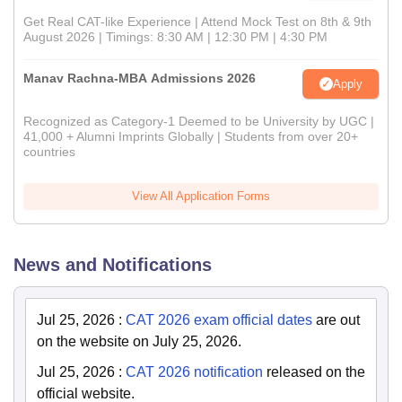
Get Real CAT-like Experience | Attend Mock Test on 8th & 9th
August 2026 | Timings: 8:30 AM | 12:30 PM | 4:30 PM
Manav Rachna-MBA Admissions 2026
Apply
Recognized as Category-1 Deemed to be University by UGC |
41,000 + Alumni Imprints Globally | Students from over 20+
countries
View All Application Forms
News and Notifications
Jul 25, 2026
:
CAT 2026 exam official dates
are out
on the website on July 25, 2026.
Jul 25, 2026
:
CAT 2026 notification
released on the
official website.