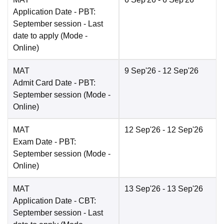
Application Date
- PBT:
September session - Last
date to apply
(Mode -
Online
)
MAT
9 Sep'26
- 12 Sep'26
Admit Card Date
- PBT:
September session
(Mode -
Online
)
MAT
12 Sep'26
- 12 Sep'26
Exam Date
- PBT:
September session
(Mode -
Online
)
MAT
13 Sep'26
- 13 Sep'26
Application Date
- CBT:
September session - Last