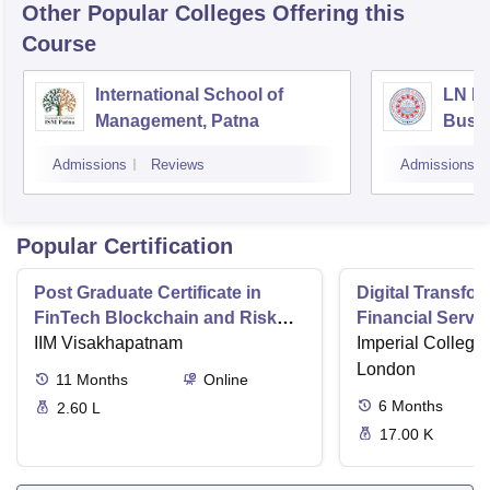
Other Popular
Colleges
Offering this
Course
International School of
LN Mi
Management, Patna
Busi
Muzaf
Admissions
Reviews
Admissions
Popular Certification
Post Graduate Certificate in
Digital Transfor
FinTech Blockchain and Risk
Financial Serv
Management
IIM Visakhapatnam
Imperial College
London
11
Months
Online
6
Months
2.60 L
17.00 K