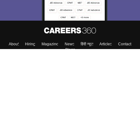
About
Hiring
Magazine
News
हिंदी न्यूज़
Articles
Contact
Blogs
Top Exams
College
Predictors & Ebooks
Resources