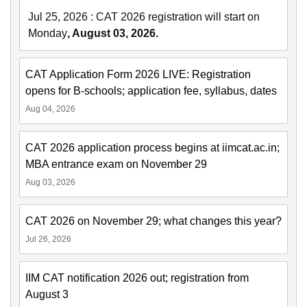
Jul 25, 2026
:
CAT 2026 registration will start on
Monday
, August 03, 2026.
CAT Application Form 2026 LIVE: Registration
opens for B-schools; application fee, syllabus, dates
Aug 04, 2026
CAT 2026 application process begins at iimcat.ac.in;
MBA entrance exam on November 29
Aug 03, 2026
CAT 2026 on November 29; what changes this year?
Jul 26, 2026
IIM CAT notification 2026 out; registration from
August 3