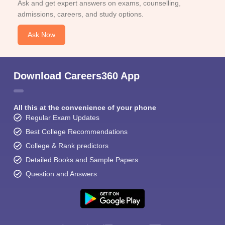
Ask and get expert answers on exams, counselling,
admissions, careers, and study options.
Ask Now
Download Careers360 App
All this at the convenience of your phone
Regular Exam Updates
Best College Recommendations
College & Rank predictors
Detailed Books and Sample Papers
Question and Answers