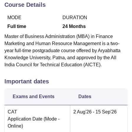
Course Details
MODE
DURATION
Full time
24
Months
Master of Business Administration (MBA) in Finance
Marketing and Human Resource Management is a two-
year full-time postgraduate course offered by Aryabhatta
Knowledge University, Patna, and approved by the All
India Council for Technical Education (AICTE).
Important dates
Exams and Events
Dates
CAT
2 Aug'26
- 15 Sep'26
Application Date
(Mode -
Online
)