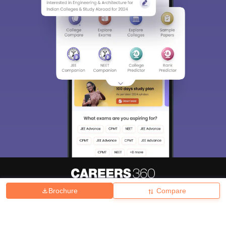
Brochure
Compare
About
Hiring
Magazine
News
हिंदी न्यूज़
Articles
Contact
Blogs