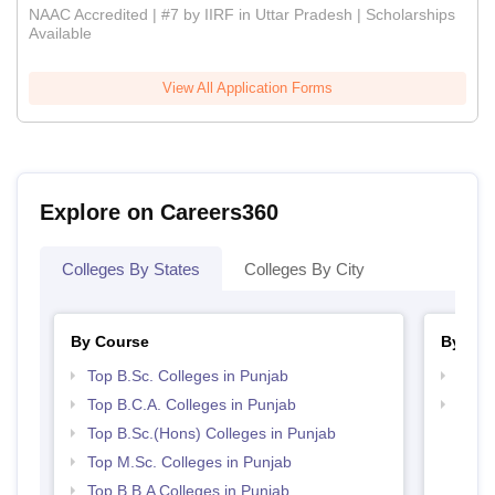
NAAC Accredited | #7 by IIRF in Uttar Pradesh | Scholarships
Available
View All Application Forms
Explore on Careers360
Colleges By States
Colleges By City
By Course
By Str
Top B.Sc. Colleges in Punjab
Top 
Top B.C.A. Colleges in Punjab
Best 
Top B.Sc.(Hons) Colleges in Punjab
Top M.Sc. Colleges in Punjab
Top B.B.A Colleges in Punjab