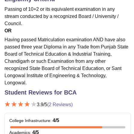
Passing of 10+2 or its equivalent examination in any
stream conducted by a recognized Board / University /
Council.
OR
Having passed Matriculation examination AND have also
passed three year Diploma in any Trade from Punjab State
Board of Technical Education & Industrial Training,
Chandigarh or such Examination from any other
recognized State Board of Technical Education, or Sant
Longowal Institute of Engineering & Technology,
Longowal.
Student Reviews for
BCA
3.9
/5
(
2
Reviews)
4
/5
College Infrastructure
:
4
/5
Academics
: