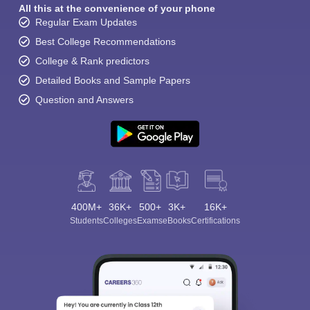
All this at the convenience of your phone
Regular Exam Updates
Best College Recommendations
College & Rank predictors
Detailed Books and Sample Papers
Question and Answers
400M+
36K+
500+
3K+
16K+
Students
Colleges
Exams
eBooks
Certifications