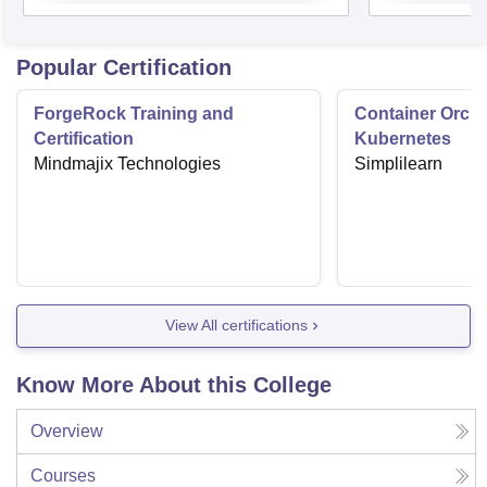
Popular Certification
ForgeRock Training and
Container Orche
Certification
Kubernetes
Mindmajix Technologies
Simplilearn
View All certifications
Know More About this College
Overview
Courses