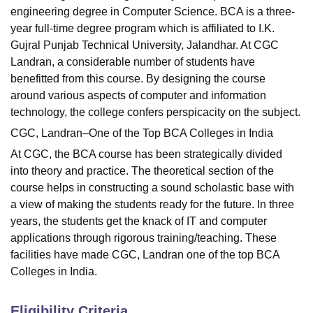
engineering degree in Computer Science. BCA is a three-
year full-time degree program which is affiliated to I.K.
Gujral Punjab Technical University, Jalandhar. At CGC
Landran, a considerable number of students have
benefitted from this course. By designing the course
around various aspects of computer and information
technology, the college confers perspicacity on the subject.
CGC, Landran–One of the Top BCA Colleges in India
At CGC, the BCA course has been strategically divided
into theory and practice. The theoretical section of the
course helps in constructing a sound scholastic base with
a view of making the students ready for the future. In three
years, the students get the knack of IT and computer
applications through rigorous training/teaching. These
facilities have made CGC, Landran one of the top BCA
Colleges in India.
Eligibility Criteria