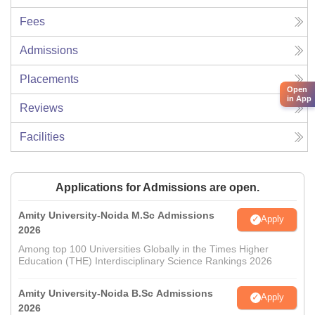
Fees
Admissions
Placements
Open
in App
Reviews
Facilities
Applications for Admissions are open.
Amity University-Noida M.Sc Admissions
Apply
2026
Among top 100 Universities Globally in the Times Higher
Education (THE) Interdisciplinary Science Rankings 2026
Amity University-Noida B.Sc Admissions
Apply
2026