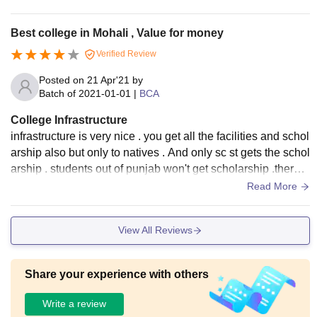
menities.
Best college in Mohali , Value for money
Verified Review
Posted on
21 Apr'21
by
Batch of
2021-01-01
|
BCA
College Infrastructure
infrastructure is very nice . you get all the facilities and schol
arship also but only to natives . And only sc st gets the schol
arship . students out of punjab won't get scholarship .there a
re sports, ncc is also in campus.
Read More
View All Reviews
Share your experience with others
Write a review