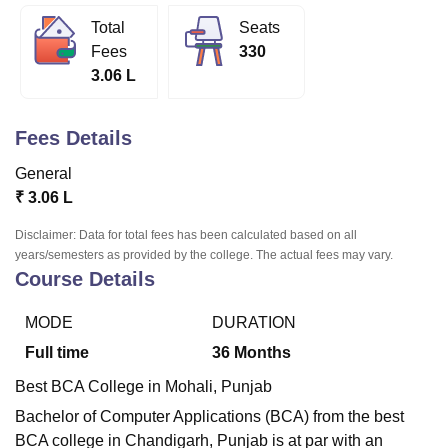
Total
Seats
Fees
330
U Bhopal
3.06 L
MS Lucknow
KMC Manipal
King George Medical College Lucknow
MMC 
u University
Calcutta University
Guru Gobind Singh Indraprastha Univer
ni
UPES Dehradun
Amity University Noida
Lovely Professional University
Fees Details
 Agricultural University, Anand
stitute of Fundamental Research, Mumbai
Indian Agricultural Research I
General
oimbatore
Vellore Institute of Technology, Vellore
SRM Institute of Scien
₹
3.06 L
pital College Of Nursing, Mumbai
ICT Mumbai
ASMSOC Mumbai
Disclaimer: Data for total fees has been calculated based on all
adras Christian College
Loyola College
Crescent College
HITS Chennai
years/semesters as provided by the college. The actual fees may vary.
Course Details
n Centre, Kolkata
Guru Nanak Institute Of Hotel Management, Kolkata
J
ocial Sciences
Competition
Pharmacy
Animation and Design
MODE
DURATION
iversity Reviews
Amrita Vishwa Vidyapeetham Reviews
IBS Hyderabad 
Full time
36
Months
Best BCA College in Mohali, Punjab
Bachelor of Computer Applications (BCA) from the best
BCA college in Chandigarh, Punjab is at par with an