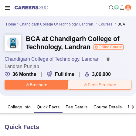
Home
Chandigarh College Of Technology, Landran
Courses
BCA
BCA at Chandigarh College of
Technology, Landran
Offline Course
Chandigarh College of Technology, Landran
Landran,Punjab
36
Months
Full time
3,06,000
Brochure
Fees Structure
College Info
Quick Facts
Fee Details
Course Details
Eligi
Quick Facts