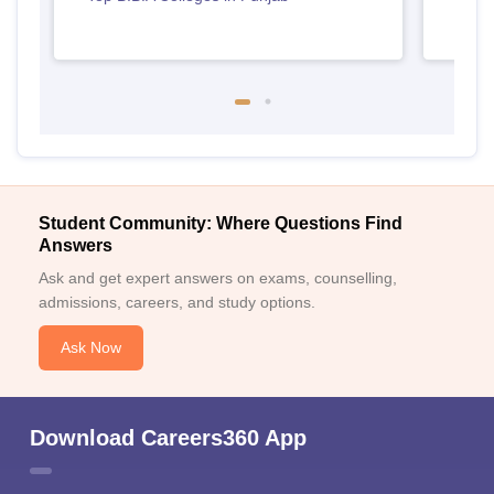
Student Community: Where Questions Find
Answers
Ask and get expert answers on exams, counselling,
admissions, careers, and study options.
Ask Now
Download Careers360 App