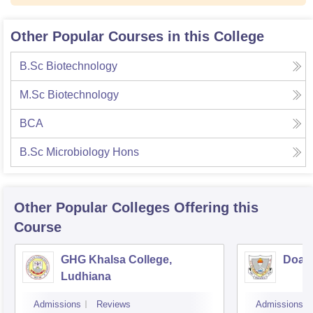
Other Popular Courses in this College
B.Sc Biotechnology
M.Sc Biotechnology
BCA
B.Sc Microbiology Hons
Other Popular
Colleges
Offering this
Course
GHG Khalsa College,
Doaba
Ludhiana
Admissions
Reviews
Admissions