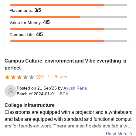
3
/5
Placements
:
4
/5
Value for Money
:
4
/5
Campus Life
:
Campus Culture, environment and Vibe everything is
perfect
Verified Review
Posted on
21 Sep'25
by
Ayush Rana
Batch of
2024-01-01
|
BCA
College Infrastructure
Classrooms are equipped with a projector and a whiteboard
and labs are equipped with standard and functional comput
ers for hands-on work. There are also hostels available whi
ch are taken care of, though they are simple with regard to a
Read More