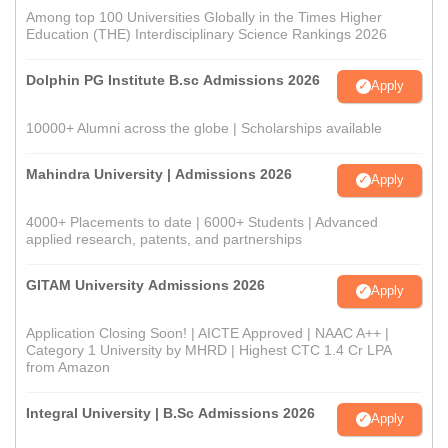
Among top 100 Universities Globally in the Times Higher
Education (THE) Interdisciplinary Science Rankings 2026
Dolphin PG Institute B.sc Admissions 2026
Apply
10000+ Alumni across the globe | Scholarships available
Mahindra University | Admissions 2026
Apply
4000+ Placements to date | 6000+ Students | Advanced
applied research, patents, and partnerships
GITAM University Admissions 2026
Apply
Application Closing Soon! | AICTE Approved | NAAC A++ |
Category 1 University by MHRD | Highest CTC 1.4 Cr LPA
from Amazon
Integral University | B.Sc Admissions 2026
Apply