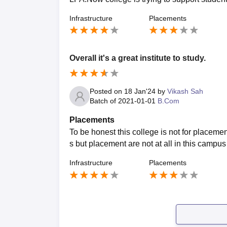
Infrastructure
Placements
Overall it's a great institute to study.
Posted on
18 Jan'24
by
Vikash Sah
Batch of
2021-01-01
B.Com
Placements
To be honest this college is not for placeme
s but placement are not at all in this campus
Infrastructure
Placements