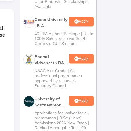
2026
Uttar Pradesh | Scholarships
Available
Geeta University
Apply
| B.A
ich
Admissions
40 LPA Highest Package | Up to
ege
2026
100% Scholarship worth 24
Crore via GUTS exam
Bharati
Apply
Vidyapeeth BA
Admissions
NAAC A++ Grade | All
2026
professional programmes
approved by respective
Statutory Council
University of
Apply
Southampton
Delhi | BSc
Applications fee waiver for all
(Hons)
prgrammes | B.Sc (Hons)
Admissions 2026 Now Open |
Admissions
Ranked Among the Top 100
2026