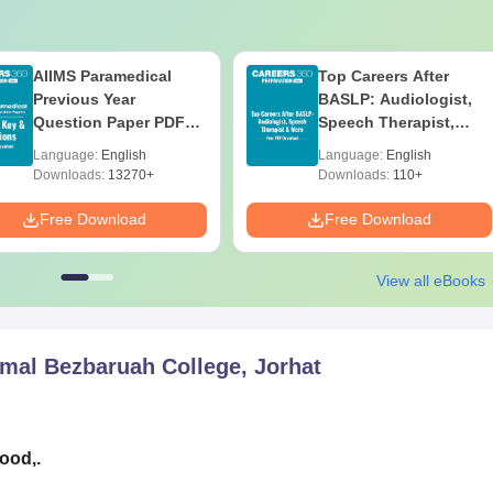
AIIMS Paramedical
Top Careers After
Previous Year
BASLP: Audiologist,
Question Paper PDF
Speech Therapist,
with Solutions - Free
Scope & Salary
Language:
English
Language:
English
Download
Downloads:
13270+
Downloads:
110+
Free Download
Free Download
View all eBooks
mal Bezbaruah College, Jorhat
good,.