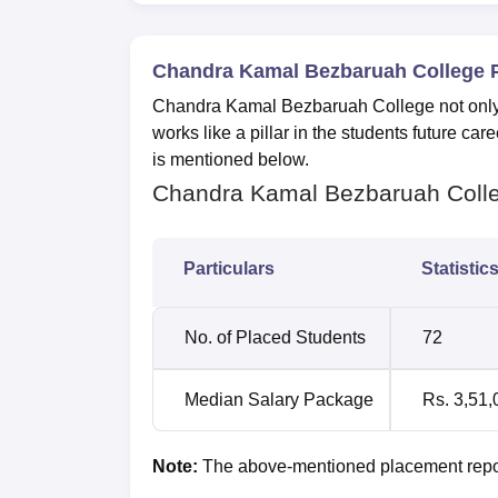
Chandra Kamal Bezbaruah College 
Chandra Kamal Bezbaruah College not only o
works like a pillar in the students future c
is mentioned below.
Chandra Kamal Bezbaruah Colle
Particulars
Statistic
No. of Placed Students
72
Median Salary Package
Rs. 3,51,
Note:
The above-mentioned placement repor