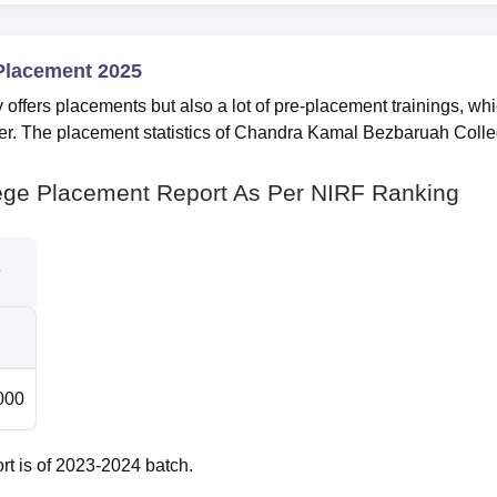
Placement 2025
ffers placements but also a lot of pre-placement trainings, wh
areer. The placement statistics of Chandra Kamal Bezbaruah Coll
ge Placement Report As Per NIRF Ranking
s
000
t is of 2023-2024 batch.