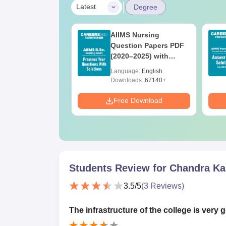
|
Latest
Degree
UGC Approved
AIIMS Nursing
ges Offering
Question Papers PDF
e BA
(2020–2025) with
Solutions – Free
age:
English
Language:
English
Download
ads:
280+
Downloads:
67140+
Download
Free Download
Students Review for
Chandra Ka
3.5
/5
(
3
Reviews)
The infrastructure of the college is very 