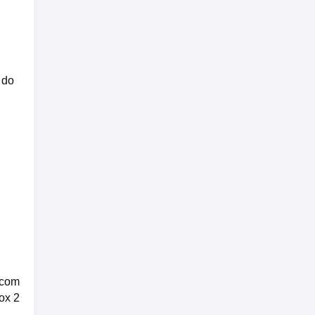
 do
 com
ox 2