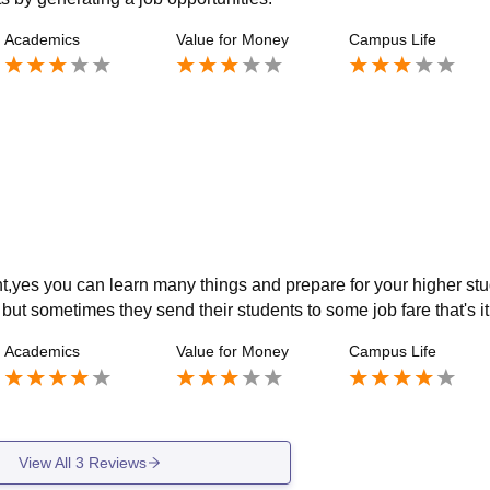
Academics
Value for Money
Campus Life
nt,yes you can learn many things and prepare for your higher stu
 but sometimes they send their students to some job fare that's it
Academics
Value for Money
Campus Life
View All
3
Reviews