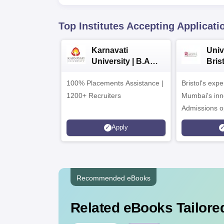
Top Institutes Accepting Applicati
Karnavati
Univ
University | B.A
Bris
Admissions 2026
Ente
100% Placements Assistance |
Bristol's exp
Cam
1200+ Recruiters
Mumbai's inn
Admissions o
programmes
Apply
Recommended eBooks
Related eBooks Tailored