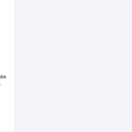
die
.