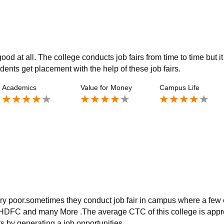
od at all. The college conducts job fairs from time to time but it
udents get placement with the help of these job fairs.
Academics
Value for Money
Campus Life
very poor.sometimes they conduct job fair in campus where a few
HDFC and many More .The average CTC of this college is appr
s by generating a job opportunities.