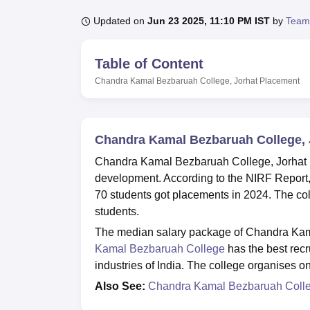
B.E /B.Tech
M.E /M.Tech
MBA
LLM
MBBS
M.D
M.S.
B.Des
M.Des
LPU Reviews
UPES Reviews
MIT Manipal Reviews
MAHE Reviews
VIT U
Updated on
Jun 23 2025, 11:10 PM IST
by
Team
Table of Content
Chandra Kamal Bezbaruah College, Jorhat
Placement
Chandra Kamal Bezbaruah College, 
Chandra Kamal Bezbaruah College, Jorhat p
development. According to the NIRF Repor
70 students got placements in 2024. The col
students.
The median salary package of Chandra Kam
Kamal Bezbaruah College
has the best recr
industries of India. The college organises o
Also See:
Chandra Kamal Bezbaruah Coll