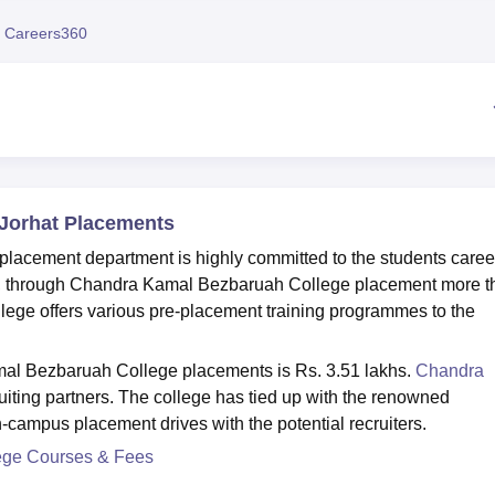
niversity Reviews
Chandigarh University Reviews
ICFAI university Revie
 Careers360
Jorhat Placements
lacement department is highly committed to the students caree
t, through Chandra Kamal Bezbaruah College placement more t
lege offers various pre-placement training programmes to the
al Bezbaruah College placements is Rs. 3.51 lakhs.
Chandra
uiting partners. The college has tied up with the renowned
n-campus placement drives with the potential recruiters.
ege Courses & Fees