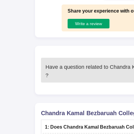
Share your experience with o
Write a review
Have a question related to
Chandra K
?
Chandra Kamal Bezbaruah Colleg
1
:
Does Chandra Kamal Bezbaruah Coll