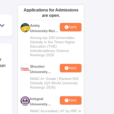
ws
Amrita Vishwa Vidyapeetham Reviews
IBS Hyderabad Reviews
KL Uni
Applications for Admissions
are open.
Amity
Apply
University-Noida
BA Admissions
Among top 100 Universities
2026
Globally in the Times Higher
Education (THE)
Interdisciplinary Science
Rankings 2026
r
han
Shoolini
Apply
University
Admissions
NAAC A+ Grade | Ranked 503
2026
Globally (QS World University
Rankings 2026)
Integral
Apply
University
Admissions
NAAC Accredited | #7 by IIRF in