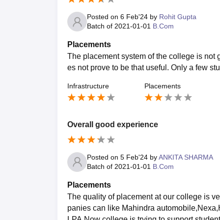
Posted on
6 Feb'24
by
Rohit Gupta
Batch of
2021-01-01
B.Com
Placements
The placement system of the college is not go
es not prove to be that useful. Only a few st
Infrastructure
Placements
Overall good experience
Posted on
5 Feb'24
by
ANKITA SHARMA
Batch of
2021-01-01
B.Com
Placements
The quality of placement at our college is 
panies can like Mahindra automobile,Nexa,
LPA.Now college is trying to support student