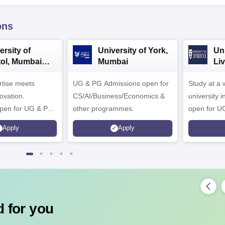
ons
ersity of
University of York,
Uni
tol, Mumbai
Mumbai
Liv
rprise
Be
ertise meets
pus
UG & PG Admissions open for
Study at a
Ca
ovation.
CS/AI/Business/Economics &
university i
pen for UG & PG
other programmes.
open for U
Apply
Apply
 for you