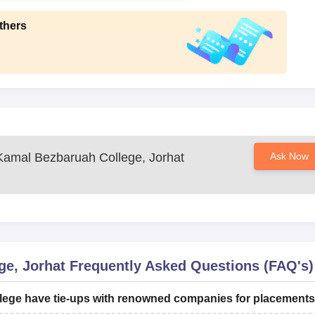
thers
amal Bezbaruah College, Jorhat
Ask Now
e, Jorhat
Frequently Asked Questions (FAQ's)
ege have tie-ups with renowned companies for placement