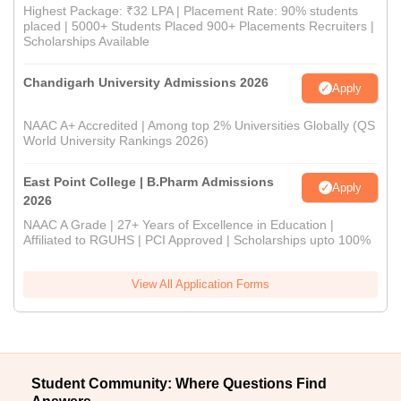
Highest Package: ₹32 LPA | Placement Rate: 90% students
placed | 5000+ Students Placed 900+ Placements Recruiters |
Scholarships Available
Chandigarh University Admissions 2026
Apply
NAAC A+ Accredited | Among top 2% Universities Globally (QS
World University Rankings 2026)
East Point College | B.Pharm Admissions
Apply
2026
NAAC A Grade | 27+ Years of Excellence in Education |
Affiliated to RGUHS | PCI Approved | Scholarships upto 100%
View All Application Forms
Student Community: Where Questions Find