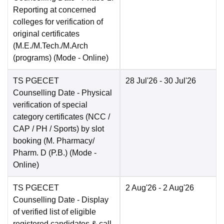
Reporting at concerned
colleges for verification of
original certificates
(M.E./M.Tech./M.Arch
(programs)
(Mode -
Online
)
TS PGECET
28 Jul'26
- 30 Jul'26
Counselling Date
- Physical
verification of special
category certificates (NCC /
CAP / PH / Sports) by slot
booking (M. Pharmacy/
Pharm. D (P.B.)
(Mode -
Online
)
TS PGECET
2 Aug'26
- 2 Aug'26
Counselling Date
- Display
of verified list of eligible
registered candidates & call