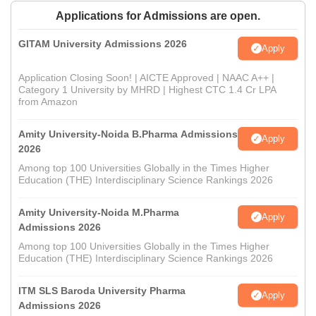
Applications for Admissions are open.
GITAM University Admissions 2026
Apply
Application Closing Soon! | AICTE Approved | NAAC A++ |
Category 1 University by MHRD | Highest CTC 1.4 Cr LPA
from Amazon
Amity University-Noida B.Pharma Admissions
Apply
2026
Among top 100 Universities Globally in the Times Higher
Education (THE) Interdisciplinary Science Rankings 2026
Amity University-Noida M.Pharma
Apply
Admissions 2026
Among top 100 Universities Globally in the Times Higher
Education (THE) Interdisciplinary Science Rankings 2026
ITM SLS Baroda University Pharma
Apply
Admissions 2026