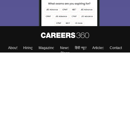
About
Hiring
Magazine
News
हिंदी न्यूज़
Articles
Contact
Blogs
Top Exams
College
Predictors & Ebooks