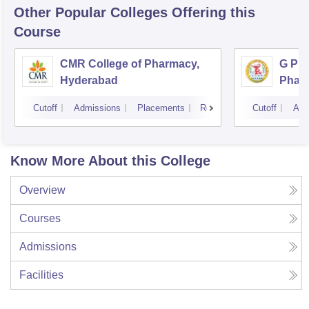
Other Popular
Colleges
Offering this
Course
CMR College of Pharmacy,
G Pul
Hyderabad
Phar
Cutoff
Admissions
Placements
Reviews
Cutoff
Adm
Know More About this College
Overview
Courses
Admissions
Facilities