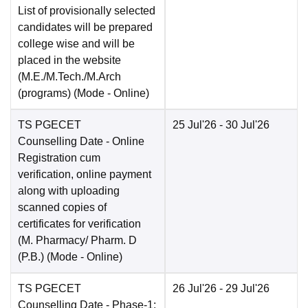
List of provisionally selected
candidates will be prepared
college wise and will be
placed in the website
(M.E./M.Tech./M.Arch
(programs)
(Mode -
Online
)
TS PGECET
25 Jul'26
- 30 Jul'26
Counselling Date
- Online
Registration cum
verification, online payment
along with uploading
scanned copies of
certificates for verification
(M. Pharmacy/ Pharm. D
(P.B.)
(Mode -
Online
)
TS PGECET
26 Jul'26
- 29 Jul'26
Counselling Date
- Phase-1: