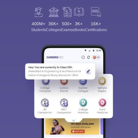
400M+
36K+
500+
3K+
16K+
Students
Colleges
Exams
eBooks
Certifications