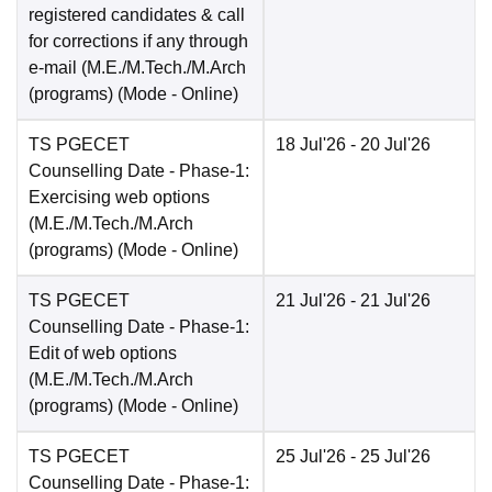
registered candidates & call
for corrections if any through
e-mail (M.E./M.Tech./M.Arch
(programs)
(Mode -
Online
)
TS PGECET
18 Jul'26
- 20 Jul'26
Counselling Date
- Phase-1:
Exercising web options
(M.E./M.Tech./M.Arch
(programs)
(Mode -
Online
)
TS PGECET
21 Jul'26
- 21 Jul'26
Counselling Date
- Phase-1:
Edit of web options
(M.E./M.Tech./M.Arch
(programs)
(Mode -
Online
)
TS PGECET
25 Jul'26
- 25 Jul'26
Counselling Date
- Phase-1: