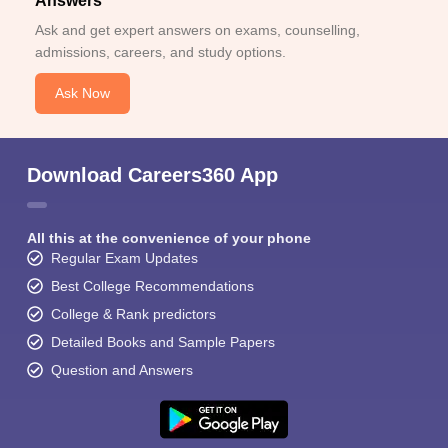
Answers
Ask and get expert answers on exams, counselling,
admissions, careers, and study options.
Ask Now
Download Careers360 App
All this at the convenience of your phone
Regular Exam Updates
Best College Recommendations
College & Rank predictors
Detailed Books and Sample Papers
Question and Answers