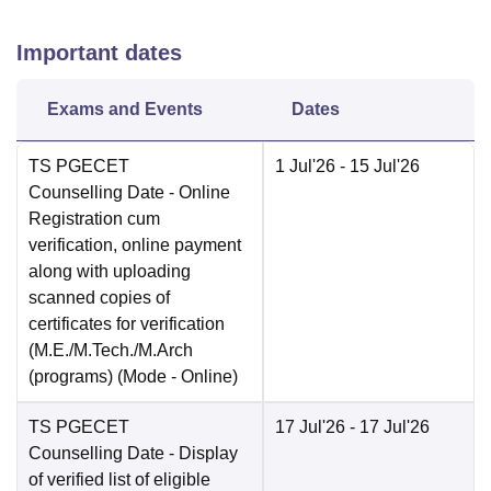
Important dates
Exams and Events
Dates
TS PGECET
1 Jul'26
- 15 Jul'26
Counselling Date
- Online
Registration cum
verification, online payment
along with uploading
scanned copies of
certificates for verification
(M.E./M.Tech./M.Arch
(programs)
(Mode -
Online
)
TS PGECET
17 Jul'26
- 17 Jul'26
Counselling Date
- Display
of verified list of eligible