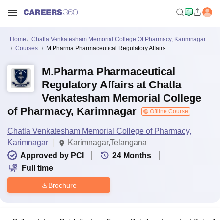
Home
Chatla Venkatesham Memorial College Of Pharmacy, Karimnagar
Courses
M.Pharma Pharmaceutical Regulatory Affairs
M.Pharma Pharmaceutical
Regulatory Affairs at Chatla
Venkatesham Memorial College
of Pharmacy, Karimnagar
Offline Course
Chatla Venkatesham Memorial College of Pharmacy,
Karimnagar
Karimnagar,Telangana
Approved by PCI
24
Months
Full time
Brochure