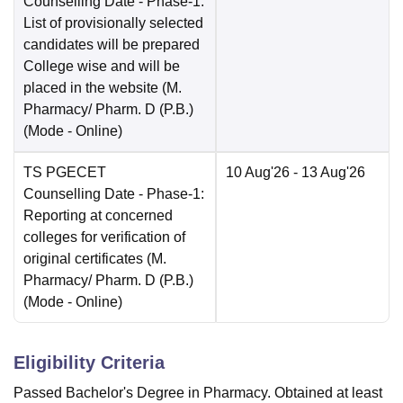
Counselling Date
- Phase-1:
List of provisionally selected
candidates will be prepared
College wise and will be
placed in the website (M.
Pharmacy/ Pharm. D (P.B.)
(Mode -
Online
)
TS PGECET
10 Aug'26
- 13 Aug'26
Counselling Date
- Phase-1:
Reporting at concerned
colleges for verification of
original certificates (M.
Pharmacy/ Pharm. D (P.B.)
(Mode -
Online
)
Eligibility Criteria
Passed Bachelor's Degree in Pharmacy. Obtained at least