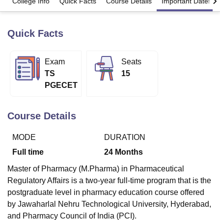
College Info
Quick Facts
Course Details
Important Dates
Quick Facts
U Bhopal
MS Lucknow
KMC Manipal
King George Medical College Lucknow
MMC 
u University
Calcutta University
Guru Gobind Singh Indraprastha Univer
Exam
Seats
ni
UPES Dehradun
Amity University Noida
Lovely Professional University
TS
15
 Agricultural University, Anand
stitute of Fundamental Research, Mumbai
Indian Agricultural Research I
PGECET
oimbatore
Vellore Institute of Technology, Vellore
SRM Institute of Scien
Course Details
pital College Of Nursing, Mumbai
ICT Mumbai
ASMSOC Mumbai
adras Christian College
Loyola College
Crescent College
HITS Chennai
n Centre, Kolkata
Guru Nanak Institute Of Hotel Management, Kolkata
J
MODE
DURATION
ocial Sciences
Competition
Pharmacy
Animation and Design
Full time
24
Months
iversity Reviews
Amrita Vishwa Vidyapeetham Reviews
IBS Hyderabad 
Master of Pharmacy (M.Pharma) in Pharmaceutical
Regulatory Affairs is a two-year full-time program that is the
postgraduate level in pharmacy education course offered
by Jawaharlal Nehru Technological University, Hyderabad,
and Pharmacy Council of India (PCI).