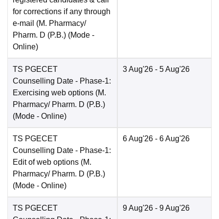
for corrections if any through
e-mail (M. Pharmacy/
Pharm. D (P.B.)
(Mode -
Online
)
TS PGECET
3 Aug'26
- 5 Aug'26
Counselling Date
- Phase-1:
Exercising web options (M.
Pharmacy/ Pharm. D (P.B.)
(Mode -
Online
)
TS PGECET
6 Aug'26
- 6 Aug'26
Counselling Date
- Phase-1:
Edit of web options (M.
Pharmacy/ Pharm. D (P.B.)
(Mode -
Online
)
TS PGECET
9 Aug'26
- 9 Aug'26