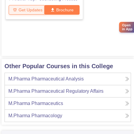
Get Updates
Brochure
Open
in App
Other Popular Courses in this College
M.Pharma Pharmaceutical Analysis
M.Pharma Pharmaceutical Regulatory Affairs
M.Pharma Pharmaceutics
M.Pharma Pharmacology