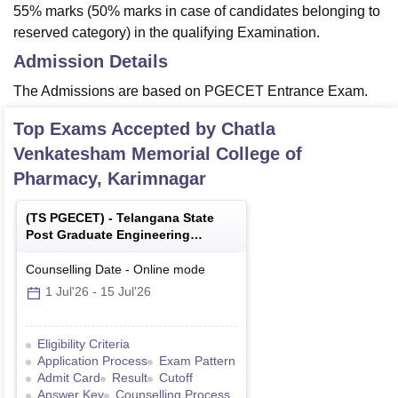
55% marks (50% marks in case of candidates belonging to
reserved category) in the qualifying Examination.
Admission Details
The Admissions are based on PGECET Entrance Exam.
Top Exams Accepted by
Chatla
Venkatesham Memorial College of
Pharmacy, Karimnagar
(
TS PGECET
) -
Telangana State
Post Graduate Engineering
Common Entrance Test
Counselling Date
-
Online
mode
1 Jul'26
-
15 Jul'26
Eligibility Criteria
Application Process
Exam Pattern
Admit Card
Result
Cutoff
Answer Key
Counselling Process