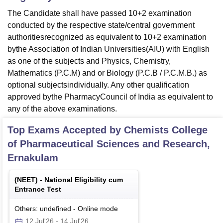
The Candidate shall have passed 10+2 examination
conducted by the respective state/central government
authoritiesrecognized as equivalent to 10+2 examination
bythe Association of Indian Universities(AIU) with English
as one of the subjects and Physics, Chemistry,
Mathematics (P.C.M) and or Biology (P.C.B / P.C.M.B.) as
optional subjectsindividually. Any other qualification
approved bythe PharmacyCouncil of India as equivalent to
any of the above examinations.
Top Exams Accepted by
Chemists College
of Pharmaceutical Sciences and Research,
Ernakulam
(
NEET
) -
National Eligibility cum
Entrance Test
Others: undefined
-
Online
mode
12 Jul'26
-
14 Jul'26