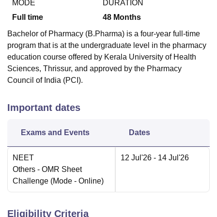
MODE
DURATION
Full time
48
Months
Bachelor of Pharmacy (B.Pharma) is a four-year full-time
program that is at the undergraduate level in the pharmacy
education course offered by Kerala University of Health
Sciences, Thrissur, and approved by the Pharmacy
Council of India (PCI).
Important dates
Exams and Events
Dates
NEET
12 Jul'26
- 14 Jul'26
Others
- OMR Sheet
Challenge
(Mode -
Online
)
Eligibility Criteria