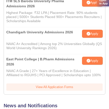
Open
ITM SLS Baroda University Pharma
Apply
in App
Admissions 2026
Highest Package: ₹32 LPA | Placement Rate: 90% students
placed | 5000+ Students Placed 900+ Placements Recruiters |
Scholarships Available
Chandigarh University Admissions 2026
Apply
NAAC A+ Accredited | Among top 2% Universities Globally (QS
World University Rankings 2026)
East Point College | B.Pharm Admissions
Apply
2026
NAAC A Grade | 27+ Years of Excellence in Education |
Affiliated to RGUHS | PCI Approved | Scholarships upto 100%
View All Application Forms
News and Notifications