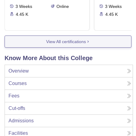
3
Weeks
Online
3
Weeks
4.45 K
4.45 K
View All certifications
Know More About this College
Overview
Courses
Fees
Cut-offs
Admissions
Facilities