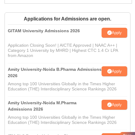
Applications for Admissions are open.
GITAM University Admissions 2026
Apply
Application Closing Soon! | AICTE Approved | NAAC A++ |
Category 1 University by MHRD | Highest CTC 1.4 Cr LPA
from Amazon
Amity University-Noida B.Pharma Admissions
Apply
2026
Among top 100 Universities Globally in the Times Higher
Education (THE) Interdisciplinary Science Rankings 2026
Amity University-Noida M.Pharma
Apply
Admissions 2026
Among top 100 Universities Globally in the Times Higher
Education (THE) Interdisciplinary Science Rankings 2026