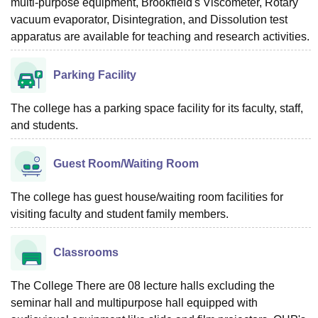
multi-purpose equipment, Brookfield's Viscometer, Rotary
vacuum evaporator, Disintegration, and Dissolution test
apparatus are available for teaching and research activities.
Parking Facility
The college has a parking space facility for its faculty, staff,
and students.
Guest Room/Waiting Room
The college has guest house/waiting room facilities for
visiting faculty and student family members.
Classrooms
The College There are 08 lecture halls excluding the
seminar hall and multipurpose hall equipped with