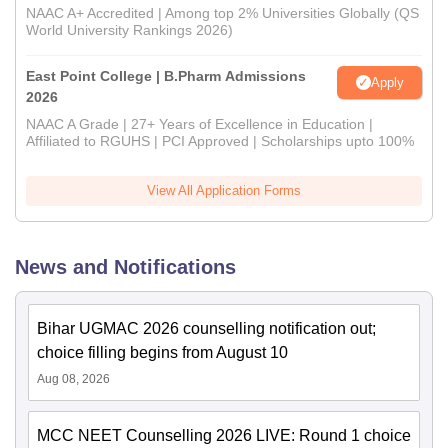
NAAC A+ Accredited | Among top 2% Universities Globally (QS
World University Rankings 2026)
East Point College | B.Pharm Admissions
Apply
2026
NAAC A Grade | 27+ Years of Excellence in Education |
Affiliated to RGUHS | PCI Approved | Scholarships upto 100%
View All Application Forms
News and Notifications
Bihar UGMAC 2026 counselling notification out;
choice filling begins from August 10
Aug 08, 2026
MCC NEET Counselling 2026 LIVE: Round 1 choice