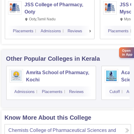
JSS College of Pharmacy,
JSS C
Ooty
Mysor
Ooty,Tamil Nadu
Mysur
Placements
Admissions
Reviews
Placements
Open
in App
Other Popular
Colleges
in Kerala
Amrita School of Pharmacy,
Acade
Kochi
Scien
Admissions
Placements
Reviews
Cutoff
Adm
Know More About this College
Chemists College of Pharmaceutical Sciences and