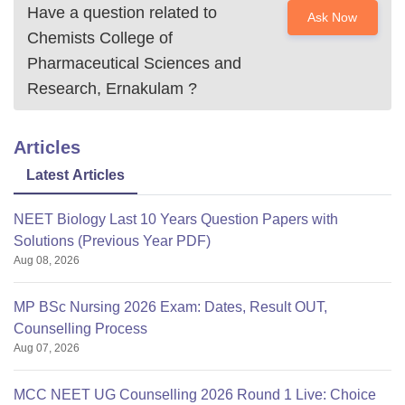
Have a question related to
Ask Now
Chemists College of
Pharmaceutical Sciences and
Research, Ernakulam
?
Articles
Latest Articles
NEET Biology Last 10 Years Question Papers with
Solutions (Previous Year PDF)
Aug 08, 2026
MP BSc Nursing 2026 Exam: Dates, Result OUT,
Counselling Process
Aug 07, 2026
MCC NEET UG Counselling 2026 Round 1 Live: Choice