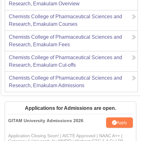
Research, Ernakulam
Overview
Chemists College of Pharmaceutical Sciences and
Research, Ernakulam
Courses
Chemists College of Pharmaceutical Sciences and
Research, Ernakulam
Fees
Chemists College of Pharmaceutical Sciences and
Research, Ernakulam
Cut-offs
Chemists College of Pharmaceutical Sciences and
Research, Ernakulam
Admissions
Applications for Admissions are open.
GITAM University Admissions 2026
Apply
Application Closing Soon! | AICTE Approved | NAAC A++ |