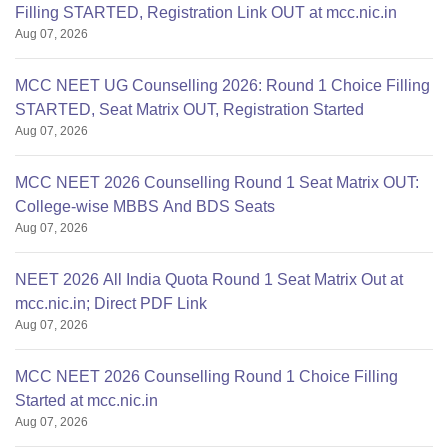
Filling STARTED, Registration Link OUT at mcc.nic.in
Aug 07, 2026
MCC NEET UG Counselling 2026: Round 1 Choice Filling
STARTED, Seat Matrix OUT, Registration Started
Aug 07, 2026
MCC NEET 2026 Counselling Round 1 Seat Matrix OUT:
College-wise MBBS And BDS Seats
Aug 07, 2026
NEET 2026 All India Quota Round 1 Seat Matrix Out at
mcc.nic.in; Direct PDF Link
Aug 07, 2026
MCC NEET 2026 Counselling Round 1 Choice Filling
Started at mcc.nic.in
Aug 07, 2026