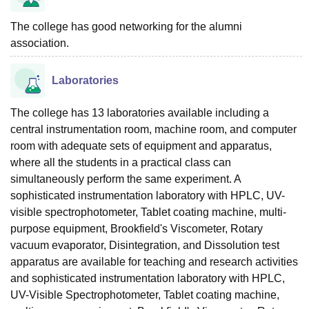
The college has good networking for the alumni
association.
Laboratories
The college has 13 laboratories available including a
central instrumentation room, machine room, and computer
room with adequate sets of equipment and apparatus,
where all the students in a practical class can
simultaneously perform the same experiment. A
sophisticated instrumentation laboratory with HPLC, UV-
visible spectrophotometer, Tablet coating machine, multi-
purpose equipment, Brookfield's Viscometer, Rotary
vacuum evaporator, Disintegration, and Dissolution test
apparatus are available for teaching and research activities
and sophisticated instrumentation laboratory with HPLC,
UV-Visible Spectrophotometer, Tablet coating machine,