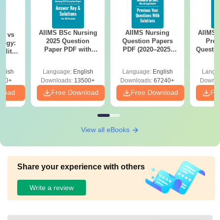
AIIMS BSc Nursing
AIIMS Nursing
AIIMS 
on vs
2025 Question
Question Papers
Prev
logy:
Paper PDF with
PDF (2020–2025)
Questio
ility,
Answer Key &
with Solutions –
with 
ry &
Solutions –
Free Download
Free
glish
Language:
English
Language:
English
Langu
Download Free
220+
Downloads:
13500+
Downloads:
67240+
Downlo
nload
Free Download
Free Download
Fr
View all eBooks
Share your experience with others
Write a review