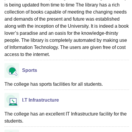
is being updated from time to time The library has a rich
collection of books capable of meeting the changing needs
and demands of the present and future was established
along with the inception of the University. It is indeed a book
lover’s paradise and an oasis for the knowledge-thirsty
people. The library is completely automated by making use
of Information Technology. The users are given free of cost
access to the internet.
Sports
The college has sports facilities for all students.
I.T Infrastructure
The college has an excellent IT Infrastructure facility for the
students.