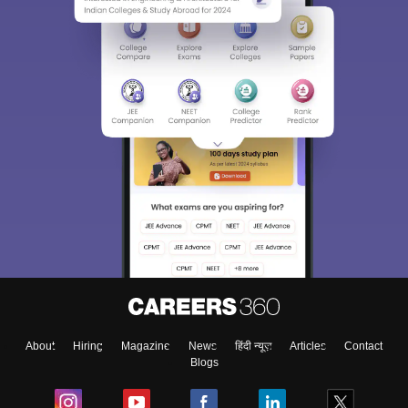
About
Hiring
Magazine
News
हिंदी न्यूज़
Articles
Contact
Blogs