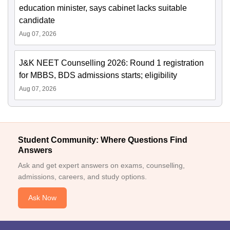
education minister, says cabinet lacks suitable
candidate
Aug 07, 2026
J&K NEET Counselling 2026: Round 1 registration
for MBBS, BDS admissions starts; eligibility
Aug 07, 2026
Student Community: Where Questions Find
Answers
Ask and get expert answers on exams, counselling,
admissions, careers, and study options.
Ask Now