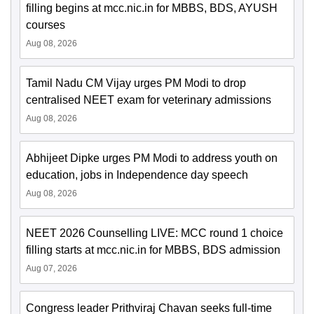
filling begins at mcc.nic.in for MBBS, BDS, AYUSH
courses
Aug 08, 2026
Tamil Nadu CM Vijay urges PM Modi to drop
centralised NEET exam for veterinary admissions
Aug 08, 2026
Abhijeet Dipke urges PM Modi to address youth on
education, jobs in Independence day speech
Aug 08, 2026
NEET 2026 Counselling LIVE: MCC round 1 choice
filling starts at mcc.nic.in for MBBS, BDS admission
Aug 07, 2026
Congress leader Prithviraj Chavan seeks full-time