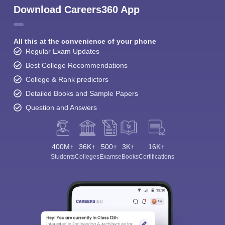
Download Careers360 App
All this at the convenience of your phone
Regular Exam Updates
Best College Recommendations
College & Rank predictors
Detailed Books and Sample Papers
Question and Answers
400M+
36K+
500+
3K+
16K+
Students
Colleges
Exams
eBooks
Certifications