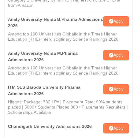
Category 1 University by MHRD | Highest CTC 1.4 Cr LPA
from Amazon
Amity University-Noida B.Pharma Admissions
Apply
2026
Among top 100 Universities Globally in the Times Higher
Education (THE) Interdisciplinary Science Rankings 2026
Amity University-Noida M.Pharma
Apply
Admissions 2026
Among top 100 Universities Globally in the Times Higher
Education (THE) Interdisciplinary Science Rankings 2026
ITM SLS Baroda University Pharma
Apply
Admissions 2026
Highest Package: ₹32 LPA | Placement Rate: 90% students
placed | 5000+ Students Placed 900+ Placements Recruiters |
Scholarships Available
Chandigarh University Admissions 2026
Apply