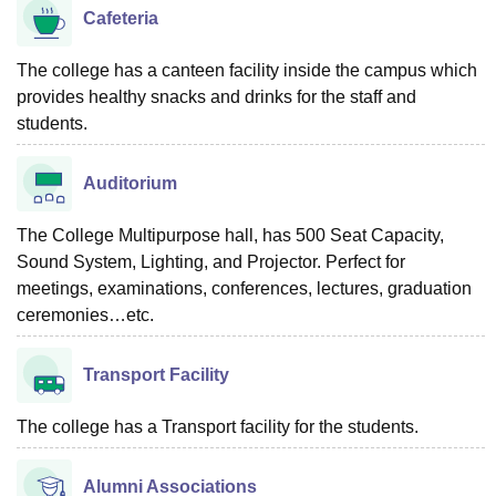
Cafeteria
The college has a canteen facility inside the campus which
provides healthy snacks and drinks for the staff and
students.
Auditorium
The College Multipurpose hall, has 500 Seat Capacity,
Sound System, Lighting, and Projector. Perfect for
meetings, examinations, conferences, lectures, graduation
ceremonies…etc.
Transport Facility
The college has a Transport facility for the students.
Alumni Associations