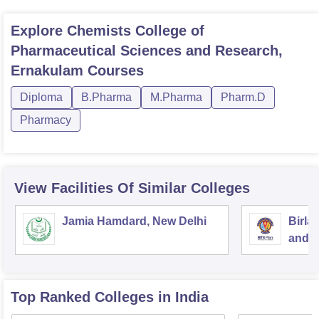
Explore
Chemists College of
Pharmaceutical Sciences and Research,
Ernakulam
Courses
Diploma
B.Pharma
M.Pharma
Pharm.D
Pharmacy
View Facilities Of Similar Colleges
Jamia Hamdard, New Delhi
Birla
and S
Top Ranked
Colleges
in India