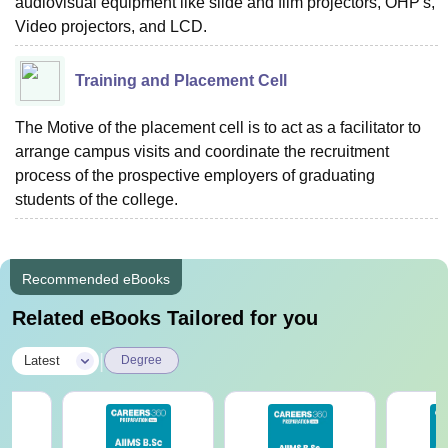
audiovisual equipment like slide and film projectors, OHP's,
Video projectors, and LCD.
Training and Placement Cell
The Motive of the placement cell is to act as a facilitator to
arrange campus visits and coordinate the recruitment
process of the prospective employers of graduating
students of the college.
Recommended eBooks
Related eBooks Tailored for you
|
Latest
Degree