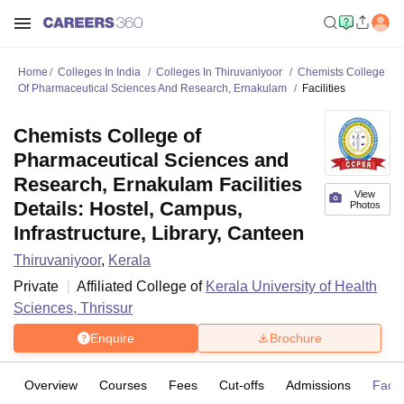
Home
Colleges In India
Colleges In Thiruvaniyoor
Chemists College
Of Pharmaceutical Sciences And Research, Ernakulam
Facilities
Chemists College of
Pharmaceutical Sciences and
Research, Ernakulam Facilities
View
Details: Hostel, Campus,
Photos
Infrastructure, Library, Canteen
Thiruvaniyoor
,
Kerala
Private
Affiliated College of
Kerala University of Health
Sciences, Thrissur
Enquire
Brochure
Overview
Courses
Fees
Cut-offs
Admissions
Facili