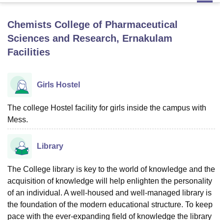
Chemists College of Pharmaceutical
U Bhopal
Sciences and Research, Ernakulam
MS Lucknow
KMC Manipal
King George Medical College Lucknow
MMC 
Facilities
u University
Calcutta University
Guru Gobind Singh Indraprastha Univer
ni
UPES Dehradun
Amity University Noida
Lovely Professional University
 Agricultural University, Anand
stitute of Fundamental Research, Mumbai
Girls Hostel
Indian Agricultural Research I
oimbatore
Vellore Institute of Technology, Vellore
SRM Institute of Scien
The college Hostel facility for girls inside the campus with
pital College Of Nursing, Mumbai
ICT Mumbai
ASMSOC Mumbai
Mess.
adras Christian College
Loyola College
Crescent College
HITS Chennai
n Centre, Kolkata
Guru Nanak Institute Of Hotel Management, Kolkata
J
Library
ocial Sciences
Competition
Pharmacy
Animation and Design
iversity Reviews
Amrita Vishwa Vidyapeetham Reviews
IBS Hyderabad 
The College library is key to the world of knowledge and the
acquisition of knowledge will help enlighten the personality
of an individual. A well-housed and well-managed library is
the foundation of the modern educational structure. To keep
pace with the ever-expanding field of knowledge the library