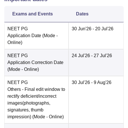
Exams and Events
Dates
NEET PG
30 Jun'26
- 20 Jul'26
Application Date
(Mode -
Online
)
NEET PG
24 Jul'26
- 27 Jul'26
Application Correction Date
(Mode -
Online
)
NEET PG
30 Jul'26
- 9 Aug'26
Others
- Final edit window to
rectify deficient/incorrect
images(photographs,
signatures, thumb
impression)
(Mode -
Online
)