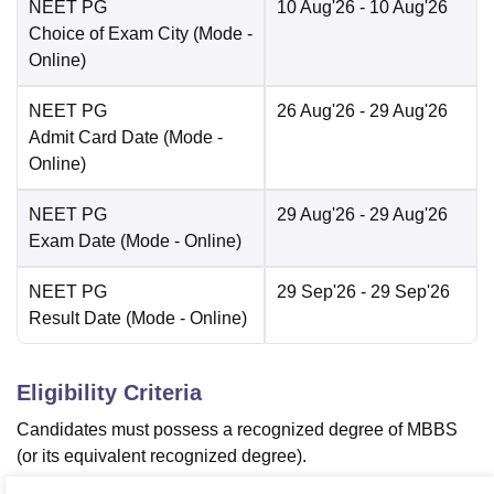
NEET PG
10 Aug'26
- 10 Aug'26
Choice of Exam City
(Mode -
Online
)
NEET PG
26 Aug'26
- 29 Aug'26
Admit Card Date
(Mode -
Online
)
NEET PG
29 Aug'26
- 29 Aug'26
Exam Date
(Mode -
Online
)
NEET PG
29 Sep'26
- 29 Sep'26
Result Date
(Mode -
Online
)
Eligibility Criteria
Candidates must possess a recognized degree of MBBS
(or its equivalent recognized degree).