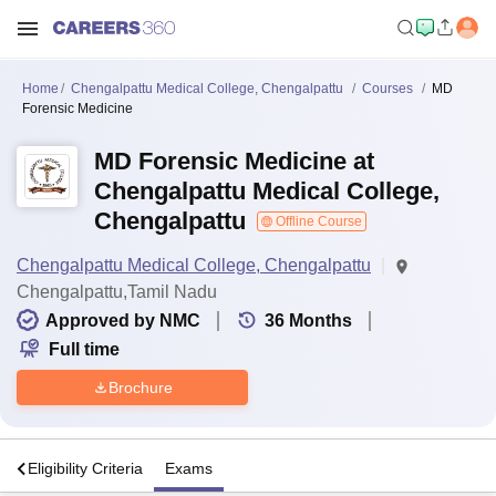
Home
Chengalpattu Medical College, Chengalpattu
Courses
MD
Forensic Medicine
MD Forensic Medicine at
Chengalpattu Medical College,
Chengalpattu
Offline Course
Chengalpattu Medical College, Chengalpattu
Chengalpattu,Tamil Nadu
Approved by NMC
36
Months
Full time
Brochure
s
Eligibility Criteria
Exams