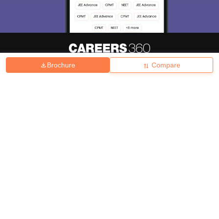
Brochure
Compare
About
Hiring
Magazine
News
हिंदी न्यूज़
Articles
Contact
Blogs
Top Exams
College
Predictors & Ebooks
Resources