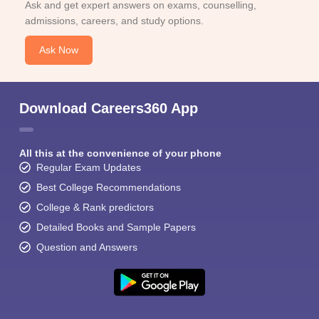
Ask and get expert answers on exams, counselling,
admissions, careers, and study options.
Ask Now
Download Careers360 App
All this at the convenience of your phone
Regular Exam Updates
Best College Recommendations
College & Rank predictors
Detailed Books and Sample Papers
Question and Answers