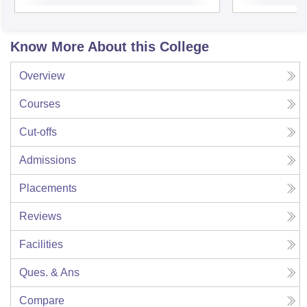
Know More About this College
Overview
Courses
Cut-offs
Admissions
Placements
Reviews
Facilities
Ques. & Ans
Compare