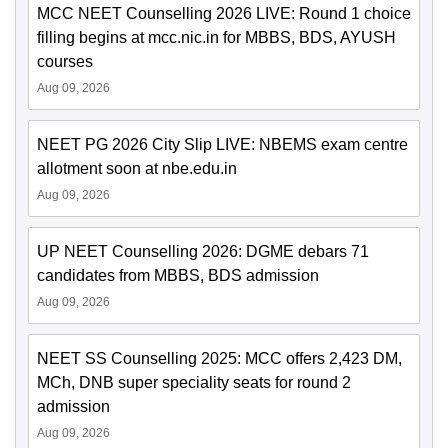
MCC NEET Counselling 2026 LIVE: Round 1 choice
filling begins at mcc.nic.in for MBBS, BDS, AYUSH
courses
Aug 09, 2026
NEET PG 2026 City Slip LIVE: NBEMS exam centre
allotment soon at nbe.edu.in
Aug 09, 2026
UP NEET Counselling 2026: DGME debars 71
candidates from MBBS, BDS admission
Aug 09, 2026
NEET SS Counselling 2025: MCC offers 2,423 DM,
MCh, DNB super speciality seats for round 2
admission
Aug 09, 2026