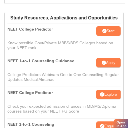
Study Resources, Applications and Opportunities
NEET College Predictor
Start
Know possible Govt/Private MBBS/BDS Colleges based on
your NEET rank
NEET 1-to-1 Counseling Guidance
Apply
College Predictors Webinars One to One Counselling Regular
Updates Medical Almanac
NEET College Predictor
Explore
Check your expected admission chances in MD/MS/Diploma
courses based on your NEET PG Score
Open
NEET 1-to-1 Counseling
Enquire
in App