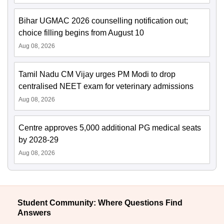
Bihar UGMAC 2026 counselling notification out;
choice filling begins from August 10
Aug 08, 2026
Tamil Nadu CM Vijay urges PM Modi to drop
centralised NEET exam for veterinary admissions
Aug 08, 2026
Centre approves 5,000 additional PG medical seats
by 2028-29
Aug 08, 2026
Student Community: Where Questions Find
Answers