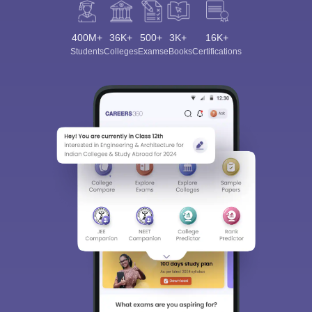
400M+
36K+
500+
3K+
16K+
Students
Colleges
Exams
eBooks
Certifications