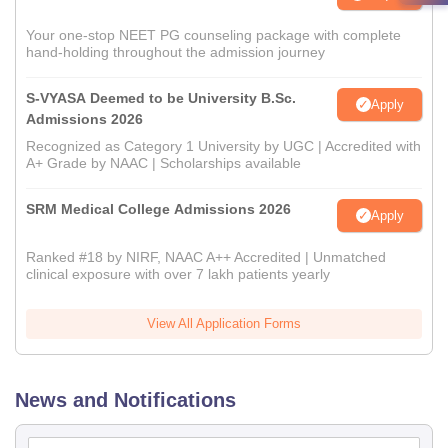
Your one-stop NEET PG counseling package with complete
hand-holding throughout the admission journey
S-VYASA Deemed to be University B.Sc.
Apply
Admissions 2026
Recognized as Category 1 University by UGC | Accredited with
A+ Grade by NAAC | Scholarships available
SRM Medical College Admissions 2026
Apply
Ranked #18 by NIRF, NAAC A++ Accredited | Unmatched
clinical exposure with over 7 lakh patients yearly
View All Application Forms
News and Notifications