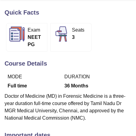
Quick Facts
U Bhopal
MS Lucknow
KMC Manipal
King George Medical College Lucknow
MMC 
Exam
Seats
u University
Calcutta University
Guru Gobind Singh Indraprastha Univer
NEET
3
ni
UPES Dehradun
Amity University Noida
Lovely Professional University
PG
 Agricultural University, Anand
stitute of Fundamental Research, Mumbai
Indian Agricultural Research I
oimbatore
Vellore Institute of Technology, Vellore
SRM Institute of Scien
Course Details
pital College Of Nursing, Mumbai
ICT Mumbai
ASMSOC Mumbai
MODE
DURATION
adras Christian College
Loyola College
Crescent College
HITS Chennai
n Centre, Kolkata
Guru Nanak Institute Of Hotel Management, Kolkata
J
Full time
36
Months
ocial Sciences
Competition
Pharmacy
Animation and Design
Doctor of Medicine (MD) in Forensic Medicine is a three-
iversity Reviews
Amrita Vishwa Vidyapeetham Reviews
IBS Hyderabad 
year duration full-time course offered by Tamil Nadu Dr
MGR Medical University, Chennai, and approved by the
National Medical Commission (NMC).
Important dates