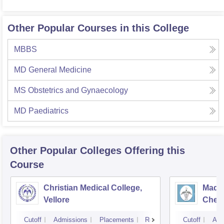
Other Popular Courses in this College
MBBS
MD General Medicine
MS Obstetrics and Gynaecology
MD Paediatrics
Other Popular
Colleges
Offering this
Course
Christian Medical College,
Madra
Vellore
Chen
Cutoff
Admissions
Placements
Reviews
Cutoff
Adm