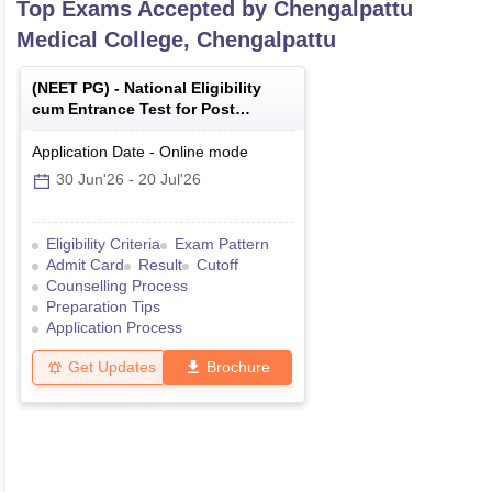
Top Exams Accepted by
Chengalpattu
Medical College, Chengalpattu
(
NEET PG
) -
National Eligibility
cum Entrance Test for Post
Graduate
Application Date
-
Online
mode
30 Jun'26
-
20 Jul'26
Eligibility Criteria
Exam Pattern
Admit Card
Result
Cutoff
Counselling Process
Preparation Tips
Application Process
Get Updates
Brochure