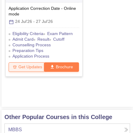
Graduate
Application Correction Date
-
Online
mode
24 Jul'26
-
27 Jul'26
Eligibility Criteria
Exam Pattern
Admit Card
Result
Cutoff
Counselling Process
Preparation Tips
Application Process
Get Updates
Brochure
Other Popular Courses in this College
MBBS