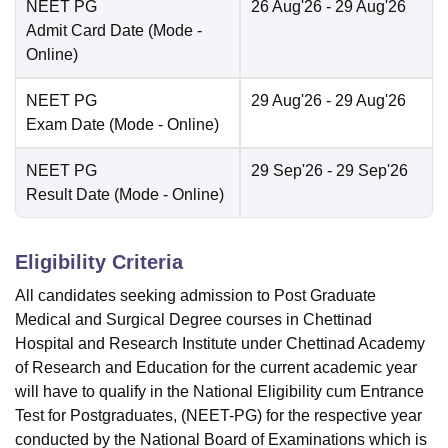
NEET PG
26 Aug'26
- 29 Aug'26
Admit Card Date
(Mode -
Online
)
NEET PG
29 Aug'26
- 29 Aug'26
Exam Date
(Mode -
Online
)
NEET PG
29 Sep'26
- 29 Sep'26
Result Date
(Mode -
Online
)
Eligibility Criteria
All candidates seeking admission to Post Graduate
Medical and Surgical Degree courses in Chettinad
Hospital and Research Institute under Chettinad Academy
of Research and Education for the current academic year
will have to qualify in the National Eligibility cum Entrance
Test for Postgraduates, (NEET-PG) for the respective year
conducted by the National Board of Examinations which is