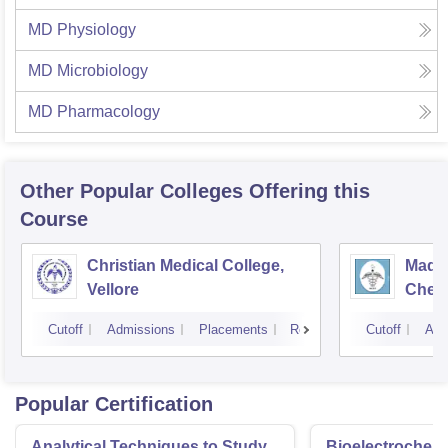
MD Physiology
MD Microbiology
MD Pharmacology
Other Popular
Colleges
Offering this
Course
Christian Medical College,
Madra
Vellore
Chen
Cutoff
Admissions
Placements
Reviews
Cutoff
Adm
Popular Certification
Analytical Techniques to Study
Bioelectrochemi