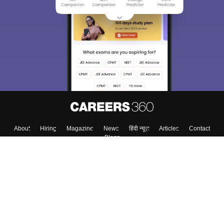
About
Hiring
Magazine
News
हिंदी न्यूज़
Articles
Contact
Blogs
Top Exams
College