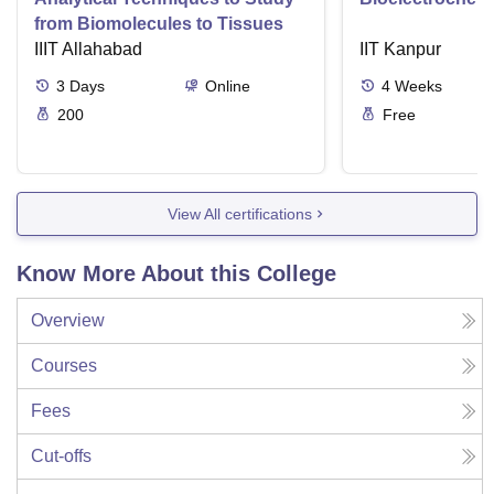
from Biomolecules to Tissues
IIIT Allahabad
IIT Kanpur
3
Days
Online
4
Weeks
200
Free
View All certifications
Know More About this College
Overview
Courses
Fees
Cut-offs