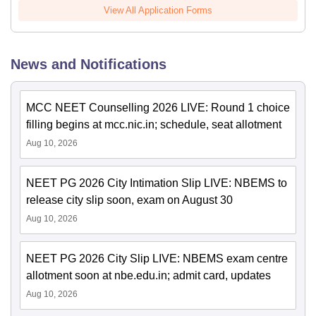
View All Application Forms
News and Notifications
MCC NEET Counselling 2026 LIVE: Round 1 choice
filling begins at mcc.nic.in; schedule, seat allotment
Aug 10, 2026
NEET PG 2026 City Intimation Slip LIVE: NBEMS to
release city slip soon, exam on August 30
Aug 10, 2026
NEET PG 2026 City Slip LIVE: NBEMS exam centre
allotment soon at nbe.edu.in; admit card, updates
Aug 10, 2026