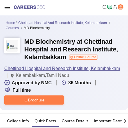
Home
Chettinad Hospital And Research Institute, Kelambakkam
Courses
MD Biochemistry
MD Biochemistry at Chettinad
Hospital and Research Institute,
Kelambakkam
Offline Course
Chettinad Hospital and Research Institute, Kelambakkam
Kelambakkam,Tamil Nadu
Approved by NMC
36
Months
Full time
Brochure
College Info
Quick Facts
Course Details
Important Dates