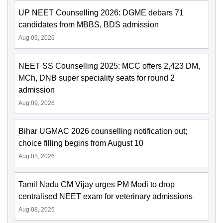
UP NEET Counselling 2026: DGME debars 71
candidates from MBBS, BDS admission
Aug 09, 2026
NEET SS Counselling 2025: MCC offers 2,423 DM,
MCh, DNB super speciality seats for round 2
admission
Aug 09, 2026
Bihar UGMAC 2026 counselling notification out;
choice filling begins from August 10
Aug 08, 2026
Tamil Nadu CM Vijay urges PM Modi to drop
centralised NEET exam for veterinary admissions
Aug 08, 2026