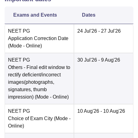
Exams and Events
Dates
NEET PG
24 Jul'26
- 27 Jul'26
Application Correction Date
(Mode -
Online
)
NEET PG
30 Jul'26
- 9 Aug'26
Others
- Final edit window to
rectify deficient/incorrect
images(photographs,
signatures, thumb
impression)
(Mode -
Online
)
NEET PG
10 Aug'26
- 10 Aug'26
Choice of Exam City
(Mode -
Online
)