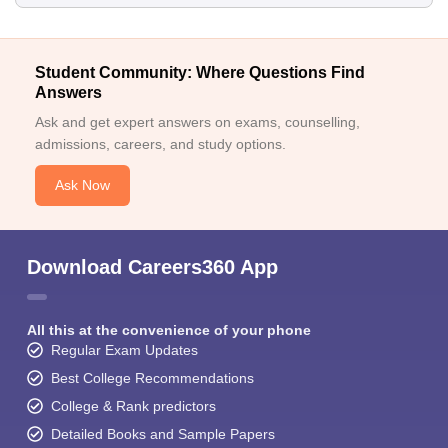
Student Community: Where Questions Find
Answers
Ask and get expert answers on exams, counselling,
admissions, careers, and study options.
Ask Now
Download Careers360 App
All this at the convenience of your phone
Regular Exam Updates
Best College Recommendations
College & Rank predictors
Detailed Books and Sample Papers