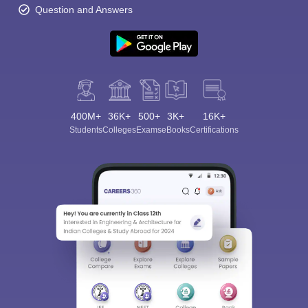
Question and Answers
400M+
36K+
500+
3K+
16K+
Students
Colleges
Exams
eBooks
Certifications