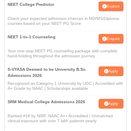
NEET College Predictor
Explore
Check your expected admission chances in MD/MS/Diploma
courses based on your NEET PG Score
NEET 1-to-1 Counseling
Enquire
Your one-stop NEET PG counseling package with complete
hand-holding throughout the admission journey
S-VYASA Deemed to be University B.Sc.
Apply
Admissions 2026
Recognized as Category 1 University by UGC | Accredited with
A+ Grade by NAAC | Scholarships available
SRM Medical College Admissions 2026
Apply
Ranked #18 by NIRF, NAAC A++ Accredited | Unmatched
clinical exposure with over 7 lakh patients yearly