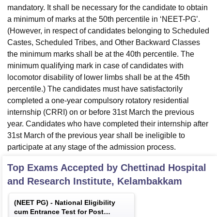
mandatory. It shall be necessary for the candidate to obtain
a minimum of marks at the 50th percentile in ‘NEET-PG’.
(However, in respect of candidates belonging to Scheduled
Castes, Scheduled Tribes, and Other Backward Classes
the minimum marks shall be at the 40th percentile. The
minimum qualifying mark in case of candidates with
locomotor disability of lower limbs shall be at the 45th
percentile.) The candidates must have satisfactorily
completed a one-year compulsory rotatory residential
internship (CRRI) on or before 31st March the previous
year. Candidates who have completed their internship after
31st March of the previous year shall be ineligible to
participate at any stage of the admission process.
Top Exams Accepted by
Chettinad Hospital
and Research Institute, Kelambakkam
(
NEET PG
) -
National Eligibility
cum Entrance Test for Post