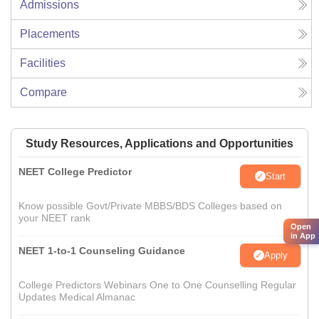
Admissions
Placements
Facilities
Compare
Study Resources, Applications and Opportunities
NEET College Predictor
Start
Know possible Govt/Private MBBS/BDS Colleges based on
your NEET rank
Open
in App
NEET 1-to-1 Counseling Guidance
Apply
College Predictors Webinars One to One Counselling Regular
Updates Medical Almanac