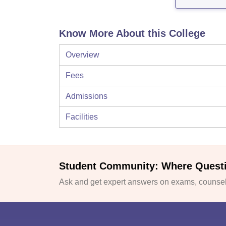
Know More About this College
Overview
Fees
Admissions
Facilities
Student Community: Where Quest
Ask and get expert answers on exams, counsell