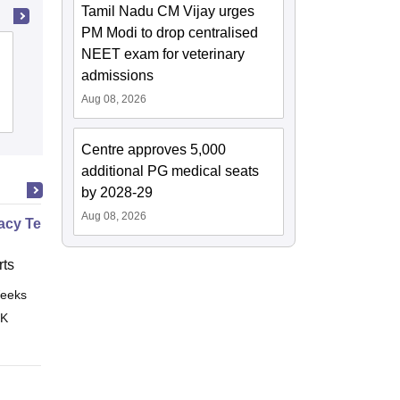
Tamil Nadu CM Vijay urges
PM Modi to drop centralised
Tirunelveli Medical College, Tirunelveli
NEET exam for veterinary
admissions
Aug 08, 2026
Cutoff
Admissions
Placements
Reviews
Centre approves 5,000
additional PG medical seats
by 2028-29
Aug 08, 2026
cy Technician Specialist
ts
eeks
Online
 K