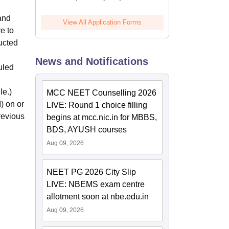
and
View All Application Forms
e to
ucted
News and Notifications
uled
le.)
MCC NEET Counselling 2026
) on or
LIVE: Round 1 choice filling
revious
begins at mcc.nic.in for MBBS,
BDS, AYUSH courses
Aug 09, 2026
NEET PG 2026 City Slip
LIVE: NBEMS exam centre
allotment soon at nbe.edu.in
Aug 09, 2026