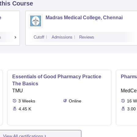
 this Course
e
Madras Medical College, Chennai
s
Cutoff
Admissions
Reviews
Essentials of Good Pharmacy Practice
Pharma
The Basics
TMU
MedCer
3
Weeks
Online
16
W
4.45 K
3.00
View All certifications