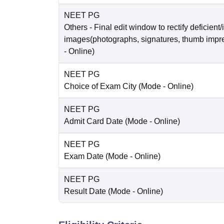
NEET PG
Others
- Final edit window to rectify deficient/
images(photographs, signatures, thumb impr
-
Online
)
NEET PG
Choice of Exam City
(Mode -
Online
)
NEET PG
Admit Card Date
(Mode -
Online
)
NEET PG
Exam Date
(Mode -
Online
)
NEET PG
Result Date
(Mode -
Online
)