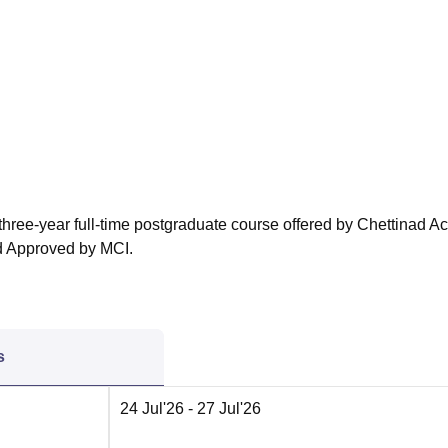
niversity Reviews
Chandigarh University Reviews
ICFAI university Revie
three-year full-time postgraduate course offered by Chettinad 
 Approved by MCI.
s
24 Jul'26
- 27 Jul'26