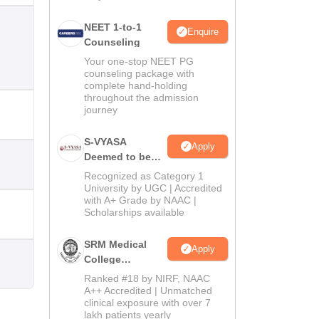
NEET 1-to-1
Enquire
Counseling
Your one-stop NEET PG
counseling package with
complete hand-holding
throughout the admission
journey
S-VYASA
Apply
Deemed to be
University B.Sc.
Recognized as Category 1
Admissions
University by UGC | Accredited
with A+ Grade by NAAC |
2026
Scholarships available
SRM Medical
Apply
College
Admissions
Ranked #18 by NIRF, NAAC
2026
A++ Accredited | Unmatched
clinical exposure with over 7
lakh patients yearly