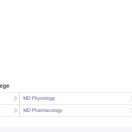
lege
MD Physiology
MD Pharmacology