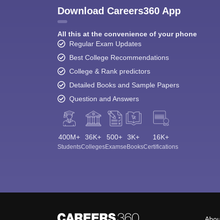
Download Careers360 App
All this at the convenience of your phone
Regular Exam Updates
Best College Recommendations
College & Rank predictors
Detailed Books and Sample Papers
Question and Answers
400M+
36K+
500+
3K+
16K+
Students
Colleges
Exams
eBooks
Certifications
Abou