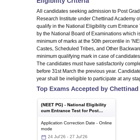
Eligibility Criteria
All candidates seeking admission to Post Grad
Research Institute under Chettinad Academy of
qualify in the National Eligibility cum Entranc
by the National Board of Examinations which is 
minimum of marks at the 50th percentile in ‘N
Castes, Scheduled Tribes, and Other Backward
minimum qualifying mark in case of candidates w
The candidates must have satisfactorily comple
before 31st March the previous year. Candidate
year shall be ineligible to participate at any s
Top Exams Accepted by
Chettinad
(
NEET PG
) -
National Eligibility
cum Entrance Test for Post
Graduate
Application Correction Date
-
Online
mode
24 Jul'26
-
27 Jul'26