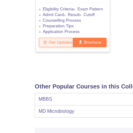
Eligibility Criteria
Exam Pattern
Admit Card
Result
Cutoff
Counselling Process
Preparation Tips
Application Process
Get Updates
Brochure
Other Popular Courses in this Col
MBBS
MD Microbiology