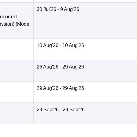
30 Jul'26
- 9 Aug'26
incorrect
ession)
(Mode
10 Aug'26
- 10 Aug'26
26 Aug'26
- 29 Aug'26
29 Aug'26
- 29 Aug'26
29 Sep'26
- 29 Sep'26