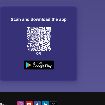
Scan and download the app
OR
Blogs