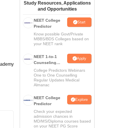
Study Resources, Applications
ws
Amrita Vishwa Vidyapeetham Reviews
IBS Hyderabad Reviews
KL Uni
and Opportunities
NEET College
Start
Predictor
Know possible Govt/Private
MBBS/BDS Colleges based on
your NEET rank
NEET 1-to-1
Apply
Counseling
Academy
Guidance
College Predictors Webinars
One to One Counselling
Regular Updates Medical
Almanac
NEET College
Explore
Predictor
Check your expected
admission chances in
MD/MS/Diploma courses based
on your NEET PG Score