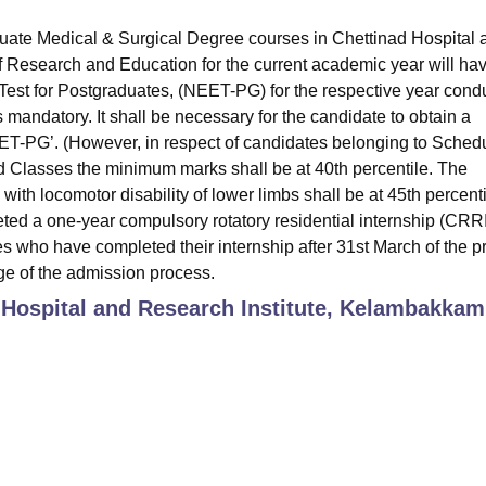
uate Medical & Surgical Degree courses in Chettinad Hospital 
 Research and Education for the current academic year will hav
e Test for Postgraduates, (NEET-PG) for the respective year cond
mandatory. It shall be necessary for the candidate to obtain a
EET-PG’. (However, in respect of candidates belonging to Sched
 Classes the minimum marks shall be at 40th percentile. The
ith locomotor disability of lower limbs shall be at 45th percenti
ted a one-year compulsory rotatory residential internship (CRRI
s who have completed their internship after 31st March of the p
tage of the admission process.
 Hospital and Research Institute, Kelambakkam