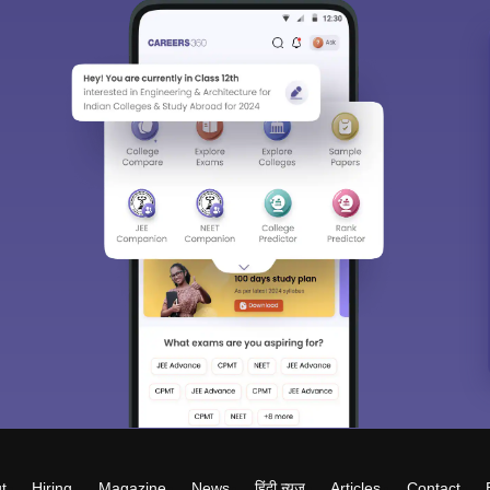
t
Hiring
Magazine
News
हिंदी न्यूज़
Articles
Contact