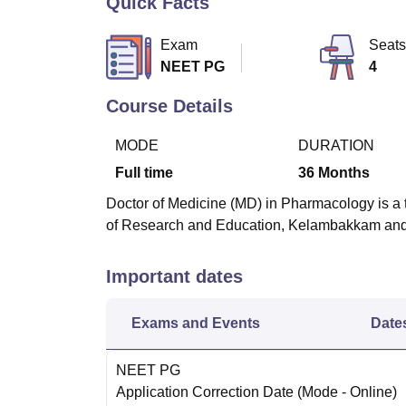
Quick Facts
B.E /B.Tech
M.E /M.Tech
MBA
LLM
MBBS
M.D
M.S.
B.Des
M.Des
LPU Reviews
UPES Reviews
MIT Manipal Reviews
MAHE Reviews
VIT U
Exam
Seats
NEET PG
4
Course Details
MODE
DURATION
Full time
36
Months
Doctor of Medicine (MD) in Pharmacology is a 
of Research and Education, Kelambakkam and
Important dates
Exams and Events
Date
NEET PG
Application Correction Date
(Mode -
Online
)