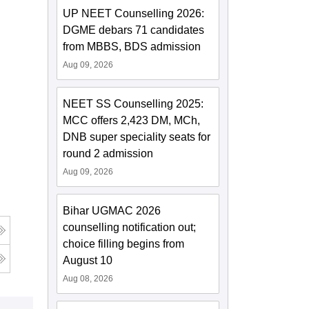
UP NEET Counselling 2026:
DGME debars 71 candidates
from MBBS, BDS admission
Aug 09, 2026
NEET SS Counselling 2025:
MCC offers 2,423 DM, MCh,
DNB super speciality seats for
round 2 admission
Aug 09, 2026
Bihar UGMAC 2026
counselling notification out;
choice filling begins from
August 10
Aug 08, 2026