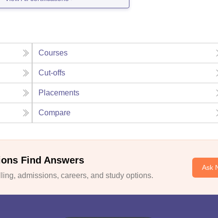
Courses
Cut-offs
Placements
Compare
ions Find Answers
Ask 
ing, admissions, careers, and study options.