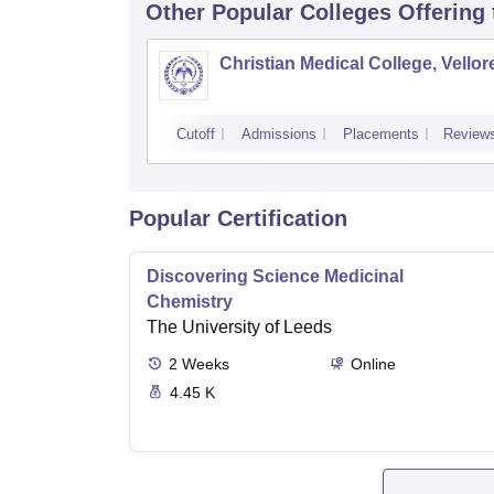
Other Popular
Colleges
Offering
Christian Medical College, Vellor
Cutoff
Admissions
Placements
Review
Popular Certification
Discovering Science Medicinal
Chemistry
The University of Leeds
2
Weeks
Online
4.45 K