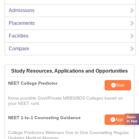
Admissions
Placements
Facilities
Compare
Study Resources, Applications and Opportunities
NEET College Predictor
Start
Know possible Govt/Private MBBS/BDS Colleges based on
your NEET rank
NEET 1-to-1 Counseling Guidance
Open
Apply
in App
College Predictors Webinars One to One Counselling Regular
Updates Medical Almanac