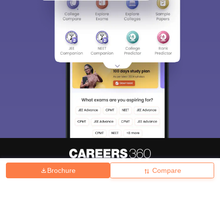
Brochure
Compare
About
Hiring
Magazine
News
हिंदी न्यूज़
Articles
Contact
Blogs