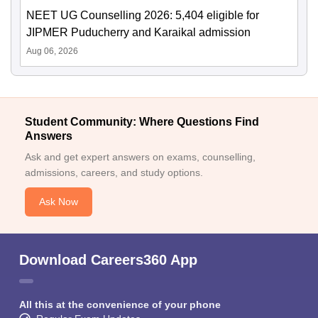
NEET UG Counselling 2026: 5,404 eligible for
JIPMER Puducherry and Karaikal admission
Aug 06, 2026
Student Community: Where Questions Find
Answers
Ask and get expert answers on exams, counselling,
admissions, careers, and study options.
Ask Now
Download Careers360 App
All this at the convenience of your phone