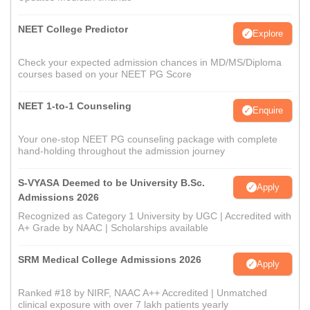
NEET College Predictor
Explore
Check your expected admission chances in MD/MS/Diploma
courses based on your NEET PG Score
NEET 1-to-1 Counseling
Enquire
Your one-stop NEET PG counseling package with complete
hand-holding throughout the admission journey
S-VYASA Deemed to be University B.Sc.
Apply
Admissions 2026
Recognized as Category 1 University by UGC | Accredited with
A+ Grade by NAAC | Scholarships available
SRM Medical College Admissions 2026
Apply
Ranked #18 by NIRF, NAAC A++ Accredited | Unmatched
clinical exposure with over 7 lakh patients yearly