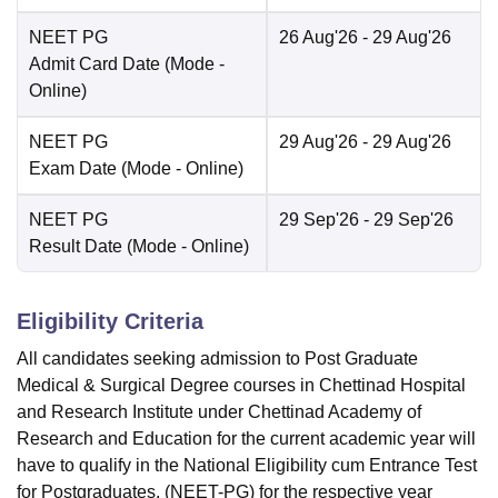
NEET PG
26 Aug'26
- 29 Aug'26
Admit Card Date
(Mode -
Online
)
NEET PG
29 Aug'26
- 29 Aug'26
Exam Date
(Mode -
Online
)
NEET PG
29 Sep'26
- 29 Sep'26
Result Date
(Mode -
Online
)
Eligibility Criteria
All candidates seeking admission to Post Graduate
Medical & Surgical Degree courses in Chettinad Hospital
and Research Institute under Chettinad Academy of
Research and Education for the current academic year will
have to qualify in the National Eligibility cum Entrance Test
for Postgraduates, (NEET-PG) for the respective year