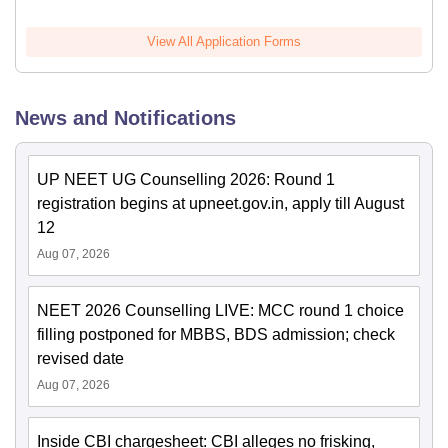
View All Application Forms
News and Notifications
UP NEET UG Counselling 2026: Round 1
registration begins at upneet.gov.in, apply till August
12
Aug 07, 2026
NEET 2026 Counselling LIVE: MCC round 1 choice
filling postponed for MBBS, BDS admission; check
revised date
Aug 07, 2026
Inside CBI chargesheet: CBI alleges no frisking,