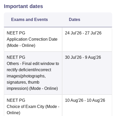
Important dates
Exams and Events
Dates
NEET PG
24 Jul'26
- 27 Jul'26
Application Correction Date
(Mode -
Online
)
NEET PG
30 Jul'26
- 9 Aug'26
Others
- Final edit window to
rectify deficient/incorrect
images(photographs,
signatures, thumb
impression)
(Mode -
Online
)
NEET PG
10 Aug'26
- 10 Aug'26
Choice of Exam City
(Mode -
Online
)