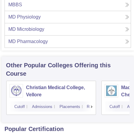
MBBS
MD Physiology
MD Microbiology
MD Pharmacology
Other Popular
Colleges
Offering this
Course
Christian Medical College,
Madra
Vellore
Chen
Cutoff
Admissions
Placements
Reviews
Cutoff
Adm
Popular Certification