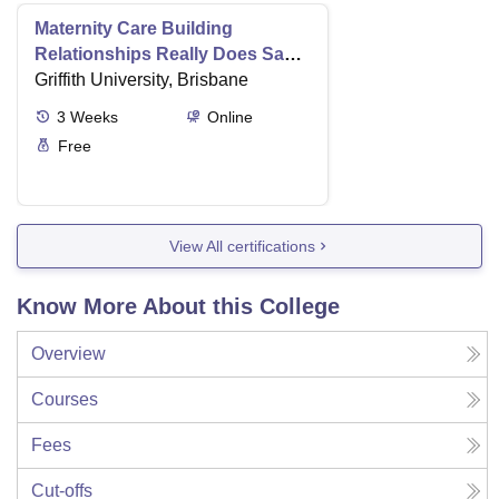
Maternity Care Building
Relationships Really Does Save
Lives
Griffith University, Brisbane
3
Weeks
Online
Free
View All certifications
Know More About this College
Overview
Courses
Fees
Cut-offs