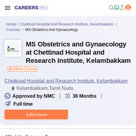
Home
Chettinad Hospital And Research Institute, Kelambakkam
Courses
MS Obstetrics And Gynaecology
MS Obstetrics and Gynaecology
at Chettinad Hospital and
Research Institute, Kelambakkam
Offline Course
Chettinad Hospital and Research Institute, Kelambakkam
Kelambakkam,Tamil Nadu
Approved by NMC
36
Months
Full time
Brochure