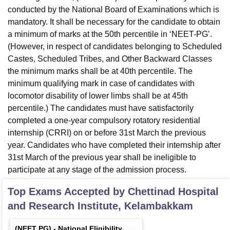
conducted by the National Board of Examinations which is
mandatory. It shall be necessary for the candidate to obtain
a minimum of marks at the 50th percentile in ‘NEET-PG’.
(However, in respect of candidates belonging to Scheduled
Castes, Scheduled Tribes, and Other Backward Classes
the minimum marks shall be at 40th percentile. The
minimum qualifying mark in case of candidates with
locomotor disability of lower limbs shall be at 45th
percentile.) The candidates must have satisfactorily
completed a one-year compulsory rotatory residential
internship (CRRI) on or before 31st March the previous
year. Candidates who have completed their internship after
31st March of the previous year shall be ineligible to
participate at any stage of the admission process.
Top Exams Accepted by
Chettinad Hospital
and Research Institute, Kelambakkam
(
NEET PG
) -
National Eligibility