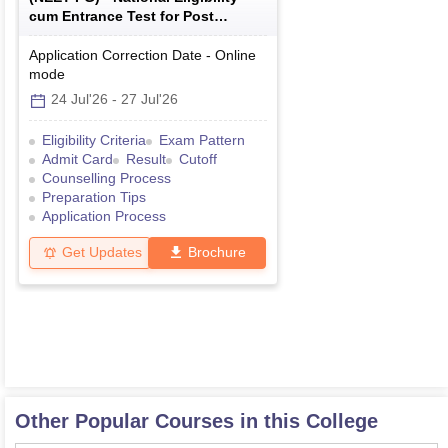
cum Entrance Test for Post
Graduate
Application Correction Date
-
Online
mode
24 Jul'26
-
27 Jul'26
Eligibility Criteria
Exam Pattern
Admit Card
Result
Cutoff
Counselling Process
Preparation Tips
Application Process
Get Updates
Brochure
Other Popular Courses in this College