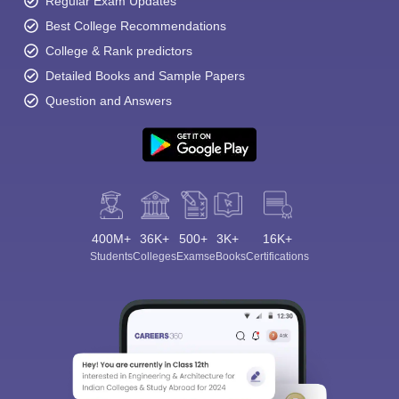
Regular Exam Updates
Best College Recommendations
College & Rank predictors
Detailed Books and Sample Papers
Question and Answers
400M+
36K+
500+
3K+
16K+
Students
Colleges
Exams
eBooks
Certifications