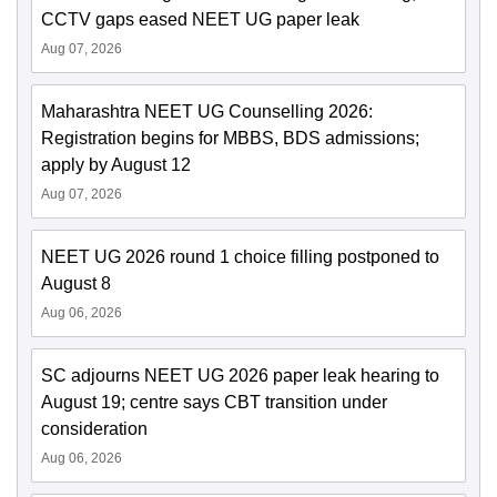
CCTV gaps eased NEET UG paper leak
Aug 07, 2026
Maharashtra NEET UG Counselling 2026:
Registration begins for MBBS, BDS admissions;
apply by August 12
Aug 07, 2026
NEET UG 2026 round 1 choice filling postponed to
August 8
Aug 06, 2026
SC adjourns NEET UG 2026 paper leak hearing to
August 19; centre says CBT transition under
consideration
Aug 06, 2026