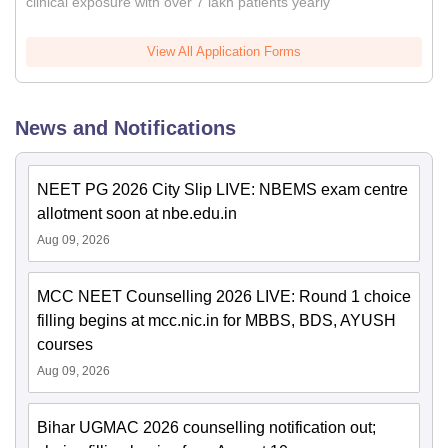
clinical exposure with over 7 lakh patients yearly
View All Application Forms
News and Notifications
NEET PG 2026 City Slip LIVE: NBEMS exam centre
allotment soon at nbe.edu.in
Aug 09, 2026
MCC NEET Counselling 2026 LIVE: Round 1 choice
filling begins at mcc.nic.in for MBBS, BDS, AYUSH
courses
Aug 09, 2026
Bihar UGMAC 2026 counselling notification out;