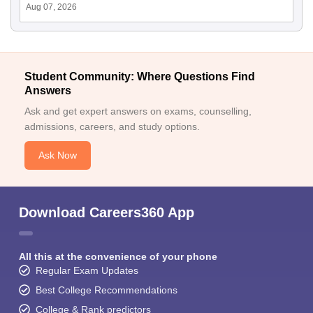
Aug 07, 2026
Student Community: Where Questions Find
Answers
Ask and get expert answers on exams, counselling,
admissions, careers, and study options.
Ask Now
Download Careers360 App
All this at the convenience of your phone
Regular Exam Updates
Best College Recommendations
College & Rank predictors