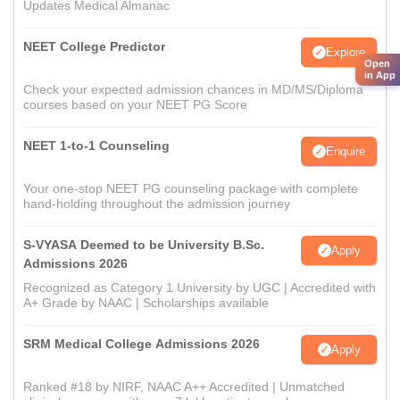
Updates Medical Almanac
NEET College Predictor
Explore
Open
in App
Check your expected admission chances in MD/MS/Diploma
courses based on your NEET PG Score
NEET 1-to-1 Counseling
Enquire
Your one-stop NEET PG counseling package with complete
hand-holding throughout the admission journey
S-VYASA Deemed to be University B.Sc.
Apply
Admissions 2026
Recognized as Category 1 University by UGC | Accredited with
A+ Grade by NAAC | Scholarships available
SRM Medical College Admissions 2026
Apply
Ranked #18 by NIRF, NAAC A++ Accredited | Unmatched