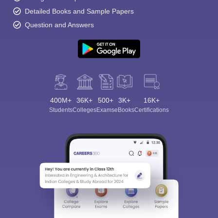
Detailed Books and Sample Papers
Question and Answers
400M+
36K+
500+
3K+
16K+
Students
Colleges
Exams
eBooks
Certifications