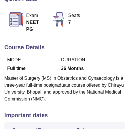
Exam
Seats
U Bhopal
NEET
7
MS Lucknow
KMC Manipal
King George Medical College Lucknow
MMC 
PG
u University
Calcutta University
Guru Gobind Singh Indraprastha Univer
ni
UPES Dehradun
Amity University Noida
Lovely Professional University
 Agricultural University, Anand
Course Details
stitute of Fundamental Research, Mumbai
Indian Agricultural Research I
oimbatore
Vellore Institute of Technology, Vellore
SRM Institute of Scien
MODE
DURATION
pital College Of Nursing, Mumbai
ICT Mumbai
ASMSOC Mumbai
Full time
36
Months
adras Christian College
Loyola College
Crescent College
HITS Chennai
Master of Surgery (MS) in Obstetrics and Gynaecology is a
n Centre, Kolkata
Guru Nanak Institute Of Hotel Management, Kolkata
J
three-year full-time postgraduate course offered by Chirayu
ocial Sciences
Competition
Pharmacy
Animation and Design
University, Bhopal, and approved by the National Medical
iversity Reviews
Amrita Vishwa Vidyapeetham Reviews
IBS Hyderabad 
Commission (NMC).
Important dates