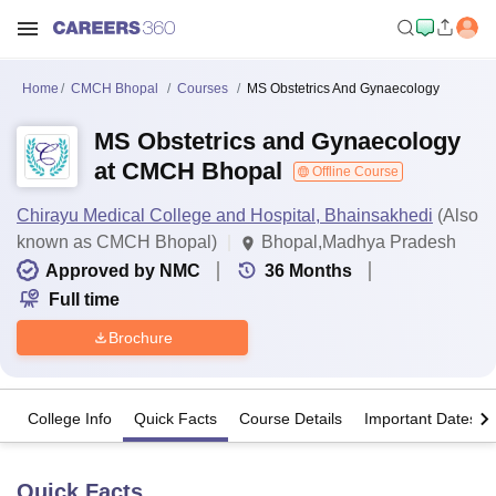
Home
CMCH Bhopal
Courses
MS Obstetrics And Gynaecology
MS Obstetrics and Gynaecology
at CMCH Bhopal
Offline Course
Chirayu Medical College and Hospital, Bhainsakhedi
(Also
known as CMCH Bhopal)
Bhopal,Madhya Pradesh
Approved by NMC
36
Months
Full time
Brochure
College Info
Quick Facts
Course Details
Important Dates
Quick Facts