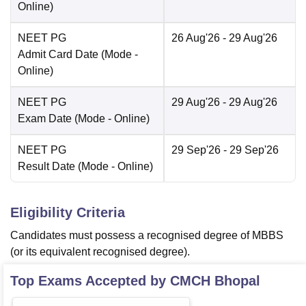
Online
)
NEET PG
26 Aug'26
- 29 Aug'26
Admit Card Date
(Mode -
Online
)
NEET PG
29 Aug'26
- 29 Aug'26
Exam Date
(Mode -
Online
)
NEET PG
29 Sep'26
- 29 Sep'26
Result Date
(Mode -
Online
)
Eligibility Criteria
Candidates must possess a recognised degree of MBBS
(or its equivalent recognised degree).
Top Exams Accepted by
CMCH Bhopal