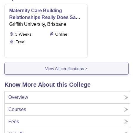
Maternity Care Building
Relationships Really Does Save
Lives
Griffith University, Brisbane
3
Weeks
Online
Free
View All certifications
Know More About this College
Overview
Courses
Fees