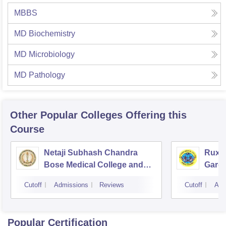
MBBS
MD Biochemistry
MD Microbiology
MD Pathology
Other Popular
Colleges
Offering this
Course
Netaji Subhash Chandra
Ruxm
Bose Medical College and
Gardi
Hospital, Jabalpur
Cutoff
Admissions
Reviews
Cutoff
Adm
Popular Certification