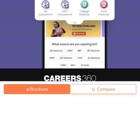
Brochure
Compare
About
Hiring
Magazine
News
हिंदी न्यूज़
Articles
Contact
Blogs
Top Exams