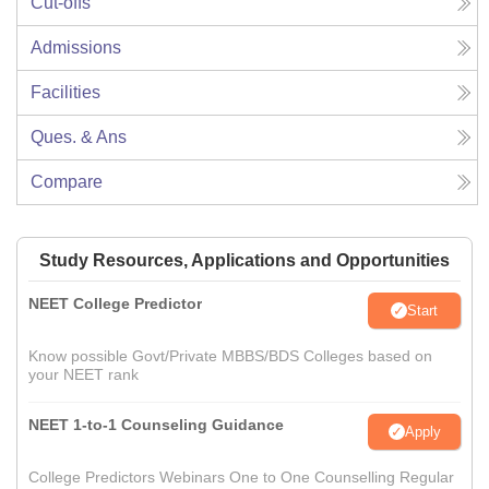
Cut-offs
Admissions
Facilities
Ques. & Ans
Compare
Study Resources, Applications and Opportunities
NEET College Predictor
Start
Know possible Govt/Private MBBS/BDS Colleges based on
your NEET rank
NEET 1-to-1 Counseling Guidance
Apply
College Predictors Webinars One to One Counselling Regular