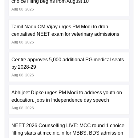
choice filling begins from August 10
Aug 08, 2026
Tamil Nadu CM Vijay urges PM Modi to drop
centralised NEET exam for veterinary admissions
Aug 08, 2026
Centre approves 5,000 additional PG medical seats
by 2028-29
Aug 08, 2026
Abhijeet Dipke urges PM Modi to address youth on
education, jobs in Independence day speech
Aug 08, 2026
NEET 2026 Counselling LIVE: MCC round 1 choice
filling starts at mcc.nic.in for MBBS, BDS admission