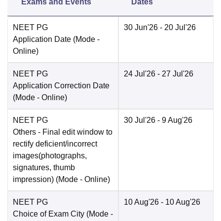
Exams and Events
Dates
NEET PG
30 Jun'26
- 20 Jul'26
Application Date
(Mode -
Online
)
NEET PG
24 Jul'26
- 27 Jul'26
Application Correction Date
(Mode -
Online
)
NEET PG
30 Jul'26
- 9 Aug'26
Others
- Final edit window to
rectify deficient/incorrect
images(photographs,
signatures, thumb
impression)
(Mode -
Online
)
NEET PG
10 Aug'26
- 10 Aug'26
Choice of Exam City
(Mode -