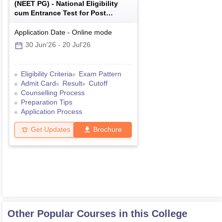
(
NEET PG
) -
National Eligibility
cum Entrance Test for Post
Graduate
Application Date
-
Online
mode
30 Jun'26
-
20 Jul'26
Eligibility Criteria
Exam Pattern
Admit Card
Result
Cutoff
Counselling Process
Preparation Tips
Application Process
Get Updates
Brochure
Other Popular Courses in this College