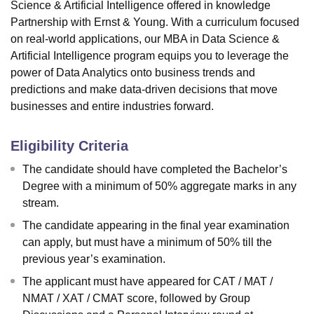
Science & Artificial Intelligence offered in knowledge
Partnership with Ernst & Young. With a curriculum focused
on real-world applications, our MBA in Data Science &
Artificial Intelligence program equips you to leverage the
power of Data Analytics onto business trends and
predictions and make data-driven decisions that move
businesses and entire industries forward.
Eligibility Criteria
The candidate should have completed the Bachelor’s
Degree with a minimum of 50% aggregate marks in any
stream.
The candidate appearing in the final year examination
can apply, but must have a minimum of 50% till the
previous year’s examination.
The applicant must have appeared for CAT / MAT /
NMAT / XAT / CMAT score, followed by Group