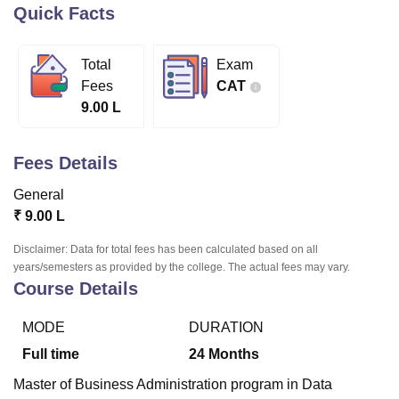
Quick Facts
U Bhopal
Total
Exam
MS Lucknow
KMC Manipal
King George Medical College Lucknow
MMC 
Fees
CAT
u University
Calcutta University
Guru Gobind Singh Indraprastha Univer
9.00 L
ni
UPES Dehradun
Amity University Noida
Lovely Professional University
 Agricultural University, Anand
stitute of Fundamental Research, Mumbai
Indian Agricultural Research I
Fees Details
oimbatore
Vellore Institute of Technology, Vellore
SRM Institute of Scien
General
pital College Of Nursing, Mumbai
ICT Mumbai
ASMSOC Mumbai
₹
9.00 L
adras Christian College
Loyola College
Crescent College
HITS Chennai
n Centre, Kolkata
Guru Nanak Institute Of Hotel Management, Kolkata
J
Disclaimer: Data for total fees has been calculated based on all
ocial Sciences
Competition
Pharmacy
Animation and Design
years/semesters as provided by the college. The actual fees may vary.
Course Details
iversity Reviews
Amrita Vishwa Vidyapeetham Reviews
IBS Hyderabad 
MODE
DURATION
Full time
24
Months
Master of Business Administration program in Data