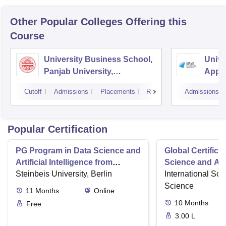
Other Popular
Colleges
Offering this
Course
University Business School,
Univer
Panjab University,
Appl
Chandigarh
Scien
Cutoff
Admissions
Placements
Reviews
Admissions
Popular Certification
PG Program in Data Science and
Global Certifica
Artificial Intelligence from
Science and AI
Steinbeis
Steinbeis University, Berlin
International Sch
Science
11
Months
Online
10
Months
Free
3.00 L