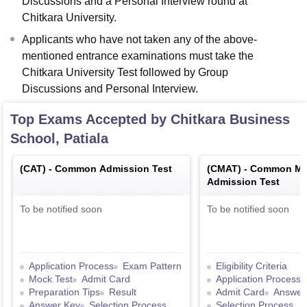
Discussions and a Personal Interview round at
Chitkara University.
Applicants who have not taken any of the above-
mentioned entrance examinations must take the
Chitkara University Test followed by Group
Discussions and Personal Interview.
Top Exams Accepted by
Chitkara Business
School, Patiala
(
CAT
) -
Common Admission Test
(
CMAT
) -
Common Ma
Admission Test
To be notified soon
To be notified soon
Application Process
Exam Pattern
Eligibility Criteria
Mock Test
Admit Card
Application Process
Preparation Tips
Result
Admit Card
Answer
Answer Key
Selection Process
Selection Process