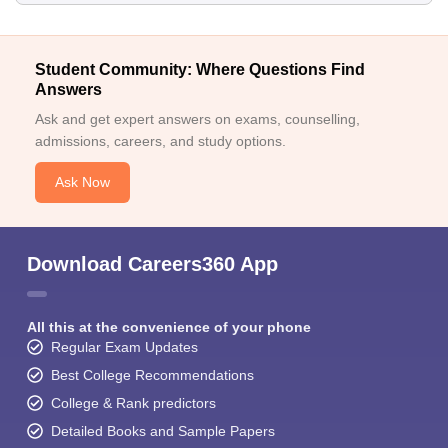
Student Community: Where Questions Find
Answers
Ask and get expert answers on exams, counselling,
admissions, careers, and study options.
Ask Now
Download Careers360 App
All this at the convenience of your phone
Regular Exam Updates
Best College Recommendations
College & Rank predictors
Detailed Books and Sample Papers