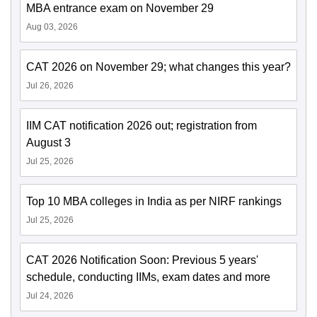
MBA entrance exam on November 29
Aug 03, 2026
CAT 2026 on November 29; what changes this year?
Jul 26, 2026
IIM CAT notification 2026 out; registration from
August 3
Jul 25, 2026
Top 10 MBA colleges in India as per NIRF rankings
Jul 25, 2026
CAT 2026 Notification Soon: Previous 5 years'
schedule, conducting IIMs, exam dates and more
Jul 24, 2026