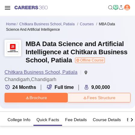
Home
Chitkara Business School, Patiala
Courses
MBA Data
Science And Artificial Intelligence
MBA Data Science and Artificial
Intelligence at Chitkara Business
School, Patiala
Offline Course
Chitkara Business School, Patiala
Chandigarh,Chandigarh
24
Months
Full time
9,00,000
Brochure
Fees Structure
College Info
Quick Facts
Fee Details
Course Details
Eligi