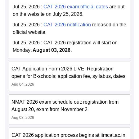
Jul 25, 2026
:
CAT 2026 exam official dates
are out
on the website on July 25, 2026.
Jul 25, 2026
:
CAT 2026 notification
released on the
official website.
Jul 25, 2026
:
CAT 2026 registration will start on
Monday
, August 03, 2026.
CAT Application Form 2026 LIVE: Registration
opens for B-schools; application fee, syllabus, dates
Aug 04, 2026
NMAT 2026 exam schedule out; registration from
August 20, exam from November 2
Aug 03, 2026
CAT 2026 application process begins at iimcat.ac.in;