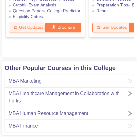
Cutoff
Exam Analysis
Preparation Tips
Ex
Question Paper
College Predictor
Result
Eligibility Criteria
Get Updates
Brochure
Get Updates
Other Popular Courses in this College
MBA Marketing
MBA Healthcare Management in Collaboration with
Fortis
MBA Human Resource Management
MBA Finance