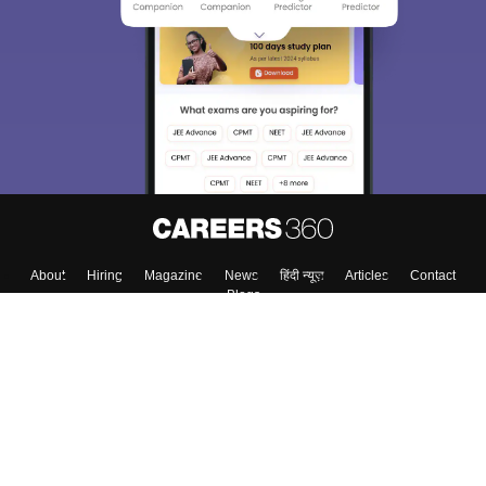
About
Hiring
Magazine
News
हिंदी न्यूज़
Articles
Contact
Blogs
Top Exams
College