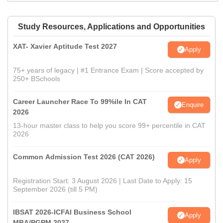
Study Resources, Applications and Opportunities
XAT- Xavier Aptitude Test 2027
Apply
75+ years of legacy | #1 Entrance Exam | Score accepted by
250+ BSchools
Career Launcher Race To 99%ile In CAT
Enquire
2026
13-hour master class to help you score 99+ percentile in CAT
2026
Common Admission Test 2026 (CAT 2026)
Apply
Registration Start: 3 August 2026 | Last Date to Apply: 15
September 2026 (till 5 PM)
IBSAT 2026-ICFAI Business School
Apply
MBA/PGPM 2027