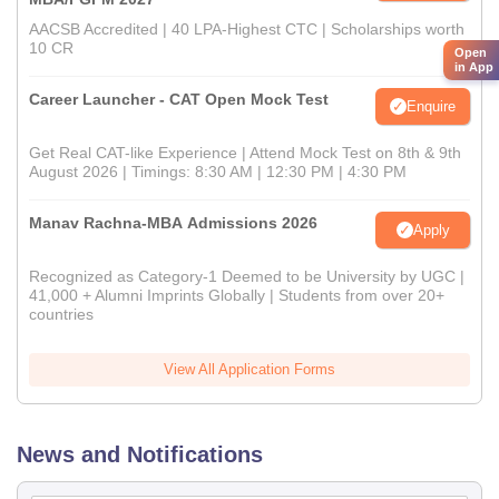
AACSB Accredited | 40 LPA-Highest CTC | Scholarships worth
10 CR
Open
in App
Career Launcher - CAT Open Mock Test
Enquire
Get Real CAT-like Experience | Attend Mock Test on 8th & 9th
August 2026 | Timings: 8:30 AM | 12:30 PM | 4:30 PM
Manav Rachna-MBA Admissions 2026
Apply
Recognized as Category-1 Deemed to be University by UGC |
41,000 + Alumni Imprints Globally | Students from over 20+
countries
View All Application Forms
News and Notifications