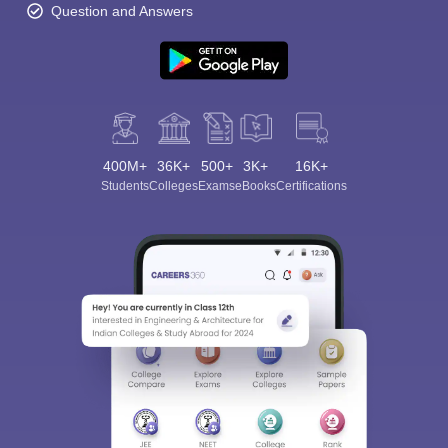
Question and Answers
400M+
36K+
500+
3K+
16K+
Students
Colleges
Exams
eBooks
Certifications