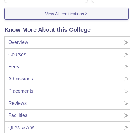
View All certifications
Know More About this College
Overview
Courses
Fees
Admissions
Placements
Reviews
Facilities
Ques. & Ans