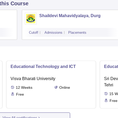
 this Course
Shaildevi Mahavidyalaya, Durg
Cutoff
Admissions
Placements
Educational Technology and ICT
Educat
Visva Bharati University
Sri Dev
Tehri
12
Weeks
Online
15
W
Free
Free
View All certifications