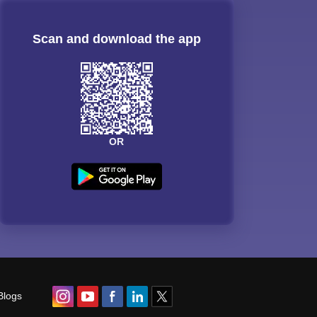
Scan and download the app
OR
Blogs