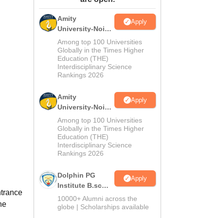
ws
Amrita Vishwa Vidyapeetham Reviews
IBS Hyderabad Reviews
KL Uni
Amity
Apply
University-Noida
M.Sc
Among top 100 Universities
Admissions
Globally in the Times Higher
Education (THE)
2026
Interdisciplinary Science
Rankings 2026
Amity
Apply
University-Noida
B.Sc Admissions
Among top 100 Universities
2026
Globally in the Times Higher
Education (THE)
Interdisciplinary Science
Rankings 2026
Dolphin PG
Apply
Institute B.sc
ntrance
Admissions
10000+ Alumni across the
he
2026
globe | Scholarships available