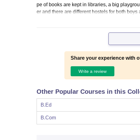
pe of books are kept in libraries, a big playgrou
er and there are different hostels for both boys
Share your experience with o
Write a review
Other Popular Courses in this Col
B.Ed
B.Com