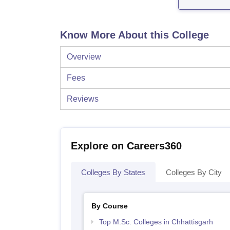
Know More About this College
Overview
Fees
Reviews
Explore on Careers360
Colleges By States
Colleges By City
By Course
Top M.Sc. Colleges in Chhattisgarh