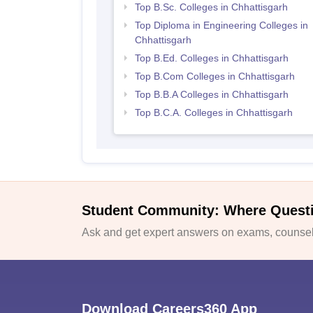
Top B.Sc. Colleges in Chhattisgarh
Top Diploma in Engineering Colleges in
Chhattisgarh
Top B.Ed. Colleges in Chhattisgarh
Top B.Com Colleges in Chhattisgarh
Top B.B.A Colleges in Chhattisgarh
Top B.C.A. Colleges in Chhattisgarh
Student Community: Where Quest
Ask and get expert answers on exams, counsell
Download Careers360 App