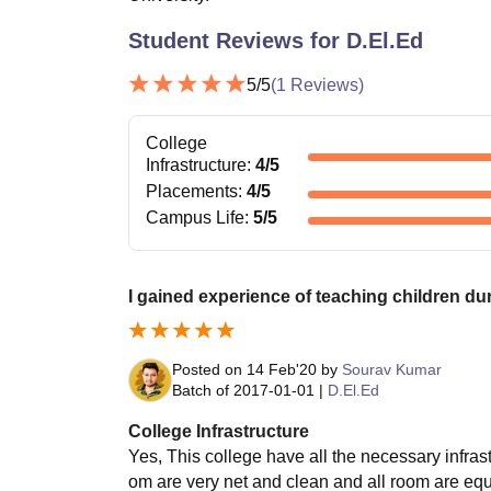
Student Reviews for
D.El.Ed
5
/5
(
1
Reviews)
College
Infrastructure
:
4
/5
Placements
:
4
/5
Campus Life
:
5
/5
I gained experience of teaching children dur
Posted on
14 Feb'20
by
Sourav Kumar
Batch of
2017-01-01
|
D.El.Ed
College Infrastructure
Yes, This college have all the necessary infrastru
om are very net and clean and all room are equ