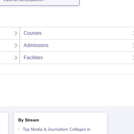
Courses
Admissions
Facilities
By Stream
Top Media & Journalism Colleges in