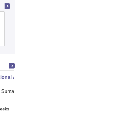
Shri Sai Baba Aadarsh Mahavidyalaya,
Ambikapur
Admissions
Reviews
ional Administration
 Suman Uttarakhand University,
eeks
Online