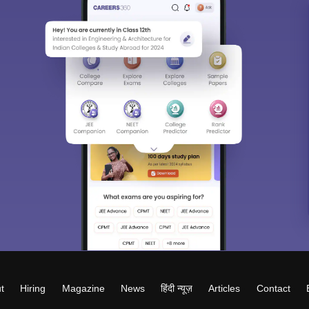
t
Hiring
Magazine
News
हिंदी न्यूज़
Articles
Contact