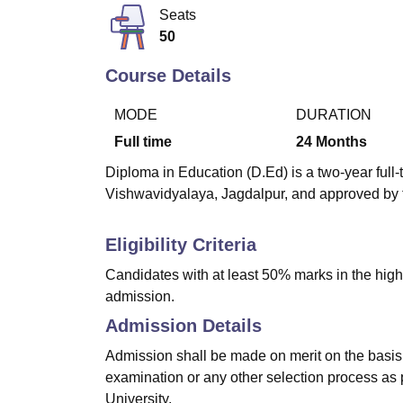
B.E /B.Tech
M.E /M.Tech
MBA
LLM
MBBS
M.D
M.S.
B.Des
M.Des
Seats
LPU Reviews
UPES Reviews
MIT Manipal Reviews
MAHE Reviews
VIT U
50
Course Details
MODE
DURATION
Full time
24
Months
Diploma in Education (D.Ed) is a two-year fu
Vishwavidyalaya, Jagdalpur, and approved by 
Eligibility Criteria
Candidates with at least 50% marks in the highe
admission.
Admission Details
Admission shall be made on merit on the basis 
examination or any other selection process as 
University.