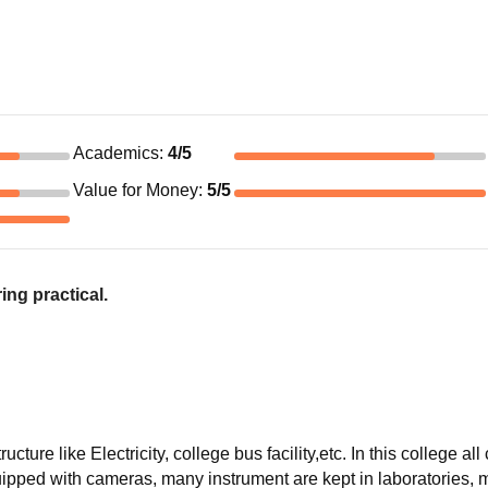
Academics
:
4
/5
Value for Money
:
5
/5
ing practical.
cture like Electricity, college bus facility,etc. In this college all
ipped with cameras, many instrument are kept in laboratories, 