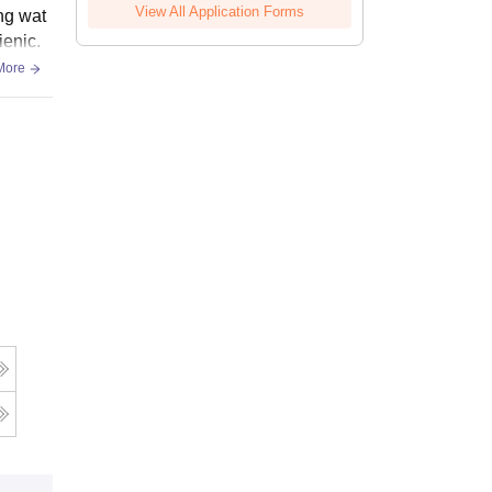
View All Application Forms
ing wat
ienic.
More