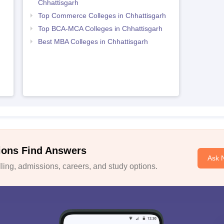
Chhattisgarh
Top Commerce Colleges in Chhattisgarh
Top BCA-MCA Colleges in Chhattisgarh
Best MBA Colleges in Chhattisgarh
ions Find Answers
Ask 
ing, admissions, careers, and study options.