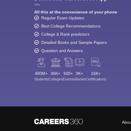
All this at the convenience of your phone
Regular Exam Updates
Best College Recommendations
College & Rank predictors
Detailed Books and Sample Papers
Question and Answers
400M+
36K+
500+
3K+
16K+
Students
Colleges
Exams
eBooks
Certifications
Abou