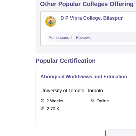
Other Popular
Colleges
Offering
D P Vipra College, Bilaspur
Admissions
Reviews
Popular Certification
Aboriginal Worldviews and Education
University of Toronto, Toronto
2
Weeks
Online
2.70 K