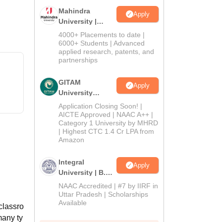
Mahindra
Apply
University |
Admissions
4000+ Placements to date |
2026
6000+ Students | Advanced
applied research, patents, and
partnerships
GITAM
Apply
University
Admissions
Application Closing Soon! |
2026
AICTE Approved | NAAC A++ |
Category 1 University by MHRD
| Highest CTC 1.4 Cr LPA from
Amazon
Integral
Apply
University | B.Sc
Admissions
NAAC Accredited | #7 by IIRF in
2026
Uttar Pradesh | Scholarships
Available
 classro
many ty