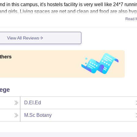
nd in this campus, it's hostels facility is very well like 24*7 runn
 and girls. Living spaces are net and clean and food are also hyg
Read 
View All Reviews
thers
lege
D.El.Ed
M.Sc Botany