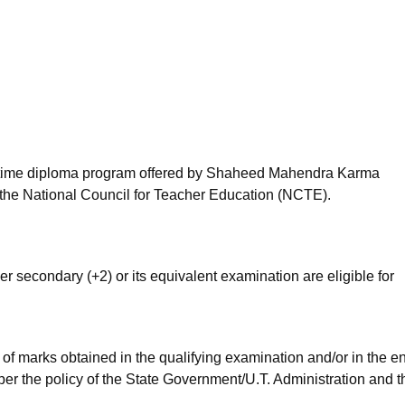
niversity Reviews
Chandigarh University Reviews
ICFAI university Revie
ll-time diploma program offered by Shaheed Mahendra Karma
the National Council for Teacher Education (NCTE).
r secondary (+2) or its equivalent examination are eligible for
of marks obtained in the qualifying examination and/or in the e
per the policy of the State Government/U.T. Administration and t