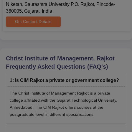
allotment letter, pay the prescribed fee, and report to the Help
Niketan, Saurashtra University P.O. Rajkot, Pincode-
Centre with all original documents within the specified time,
360005, Gujarat, India
failing which the admission will be cancelled.
Get Contact Details
Christ Institute of Management IMBA Rajkot
Admission Process
Eligible candidates can apply by completing the application
form.
Christ Institute of Management, Rajkot
Admission is granted based on merit.
Frequently Asked Questions (FAQ's)
Shortlisted candidates will be invited for counselling.
The admission process is completed after payment of the
1
:
Is CIM Rajkot a private or government college?
required fees.
Also Read:
CIM Rajkot Facilities
The Christ Institute of Management Rajkot is a private
college affiliated with the Gujarat Technological University,
Documents Required for CIM Rajkot
Ahmedabad. The CIM Rajkot offers courses at the
Admissions
postgraduate level in different specialisations.
Migration certificate
Caste certificate