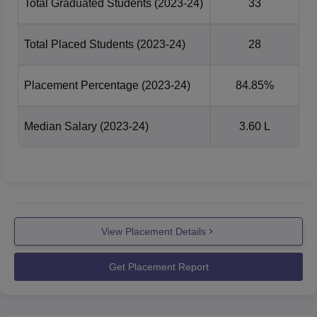
Total Graduated Students
(2023-24)
33
Total Placed Students
(2023-24)
28
Placement Percentage
(2023-24)
84.85%
Median Salary
(2023-24)
3.60 L
View Placement Details
Get Placement Report