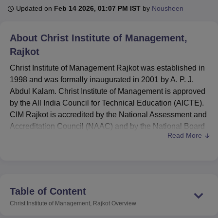
Updated on
Feb 14 2026, 01:07 PM IST
by
Nousheen
U Bhopal
About
Christ Institute of Management,
MS Lucknow
KMC Manipal
King George Medical College Lucknow
MMC 
Rajkot
u University
Calcutta University
Guru Gobind Singh Indraprastha Univer
ni
UPES Dehradun
Amity University Noida
Lovely Professional University
Christ Institute of Management Rajkot was established in
 Agricultural University, Anand
1998 and was formally inaugurated in 2001 by A. P. J.
stitute of Fundamental Research, Mumbai
Indian Agricultural Research I
Abdul Kalam. Christ Institute of Management is approved
oimbatore
Vellore Institute of Technology, Vellore
SRM Institute of Scien
by the All India Council for Technical Education (AICTE).
pital College Of Nursing, Mumbai
CIM Rajkot is accredited by the National Assessment and
ICT Mumbai
ASMSOC Mumbai
adras Christian College
Loyola College
Crescent College
HITS Chennai
Accreditation Council (NAAC) and by the National Board
n Centre, Kolkata
Guru Nanak Institute Of Hotel Management, Kolkata
J
Read More
of Accreditation (NBA).
ocial Sciences
Competition
Pharmacy
Animation and Design
Christ Institute of Management Rajkot offers diploma,
undergraduate and postgraduate programmes. Christ
iversity Reviews
Amrita Vishwa Vidyapeetham Reviews
IBS Hyderabad 
Institute of Management offers D.Voc, B.Voc, IMBA and
MBA
courses. Admission to Christ Institute of Management
Table of Content
Rajkot is granted on the basis of merit, whereas admission
Christ Institute of Management, Rajkot
Overview
to the MBA programme is based on
CMAT
/GCET scores.