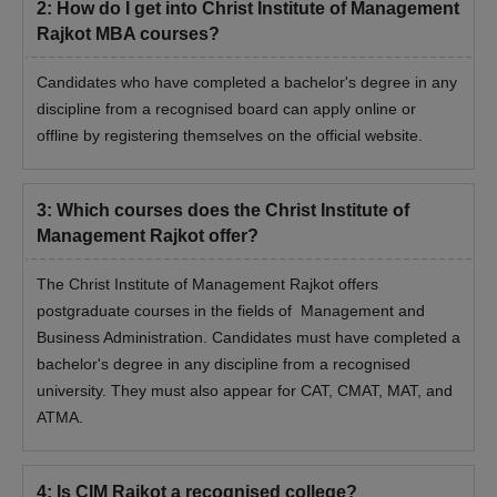
10th class certificate
2
:
How do I get into Christ Institute of Management
Rajkot MBA courses?
12th class certificate
Graduation Certificate
Candidates who have completed a bachelor's degree in any
Aadhar card and PAN card/driving license
discipline from a recognised board can apply online or
Entrance exam scorecard
offline by registering themselves on the official website.
Passport size photograph
Signature of the candidate
3
:
Which courses does the Christ Institute of
Non creamy layer certificate of the family
Management Rajkot offer?
Certificate of physical disability
The Christ Institute of Management Rajkot offers
Certificate of ex-servicemen
postgraduate courses in the fields of Management and
Copy of income issued by the authority empowered by the
Business Administration. Candidates must have completed a
government
bachelor's degree in any discipline from a recognised
Note:
university. They must also appear for CAT, CMAT, MAT, and
Students are advised to provide self-attested copies of all
the documents, if the documents are not original, Christ Institute
ATMA.
of Management, Rajko will not accept the admission of the
candidate.
4
:
Is CIM Rajkot a recognised college?