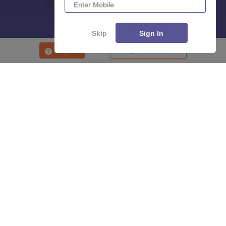
Skip
Sign In
Enquire
Compare
About
Hiring
Magazine
News
हिंदी न्यूज़
Articles
Contact
Blogs