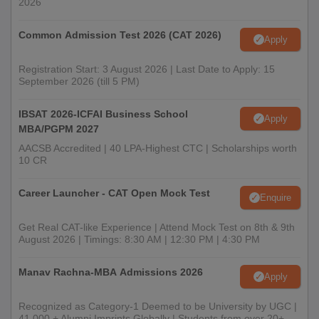
2026
Common Admission Test 2026 (CAT 2026)
Apply
Registration Start: 3 August 2026 | Last Date to Apply: 15
September 2026 (till 5 PM)
IBSAT 2026-ICFAI Business School
Apply
MBA/PGPM 2027
AACSB Accredited | 40 LPA-Highest CTC | Scholarships worth
10 CR
Career Launcher - CAT Open Mock Test
Enquire
Get Real CAT-like Experience | Attend Mock Test on 8th & 9th
August 2026 | Timings: 8:30 AM | 12:30 PM | 4:30 PM
Manav Rachna-MBA Admissions 2026
Apply
Recognized as Category-1 Deemed to be University by UGC |
41,000 + Alumni Imprints Globally | Students from over 20+