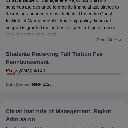
Christ Institute of Management Rajkot scholarship
schemes are designed to provide financial assistance to
deserving and meritorious students. Under the Christ
Institute of Management scholarship policy, financial
support is granted on the basis of percentage of marks
secured at the entry level.
Read More
CIM Rajkot scholarship structure also aligns with
recognised external schemes such as the National
Students Receiving Full Tuition Fee
Scholarship Portal, M.Y./S.Y. Scholarship and Digital
Reimbursement
Gujarat Scholarship. These schemes provide assistance
through Direct Bank Transfer, subject to eligibility criteria
PG
(
2
years)
:
8
/
103
such as required percentile and renewal conditions.
Through the Christ Institute of Management Rajkot
Data Source:
NIRF
2025
scholarship initiatives,
Christ Institute of Management
Rajkot
aims to promote academic excellence while
ensuring that financial constraints do not hinder students
Christ Institute of Management, Rajkot
from pursuing higher education.
Admission
Also Read:
CIM Rajkot Admission