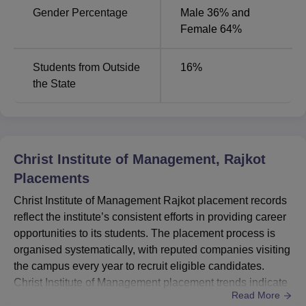
Gender Percentage
Male 36% and
Female 64%
Students from Outside
16
%
the State
Christ Institute of Management, Rajkot
Placements
Christ Institute of Management Rajkot placement records
reflect the institute’s consistent efforts in providing career
opportunities to its students. The placement process is
organised systematically, with reputed companies visiting
the campus every year to recruit eligible candidates.
Christ Institute of Management placement trends indicate
Read More
steady participation from corporate organisations across