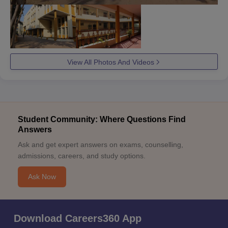
View All Photos And Videos
Student Community: Where Questions Find
Answers
Ask and get expert answers on exams, counselling,
admissions, careers, and study options.
Ask Now
Download Careers360 App