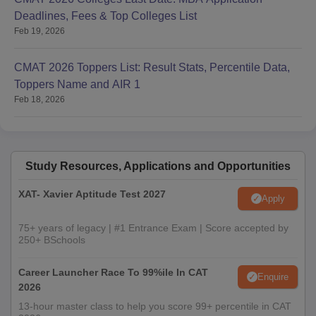
Deadlines, Fees & Top Colleges List
Feb 19, 2026
CMAT 2026 Toppers List: Result Stats, Percentile Data,
Toppers Name and AIR 1
Feb 18, 2026
Study Resources, Applications and Opportunities
XAT- Xavier Aptitude Test 2027
Apply
75+ years of legacy | #1 Entrance Exam | Score accepted by
250+ BSchools
Career Launcher Race To 99%ile In CAT
Enquire
2026
13-hour master class to help you score 99+ percentile in CAT