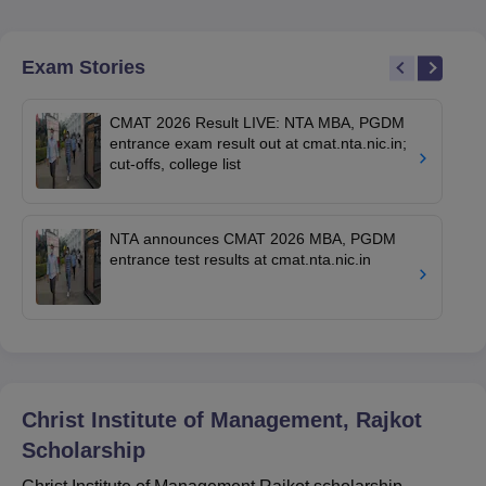
Exam Stories
CMAT 2026 Result LIVE: NTA MBA, PGDM
entrance exam result out at cmat.nta.nic.in;
cut-offs, college list
NTA announces CMAT 2026 MBA, PGDM
entrance test results at cmat.nta.nic.in
Christ Institute of Management, Rajkot
Scholarship