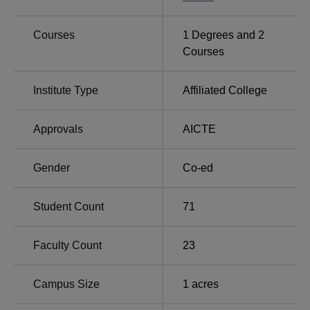
Universities in India
Colleges in Gujarat
Courses
1
Degrees and
2
Christ Institute of Management Rajkot Location
Courses
Christ Institute of Management is located at Christ
Campus, Vidya Niketan, Saurashtra University P.O.
Institute Type
Affiliated College
Rajkot, Pincode-360005, Gujarat, India.
Approvals
AICTE
Gender
Co-ed
Student Count
71
Faculty Count
23
Campus Size
1
acres