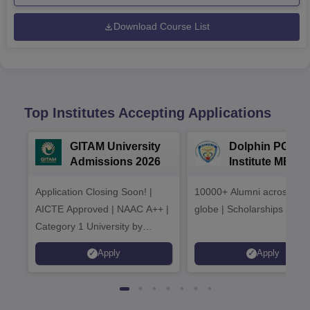
Download Course List
Top Institutes Accepting Applications
GITAM University
Dolphin PG
Admissions 2026
Institute MBA
Admissions 20
Application Closing Soon! |
10000+ Alumni across the
AICTE Approved | NAAC A++ |
globe | Scholarships avail
Category 1 University by
MHRD | Highest CTC 1.4 Cr
Apply
Apply
LPA from Amazon