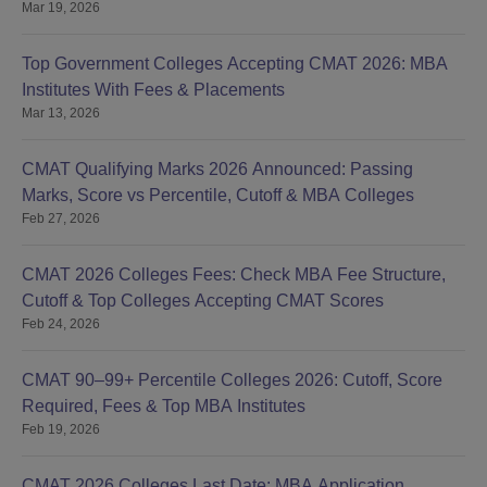
Mar 19, 2026
Top Government Colleges Accepting CMAT 2026: MBA
Institutes With Fees & Placements
Mar 13, 2026
CMAT Qualifying Marks 2026 Announced: Passing
Marks, Score vs Percentile, Cutoff & MBA Colleges
Feb 27, 2026
CMAT 2026 Colleges Fees: Check MBA Fee Structure,
Cutoff & Top Colleges Accepting CMAT Scores
Feb 24, 2026
CMAT 90–99+ Percentile Colleges 2026: Cutoff, Score
Required, Fees & Top MBA Institutes
Feb 19, 2026
CMAT 2026 Colleges Last Date: MBA Application