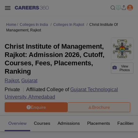
Home
Colleges In India
Colleges In Rajkot
Christ Institute Of
Management, Rajkot
Christ Institute of Management,
Rajkot: Admission 2026, Cutoff,
Courses, Fees, Placements,
View
Ranking
Photos
Rajkot
,
Gujarat
Private
Affiliated College of
Gujarat Technological
University, Ahmedabad
Enquire
Brochure
Overview
Courses
Admissions
Placements
Facilities