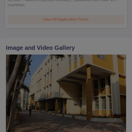
countries
View All Application Forms
Image and Video Gallery