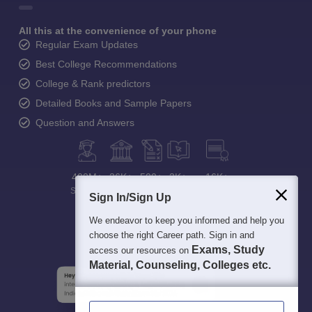
All this at the convenience of your phone
Regular Exam Updates
Best College Recommendations
College & Rank predictors
Detailed Books and Sample Papers
Question and Answers
400M+
36K+
500+
3K+
16K+
Students
Colleges
Exams
eBooks
Certifications
Sign In/Sign Up
We endeavor to keep you informed and help you
choose the right Career path. Sign in and
Exams, Study
access our resources on
Material, Counseling, Colleges etc.
Enter Mobile