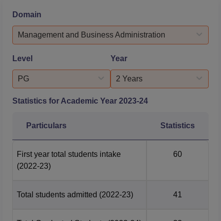
various sectors, particularly in non-IT domains. CIM
Domain
Rajkot placement process is conducted with transparency
and efficiency, enabling meritorious stu...
Management and Business Administration
Level
Year
PG
2 Years
Statistics for Academic Year
2023-24
Particulars
Statistics
First year total students intake
60
(2022-23)
Total students admitted
(2022-23)
41