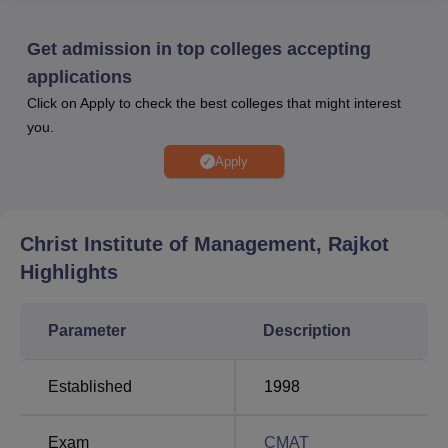
CIM Rajkot is affiliated with
Gujarat Technological
University Ahmedabad
.
Get admission in top colleges accepting
The facilities at CIM Rajkot include a library with a
applications
collection of books and journals, indoor and outdoor sports
Click on Apply to check the best colleges that might interest
facilities, separate hostels for boys and girls, and a
you.
medical room with first aid kits. Scholarships at Christ
Institute of Management promote academic excellence
Apply
and support students facing financial constraints. Christ
Institute of Management Rajkot ensures systematic
placements with strong company participation and
Christ Institute of Management, Rajkot
effective student preparation.
Highlights
Quick links:
Parameter
Description
Top Government
Best Private Colleges
Universities in India
in Gujarat
Established
1998
Top Private
Best Government
Exam
CMAT