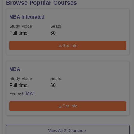
Browse Popular Courses
MBA Integrated
Study Mode
Seats
Full time
60
Get Info
MBA
Study Mode
Seats
Full time
60
CMAT
Exams
Get Info
View All
2
Courses