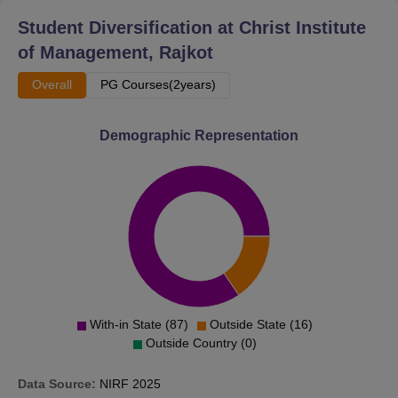
Student Diversification at
Christ Institute
of Management, Rajkot
Overall
PG Courses(2years)
Demographic Representation
With-in State (87)
Outside State (16)
Outside Country (0)
Data Source:
NIRF
2025