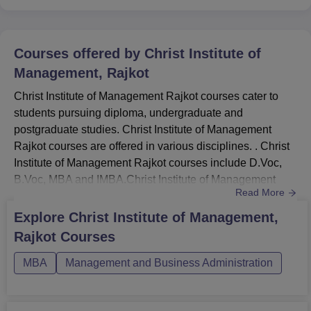
Courses offered by
Christ Institute of
Management, Rajkot
Christ Institute of Management Rajkot courses cater to
students pursuing diploma, undergraduate and
postgraduate studies. Christ Institute of Management
Rajkot courses are offered in various disciplines. . Christ
Institute of Management Rajkot courses include D.Voc,
B.Voc, MBA and IMBA.Christ Institute of Management
Read More
Rajkot fees depend on the course chosen by the
candidate. Christ Institute of Management Rajkot courses
Explore
Christ Institute of Management,
are offered in full-time mode. Check eligibility before
Rajkot
Courses
applying to Christ Institute of Management, Rajkot. Below
are the detail...
MBA
Management and Business Administration