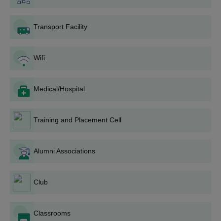
D.Voc
Class X
Transport Facility
Christ Institute of Management Rajkot
Admission Process
Wifi
Eligible aspirants may apply for admission to the diploma
programme.
Admission is granted based on merit.
Medical/Hospital
Shortlisted applicants must attend counselling for document
verification.
Training and Placement Cell
All required original documents must be produced during
counselling.
To confirm admission, the prescribed fee must be paid within
Alumni Associations
the given time.
Also Read:
CIM Rajkot Placement
Club
Christ Institute of Management B.Voc
Admissions 2026
Classrooms
Christ Institute of Management Rajkot offers B.Voc at