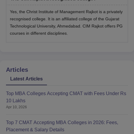
Yes, the Christ Institute of Management Rajkot is a privately
recognised college. It is an affiliated college of the Gujarat
Technological University, Ahmedabad. CIM Rajkot offers PG
courses in different disciplines.
Articles
Latest Articles
Top MBA Colleges Accepting CMAT with Fees Under Rs
10 Lakhs
Apr 10, 2026
Top 7 CMAT Accepting MBA Colleges in 2026: Fees,
Placement & Salary Details