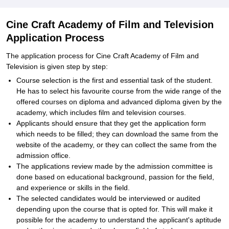
Cine Craft Academy of Film and Television
Application Process
The application process for Cine Craft Academy of Film and
Television is given step by step:
Course selection is the first and essential task of the student.
He has to select his favourite course from the wide range of the
offered courses on diploma and advanced diploma given by the
academy, which includes film and television courses.
Applicants should ensure that they get the application form
which needs to be filled; they can download the same from the
website of the academy, or they can collect the same from the
admission office.
The applications review made by the admission committee is
done based on educational background, passion for the field,
and experience or skills in the field.
The selected candidates would be interviewed or audited
depending upon the course that is opted for. This will make it
possible for the academy to understand the applicant's aptitude