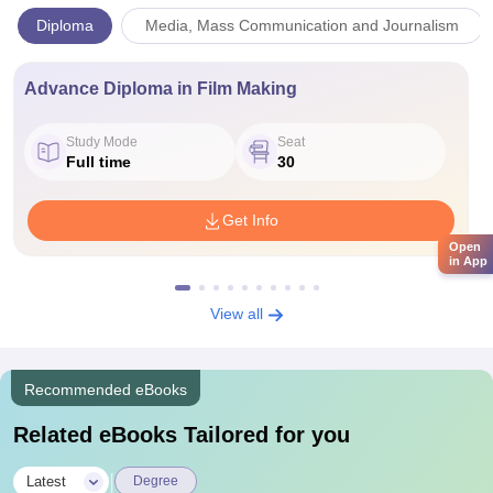
Diploma
Media, Mass Communication and Journalism
Advance Diploma in Film Making
Study Mode
Seat
Full time
30
Get Info
Open
in App
View all
Recommended eBooks
Related eBooks Tailored for you
|
Latest
Degree