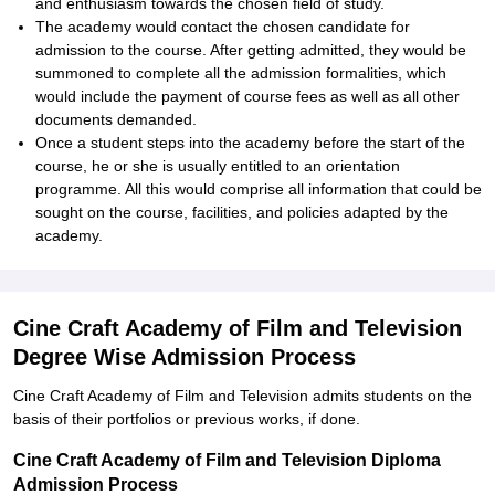
and enthusiasm towards the chosen field of study.
The academy would contact the chosen candidate for
admission to the course. After getting admitted, they would be
summoned to complete all the admission formalities, which
would include the payment of course fees as well as all other
documents demanded.
Once a student steps into the academy before the start of the
course, he or she is usually entitled to an orientation
programme. All this would comprise all information that could be
sought on the course, facilities, and policies adapted by the
academy.
Cine Craft Academy of Film and Television
Degree Wise Admission Process
Cine Craft Academy of Film and Television admits students on the
basis of their portfolios or previous works, if done.
Cine Craft Academy of Film and Television Diploma
Admission Process