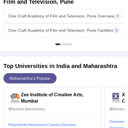
Film and Television, Pune
Cine Craft Academy of Film and Television, Pune Overview
Cine Craft Academy of Film and Television, Pune Facilities
Top Universities in India and
Maharashtra
Maharashtra's Popular
Zee Institute of Creative Arts,
Xav
Mumbai
Co
Mumbai,Maharashtra
Mumbai,M
Placements
Placements
Admissions
Courses
Overview