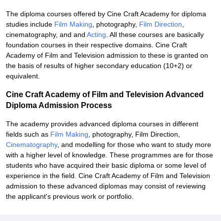
The diploma courses offered by Cine Craft Academy for diploma
studies include
Film Making
, photography,
Film Direction
,
cinematography, and and
Acting
. All these courses are basically
foundation courses in their respective domains. Cine Craft
Academy of Film and Television admission to these is granted on
the basis of results of higher secondary education (10+2) or
equivalent.
Cine Craft Academy of Film and Television Advanced
Diploma Admission Process
The academy provides advanced diploma courses in different
fields such as
Film Making
, photography, Film Direction,
Cinematography
, and modelling for those who want to study more
with a higher level of knowledge. These programmes are for those
students who have acquired their basic diploma or some level of
experience in the field. Cine Craft Academy of Film and Television
admission to these advanced diplomas may consist of reviewing
the applicant's previous work or portfolio.