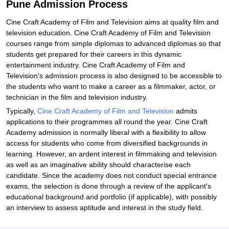
Pune Admission Process
Cine Craft Academy of Film and Television aims at quality film and
television education. Cine Craft Academy of Film and Television
courses range from simple diplomas to advanced diplomas so that
students get prepared for their careers in this dynamic
entertainment industry. Cine Craft Academy of Film and
Television's admission process is also designed to be accessible to
the students who want to make a career as a filmmaker, actor, or
technician in the film and television industry.
Typically,
Cine Craft Academy of Film and Television
admits
applications to their programmes all round the year. Cine Craft
Academy admission is normally liberal with a flexibility to allow
access for students who come from diversified backgrounds in
learning. However, an ardent interest in filmmaking and television
as well as an imaginative ability should characterise each
candidate. Since the academy does not conduct special entrance
exams, the selection is done through a review of the applicant's
educational background and portfolio (if applicable), with possibly
an interview to assess aptitude and interest in the study field.