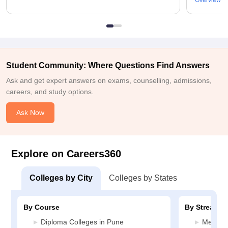
Overview
Student Community: Where Questions Find Answers
Ask and get expert answers on exams, counselling, admissions,
careers, and study options.
Ask Now
Explore on Careers360
Colleges by City
Colleges by States
By Course
By Stream
Diploma Colleges in Pune
Media J