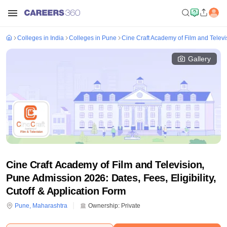
Colleges in India
Colleges in Pune
Cine Craft Academy of Film and Televi
Gallery
Cine Craft Academy of Film and Television,
Pune Admission 2026: Dates, Fees, Eligibility,
Cutoff & Application Form
Pune
,
Maharashtra
Ownership:
Private