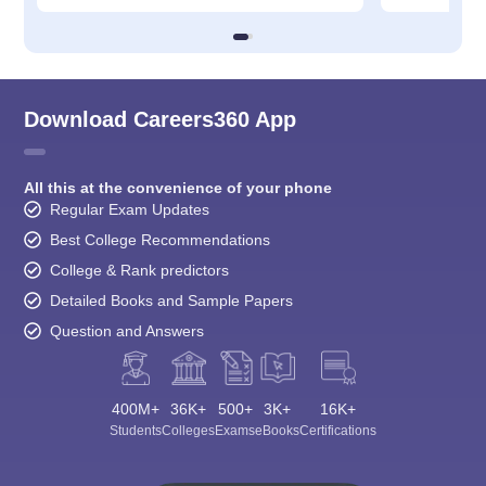
Download Careers360 App
All this at the convenience of your phone
Regular Exam Updates
Best College Recommendations
College & Rank predictors
Detailed Books and Sample Papers
Question and Answers
400M+
36K+
500+
3K+
16K+
Students
Colleges
Exams
eBooks
Certifications