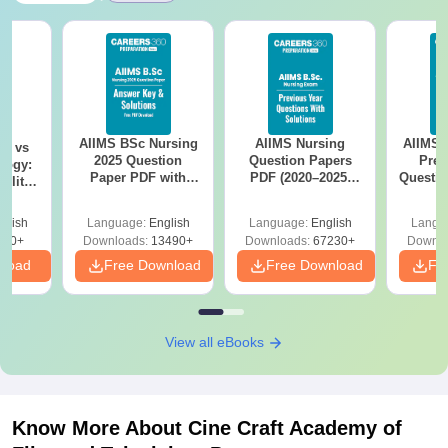
AIIMS BSc Nursing
AIIMS Nursing
AIIMS 
on vs
2025 Question
Question Papers
Prev
logy:
Paper PDF with
PDF (2020–2025)
Questio
ility,
Answer Key &
with Solutions –
with 
ry &
Solutions –
Free Download
Free
glish
Language:
English
Language:
English
Langu
Download Free
220+
Downloads:
13490+
Downloads:
67230+
Downlo
nload
Free Download
Free Download
Fr
View all eBooks
Know More About
Cine Craft Academy of