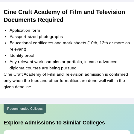
Cine Craft Academy of Film and Television
Documents Required
Application form
Passport-sized photographs
Educational certificates and mark sheets (10th, 12th or more as
relevant)
Identity proof
Any relevant work samples or portfolio, in case advanced
diploma courses are being pursued
Cine Craft Academy of Film and Television admission is confirmed
only when the fees and other formalities are done well within the
given deadline.
Recommended Colleges
Explore Admissions to Similar Colleges