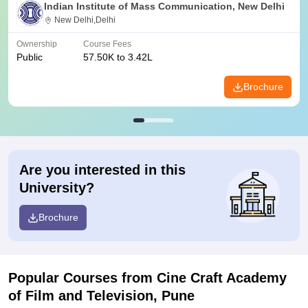
Indian Institute of Mass Communication, New Delhi
New Delhi,Delhi
Ownership
Course Fees
Public
57.50K to 3.42L
Brochure
Are you interested in this
University?
Brochure
Popular Courses
from Cine Craft Academy
of Film and Television, Pune