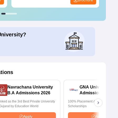
e
Brochure
University?
ations
Navrachana University
GNA University
B.A Admissions 2026
Admissions 2026
nked as the 3rd Best Private University
100% Placement Assistance | Avail
 Gujarat by Education World
Scholarships
Apply
Apply