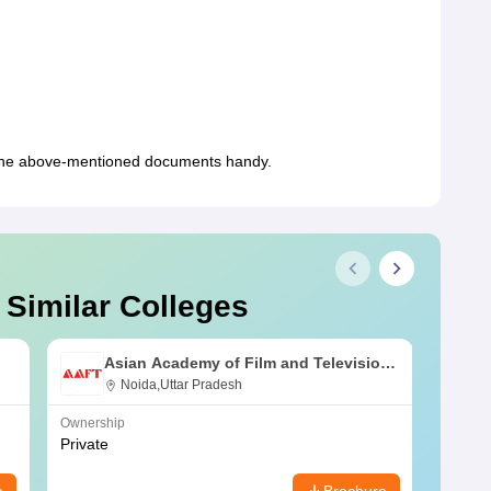
the above-mentioned documents handy.
 Similar Colleges
Asian Academy of Film and Television,
Noida
Noida,Uttar Pradesh
Ownership
Owners
Private
Public