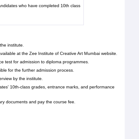
ndidates who have completed 10th class
the institute.
available at the Zee Institute of Creative Art Mumbai website.
nce test for admission to diploma programmes.
ble for the further admission process.
erview by the institute.
idates' 10th-class grades, entrance marks, and performance
ary documents and pay the course fee.