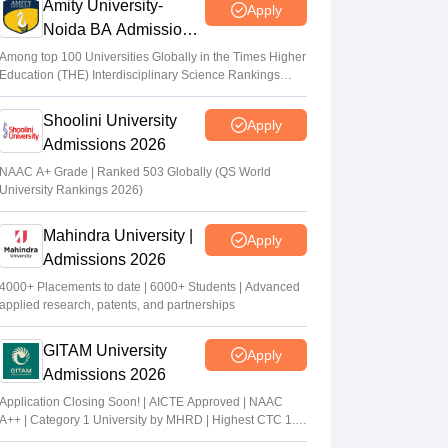
Amity University-
Apply
Noida BA Admissions
2026
Among top 100 Universities Globally in the Times Higher
Education (THE) Interdisciplinary Science Rankings
2026
Shoolini University
Apply
Admissions 2026
NAAC A+ Grade | Ranked 503 Globally (QS World
University Rankings 2026)
Mahindra University |
Apply
Admissions 2026
4000+ Placements to date | 6000+ Students | Advanced
applied research, patents, and partnerships
GITAM University
Apply
Admissions 2026
Application Closing Soon! | AICTE Approved | NAAC
A++ | Category 1 University by MHRD | Highest CTC 1.4
Cr LPA from Amazon