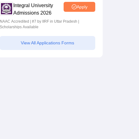
Integral University
Apply
Admissions 2026
NAAC Accredited | #7 by IIRF in Uttar Pradesh |
Scholarships Available
View All Applications Forms