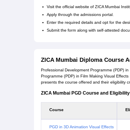
Visit the official website of ZICA Mumbai Insti
Apply through the admissions portal.
Enter the required details and opt for the de
Submit the form along with self-attested do
ZICA Mumbai Diploma Course A
Professional Development Programme (PDP) in 3
Programme (PDP) in Film Making Visual Effects a
presents the course offered and their eligibility cr
ZICA Mumbai PGD Course and Eligibility 
Course
El
PGD in 3D Animation Visual Effects