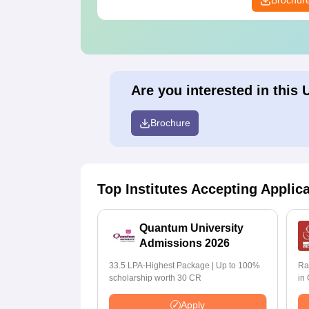
Brochur
Are you interested in this 
Brochure
Top Institutes Accepting Applic
Quantum University
Admissions 2026
33.5 LPA-Highest Package | Up to 100%
Ra
scholarship worth 30 CR
in
Apply