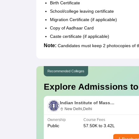
Birth Certificate
School/college leaving certificate
Migration Certificate (if applicable)
Copy of Aadhaar Card
Caste certificate (if applicable)
Note:
Candidates must keep 2 photocopies of 
Recommended Colleges
Explore Admissions to
Indian Institute of Mass
Communication, New Delhi
New Delhi,Delhi
Ownership
Course Fees
Public
57.50K to 3.42L