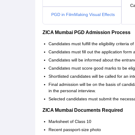
Ca
PGD in FilmMaking Visual Effects
ZICA Mumbai PGD Admission Process
Candidates must fulfill the eligibility criteria of 
Candidates must fill out the application form 
Candidates will be informed about the entra
Candidates must score good marks to be eligi
Shortlisted candidates will be called for an int
Final admission will be on the basis of cand
in the personal interview.
Selected candidates must submit the necess
ZICA Mumbai Documents Required
Marksheet of Class 10
Recent passport-size photo