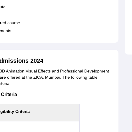
tute.
sired course.
cuments.
dmissions 2024
D Animation Visual Effects and Professional Development
re offered at the ZICA, Mumbai. The following table
iteria.
Criteria
igibility Criteria