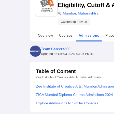
B.E /B.Tech
M.E /M.Tech
MBA
LLM
MBBS
M.D
M.S.
B.Des
M.Des
Eligibility, Cutoff 
LPU Reviews
UPES Reviews
MIT Manipal Reviews
MAHE Reviews
VIT U
Mumbai
,
Maharashtra
Ownership:
Private
Overview
Courses
Admissions
Plac
Team Careers360
Updated on
Oct 03 2024, 04:25 PM IST
Table of Content
Zee Institute of Creative Arts, Mumbai
Admission
Zee Institute of Creative Arts, Mumbai Admissio
ZICA Mumbai Diploma Course Admissions 2024
Explore Admissions to Similar Colleges