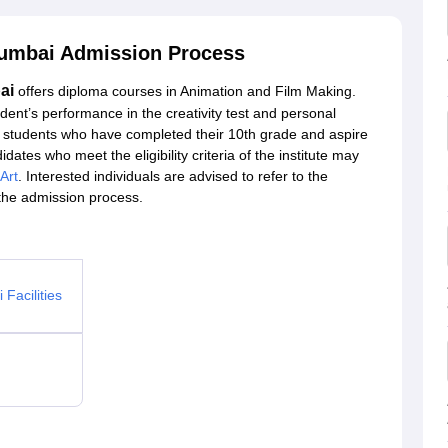
 Mumbai Admission Process
ai
offers diploma courses in Animation and Film Making.
ent’s performance in the creativity test and personal
om students who have completed their 10th grade and aspire
dates who meet the eligibility criteria of the institute may
 Art
. Interested individuals are advised to refer to the
 the admission process.
Facilities