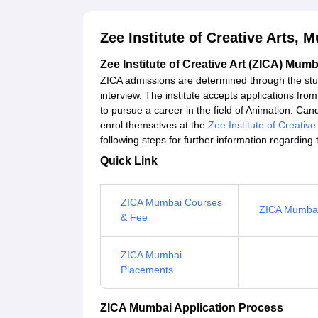
Zee Institute of Creative Arts,
Zee Institute of Creative Art (ZICA) Mumb
ZICA admissions are determined through the stud
interview. The institute accepts applications fr
to pursue a career in the field of Animation. Candi
enrol themselves at the
Zee Institute of Creative
following steps for further information regarding
Quick Link
ZICA Mumbai Courses
ZICA Mumbai 
& Fee
ZICA Mumbai
Placements
ZICA Mumbai Application Process