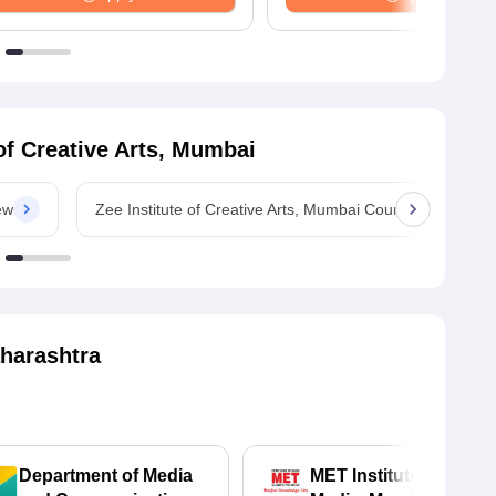
 of Creative Arts, Mumbai
ew
Zee Institute of Creative Arts, Mumbai Courses
harashtra
Department of Media
MET Institute of Mass