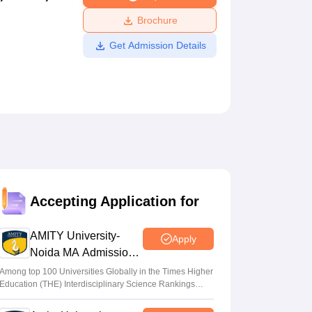
ws
Amrita Vishwa Vidyapeetham Reviews
IBS Hyderabad Reviews
KL Uni
Brochure
Get Admission Details
Accepting Application for
AMITY University-
Apply
Noida MA Admissions
2026
Among top 100 Universities Globally in the Times Higher
Education (THE) Interdisciplinary Science Rankings
2026