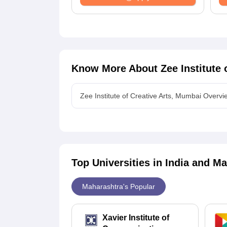
Know More About
Zee Institute
Zee Institute of Creative Arts, Mumbai Overvi
Top Universities in India and
Ma
Maharashtra's Popular
Xavier Institute of