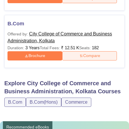
B.Com
City College of Commerce and Business
Offered by:
Administration, Kolkata
3 Years
₹
12.51 K
182
Duration:
Total Fees:
Seats:
Brochure
Compare
Explore
City College of Commerce and
Business Administration, Kolkata
Courses
B.Com
B.Com(Hons)
Commerce
Recommended eBooks