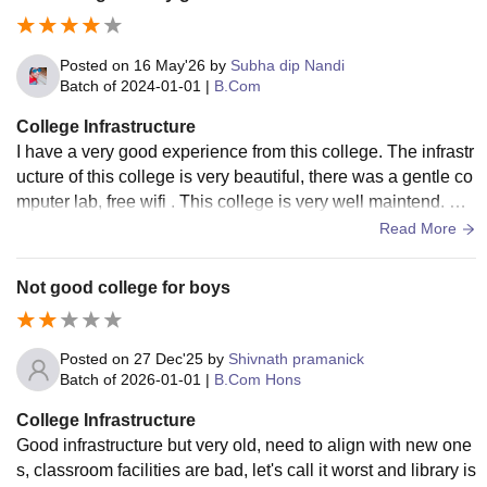
Posted on
16 May'26
by
Subha dip Nandi
Batch of
2024-01-01
|
B.Com
College Infrastructure
I have a very good experience from this college. The infrastr
ucture of this college is very beautiful, there was a gentle co
mputer lab, free wifi . This college is very well maintend. Th
e study campuses are very good, I love this college.
Read More
Not good college for boys
Posted on
27 Dec'25
by
Shivnath pramanick
Batch of
2026-01-01
|
B.Com Hons
College Infrastructure
Good infrastructure but very old, need to align with new one
s, classroom facilities are bad, let's call it worst and library is