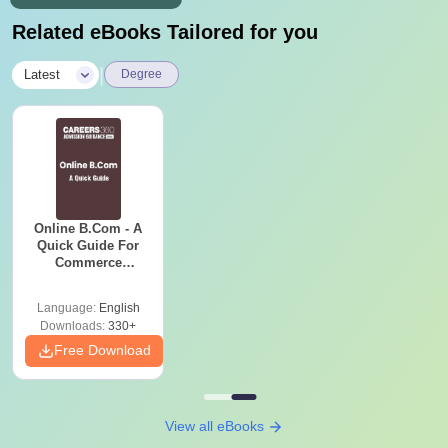
Related eBooks Tailored for you
|
Latest
Degree
Online B.Com - A
Quick Guide For
Commerce
Graduates
Language:
English
Downloads:
330+
Free Download
View all eBooks