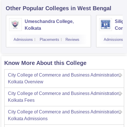
Other Popular
Colleges
in West Bengal
Umeschandra College,
Siligu
Kolkata
Comme
Admissions
Placements
Reviews
Admissions
Know More About this College
City College of Commerce and Business Administration,
Kolkata
Overview
City College of Commerce and Business Administration,
Kolkata
Fees
City College of Commerce and Business Administration,
Kolkata
Admissions