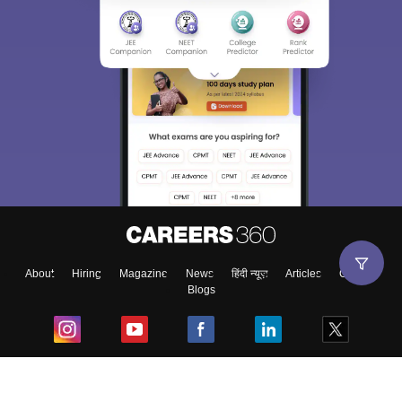
About
Hiring
Magazine
News
हिंदी न्यूज़
Articles
Contact
Blogs
Top Exams