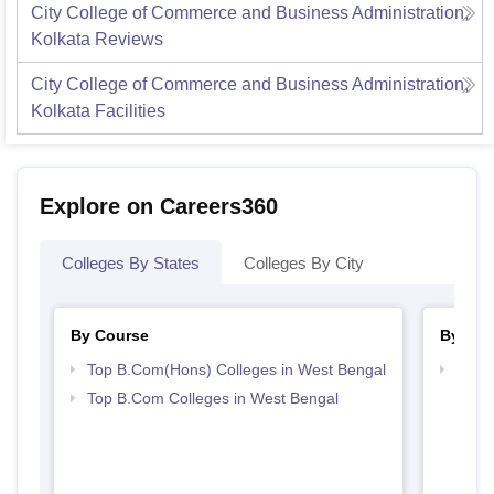
City College of Commerce and Business Administration,
Kolkata
Reviews
City College of Commerce and Business Administration,
Kolkata
Facilities
Explore on Careers360
Colleges By States
Colleges By City
By Course
By Str
Top B.Com(Hons) Colleges in West Bengal
Top 
Top B.Com Colleges in West Bengal