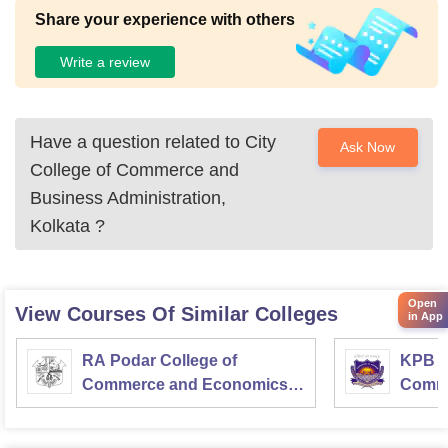
one room can have like 120-100 students! Three students c
Share your experience with others
an seat in one bench!
Write a review
Have a question related to
City
Ask Now
College of Commerce and
Business Administration,
Kolkata
?
Open
View Courses Of Similar Colleges
in App
RA Podar College of
KPB H
Commerce and Economics,
Comme
Mumbai