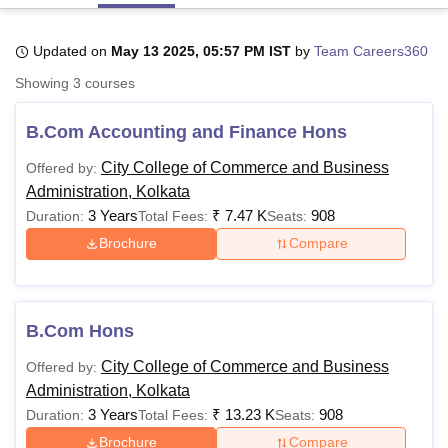
Updated on
May 13 2025, 05:57 PM IST
by
Team Careers360
U Bhopal
Showing
3
courses
MS Lucknow
KMC Manipal
King George Medical College Lucknow
MMC 
u University
Calcutta University
Guru Gobind Singh Indraprastha Univer
B.Com Accounting and Finance Hons
ni
UPES Dehradun
Amity University Noida
Lovely Professional University
 Agricultural University, Anand
City College of Commerce and Business
Offered by:
stitute of Fundamental Research, Mumbai
Indian Agricultural Research I
Administration, Kolkata
oimbatore
Vellore Institute of Technology, Vellore
SRM Institute of Scien
3 Years
₹
7.47 K
908
Duration:
Total Fees:
Seats:
pital College Of Nursing, Mumbai
ICT Mumbai
ASMSOC Mumbai
Brochure
Compare
adras Christian College
Loyola College
Crescent College
HITS Chennai
n Centre, Kolkata
Guru Nanak Institute Of Hotel Management, Kolkata
J
ocial Sciences
Competition
Pharmacy
Animation and Design
B.Com Hons
iversity Reviews
Amrita Vishwa Vidyapeetham Reviews
IBS Hyderabad 
City College of Commerce and Business
Offered by:
Administration, Kolkata
3 Years
₹
13.23 K
908
Duration:
Total Fees:
Seats:
Brochure
Compare