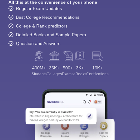
All this at the convenience of your phone
Regular Exam Updates
Best College Recommendations
College & Rank predictors
Detailed Books and Sample Papers
Question and Answers
400M+
36K+
500+
3K+
16K+
Students
Colleges
Exams
eBooks
Certifications