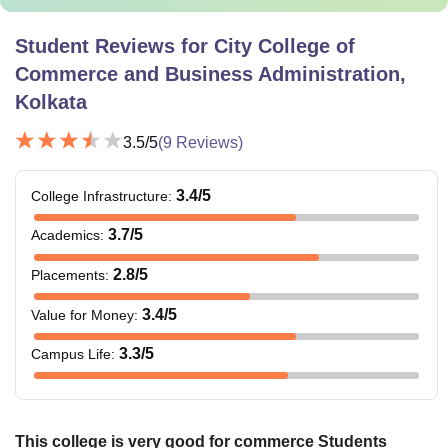
Student Reviews for
City College of
Commerce and Business Administration,
Kolkata
3.5
/5
(
9
Reviews)
3.4
/5
College Infrastructure
:
3.7
/5
Academics
:
2.8
/5
Placements
:
3.4
/5
Value for Money
:
3.3
/5
Campus Life
:
This college is very good for commerce Students