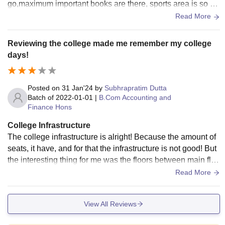
go,maximum important books are there, sports area is so s
mall, there is no hostel
Read More
Reviewing the college made me remember my college
days!
Posted on
31 Jan'24
by
Subhrapratim Dutta
Batch of
2022-01-01
|
B.Com Accounting and
Finance Hons
College Infrastructure
The college infrastructure is alright! Because the amount of
seats, it have, and for that the infrastructure is not good! But
the interesting thing for me was the floors between main floo
rs! For that reason the college has much more rooms, but th
Read More
e lobby is small and gets populated by 25-25 students! Cant
een is also very small, and when I studied I had to wait for 2
View All Reviews
0-30 minutes to get my order! But the canteen food quality w
as good and so the test! The classroom are very large, and