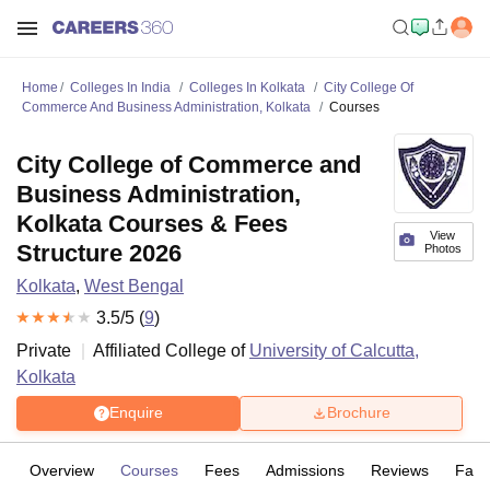
Home
Colleges In India
Colleges In Kolkata
City College Of
Commerce And Business Administration, Kolkata
Courses
City College of Commerce and
Business Administration,
Kolkata Courses & Fees
View
Structure 2026
Photos
Kolkata
,
West Bengal
3.5
/5 (
9
)
Private
Affiliated College of
University of Calcutta,
Kolkata
Enquire
Brochure
Overview
Courses
Fees
Admissions
Reviews
Facil