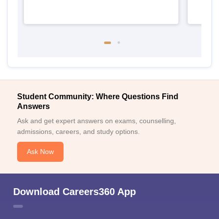
Student Community: Where Questions Find
Answers
Ask and get expert answers on exams, counselling,
admissions, careers, and study options.
Ask Now
Download Careers360 App