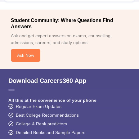
Student Community: Where Questions Find
Answers
Ask and get expert answers on exams, counselling,
admissions, careers, and study options.
Ask Now
Download Careers360 App
All this at the convenience of your phone
Regular Exam Updates
Best College Recommendations
College & Rank predictors
Detailed Books and Sample Papers