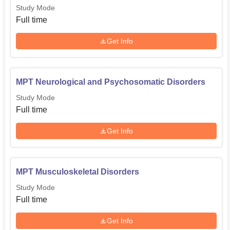
Study Mode
Full time
Get Info
MPT Neurological and Psychosomatic Disorders
Study Mode
Full time
Get Info
MPT Musculoskeletal Disorders
Study Mode
Full time
Get Info