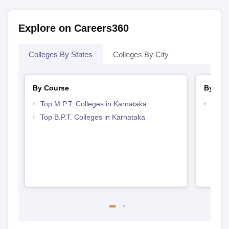
Explore on Careers360
Colleges By States
Colleges By City
By Course
By Str
Top M.P.T. Colleges in Karnataka
Best 
Top B.P.T. Colleges in Karnataka