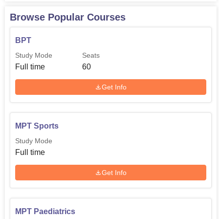
Browse Popular Courses
BPT
Study Mode
Seats
Full time
60
Get Info
MPT Sports
Study Mode
Full time
Get Info
MPT Paediatrics