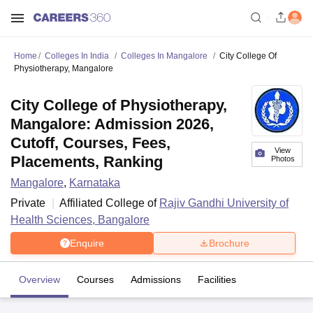
Home
Colleges In India
Colleges In Mangalore
City College Of
Physiotherapy, Mangalore
City College of Physiotherapy,
Mangalore: Admission 2026,
Cutoff, Courses, Fees,
View
Placements, Ranking
Photos
Mangalore
,
Karnataka
Private
Affiliated College of
Rajiv Gandhi University of
Health Sciences, Bangalore
Enquire
Brochure
Overview
Courses
Admissions
Facilities