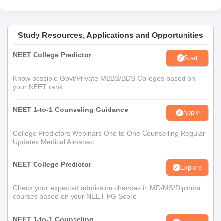
Study Resources, Applications and Opportunities
NEET College Predictor
Start
Know possible Govt/Private MBBS/BDS Colleges based on
your NEET rank
NEET 1-to-1 Counseling Guidance
Apply
College Predictors Webinars One to One Counselling Regular
Updates Medical Almanac
NEET College Predictor
Explore
Check your expected admission chances in MD/MS/Diploma
courses based on your NEET PG Score
NEET 1-to-1 Counseling