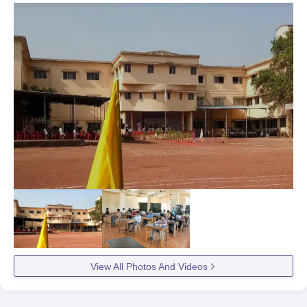
View All Photos And Videos