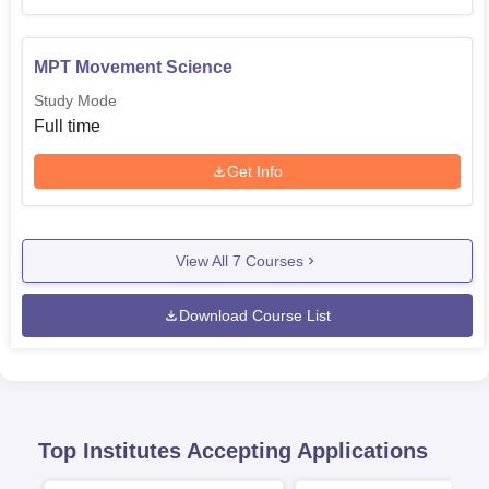
MPT Movement Science
Study Mode
Full time
Get Info
View All
7
Courses
Download Course List
Top Institutes Accepting Applications