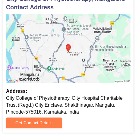
Contact Address
Address:
City College of Physiotherapy, City Hospital Charitable
Trust (Regd.) City Enclave, Shakthinagar, Mangalu,
Pincode-575016, Karnataka, India
Get Contact Details