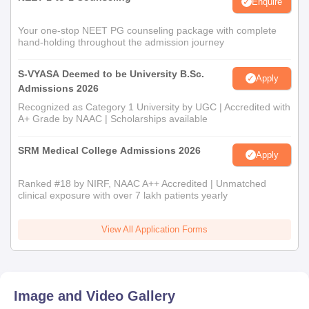
Enquire
Your one-stop NEET PG counseling package with complete
hand-holding throughout the admission journey
S-VYASA Deemed to be University B.Sc.
Apply
Admissions 2026
Recognized as Category 1 University by UGC | Accredited with
A+ Grade by NAAC | Scholarships available
SRM Medical College Admissions 2026
Apply
Ranked #18 by NIRF, NAAC A++ Accredited | Unmatched
clinical exposure with over 7 lakh patients yearly
View All Application Forms
Image and Video Gallery