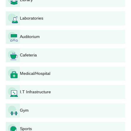
Admission Process
The college offers seven full-time programmes in Medicine and
Allied Sciences. Below are the details of the admission process
Laboratories
for courses.
City College of Physiotherapy BPT Admission
Process
Auditorium
The degree of Bachelor in Physiotherapy is a course that lasts
four years.
BPT
admission is granted on the basis of the
Cafeteria
candidate's performance in their 10+2 examinations keeping in
mind performance in Physics, Chemistry, and Biology. City
College of Physiotherapy is also likely to consider entrance
Medical/Hospital
examination scores if this is applicable.
City College of Physiotherapy MPT Admission
I.T Infrastructure
Process
MPT programme is also a full-time programme offered by the
college with various specialisations including Musculoskeletal
Gym
Disorders, Sports,
Neurological and Psychosomatic Disorders
,
Cardio-Respiratory Disorders, Paediatrics, and Movement
Science. The minimum educational requirement for admission is
Sports