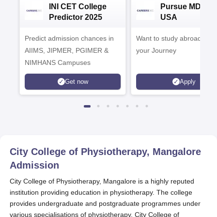
INI CET College
Pursue MD/MS 
Predictor 2025
USA
Predict admission chances in
Want to study abroad? Plan
AIIMS, JIPMER, PGIMER &
your Journey
NIMHANS Campuses
Get now
Apply
City College of Physiotherapy, Mangalore
Admission
City College of Physiotherapy, Mangalore is a highly reputed
institution providing education in physiotherapy. The college
provides undergraduate and postgraduate programmes under
various specialisations of physiotherapy. City College of