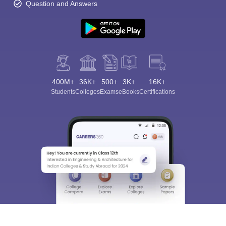
Question and Answers
400M+
36K+
500+
3K+
16K+
Students
Colleges
Exams
eBooks
Certifications