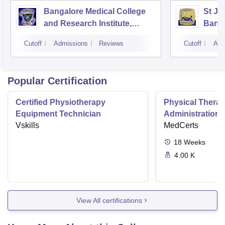
Bangalore Medical College
St Jo
and Research Institute,
Bang
Bangalore
Cutoff
Admissions
Reviews
Cutoff
Adm
Popular Certification
Certified Physiotherapy
Physical Thera
Equipment Technician
Administration S
Vskills
MedCerts
18
Weeks
4.00 K
View All certifications