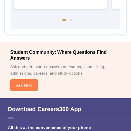
Student Community: Where Questions Find
Answers
Ask and get expert answers on exams, counselling,
admissions, careers, and study options.
Ask Now
Download Careers360 App
All this at the convenience of your phone