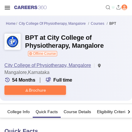
Home
City College Of Physiotherapy, Mangalore
Courses
BPT
BPT at City College of
Physiotherapy, Mangalore
Offline Course
City College of Physiotherapy, Mangalore
Mangalore,Karnataka
54
Months
Full time
Brochure
College Info
Quick Facts
Course Details
Eligibility Criteria
Quick Facts