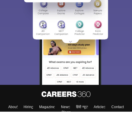
About
Hiring
Magazine
News
हिंदी न्यूज़
Articles
Contact
Blogs