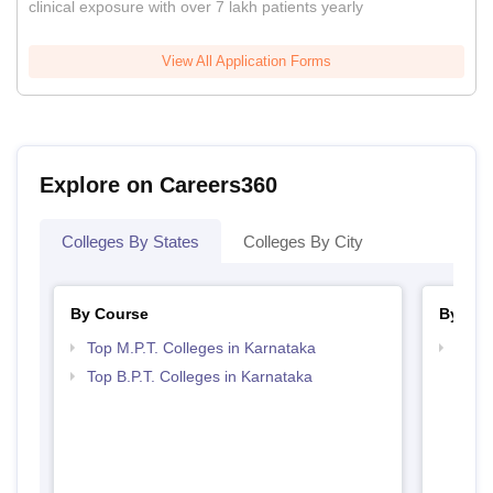
clinical exposure with over 7 lakh patients yearly
View All Application Forms
Explore on Careers360
Colleges By States
Colleges By City
By Course
By Str
Top M.P.T. Colleges in Karnataka
Best 
Top B.P.T. Colleges in Karnataka