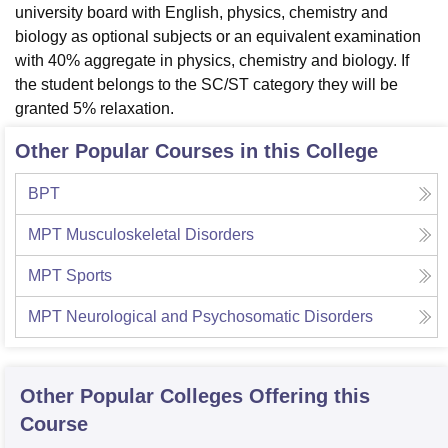
university board with English, physics, chemistry and
biology as optional subjects or an equivalent examination
with 40% aggregate in physics, chemistry and biology. If
the student belongs to the SC/ST category they will be
granted 5% relaxation.
Other Popular Courses in this College
BPT
MPT Musculoskeletal Disorders
MPT Sports
MPT Neurological and Psychosomatic Disorders
Other Popular
Colleges
Offering this
Course