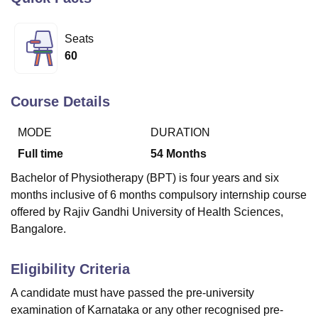
Seats
U Bhopal
60
MS Lucknow
KMC Manipal
King George Medical College Lucknow
MMC 
u University
Calcutta University
Guru Gobind Singh Indraprastha Univer
ni
UPES Dehradun
Amity University Noida
Lovely Professional University
Course Details
 Agricultural University, Anand
stitute of Fundamental Research, Mumbai
Indian Agricultural Research I
MODE
DURATION
oimbatore
Vellore Institute of Technology, Vellore
SRM Institute of Scien
Full time
54
Months
pital College Of Nursing, Mumbai
ICT Mumbai
ASMSOC Mumbai
Bachelor of Physiotherapy (BPT) is four years and six
adras Christian College
Loyola College
Crescent College
HITS Chennai
months inclusive of 6 months compulsory internship course
n Centre, Kolkata
Guru Nanak Institute Of Hotel Management, Kolkata
J
ocial Sciences
Competition
Pharmacy
Animation and Design
offered by Rajiv Gandhi University of Health Sciences,
Bangalore.
iversity Reviews
Amrita Vishwa Vidyapeetham Reviews
IBS Hyderabad 
Eligibility Criteria
A candidate must have passed the pre-university
examination of Karnataka or any other recognised pre-