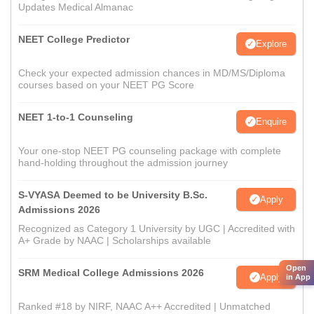
Updates Medical Almanac
NEET College Predictor
Explore
Check your expected admission chances in MD/MS/Diploma
courses based on your NEET PG Score
NEET 1-to-1 Counseling
Enquire
Your one-stop NEET PG counseling package with complete
hand-holding throughout the admission journey
S-VYASA Deemed to be University B.Sc.
Apply
Admissions 2026
Recognized as Category 1 University by UGC | Accredited with
A+ Grade by NAAC | Scholarships available
Open
SRM Medical College Admissions 2026
Apply
in App
Ranked #18 by NIRF, NAAC A++ Accredited | Unmatched