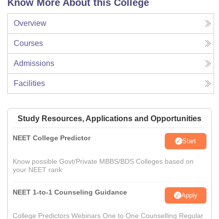
Know More About this College
Overview
Courses
Admissions
Facilities
Study Resources, Applications and Opportunities
NEET College Predictor
Start
Know possible Govt/Private MBBS/BDS Colleges based on
your NEET rank
NEET 1-to-1 Counseling Guidance
Apply
College Predictors Webinars One to One Counselling Regular