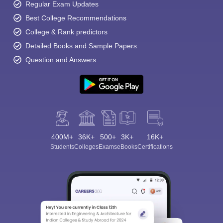
Regular Exam Updates
Best College Recommendations
College & Rank predictors
Detailed Books and Sample Papers
Question and Answers
400M+
36K+
500+
3K+
16K+
Students
Colleges
Exams
eBooks
Certifications