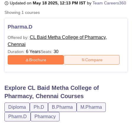
Updated on
May 18 2025, 12:13 PM IST
by
Team Careers360
Showing
1
courses
U Bhopal
MS Lucknow
KMC Manipal
King George Medical College Lucknow
MMC 
Pharma.D
u University
Calcutta University
Guru Gobind Singh Indraprastha Univer
CL Baid Metha College of Pharmacy,
Offered by:
ni
UPES Dehradun
Amity University Noida
Lovely Professional University
Chennai
 Agricultural University, Anand
stitute of Fundamental Research, Mumbai
Indian Agricultural Research I
6 Years
30
Duration:
Seats:
oimbatore
Vellore Institute of Technology, Vellore
SRM Institute of Scien
Brochure
Compare
pital College Of Nursing, Mumbai
ICT Mumbai
ASMSOC Mumbai
adras Christian College
Loyola College
Crescent College
HITS Chennai
n Centre, Kolkata
Guru Nanak Institute Of Hotel Management, Kolkata
J
Explore
CL Baid Metha College of
ocial Sciences
Competition
Pharmacy
Animation and Design
Pharmacy, Chennai
Courses
iversity Reviews
Amrita Vishwa Vidyapeetham Reviews
IBS Hyderabad 
Diploma
Ph.D
B.Pharma
M.Pharma
Pharm.D
Pharmacy