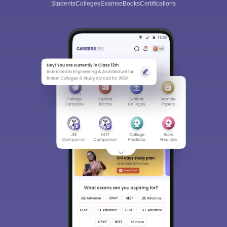
Students
Colleges
Exams
eBooks
Certifications