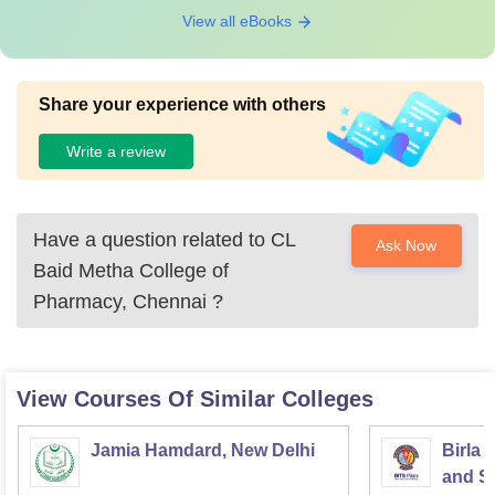
View all eBooks
Share your experience with others
Write a review
Have a question related to
CL
Ask Now
Baid Metha College of
Pharmacy, Chennai
?
View Courses Of Similar Colleges
Jamia Hamdard, New Delhi
Birla 
and Sc