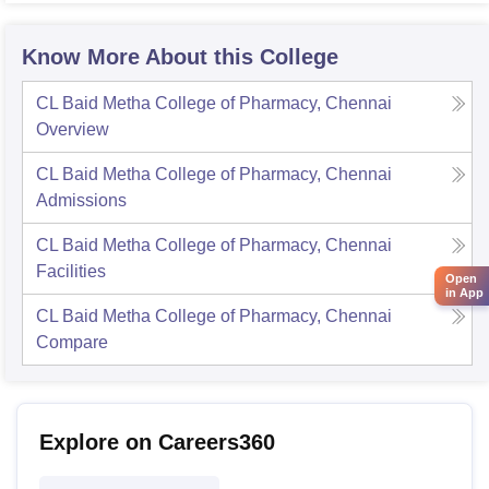
Know More About this College
CL Baid Metha College of Pharmacy, Chennai
Overview
CL Baid Metha College of Pharmacy, Chennai
Admissions
CL Baid Metha College of Pharmacy, Chennai
Facilities
Open
in App
CL Baid Metha College of Pharmacy, Chennai
Compare
Explore on Careers360