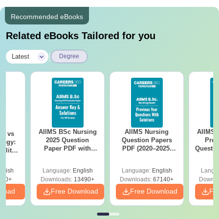
Recommended eBooks
Related eBooks Tailored for you
|
Latest
Degree
AIIMS BSc Nursing
AIIMS Nursing
AIIMS 
on vs
2025 Question
Question Papers
Prev
logy:
Paper PDF with
PDF (2020–2025)
Questio
ility,
Answer Key &
with Solutions –
with 
ry &
Solutions –
Free Download
Free
glish
Language:
English
Language:
English
Langu
Download Free
220+
Downloads:
13490+
Downloads:
67140+
Downlo
nload
Free Download
Free Download
Fr