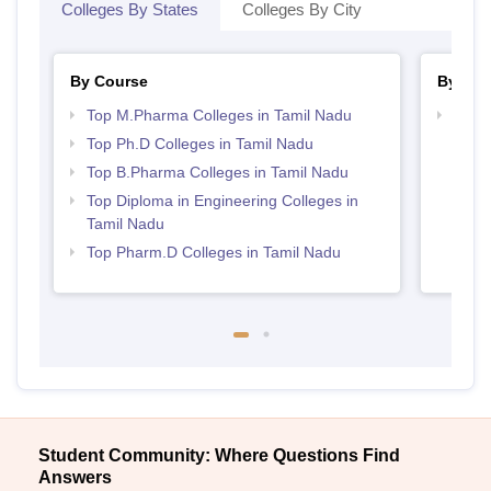
Colleges By States
Colleges By City
By Course
By Str
Top M.Pharma Colleges in Tamil Nadu
Best 
Top Ph.D Colleges in Tamil Nadu
Top B.Pharma Colleges in Tamil Nadu
Top Diploma in Engineering Colleges in
Tamil Nadu
Top Pharm.D Colleges in Tamil Nadu
Student Community: Where Questions Find
Answers