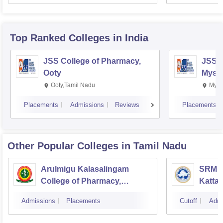
Top Ranked
Colleges
in India
JSS College of Pharmacy,
JSS C
Ooty
Myso
Ooty,Tamil Nadu
Mysu
Placements
Admissions
Reviews
Placements
Other Popular
Colleges
in Tamil Nadu
Arulmigu Kalasalingam
SRM C
College of Pharmacy,
Katta
Virudhunagar
Admissions
Placements
Cutoff
Admi