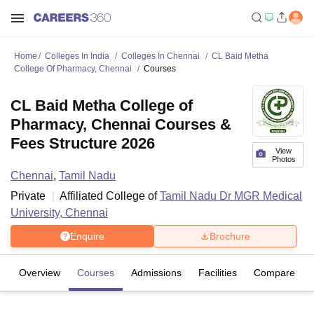
Home
Colleges In India
Colleges In Chennai
CL Baid Metha
College Of Pharmacy, Chennai
Courses
CL Baid Metha College of
Pharmacy, Chennai Courses &
Fees Structure 2026
View
Photos
Chennai
,
Tamil Nadu
Private
Affiliated College of
Tamil Nadu Dr MGR Medical
University, Chennai
Enquire
Brochure
Overview
Courses
Admissions
Facilities
Compare