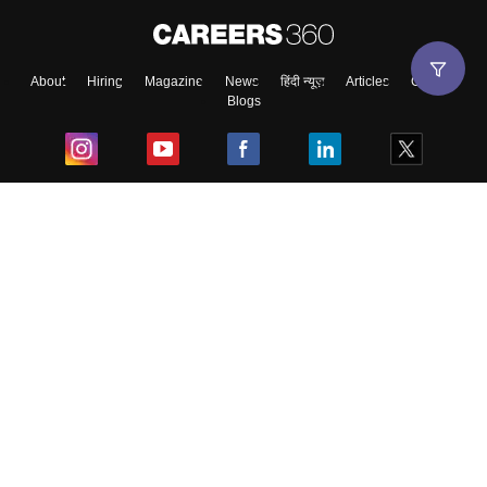
About
Hiring
Magazine
News
हिंदी न्यूज़
Articles
Contact
Blogs
Top Exams
College
Predictors & Ebooks
Resources
Sitemap
Terms & Conditions
Privacy Policy
Grievance Redressal