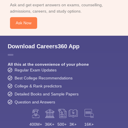
Ask and get expert answers on exams, counselling,
admissions, careers, and study options.
Ask Now
Download Careers360 App
All this at the convenience of your phone
Regular Exam Updates
Best College Recommendations
College & Rank predictors
Detailed Books and Sample Papers
Question and Answers
400M+
36K+
500+
3K+
16K+