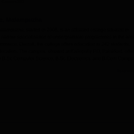
 Careers360
niversity Reviews
Chandigarh University Reviews
ICFAI university Revie
ce, Malampuzha
lampuzha, started in 2008, is an affiliated college situated in
 a narrow specialisation of undergraduate programmes in the are
mmerce. Overall, the college offers education to 242 students,
ducation. The campus, situated at Kallepully PO, Palakkad, offe
re B.Sc Computer Science, B.Sc Electronics, and B.Com Compu
Read Mor
affiliated with the
University of Calicut
. The College of Applied Science,
nce the learning and overall development of the students. The library,
titution, focusing on the need for information and knowledge for both
echnical books, especially the new edition and new topics in Computer
.
ratories that will give students practical exposure to handling
ipment they have been taught about. Students become more
sors, and powers on devices by making them encounter real-time
 attention to computerisation since the role of computer educati