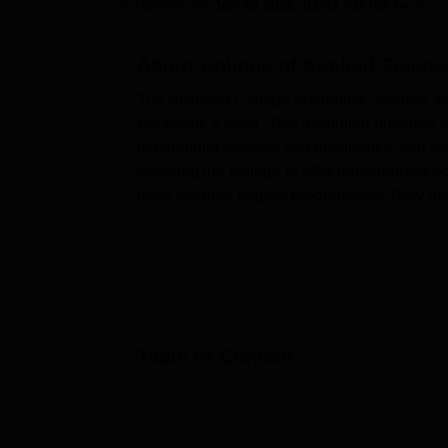
B.E /B.Tech
M.E /M.Tech
MBA
LLM
MBBS
M.D
M.S.
B.Des
M.Des
Updated on
Jun 23 2026, 03:41 PM IST
by
Team
LPU Reviews
UPES Reviews
MIT Manipal Reviews
MAHE Reviews
VIT U
About
College of Applied Scien
The Affiliated College of Applied Science, Ma
Palakkad, Kerala. This institution provides
of computer science and electronics, and co
enabling the college to offer personalised e
three full-time degree programmes: They a
Application.
The College of Applied Science, Malampuzha, is
Malampuzha, has several major amenities to enha
without a doubt,t one of the key points of the ins
students and staff. It contains a good stock of t
Science, Electronics, Commerce & Management
Table of Content
The college also provides well-equipped labo
College of Applied Science, Malampuzha
Overview
some of the tools, cables, and testing equ
accustomed to different chips, boards, sen
feelings. Moreover, the college pays special