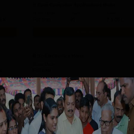
B.Com Computer Applications Hons
Study Mode
Seats
Fees
6 K
Full time
30
₹
1.06 L
Get Info
B.Sc Electronics Hons
Study Mode
 L
Full time
Get Info
Download Course List