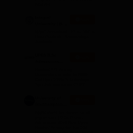
Amazon
 to
Integral
Apply
University | B.Sc
Admissions
NAAC Accredited | #7 by IIRF in
2026
Uttar Pradesh | Scholarships
,
Available
cause
UPES B.Sc
Apply
Admissions
2026
Ranked #45 Among
e.
Universities in India by NIRF |
Get Upto 100% Scholarships |
Spot Admissions via CUET
the
University of
Apply
Southampton
Delhi | BSc
Applications fee waiver for all
(Hons)
prgrammes | B.Sc (Hons)
Admissions 2026 Now Open |
Admissions
Ranked Among the Top 100
2026
Universities in the World by QS