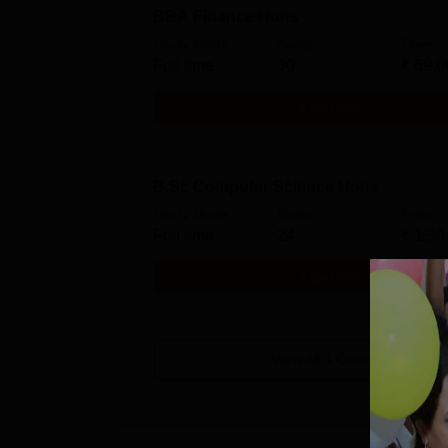
BBA Finance Hons
Study Mode
Seats
Fees
Full time
30
₹
69.0
Get Info
B.Sc Computer Science Hons
Study Mode
Seats
Fees
Full time
24
₹
1.39
Get Info
View All
4
Courses