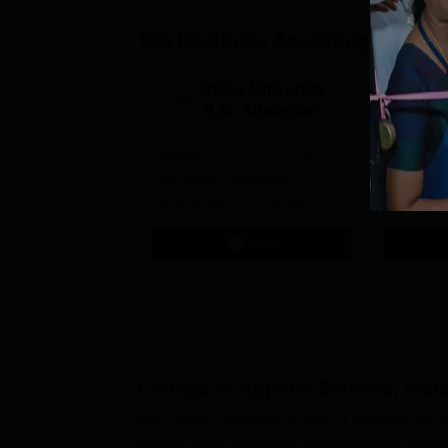
Top Institutes Accepting Applica
Indus University
N
B.sc Admissions
U
2026
A
Highest CTC 10 LPA | Top
Ranked as
Recruiters: Accenture, TCS,
University
Tech Mahindra, Capgemini,
Education
Microsoft
Apply
College of Applied Science, Ma
The College of Applied Science at Malampuzha is an
Science offers specialised undergraduate progr