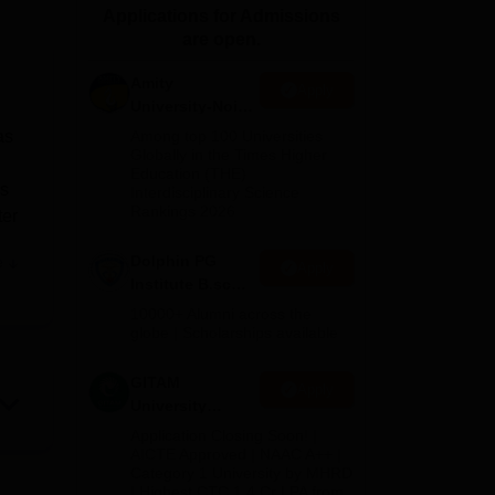
Applications for Admissions
ws
Amrita Vishwa Vidyapeetham Reviews
IBS Hyderabad Reviews
KL Uni
are open.
Amity
Apply
University-Noida
B.Sc Admissions
as
Among top 100 Universities
2026
Globally in the Times Higher
Education (THE)
rs
Interdisciplinary Science
Rankings 2026
ter
Dolphin PG
e
Apply
Institute B.sc
Admissions
10000+ Alumni across the
2026
globe | Scholarships available
GITAM
Apply
University
Admissions
Application Closing Soon! |
2026
AICTE Approved | NAAC A++ |
Category 1 University by MHRD
| Highest CTC 1.4 Cr LPA from
on