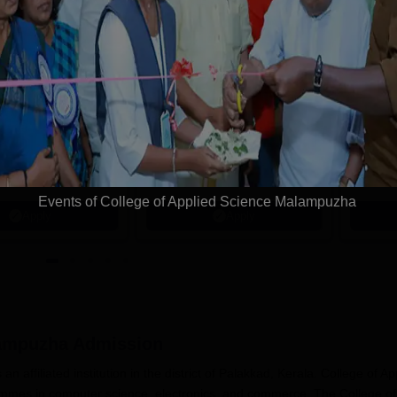
tions
avrachana
REVA University
niversity B.sc
B.Sc Admissions
dmissions 2026
2026
 the 3rd Best Private
Last Date to Apply: 17th
Highest
 in Gujarat by
August | QS I-Gauge Diamond
Alumni 
 World
Rated | NAAC A+ Accredited |
Recruite
Events of College of Applied Science Malampuzha
621 Recruitment Partners |
Apply
Apply
INR 40 LPA Highest CTC |
4482 Job offers
lampuzha
Admission
 affiliated institution in the district of Palakkad, Kerala. College of Ap
ammes in computer science, electronics, and commerce. The College of