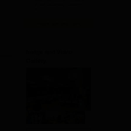
World University Rankings
2025
View All Application Forms
Image and Video
Gallery