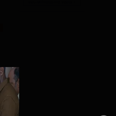
View All Photos And Videos