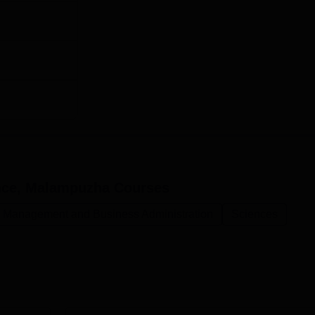
ence, Malampuzha
Courses
Management and Business Administration
Sciences