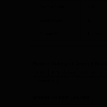
Student Count
270
Faculty Count
17
Campus Size
1
acres
Explore
College of Applied Sci
B.B.A
B.Com(Hons)
B.Sc.(Hons)
Commerce
Browse Popular Courses