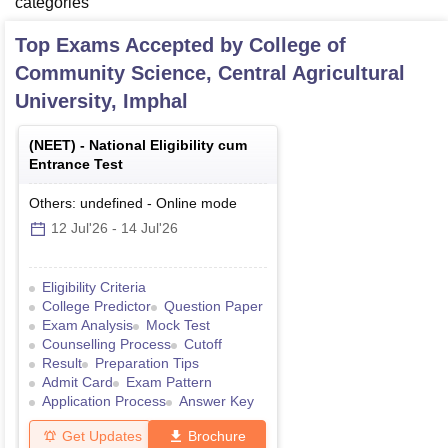
categories
Top Exams Accepted by
College of
Community Science, Central Agricultural
University, Imphal
(
NEET
) -
National Eligibility cum
Entrance Test
Others: undefined
-
Online
mode
12 Jul'26
-
14 Jul'26
Eligibility Criteria
College Predictor
Question Paper
Exam Analysis
Mock Test
Counselling Process
Cutoff
Result
Preparation Tips
Admit Card
Exam Pattern
Application Process
Answer Key
Get Updates
Brochure