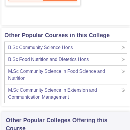
Other Popular Courses in this College
B.Sc Community Science Hons
B.Sc Food Nutrition and Dietetics Hons
M.Sc Community Science in Food Science and
Nutrition
M.Sc Community Science in Extension and
Communication Management
Other Popular
Colleges
Offering this
Course