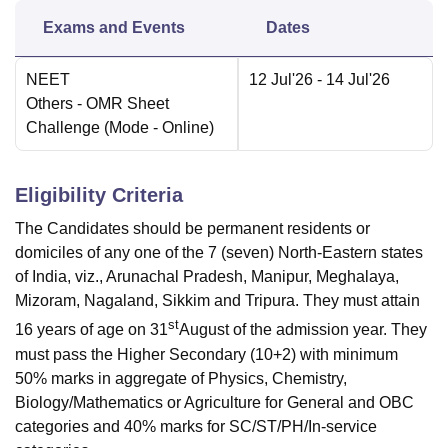
Exams and Events
Dates
NEET
12 Jul'26
- 14 Jul'26
Others
- OMR Sheet
Challenge
(Mode -
Online
)
Eligibility Criteria
The Candidates should be permanent residents or
domiciles of any one of the 7 (seven) North-Eastern states
of India, viz., Arunachal Pradesh, Manipur, Meghalaya,
Mizoram, Nagaland, Sikkim and Tripura. They must attain
st
16 years of age on 31
August of the admission year. They
must pass the Higher Secondary (10+2) with minimum
50% marks in aggregate of Physics, Chemistry,
Biology/Mathematics or Agriculture for General and OBC
categories and 40% marks for SC/ST/PH/In-service