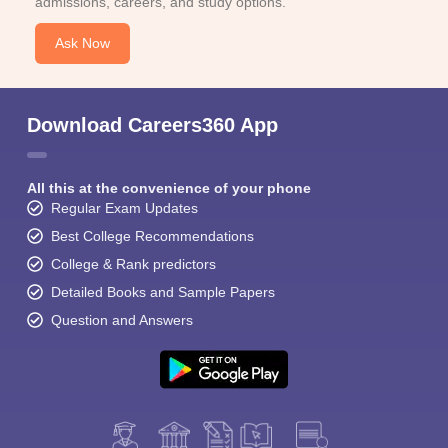
admissions, careers, and study options.
Ask Now
Download Careers360 App
All this at the convenience of your phone
Regular Exam Updates
Best College Recommendations
College & Rank predictors
Detailed Books and Sample Papers
Question and Answers