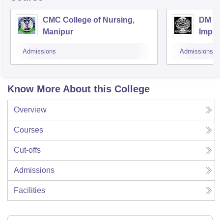
CMC College of Nursing,
DM Co
Manipur
Impha
Admissions
Admissions
Know More About this College
Overview
Courses
Cut-offs
Admissions
Facilities