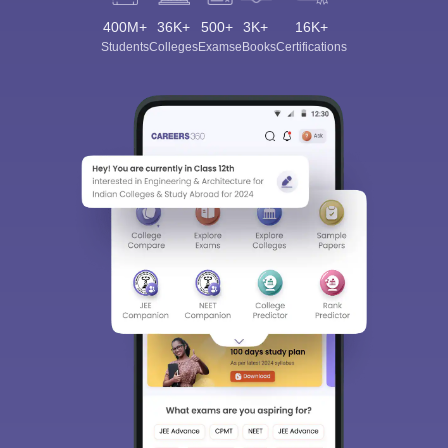
400M+
36K+
500+
3K+
16K+
Students
Colleges
Exams
eBooks
Certifications