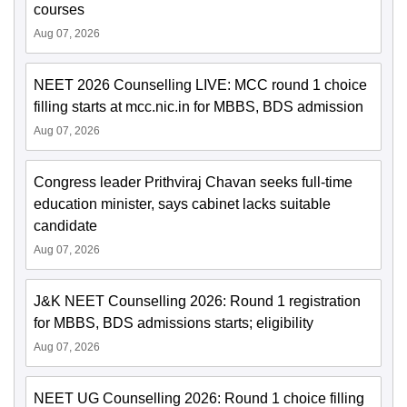
courses
Aug 07, 2026
NEET 2026 Counselling LIVE: MCC round 1 choice
filling starts at mcc.nic.in for MBBS, BDS admission
Aug 07, 2026
Congress leader Prithviraj Chavan seeks full-time
education minister, says cabinet lacks suitable
candidate
Aug 07, 2026
J&K NEET Counselling 2026: Round 1 registration
for MBBS, BDS admissions starts; eligibility
Aug 07, 2026
NEET UG Counselling 2026: Round 1 choice filling