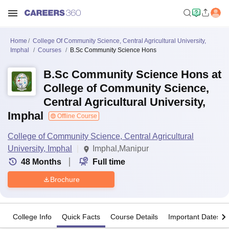
Home
College Of Community Science, Central Agricultural University,
Imphal
Courses
B.Sc Community Science Hons
B.Sc Community Science Hons at
College of Community Science,
Central Agricultural University,
Imphal
Offline Course
College of Community Science, Central Agricultural
University, Imphal
Imphal,Manipur
48
Months
Full time
Brochure
College Info
Quick Facts
Course Details
Important Dates