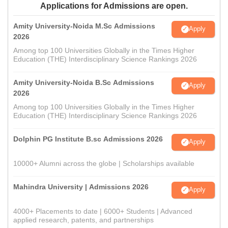
Applications for Admissions are open.
Amity University-Noida M.Sc Admissions
Apply
2026
Among top 100 Universities Globally in the Times Higher
Education (THE) Interdisciplinary Science Rankings 2026
Amity University-Noida B.Sc Admissions
Apply
2026
Among top 100 Universities Globally in the Times Higher
Education (THE) Interdisciplinary Science Rankings 2026
Dolphin PG Institute B.sc Admissions 2026
Apply
10000+ Alumni across the globe | Scholarships available
Mahindra University | Admissions 2026
Apply
4000+ Placements to date | 6000+ Students | Advanced
applied research, patents, and partnerships