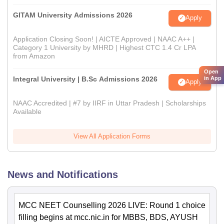
GITAM University Admissions 2026
Apply
Application Closing Soon! | AICTE Approved | NAAC A++ |
Category 1 University by MHRD | Highest CTC 1.4 Cr LPA
from Amazon
Open
Integral University | B.Sc Admissions 2026
in App
Apply
NAAC Accredited | #7 by IIRF in Uttar Pradesh | Scholarships
Available
View All Application Forms
News and Notifications
MCC NEET Counselling 2026 LIVE: Round 1 choice
filling begins at mcc.nic.in for MBBS, BDS, AYUSH