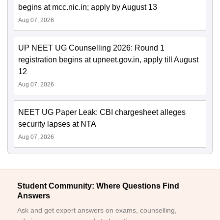
begins at mcc.nic.in; apply by August 13
Aug 07, 2026
UP NEET UG Counselling 2026: Round 1
registration begins at upneet.gov.in, apply till August
12
Aug 07, 2026
NEET UG Paper Leak: CBI chargesheet alleges
security lapses at NTA
Aug 07, 2026
Student Community: Where Questions Find
Answers
Ask and get expert answers on exams, counselling,