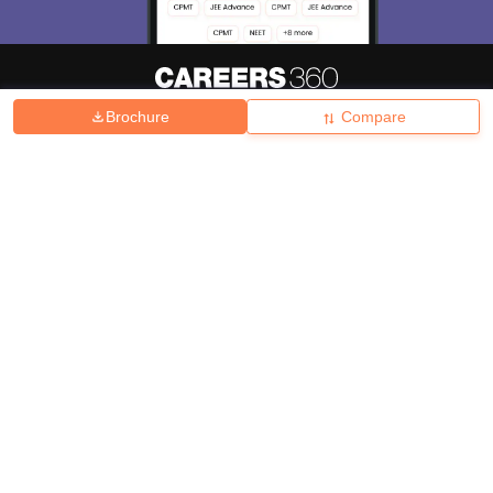
Brochure
Compare
About
Hiring
Magazine
News
हिंदी न्यूज़
Articles
Contact
Blogs
Top Exams
College
Predictors & Ebooks
Resources