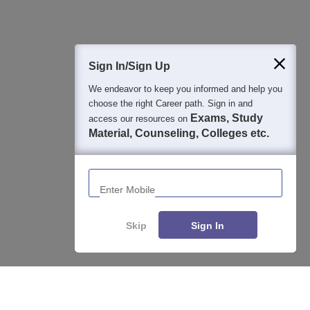
400M+
36K+
500+
3K+
16K+
Students
Colleges
Exams
eBooks
Certifications
Sign In/Sign Up
We endeavor to keep you informed and help you
choose the right Career path. Sign in and
Exams, Study
access our resources on
Material, Counseling, Colleges etc.
Enter Mobile
Skip
Sign In