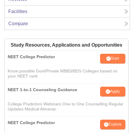
Facilities
Compare
Study Resources, Applications and Opportunities
NEET College Predictor
Start
Know possible Govt/Private MBBS/BDS Colleges based on
your NEET rank
NEET 1-to-1 Counseling Guidance
Apply
College Predictors Webinars One to One Counselling Regular
Updates Medical Almanac
NEET College Predictor
Explore