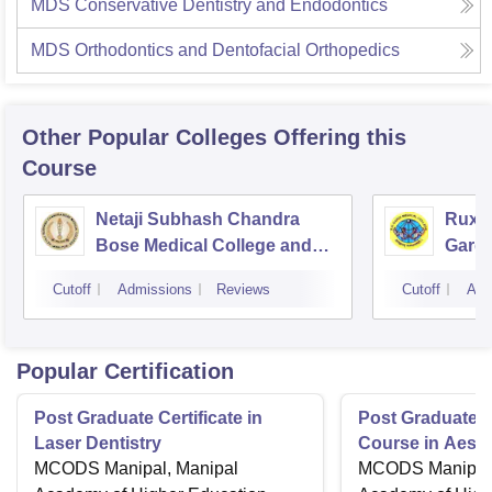
MDS Conservative Dentistry and Endodontics
MDS Orthodontics and Dentofacial Orthopedics
Other Popular
Colleges
Offering this
Course
Netaji Subhash Chandra
Ruxm
Bose Medical College and
Gardi
Hospital, Jabalpur
Cutoff
Admissions
Reviews
Cutoff
Adm
Popular Certification
Post Graduate Certificate in
Post Graduate Ce
Laser Dentistry
Course in Aesth
MCODS Manipal, Manipal
MCODS Manipal,