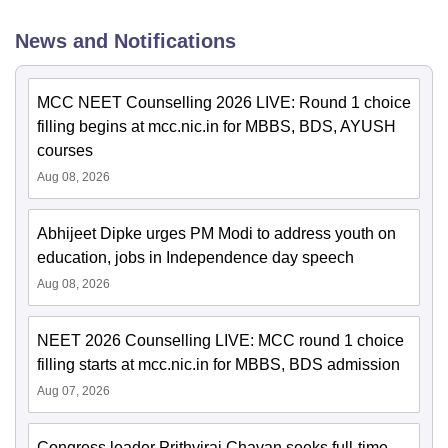
News and Notifications
MCC NEET Counselling 2026 LIVE: Round 1 choice
filling begins at mcc.nic.in for MBBS, BDS, AYUSH
courses
Aug 08, 2026
Abhijeet Dipke urges PM Modi to address youth on
education, jobs in Independence day speech
Aug 08, 2026
NEET 2026 Counselling LIVE: MCC round 1 choice
filling starts at mcc.nic.in for MBBS, BDS admission
Aug 07, 2026
Congress leader Prithviraj Chavan seeks full-time