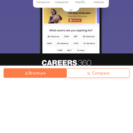
Brochure
Compare
About
Hiring
Magazine
News
हिंदी न्यूज़
Articles
Contact
Blogs
Top Exams
College