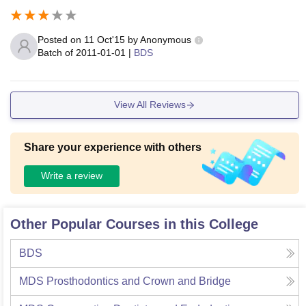
Posted on
11 Oct'15
by
Anonymous
Batch of
2011-01-01
|
BDS
View All Reviews
Share your experience with others
Write a review
Other Popular Courses in this College
BDS
MDS Prosthodontics and Crown and Bridge