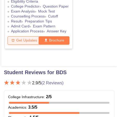
Eligibility Criteria
College Predictor
Question Paper
Exam Analysis
Mock Test
Counselling Process
Cutoff
Result
Preparation Tips
Admit Card
Exam Pattern
Application Process
Answer Key
Get Updates
Brochure
Student Reviews for
BDS
2.9
/5
(
2
Reviews)
2
/5
College Infrastructure
:
3.5
/5
Academics
: