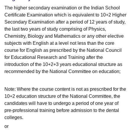
The higher secondary examination or the Indian School
Certificate Examination which is equivalent to 10+2 Higher
Secondary Examination after a period of 12 years of study,
the last two years of study comprising of Physics,
Chemistry, Biology and Mathematics or any other elective
subjects with English at a level not less than the core
course for English as prescribed by the National Council
for Educational Research and Training after the
introduction of the 10+2+3 years educational structure as
recommended by the National Committee on education;
Note: Where the course content is not as prescribed for the
10+2 education structure of the National Committee, the
candidates will have to undergo a period of one year of
pre-professional training before admission to the dental
colleges.
or