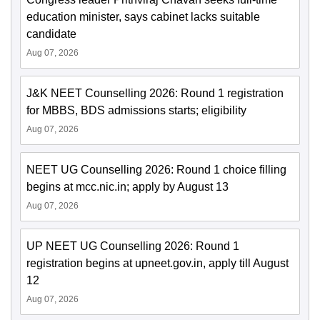
education minister, says cabinet lacks suitable
candidate
Aug 07, 2026
J&K NEET Counselling 2026: Round 1 registration
for MBBS, BDS admissions starts; eligibility
Aug 07, 2026
NEET UG Counselling 2026: Round 1 choice filling
begins at mcc.nic.in; apply by August 13
Aug 07, 2026
UP NEET UG Counselling 2026: Round 1
registration begins at upneet.gov.in, apply till August
12
Aug 07, 2026