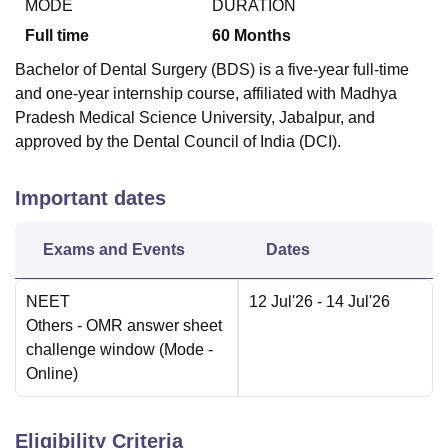
MODE
DURATION
Full time
60
Months
Bachelor of Dental Surgery (BDS) is a five-year full-time
and one-year internship course, affiliated with Madhya
Pradesh Medical Science University, Jabalpur, and
approved by the Dental Council of India (DCI).
Important dates
Exams and Events
Dates
NEET
12 Jul'26
- 14 Jul'26
Others
- OMR answer sheet
challenge window
(Mode -
Online
)
Eligibility Criteria