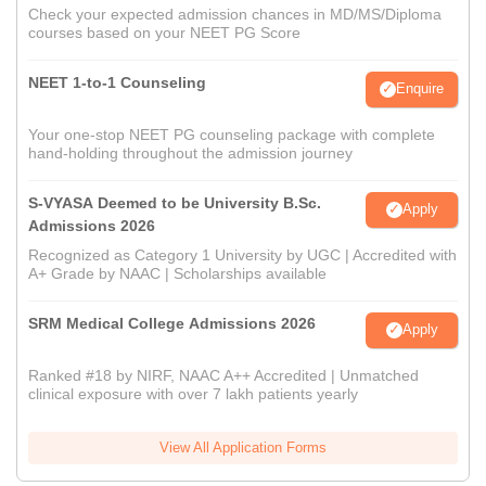
Check your expected admission chances in MD/MS/Diploma
courses based on your NEET PG Score
NEET 1-to-1 Counseling
Enquire
Your one-stop NEET PG counseling package with complete
hand-holding throughout the admission journey
S-VYASA Deemed to be University B.Sc.
Apply
Admissions 2026
Recognized as Category 1 University by UGC | Accredited with
A+ Grade by NAAC | Scholarships available
SRM Medical College Admissions 2026
Apply
Ranked #18 by NIRF, NAAC A++ Accredited | Unmatched
clinical exposure with over 7 lakh patients yearly
View All Application Forms