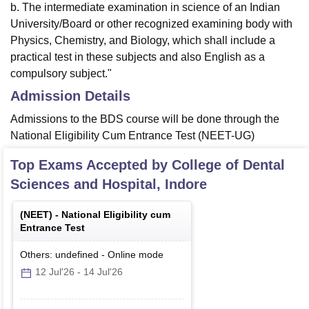
b. The intermediate examination in science of an Indian
University/Board or other recognized examining body with
Physics, Chemistry, and Biology, which shall include a
practical test in these subjects and also English as a
compulsory subject."
Admission Details
Admissions to the BDS course will be done through the
National Eligibility Cum Entrance Test (NEET-UG)
Top Exams Accepted by
College of Dental
Sciences and Hospital, Indore
(
NEET
) -
National Eligibility cum
Entrance Test
Others: undefined
-
Online
mode
12 Jul'26
-
14 Jul'26