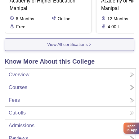
Academy of Higher Education,
Academy of High
Manipal
Manipal
6
Months
Online
12
Months
Free
4.00 L
View All certifications
Know More About this College
Overview
Courses
Fees
Cut-offs
Admissions
Open
in App
Reviews