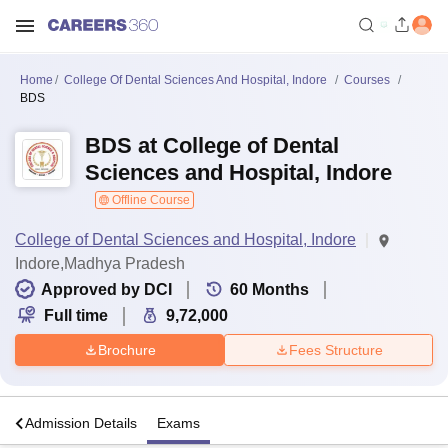
Home
College Of Dental Sciences And Hospital, Indore
Courses
BDS
BDS at College of Dental
Sciences and Hospital, Indore
Offline Course
College of Dental Sciences and Hospital, Indore
Indore,Madhya Pradesh
Approved by DCI
60
Months
Full time
9,72,000
Brochure
Fees Structure
a
Admission Details
Exams