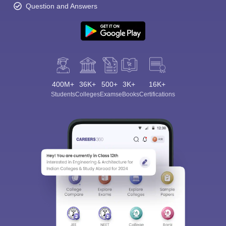
Question and Answers
400M+
36K+
500+
3K+
16K+
Students
Colleges
Exams
eBooks
Certifications