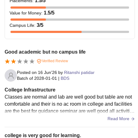
1.5
/5
Placements
:
1.5
/5
Value for Money
:
3
/5
Campus Life
:
Good academic but no campus life
Verified Review
Posted on
16 Jun'26
by
Ritanshi patidar
Batch of
2028-01-01
|
BDS
College Infrastructure
Classes are normal and lab are well good but table are not
comfortable and their is no ac room in college and facilities
are the best for guidance seminar are well good all activities
are done with full enjoyment
Read More
college is very good for learning.