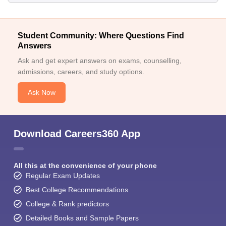
Student Community: Where Questions Find
Answers
Ask and get expert answers on exams, counselling,
admissions, careers, and study options.
Ask Now
Download Careers360 App
All this at the convenience of your phone
Regular Exam Updates
Best College Recommendations
College & Rank predictors
Detailed Books and Sample Papers