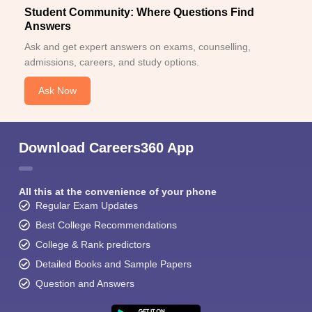
Student Community: Where Questions Find
Answers
Ask and get expert answers on exams, counselling,
admissions, careers, and study options.
Ask Now
Download Careers360 App
All this at the convenience of your phone
Regular Exam Updates
Best College Recommendations
College & Rank predictors
Detailed Books and Sample Papers
Question and Answers