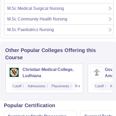
M.Sc Medical Surgical Nursing
M.Sc Community Health Nursing
M.Sc Paediatrics Nursing
Other Popular
Colleges
Offering this
Course
Christian Medical College,
Gover
Ludhiana
Amrit
Cutoff
Admissions
Placements
Reviews
Cutoff
Adm
Popular Certification