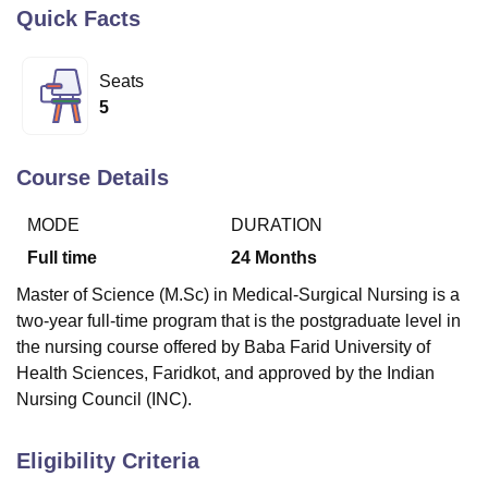
Quick Facts
U Bhopal
Seats
MS Lucknow
KMC Manipal
King George Medical College Lucknow
MMC 
5
u University
Calcutta University
Guru Gobind Singh Indraprastha Univer
ni
UPES Dehradun
Amity University Noida
Lovely Professional University
 Agricultural University, Anand
Course Details
stitute of Fundamental Research, Mumbai
Indian Agricultural Research I
oimbatore
Vellore Institute of Technology, Vellore
SRM Institute of Scien
MODE
DURATION
pital College Of Nursing, Mumbai
ICT Mumbai
ASMSOC Mumbai
Full time
24
Months
adras Christian College
Loyola College
Crescent College
HITS Chennai
Master of Science (M.Sc) in Medical-Surgical Nursing is a
n Centre, Kolkata
Guru Nanak Institute Of Hotel Management, Kolkata
J
two-year full-time program that is the postgraduate level in
ocial Sciences
Competition
Pharmacy
Animation and Design
the nursing course offered by Baba Farid University of
iversity Reviews
Amrita Vishwa Vidyapeetham Reviews
IBS Hyderabad 
Health Sciences, Faridkot, and approved by the Indian
Nursing Council (INC).
Eligibility Criteria