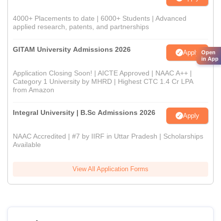
4000+ Placements to date | 6000+ Students | Advanced
applied research, patents, and partnerships
GITAM University Admissions 2026
Apply
Open
in App
Application Closing Soon! | AICTE Approved | NAAC A++ |
Category 1 University by MHRD | Highest CTC 1.4 Cr LPA
from Amazon
Integral University | B.Sc Admissions 2026
Apply
NAAC Accredited | #7 by IIRF in Uttar Pradesh | Scholarships
Available
View All Application Forms