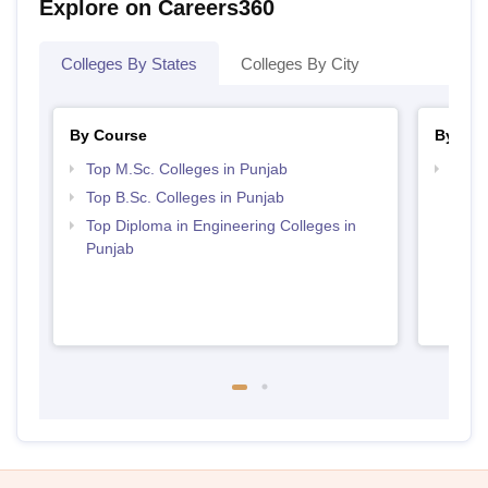
Explore on Careers360
Colleges By States
Colleges By City
By Course
By Str
Top M.Sc. Colleges in Punjab
Best 
Top B.Sc. Colleges in Punjab
Top Diploma in Engineering Colleges in
Punjab