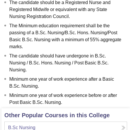
The candidate should be a Registered Nurse and
Registered Midwife or equivalent with any State
Nursing Registration Council.
The Minimum education requirement shall be the
passing of a B.Sc. Nursing/B.Sc. Hons. Nursing/Post
Basic B.Sc. Nursing with a minimum of 55% aggregate
marks.
The candidate should have undergone in B.Sc.
Nursing / B.Sc. Hons. Nursing / Post Basic B.Sc.
Nursing.
Minimum one year of work experience after a Basic
B.Sc. Nursing.
Minimum one year of work experience before or after
Post Basic B.Sc. Nursing.
Other Popular Courses in this College
B.Sc Nursing