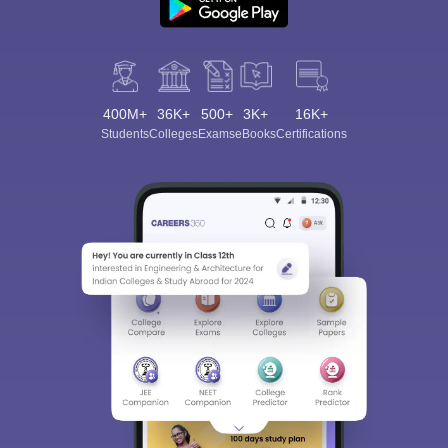
400M+
36K+
500+
3K+
16K+
Students
Colleges
Exams
eBooks
Certifications