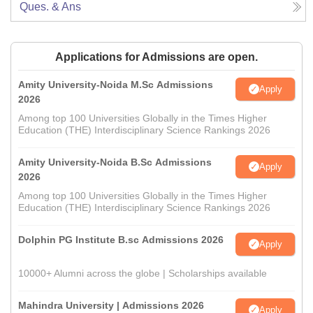
Ques. & Ans
Applications for Admissions are open.
Amity University-Noida M.Sc Admissions
Apply
2026
Among top 100 Universities Globally in the Times Higher
Education (THE) Interdisciplinary Science Rankings 2026
Amity University-Noida B.Sc Admissions
Apply
2026
Among top 100 Universities Globally in the Times Higher
Education (THE) Interdisciplinary Science Rankings 2026
Dolphin PG Institute B.sc Admissions 2026
Apply
10000+ Alumni across the globe | Scholarships available
Mahindra University | Admissions 2026
Apply