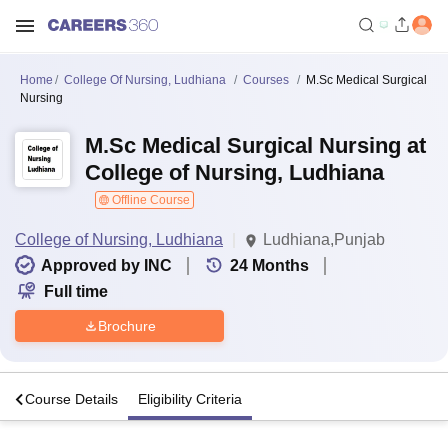
Home
College Of Nursing, Ludhiana
Courses
M.Sc Medical Surgical
Nursing
M.Sc Medical Surgical Nursing at
College of Nursing, Ludhiana
Offline Course
College of Nursing, Ludhiana
Ludhiana,Punjab
Approved by INC
24
Months
Full time
Brochure
s
Course Details
Eligibility Criteria