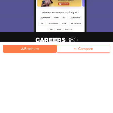
Brochure
Compare
About
Hiring
Magazine
News
हिंदी न्यूज़
Articles
Contact
Blogs
Top Exams
College
Predictors & Ebooks