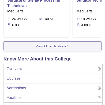
Surgical or Sterile Processing
Surgical Techno
Technician
MedCerts
MedCerts
24
Weeks
Online
18
Weeks
6.00 K
4.00 K
View All certifications
Know More About this College
Overview
Courses
Admissions
Facilities