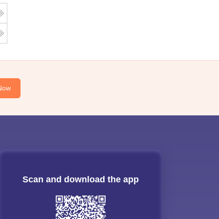
Now
Scan and download the app