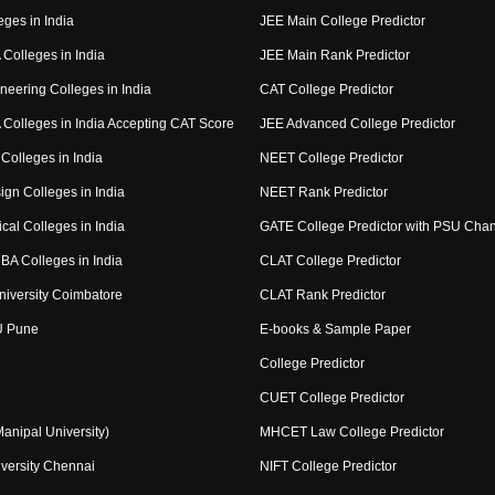
eges in India
JEE Main College Predictor
Colleges in India
JEE Main Rank Predictor
neering Colleges in India
CAT College Predictor
Colleges in India Accepting CAT Score
JEE Advanced College Predictor
Colleges in India
NEET College Predictor
ign Colleges in India
NEET Rank Predictor
cal Colleges in India
GATE College Predictor with PSU Cha
BA Colleges in India
CLAT College Predictor
niversity Coimbatore
CLAT Rank Predictor
U Pune
E-books & Sample Paper
College Predictor
CUET College Predictor
nipal University)
MHCET Law College Predictor
versity Chennai
NIFT College Predictor