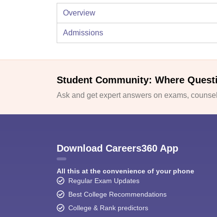
Overview
Admissions
Student Community: Where Quest
Ask and get expert answers on exams, counsell
Download Careers360 App
All this at the convenience of your phone
Regular Exam Updates
Best College Recommendations
College & Rank predictors