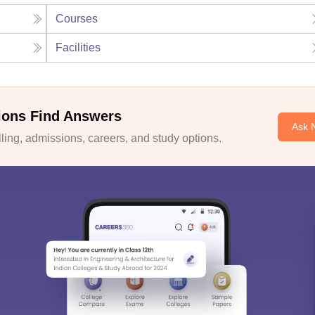
Courses
Facilities
ions Find Answers
Ask 
ing, admissions, careers, and study options.