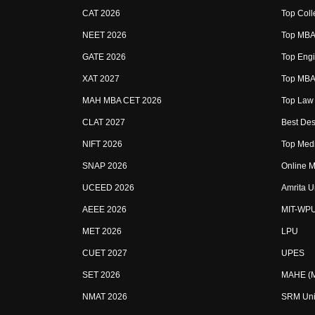
CAT 2026
Top Coll
NEET 2026
Top MBA 
GATE 2026
Top Engi
XAT 2027
Top MBA 
MAH MBA CET 2026
Top Law 
CLAT 2027
Best Des
NIFT 2026
Top Medi
SNAP 2026
Online M
UCEED 2026
Amrita U
AEEE 2026
MIT-WP
MET 2026
LPU
CUET 2027
UPES
SET 2026
MAHE (Ma
NMAT 2026
SRM Uni