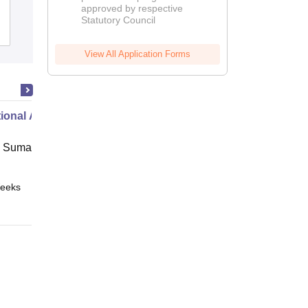
approved by respective
2026
Statutory Council
Admissions
View All Application Forms
ional Administration
 Suman Uttarakhand University,
eeks
Online