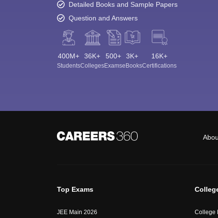
Detailed Books and Sample Papers
Question and Answers
400M+
36K+
500+
3K+
16K+
Students
Colleges
Exams
eBooks
Certifications
Abou
Top Exams
Colleg
JEE Main 2026
College