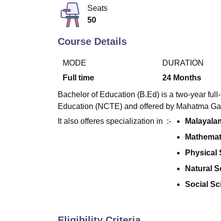
B.E /B.Tech
M.E /M.Tech
MBA
LLM
MBBS
M.D
M.S.
B.Des
M.Des
Seats
LPU Reviews
UPES Reviews
MIT Manipal Reviews
MAHE Reviews
VIT U
50
Course Details
MODE
DURATION
Full time
24
Months
Bachelor of Education (B.Ed) is a two-year ful
Education (NCTE) and offered by Mahatma Gan
It also offeres specialization in :-
Malayala
Mathemat
Physical
Natural S
Social Sc
Eligibility Criteria