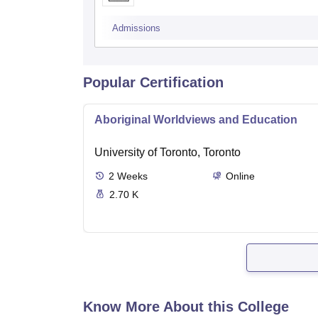
Admissions
Popular Certification
Aboriginal Worldviews and Education
University of Toronto, Toronto
2
Weeks
Online
2.70 K
Know More About this College