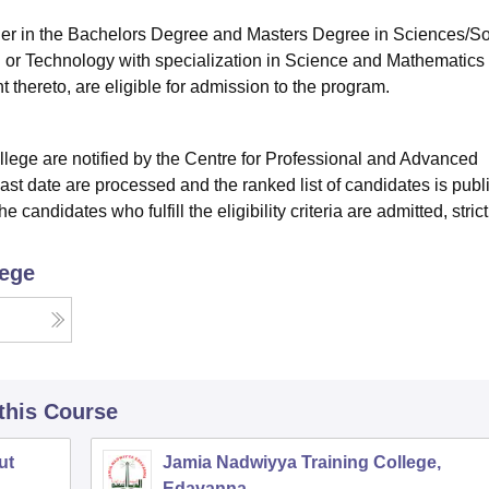
ther in the Bachelors Degree and Masters Degree in Sciences/So
 or Technology with specialization in Science and Mathematics 
 thereto, are eligible for admission to the program.
llege are notified by the Centre for Professional and Advanced
 last date are processed and the ranked list of candidates is pub
 candidates who fulfill the eligibility criteria are admitted, strict
lege
 this Course
ut
Jamia Nadwiyya Training College,
Edavanna