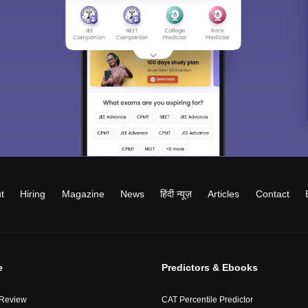
t
Hiring
Magazine
News
हिंदी न्यूज़
Articles
Contact
e
Predictors & Ebooks
 Review
CAT Percentile Predictor