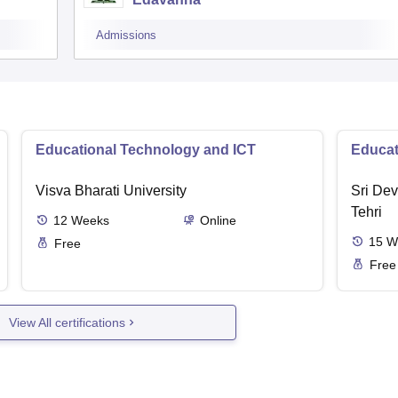
Admissions
Educational Technology and ICT
Educat
Visva Bharati University
Sri Dev
Tehri
12
Weeks
Online
15
W
Free
Free
View All certifications