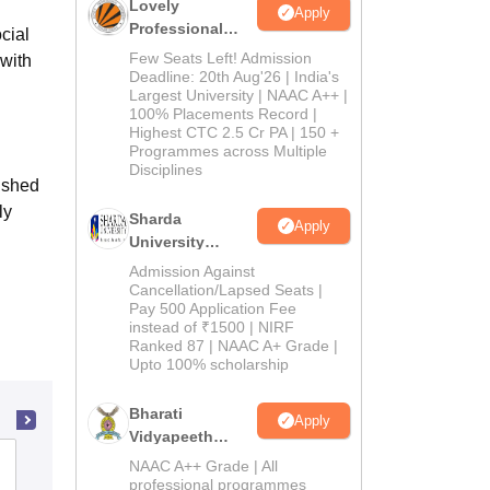
Lovely
Apply
Professional
cial
University
Few Seats Left! Admission
with
Admissions
Deadline: 20th Aug'26 | India's
Largest University | NAAC A++ |
2026
100% Placements Record |
Highest CTC 2.5 Cr PA | 150 +
Programmes across Multiple
Disciplines
lished
ly
Sharda
Apply
University
Admissions
Admission Against
2026
Cancellation/Lapsed Seats |
Pay 500 Application Fee
instead of ₹1500 | NIRF
Ranked 87 | NAAC A+ Grade |
Upto 100% scholarship
Bharati
Apply
Vidyapeeth
Education
Sullamussalam College of Teacher
NAAC A++ Grade | All
Admissions
professional programmes
Education, Malappuram