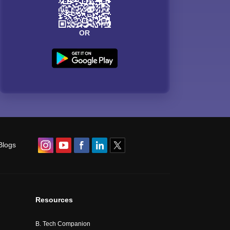
OR
Blogs
Resources
B. Tech Companion