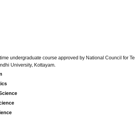
niversity Reviews
Chandigarh University Reviews
ICFAI university Revie
l-time undergraduate course approved by National Council for T
dhi University, Kottayam.
m
ics
 Science
cience
ience