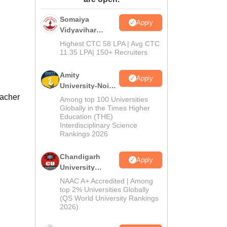
ws
Amrita Vishwa Vidyapeetham Reviews
IBS Hyderabad Reviews
KL Uni
Somaiya
Apply
Vidyavihar
University B.Ed
Highest CTC 58 LPA | Avg CTC
Admissions
11.35 LPA| 150+ Recruiters
2026
Amity
Apply
University-Noida
Education
eacher
Among top 100 Universities
Admissions
Globally in the Times Higher
Education (THE)
2026
Interdisciplinary Science
Rankings 2026
Chandigarh
Apply
University
Admissions
NAAC A+ Accredited | Among
2026
top 2% Universities Globally
(QS World University Rankings
2026)