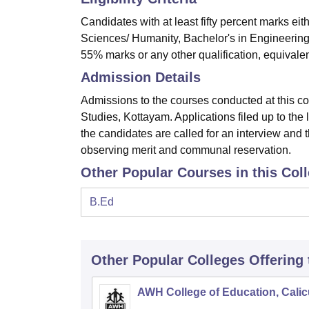
Candidates with at least fifty percent marks ei
Sciences/ Humanity, Bachelor's in Engineering
55% marks or any other qualification, equivalent
Admission Details
Admissions to the courses conducted at this co
Studies, Kottayam. Applications filed up to the
the candidates are called for an interview and the
observing merit and communal reservation.
Other Popular Courses in this Col
B.Ed
Other Popular
Colleges
Offering
AWH College of Education, Calic