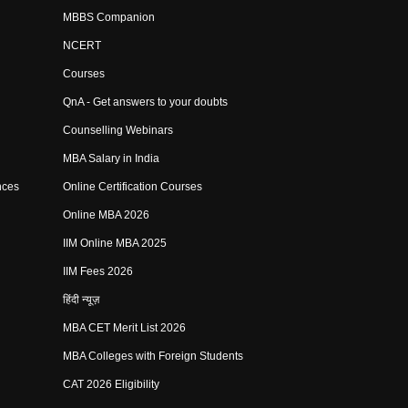
MBBS Companion
NCERT
Courses
QnA - Get answers to your doubts
Counselling Webinars
MBA Salary in India
nces
Online Certification Courses
Online MBA 2026
IIM Online MBA 2025
IIM Fees 2026
हिंदी न्यूज़
MBA CET Merit List 2026
MBA Colleges with Foreign Students
CAT 2026 Eligibility