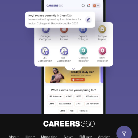
About
Hiring
Magazine
News
हिंदी न्यूज़
Articles
Contact