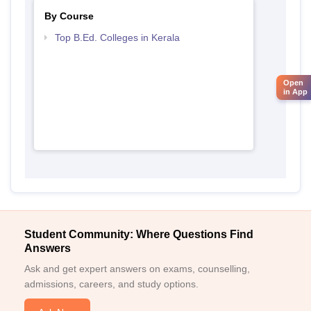
By Course
Top B.Ed. Colleges in Kerala
Open
in App
Student Community: Where Questions Find
Answers
Ask and get expert answers on exams, counselling,
admissions, careers, and study options.