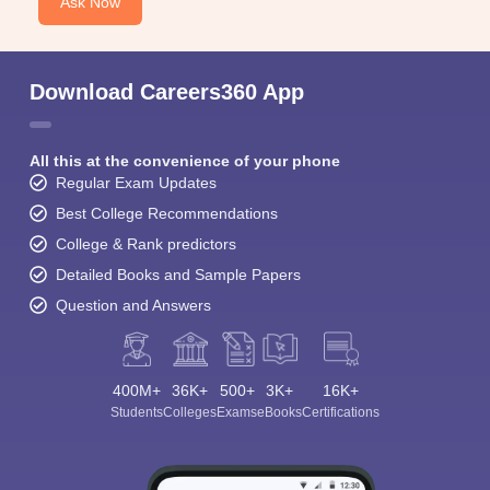
Ask Now
Download Careers360 App
All this at the convenience of your phone
Regular Exam Updates
Best College Recommendations
College & Rank predictors
Detailed Books and Sample Papers
Question and Answers
400M+
36K+
500+
3K+
16K+
Students
Colleges
Exams
eBooks
Certifications