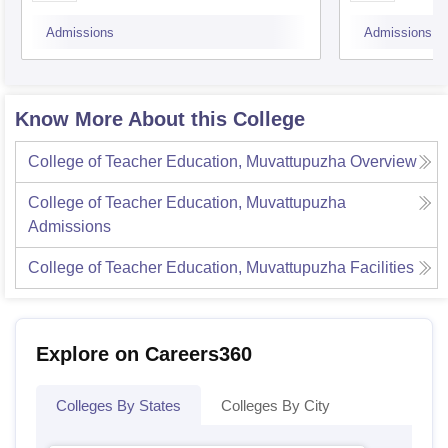
Admissions
Admissions
Know More About this College
College of Teacher Education, Muvattupuzha
Overview
College of Teacher Education, Muvattupuzha
Admissions
College of Teacher Education, Muvattupuzha
Facilities
Explore on Careers360
Colleges By States
Colleges By City