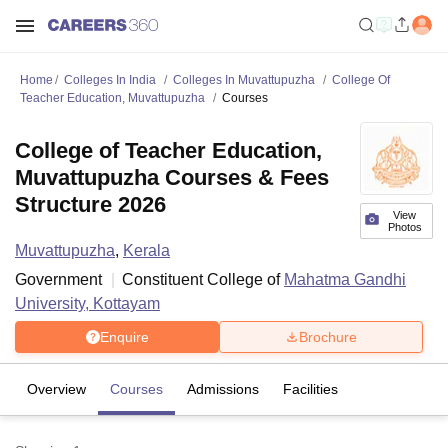
Home
Colleges In India
Colleges In Muvattupuzha
College Of
Teacher Education, Muvattupuzha
Courses
College of Teacher Education,
Muvattupuzha Courses & Fees
Structure 2026
View
Photos
Muvattupuzha
,
Kerala
Government
Constituent College of
Mahatma Gandhi
University, Kottayam
Enquire
Brochure
Overview
Courses
Admissions
Facilities