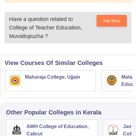
Have a question related to
Ask Now
College of Teacher Education,
Muvattupuzha
?
View Courses Of Similar Colleges
Maharaja College, Ujjain
Mata S
Educat
Other Popular
Colleges
in Kerala
AWH College of Education,
Jamia
Calicut
Colle