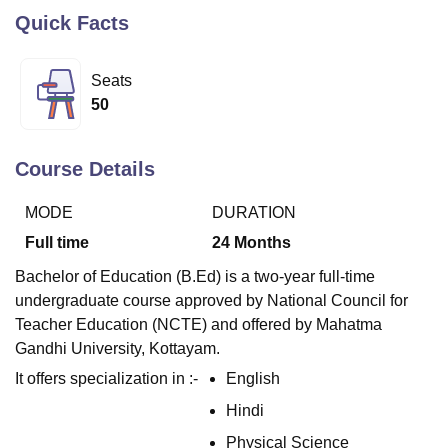
Quick Facts
U Bhopal
Seats
MS Lucknow
KMC Manipal
King George Medical College Lucknow
MMC 
50
u University
Calcutta University
Guru Gobind Singh Indraprastha Univer
ni
UPES Dehradun
Amity University Noida
Lovely Professional University
 Agricultural University, Anand
Course Details
stitute of Fundamental Research, Mumbai
Indian Agricultural Research I
oimbatore
Vellore Institute of Technology, Vellore
SRM Institute of Scien
MODE
DURATION
pital College Of Nursing, Mumbai
ICT Mumbai
ASMSOC Mumbai
Full time
24
Months
adras Christian College
Loyola College
Crescent College
HITS Chennai
Bachelor of Education (B.Ed) is a two-year full-time
n Centre, Kolkata
Guru Nanak Institute Of Hotel Management, Kolkata
J
ocial Sciences
Competition
Pharmacy
Animation and Design
undergraduate course approved by National Council for
Teacher Education (NCTE) and offered by Mahatma
iversity Reviews
Amrita Vishwa Vidyapeetham Reviews
IBS Hyderabad 
Gandhi University, Kottayam.
It offers specialization in :-
English
Hindi
Physical Science