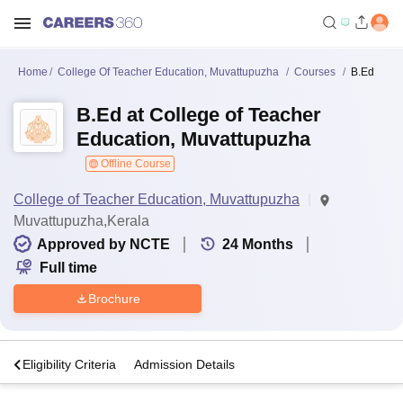
Home
College Of Teacher Education, Muvattupuzha
Courses
B.Ed
B.Ed at College of Teacher
Education, Muvattupuzha
Offline Course
College of Teacher Education, Muvattupuzha
Muvattupuzha,Kerala
Approved by NCTE
24
Months
Full time
Brochure
s
Eligibility Criteria
Admission Details