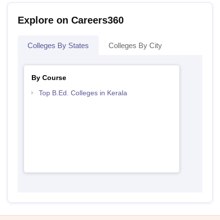
Explore on Careers360
Colleges By States
Colleges By City
By Course
Top B.Ed. Colleges in Kerala