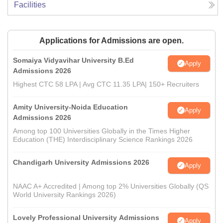
Facilities
Applications for Admissions are open.
Somaiya Vidyavihar University B.Ed
Apply
Admissions 2026
Highest CTC 58 LPA | Avg CTC 11.35 LPA| 150+ Recruiters
Amity University-Noida Education
Apply
Admissions 2026
Among top 100 Universities Globally in the Times Higher
Education (THE) Interdisciplinary Science Rankings 2026
Chandigarh University Admissions 2026
Apply
NAAC A+ Accredited | Among top 2% Universities Globally (QS
World University Rankings 2026)
Lovely Professional University Admissions
Apply