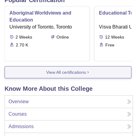
Popular Certification
Aboriginal Worldviews and
Educational Te
Education
University of Toronto, Toronto
Visva Bharati Uni
2
Weeks
Online
12
Weeks
2.70 K
Free
View All certifications
Know More About this College
Overview
Courses
Admissions