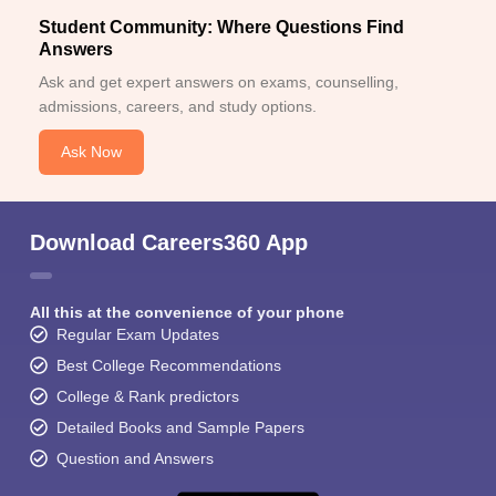
Student Community: Where Questions Find
Answers
Ask and get expert answers on exams, counselling,
admissions, careers, and study options.
Ask Now
Download Careers360 App
All this at the convenience of your phone
Regular Exam Updates
Best College Recommendations
College & Rank predictors
Detailed Books and Sample Papers
Question and Answers