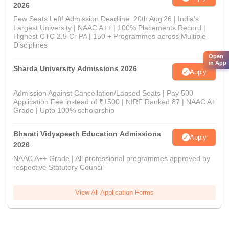
2026
Few Seats Left! Admission Deadline: 20th Aug'26 | India's
Largest University | NAAC A++ | 100% Placements Record |
Highest CTC 2.5 Cr PA | 150 + Programmes across Multiple
Disciplines
Open
in App
Sharda University Admissions 2026
Apply
Admission Against Cancellation/Lapsed Seats | Pay 500
Application Fee instead of ₹1500 | NIRF Ranked 87 | NAAC A+
Grade | Upto 100% scholarship
Bharati Vidyapeeth Education Admissions
Apply
2026
NAAC A++ Grade | All professional programmes approved by
respective Statutory Council
View All Application Forms