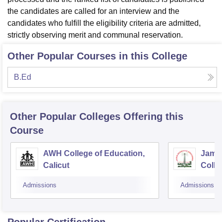
the candidates are called for an interview and the
candidates who fulfill the eligibility criteria are admitted,
strictly observing merit and communal reservation.
Other Popular Courses in this College
B.Ed
Other Popular
Colleges
Offering this
Course
AWH College of Education,
Jamia
Calicut
Colle
Admissions
Admissions