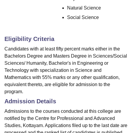
Natural Science
Social Science
Eligibility Criteria
Candidates with at least fifty percent marks either in the
Bachelors Degree and Masters Degree in Sciences/Social
Sciences/ Humanity, Bachelor's in Engineering or
Technology with specialization in Science and
Mathematics with 55% marks or any other qualification,
equivalent thereto, are eligible for admission to the
program.
Admission Details
Admissions to the courses conducted at this college are
notified by the Centre for Professional and Advanced
Studies, Kottayam. Applications filed up to the last date are
processed and the ranked list of candidates is published