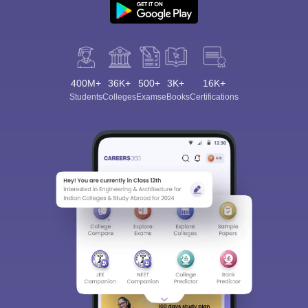
400M+
36K+
500+
3K+
16K+
Students
Colleges
Exams
eBooks
Certifications