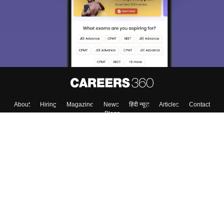
About
Hiring
Magazine
News
हिंदी न्यूज़
Articles
Contact
Blogs
Top Exams
College