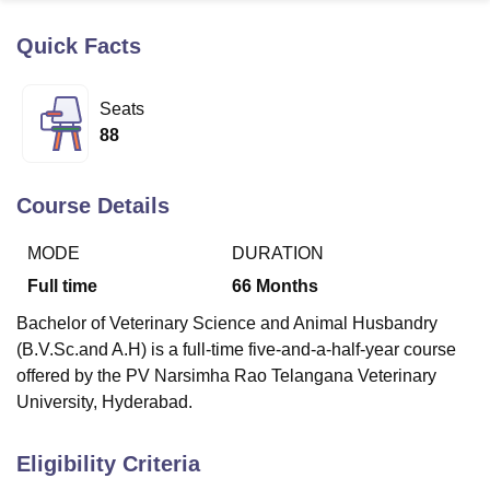
Quick Facts
U Bhopal
MS Lucknow
KMC Manipal
King George Medical College Lucknow
MMC 
Seats
u University
Calcutta University
Guru Gobind Singh Indraprastha Univer
88
ni
UPES Dehradun
Amity University Noida
Lovely Professional University
 Agricultural University, Anand
stitute of Fundamental Research, Mumbai
Indian Agricultural Research I
Course Details
oimbatore
Vellore Institute of Technology, Vellore
SRM Institute of Scien
MODE
DURATION
pital College Of Nursing, Mumbai
ICT Mumbai
ASMSOC Mumbai
adras Christian College
Loyola College
Crescent College
HITS Chennai
Full time
66
Months
n Centre, Kolkata
Guru Nanak Institute Of Hotel Management, Kolkata
J
Bachelor of Veterinary Science and Animal Husbandry
ocial Sciences
Competition
Pharmacy
Animation and Design
(B.V.Sc.and A.H) is a full-time five-and-a-half-year course
iversity Reviews
Amrita Vishwa Vidyapeetham Reviews
IBS Hyderabad 
offered by the PV Narsimha Rao Telangana Veterinary
University, Hyderabad.
Eligibility Criteria