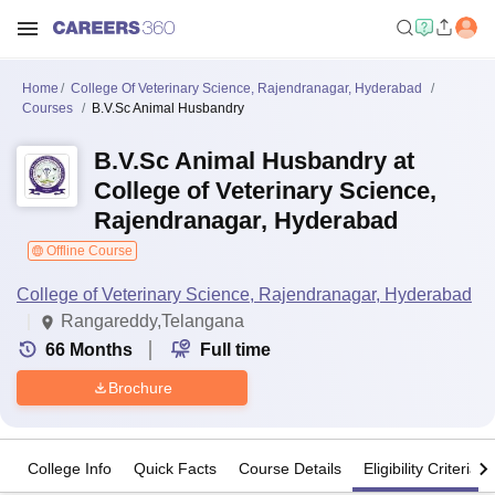
Home
College Of Veterinary Science, Rajendranagar, Hyderabad
Courses
B.V.Sc Animal Husbandry
B.V.Sc Animal Husbandry at
College of Veterinary Science,
Rajendranagar, Hyderabad
Offline Course
College of Veterinary Science, Rajendranagar, Hyderabad
Rangareddy,Telangana
66
Months
Full time
Brochure
College Info
Quick Facts
Course Details
Eligibility Criteria