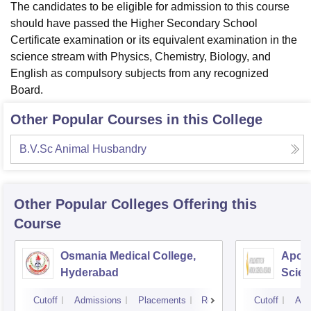
The candidates to be eligible for admission to this course
should have passed the Higher Secondary School
Certificate examination or its equivalent examination in the
science stream with Physics, Chemistry, Biology, and
English as compulsory subjects from any recognized
Board.
Other Popular Courses in this College
B.V.Sc Animal Husbandry
Other Popular
Colleges
Offering this
Course
Osmania Medical College,
Apoll
Hyderabad
Scien
Hyde
Cutoff
Admissions
Placements
Reviews
Cutoff
Adm