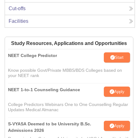
Cut-offs
Facilities
Study Resources, Applications and Opportunities
NEET College Predictor
Start
Know possible Govt/Private MBBS/BDS Colleges based on
your NEET rank
NEET 1-to-1 Counseling Guidance
Apply
College Predictors Webinars One to One Counselling Regular
Updates Medical Almanac
S-VYASA Deemed to be University B.Sc.
Apply
Admissions 2026