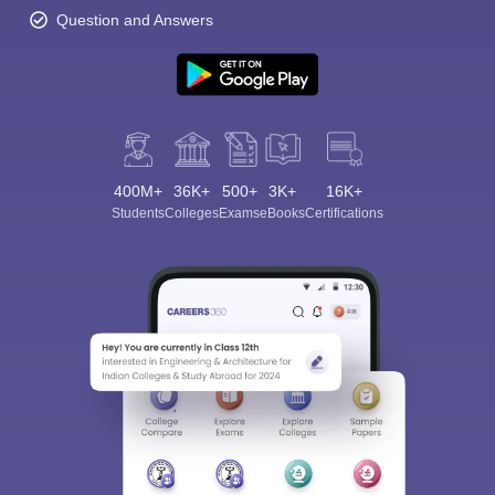
Question and Answers
400M+
36K+
500+
3K+
16K+
Students
Colleges
Exams
eBooks
Certifications