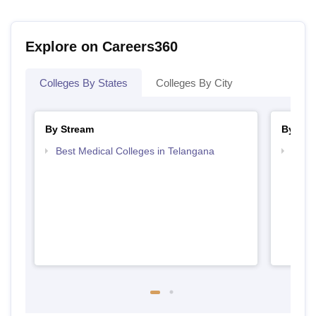
Explore on Careers360
Colleges By States
Colleges By City
By Stream
By Cou
Best Medical Colleges in Telangana
Top B