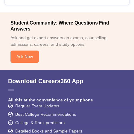
Student Community: Where Questions Find
Answers
Ask and get expert answers on exams, counselling,
admissions, careers, and study options.
Ask Now
Download Careers360 App
All this at the convenience of your phone
Regular Exam Updates
Best College Recommendations
College & Rank predictors
Detailed Books and Sample Papers