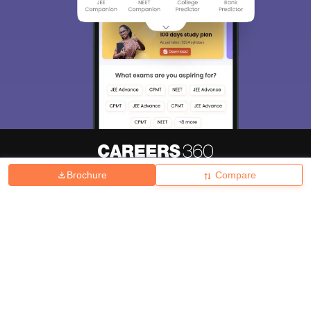
Brochure
Compare
About
Hiring
Magazine
News
हिंदी न्यूज़
Articles
Contact
Blogs
Top Exams