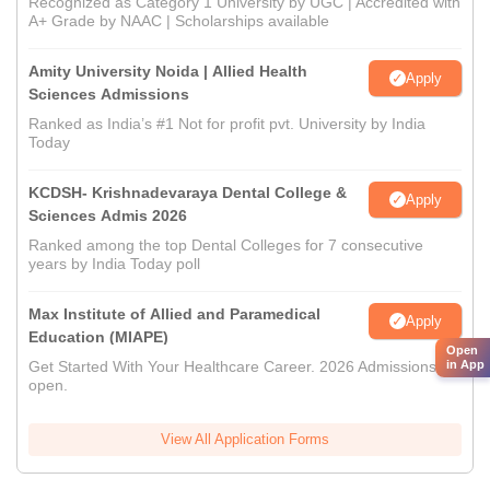
Recognized as Category 1 University by UGC | Accredited with
A+ Grade by NAAC | Scholarships available
Amity University Noida | Allied Health
Apply
Sciences Admissions
Ranked as India’s #1 Not for profit pvt. University by India
Today
KCDSH- Krishnadevaraya Dental College &
Apply
Sciences Admis 2026
Ranked among the top Dental Colleges for 7 consecutive
years by India Today poll
Max Institute of Allied and Paramedical
Apply
Education (MIAPE)
Open
Get Started With Your Healthcare Career. 2026 Admissions
in App
open.
View All Application Forms