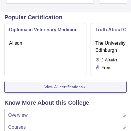
Popular Certification
Diploma in Veterinary Medicine
Truth About Ca
Alison
The University o
Edinburgh
2
Weeks
Free
View All certifications
Know More About this College
Overview
Courses