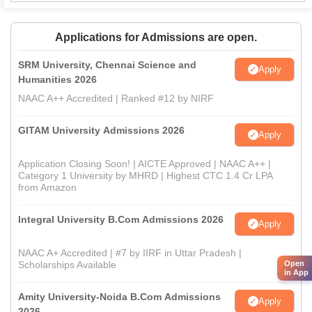
Applications for Admissions are open.
SRM University, Chennai Science and
Apply
Humanities 2026
NAAC A++ Accredited | Ranked #12 by NIRF
GITAM University Admissions 2026
Apply
Application Closing Soon! | AICTE Approved | NAAC A++ |
Category 1 University by MHRD | Highest CTC 1.4 Cr LPA
from Amazon
Integral University B.Com Admissions 2026
Apply
NAAC A+ Accredited | #7 by IIRF in Uttar Pradesh |
Scholarships Available
Open
in App
Amity University-Noida B.Com Admissions
Apply
2026