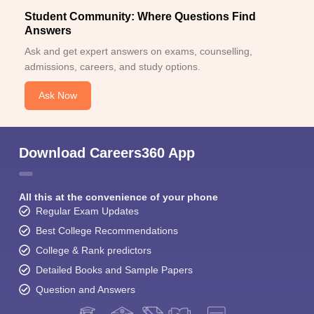
Student Community: Where Questions Find
Answers
Ask and get expert answers on exams, counselling,
admissions, careers, and study options.
Ask Now
Download Careers360 App
All this at the convenience of your phone
Regular Exam Updates
Best College Recommendations
College & Rank predictors
Detailed Books and Sample Papers
Question and Answers