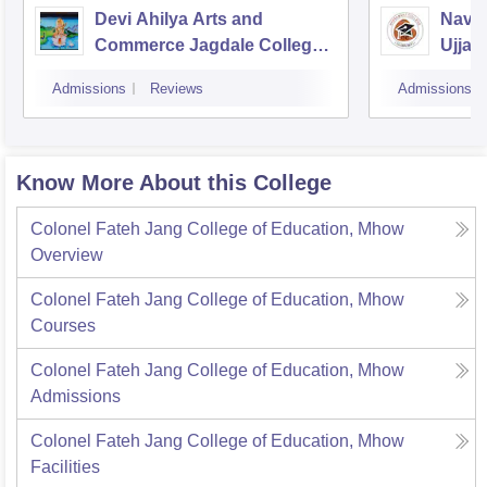
Devi Ahilya Arts and
Navsa
Commerce Jagdale College,
Ujjain
Indore
Admissions
Reviews
Admissions
Know More About this College
Colonel Fateh Jang College of Education, Mhow
Overview
Colonel Fateh Jang College of Education, Mhow
Courses
Colonel Fateh Jang College of Education, Mhow
Admissions
Colonel Fateh Jang College of Education, Mhow
Facilities