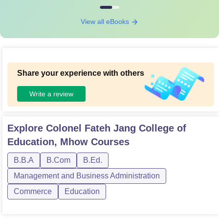
View all eBooks
Share your experience with others
Write a review
Explore
Colonel Fateh Jang College of
Education, Mhow
Courses
B.B.A
B.Com
B.Ed.
Management and Business Administration
Commerce
Education