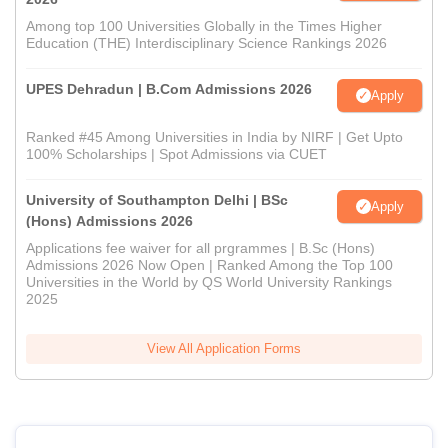
Among top 100 Universities Globally in the Times Higher
Education (THE) Interdisciplinary Science Rankings 2026
UPES Dehradun | B.Com Admissions 2026
Apply
Ranked #45 Among Universities in India by NIRF | Get Upto
100% Scholarships | Spot Admissions via CUET
University of Southampton Delhi | BSc
Apply
(Hons) Admissions 2026
Applications fee waiver for all prgrammes | B.Sc (Hons)
Admissions 2026 Now Open | Ranked Among the Top 100
Universities in the World by QS World University Rankings
2025
View All Application Forms