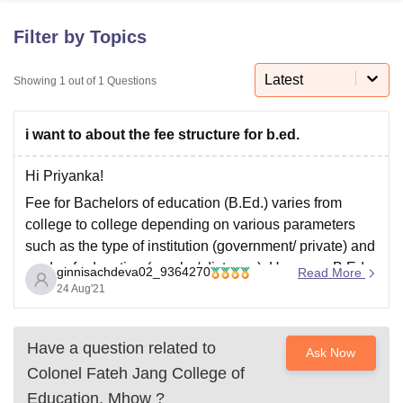
Filter by Topics
U Bhopal
MS Lucknow
KMC Manipal
King George Medical College Lucknow
Latest
MMC 
Showing
1
out of
1
Questions
u University
Calcutta University
Guru Gobind Singh Indraprastha Univer
ni
UPES Dehradun
Amity University Noida
Lovely Professional University
i want to about the fee structure for b.ed.
 Agricultural University, Anand
stitute of Fundamental Research, Mumbai
Indian Agricultural Research I
oimbatore
Vellore Institute of Technology, Vellore
SRM Institute of Scien
Hi Priyanka!
Fee for Bachelors of education (B.Ed.) varies from
pital College Of Nursing, Mumbai
ICT Mumbai
ASMSOC Mumbai
college to college depending on various parameters
adras Christian College
Loyola College
Crescent College
HITS Chennai
such as the type of institution (government/ private) and
n Centre, Kolkata
Guru Nanak Institute Of Hotel Management, Kolkata
J
mode of education (regular/ distance). However, B.Ed
ocial Sciences
Competition
Pharmacy
Animation and Design
ginnisachdeva02_9364270
Read More
fees in general range from Rs 20,000 to Rs 1,00,000.
24 Aug'21
iversity Reviews
Amrita Vishwa Vidyapeetham Reviews
IBS Hyderabad 
The course has duration of 2 years.
Have a question related to
Ask Now
Colonel Fateh Jang College of
Education, Mhow
?