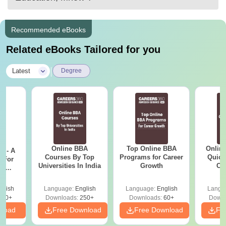
Recommended eBooks
Related eBooks Tailored for you
|
Latest
Degree
Online BBA
Top Online BBA
Onlin
m - A
Courses By Top
Programs for Career
Quick
 For
Universities In India
Growth
Co
ce
Gr
es
glish
Language:
English
Language:
English
Langu
330+
Downloads:
250+
Downloads:
60+
Downl
nload
Free Download
Free Download
Fr