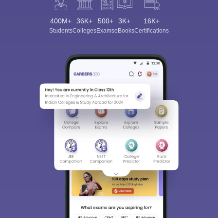
400M+
36K+
500+
3K+
16K+
Students
Colleges
Exams
eBooks
Certifications