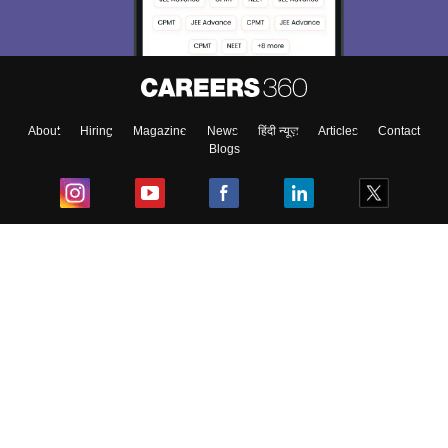
About
Hiring
Magazine
News
हिंदी न्यूज़
Articles
Contact
Blogs
Top Exams
College
Predictors & Ebooks
Resources