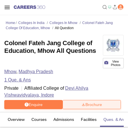
Home
Colleges In India
Colleges In Mhow
Colonel Fateh Jang
College Of Education, Mhow
All Question
Colonel Fateh Jang College of
Education, Mhow All Questions
View
Photos
Mhow
,
Madhya Pradesh
1
Que. & Ans
Private
Affiliated College of
Devi Ahilya
Vishwavidyalaya, Indore
Enquire
Brochure
Overview
Courses
Admissions
Facilities
Ques. & Ans