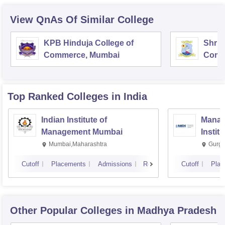
View QnAs Of Similar College
KPB Hinduja College of
Shri 
Commerce, Mumbai
Comm
Top Ranked
Colleges
in India
Indian Institute of
Manag
Management Mumbai
Instit
Mumbai,Maharashtra
Gurga
Cutoff
Placements
Admissions
Reviews
Cutoff
Plac
Other Popular
Colleges
in Madhya Pradesh