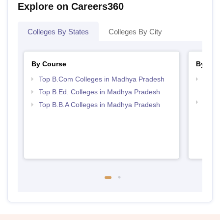
Explore on Careers360
Colleges By States
Colleges By City
By Course
By Str
Top B.Com Colleges in Madhya Pradesh
Top 
Prad
Top B.Ed. Colleges in Madhya Pradesh
Best
Top B.B.A Colleges in Madhya Pradesh