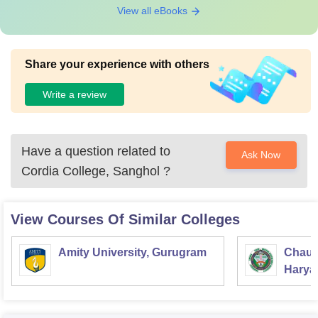
View all eBooks
Share your experience with others
Write a review
Have a question related to
Ask Now
Cordia College, Sanghol
?
View Courses Of Similar Colleges
Amity University, Gurugram
Chaud
Haryan
Univer