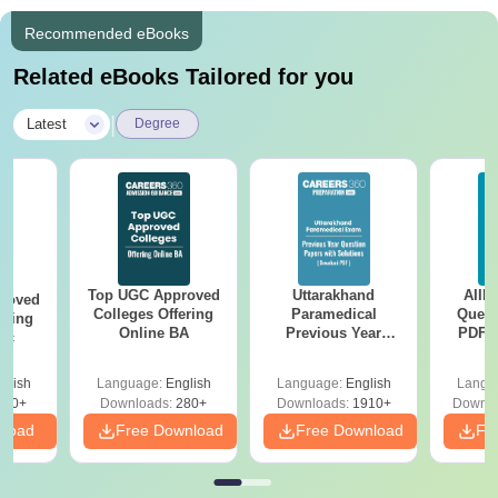
Recommended eBooks
Related eBooks Tailored for you
|
Latest
Degree
Top UGC Approved
Uttarakhand
AIIM
roved
Colleges Offering
Paramedical
Quest
ering
Online BA
Previous Year
PDF (
Sc
Question Papers
with 
with Answer Keys &
Free
glish
Language:
English
Language:
English
Langu
Solutions - Free
320+
Downloads:
280+
Downloads:
1910+
Downlo
PDF
nload
Free Download
Free Download
Fr