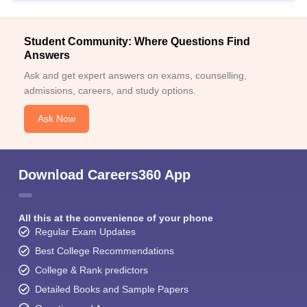
Student Community: Where Questions Find
Answers
Ask and get expert answers on exams, counselling,
admissions, careers, and study options.
Ask Now
Download Careers360 App
All this at the convenience of your phone
Regular Exam Updates
Best College Recommendations
College & Rank predictors
Detailed Books and Sample Papers