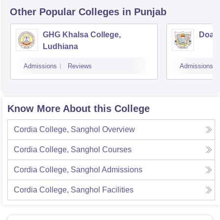
Other Popular
Colleges
in Punjab
GHG Khalsa College,
Doaba
Ludhiana
Admissions
Reviews
Admissions
Know More About this College
Cordia College, Sanghol
Overview
Cordia College, Sanghol
Courses
Cordia College, Sanghol
Admissions
Cordia College, Sanghol
Facilities