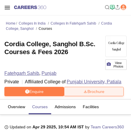
Home
Colleges In India
Colleges In Fatehgarh Sahib
Cordia
College, Sanghol
Courses
Cordia College, Sanghol B.Sc.
Courses & Fees 2026
View
Photos
Fatehgarh Sahib
,
Punjab
Private
Affiliated College of
Punjabi University, Patiala
Enquire
Brochure
Overview
Courses
Admissions
Facilities
Updated on
Apr 29 2025, 10:54 AM IST
by
Team Careers360