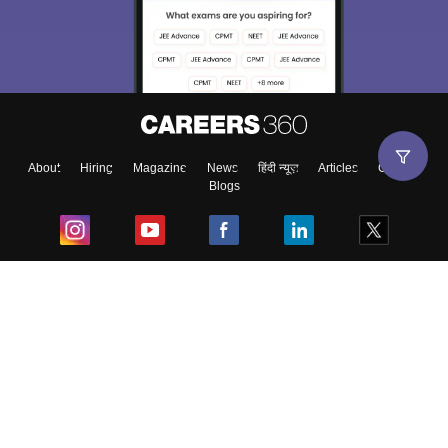
About
Hiring
Magazine
News
हिंदी न्यूज़
Articles
Contact
Blogs
Top Exams
College
Predictors & Ebooks