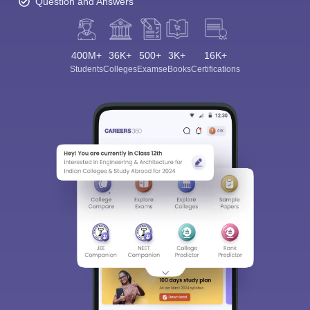
Question and Answers
400M+
36K+
500+
3K+
16K+
Students
Colleges
Exams
eBooks
Certifications