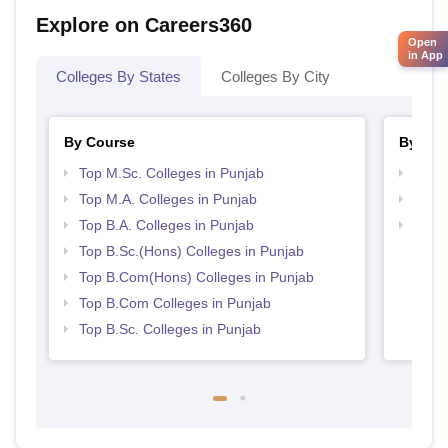
Explore on Careers360
Open
in App
Colleges By States
Colleges By City
By Course
By Str
Top M.Sc. Colleges in Punjab
Top 
Top M.A. Colleges in Punjab
Top 
Top B.A. Colleges in Punjab
Best 
Top B.Sc.(Hons) Colleges in Punjab
Top B.Com(Hons) Colleges in Punjab
Top B.Com Colleges in Punjab
Top B.Sc. Colleges in Punjab