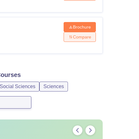
Brochure
Compare
ourses
 Social Sciences
Sciences