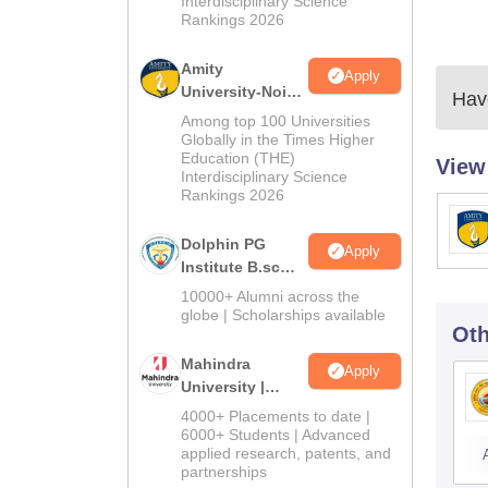
Interdisciplinary Science
Rankings 2026
Amity
Apply
University-Noida
Have
B.Sc Admissions
Among top 100 Universities
2026
Globally in the Times Higher
Education (THE)
View
Interdisciplinary Science
Rankings 2026
Dolphin PG
Apply
Institute B.sc
Admissions
10000+ Alumni across the
2026
globe | Scholarships available
Oth
Mahindra
Apply
University |
Admissions
4000+ Placements to date |
2026
6000+ Students | Advanced
applied research, patents, and
partnerships