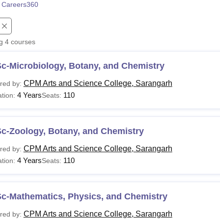
 Careers360
niversity Reviews
Chandigarh University Reviews
ICFAI university Revie
ng
4
courses
c-Microbiology, Botany, and Chemistry
CPM Arts and Science College, Sarangarh
red by:
4 Years
110
tion:
Seats:
Sc-Zoology, Botany, and Chemistry
CPM Arts and Science College, Sarangarh
red by:
4 Years
110
tion:
Seats:
Sc-Mathematics, Physics, and Chemistry
CPM Arts and Science College, Sarangarh
red by: