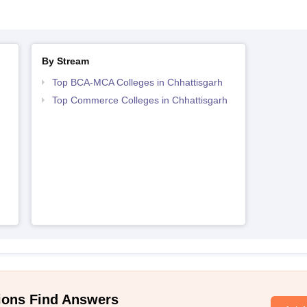
By Stream
Top BCA-MCA Colleges in Chhattisgarh
Top Commerce Colleges in Chhattisgarh
ions Find Answers