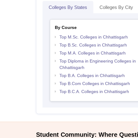
Colleges By States
Colleges By City
By Course
Top M.Sc. Colleges in Chhattisgarh
Top B.Sc. Colleges in Chhattisgarh
Top M.A. Colleges in Chhattisgarh
Top Diploma in Engineering Colleges in
Chhattisgarh
Top B.A. Colleges in Chhattisgarh
Top B.Com Colleges in Chhattisgarh
Top B.C.A. Colleges in Chhattisgarh
Student Community: Where Quest