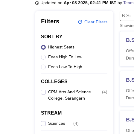
B.E /B.Tech
M.E /M.Tech
MBA
LLM
MBBS
M.D
M.S.
B.Des
M.Des
Updated on
Apr 08 2025, 02:41 PM IST
by
Team
LPU Reviews
UPES Reviews
MIT Manipal Reviews
MAHE Reviews
VIT U
B.Sc.
Filters
Clear Filters
Showi
SORT BY
B.S
Highest Seats
Offe
Fees High To Low
Dura
Fees Low To High
B.
COLLEGES
Offe
CPM Arts And Science
(
4
)
Dura
College, Sarangarh
STREAM
B.
Sciences
(
4
)
Offe