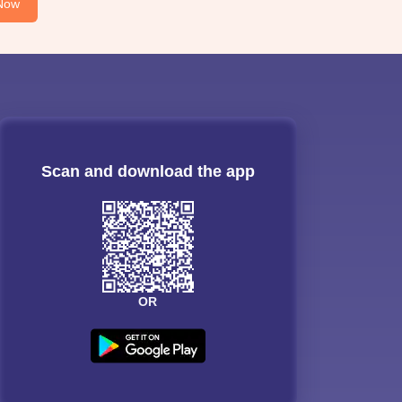
Now
Scan and download the app
OR