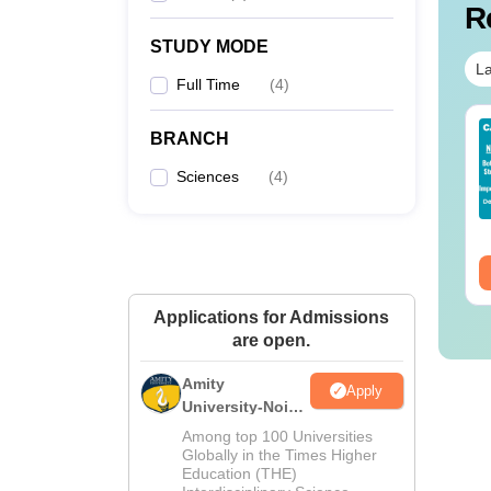
R
STUDY MODE
La
Full Time
(
4
)
op UGC Approved
Top UGC Approved
BRANCH
lleges Offering
Colleges Offering
line B.Sc
Online BA
Sciences
(
4
)
nguage:
English
Language:
English
wnloads:
320+
Downloads:
280+
ee Download
Free Download
Applications for Admissions
are open.
Amity
Apply
University-Noida
M.Sc
Among top 100 Universities
Admissions
Globally in the Times Higher
Education (THE)
2026