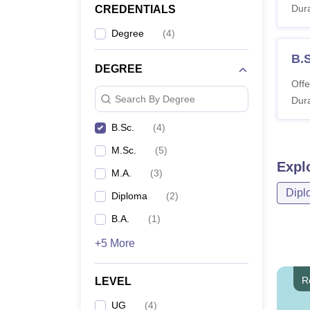
Dura
CREDENTIALS
Degree
(
4
)
B.
DEGREE
Offe
Search By Degree
Dura
B.Sc.
(
4
)
M.Sc.
(
5
)
Expl
M.A.
(
3
)
Dipl
Diploma
(
2
)
B.A.
(
1
)
+5 More
R
LEVEL
UG
(
4
)