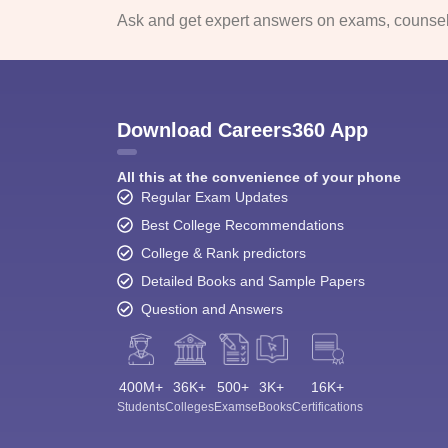
Ask and get expert answers on exams, counsell
Download Careers360 App
All this at the convenience of your phone
Regular Exam Updates
Best College Recommendations
College & Rank predictors
Detailed Books and Sample Papers
Question and Answers
400M+
36K+
500+
3K+
16K+
Students
Colleges
Exams
eBooks
Certifications