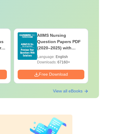
AIIMS Nursing
PPMET Pr
us
Question Papers PDF
Question
rs
(2020–2025) with
with Solu
&
Solutions – Free
Download
Language:
English
Language:
F
Download
Downloads:
67160+
Downloads:
Free Download
Free Down
View all eBooks