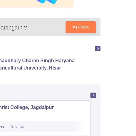
Sarangarh
?
Ask Now
haudhary Charan Singh Haryana
Presid
ricultural University, Hisar
rist College, Jagdalpur
Shaildev
ns
Reviews
Cutoff
Admiss