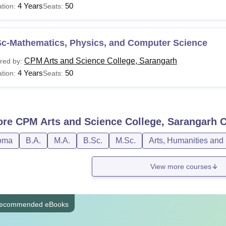
4 Years
50
tion:
Seats:
Sc-Mathematics, Physics, and Computer Science
CPM Arts and Science College, Sarangarh
red by:
4 Years
50
tion:
Seats:
ore
CPM Arts and Science College, Sarangarh
C
oma
B.A.
M.A.
B.Sc.
M.Sc.
Arts, Humanities and
View more courses
ecommended eBooks