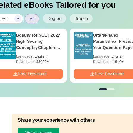
elated eBooks Tailored for you
|
Degree
Branch
test
All
Botany for NEET 2027:
Uttarakhand
High-Scoring
Paramedical Previo
Concepts, Chapters,
Year Question Pape
Mock Tests &
with Answer Keys 
Language:
English
Language:
English
Preparation Guide
Solutions - Free PD
Downloads:
53690+
Downloads:
1910+
Free Download
Free Download
Share your experience with others
Write a review