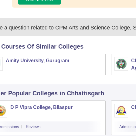
 a question related to
CPM Arts and Science College, 
 Courses Of Similar Colleges
Amity University, Gurugram
C
Ag
er Popular
Colleges
in Chhattisgarh
D P Vipra College, Bilaspur
Ch
Admissions
Reviews
Admissio