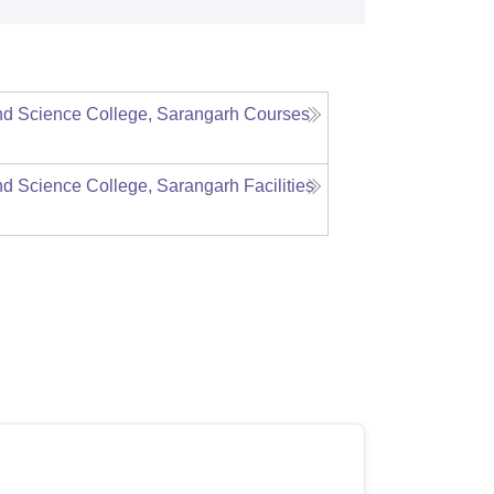
d Science College, Sarangarh
Courses
d Science College, Sarangarh
Facilities