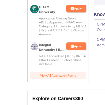
GITAM
Apply
University
Know
Admissions
Application Closing Soon! |
2026
AICTE Approved | NAAC A++ |
CPM 
Category 1 University by MHRD
Over
| Highest CTC 1.4 Cr LPA from
Amazon
CPM 
Integral
Admi
Apply
University | B.Sc
Admissions
NAAC Accredited | #7 by IIRF in
2026
Uttar Pradesh | Scholarships
Available
View All Application Forms
Explore on Careers360