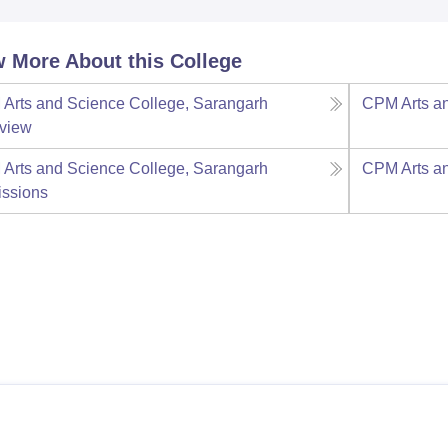
 More About this College
Arts and Science College, Sarangarh
CPM Arts an
view
Arts and Science College, Sarangarh
CPM Arts an
ssions