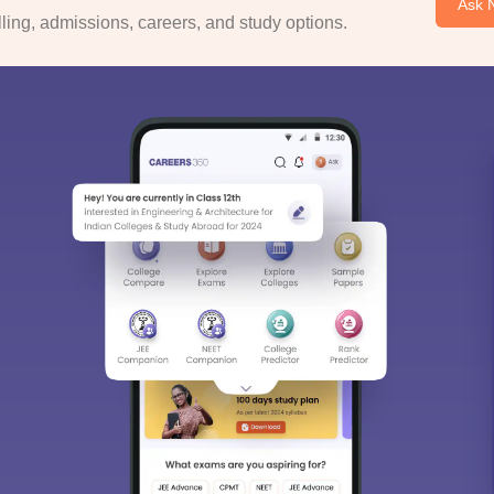
Ask 
ing, admissions, careers, and study options.