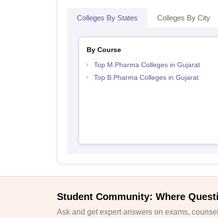
Colleges By States
Colleges By City
By Course
Top M.Pharma Colleges in Gujarat
Top B.Pharma Colleges in Gujarat
Student Community: Where Quest
Ask and get expert answers on exams, counsell