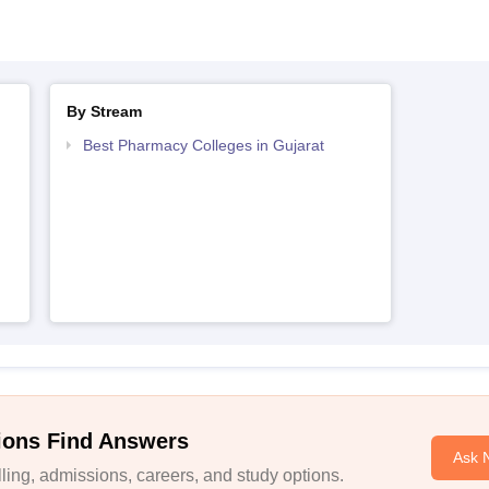
By Stream
Best Pharmacy Colleges in Gujarat
ions Find Answers
Ask 
ing, admissions, careers, and study options.