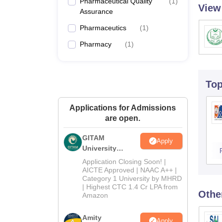
Pharmaceutical Quality
(
1
)
View
Assurance
Pharmaceutics
(
1
)
Pharmacy
(
1
)
To
Applications for Admissions
are open.
GITAM
Apply
University
Admissions
Application Closing Soon! |
2026
AICTE Approved | NAAC A++ |
Category 1 University by MHRD
| Highest CTC 1.4 Cr LPA from
Othe
Amazon
Amity
Apply