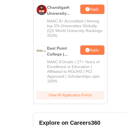
Chandigarh
Apply
University
Admissions
NAAC A+ Accredited | Among
2026
top 2% Universities Globally
(QS World University Rankings
2026)
East Point
Apply
College |
B.Pharm
NAAC A Grade | 27+ Years of
Admissions
Excellence in Education |
Affiliated to RGUHS | PCI
2026
Approved | Scholarships upto
100%
View All Application Forms
Explore on Careers360