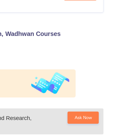
ch, Wadhwan
Courses
nd Research,
Ask Now