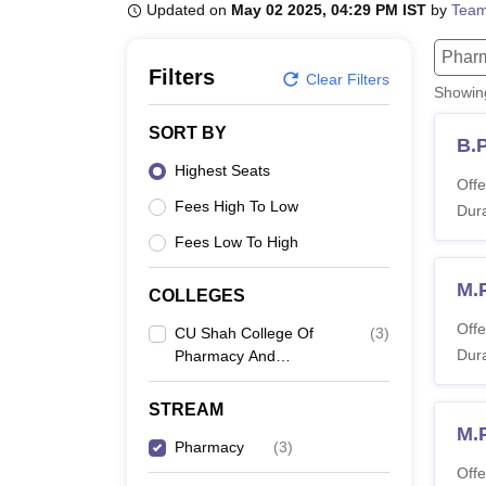
B.E /B.Tech
M.E /M.Tech
MBA
LLM
MBBS
M.D
M.S.
B.Des
M.Des
Updated on
May 02 2025, 04:29 PM IST
by
Team
LPU Reviews
UPES Reviews
MIT Manipal Reviews
MAHE Reviews
VIT U
Phar
Filters
Clear Filters
Showi
SORT BY
B.
Highest Seats
Offe
Fees High To Low
Dura
Fees Low To High
M.
COLLEGES
Offe
CU Shah College Of
(
3
)
Dura
Pharmacy And
Research, Wadhwan
STREAM
M.
Pharmacy
(
3
)
Offe