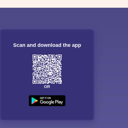
Scan and download the app
OR