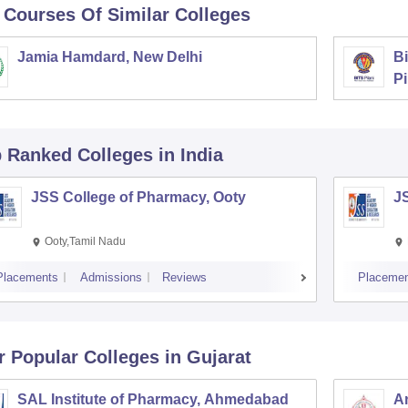
 Courses Of Similar Colleges
Jamia Hamdard, New Delhi
Bi
Pi
p Ranked
Colleges
in India
JSS College of Pharmacy, Ooty
J
Ooty,Tamil Nadu
Placements
Admissions
Reviews
Placemen
r Popular
Colleges
in Gujarat
SAL Institute of Pharmacy, Ahmedabad
A