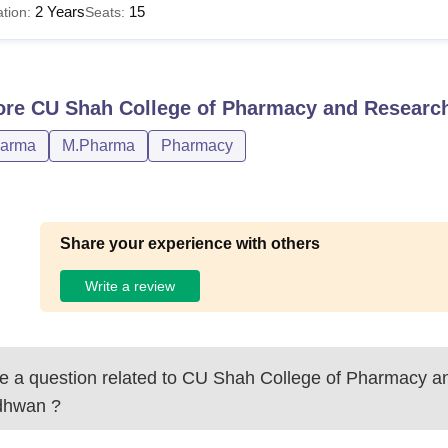
2 Years
15
tion:
Seats:
ore
CU Shah College of Pharmacy and Resear
harma
M.Pharma
Pharmacy
Share your experience with others
Write a review
 a question related to
CU Shah College of Pharmacy a
dhwan
?