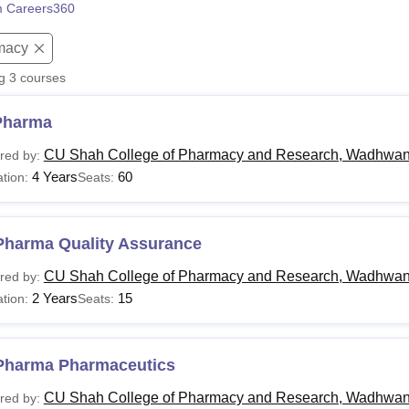
 Careers360
niversity Reviews
Chandigarh University Reviews
ICFAI university Revie
macy
ng
3
courses
Pharma
CU Shah College of Pharmacy and Research, Wadhwa
red by:
4 Years
60
tion:
Seats:
Pharma Quality Assurance
CU Shah College of Pharmacy and Research, Wadhwa
red by:
2 Years
15
tion:
Seats:
Pharma Pharmaceutics
CU Shah College of Pharmacy and Research, Wadhwa
red by: