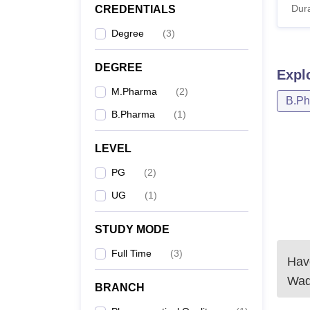
Dura
CREDENTIALS
Degree
(
3
)
DEGREE
Expl
M.Pharma
(
2
)
B.P
B.Pharma
(
1
)
LEVEL
PG
(
2
)
UG
(
1
)
STUDY MODE
Full Time
(
3
)
Have
Wa
BRANCH