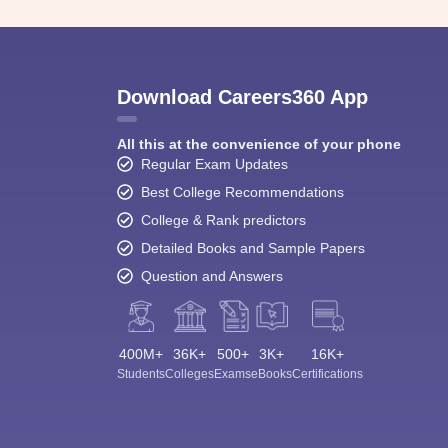
Download Careers360 App
All this at the convenience of your phone
Regular Exam Updates
Best College Recommendations
College & Rank predictors
Detailed Books and Sample Papers
Question and Answers
400M+
36K+
500+
3K+
16K+
Students
Colleges
Exams
eBooks
Certifications