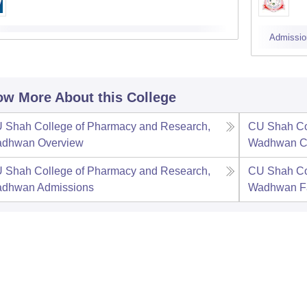
Admissio
w More About this College
 Shah College of Pharmacy and Research,
CU Shah Co
adhwan
Overview
Wadhwan
C
 Shah College of Pharmacy and Research,
CU Shah Co
adhwan
Admissions
Wadhwan
F