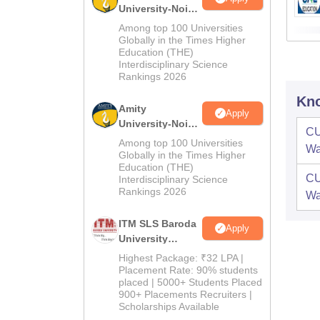
University-Noida
B.Pharma
Among top 100 Universities
Admissions
Globally in the Times Higher
Education (THE)
2026
Interdisciplinary Science
Rankings 2026
Kno
Amity
Apply
University-Noida
CU
M.Pharma
Among top 100 Universities
W
Admissions
Globally in the Times Higher
Education (THE)
2026
CU
Interdisciplinary Science
Rankings 2026
W
ITM SLS Baroda
Apply
University
Pharma
Highest Package: ₹32 LPA |
Admissions
Placement Rate: 90% students
placed | 5000+ Students Placed
2026
900+ Placements Recruiters |
Scholarships Available