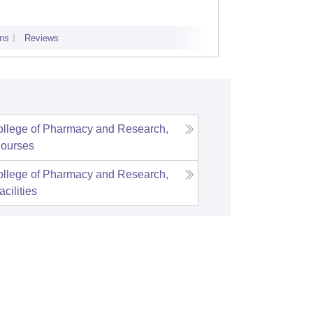
ns
Reviews
Admissions
llege of Pharmacy and Research,
ourses
llege of Pharmacy and Research,
acilities