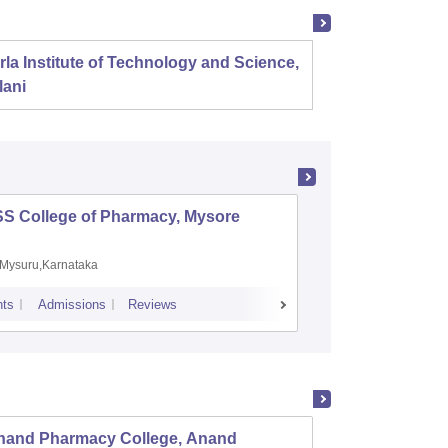
rla Institute of Technology and Science,
Panjab
lani
SS College of Pharmacy, Mysore
Manipal 
Sciences
Mysuru,Karnataka
Manipal,
ts
Admissions
Reviews
Placements
A
nand Pharmacy College, Anand
LJ Ins