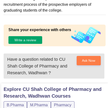
recruitment process of the prospective employers of
graduating students of the college.
Share your experience with others
Write a review
Have a question related to
CU
Ask Now
Shah College of Pharmacy and
Research, Wadhwan
?
Explore
CU Shah College of Pharmacy and
Research, Wadhwan
Courses
B.Pharma
M.Pharma
Pharmacy