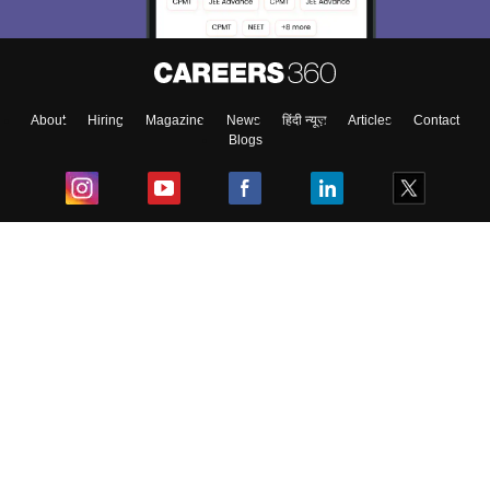
About
Hiring
Magazine
News
हिंदी न्यूज़
Articles
Contact
Blogs
Top Exams
College
Predictors & Ebooks
Resources