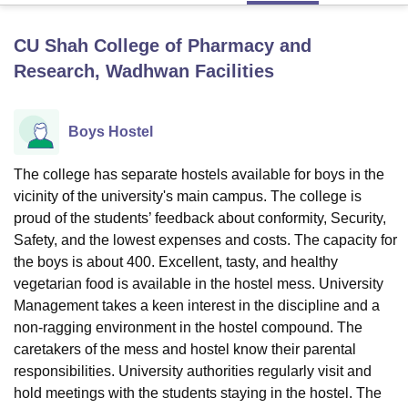
CU Shah College of Pharmacy and
U Bhopal
Research, Wadhwan
Facilities
MS Lucknow
KMC Manipal
King George Medical College Lucknow
MMC 
u University
Calcutta University
Guru Gobind Singh Indraprastha Univer
ni
UPES Dehradun
Amity University Noida
Lovely Professional University
Boys Hostel
 Agricultural University, Anand
stitute of Fundamental Research, Mumbai
Indian Agricultural Research I
The college has separate hostels available for boys in the
oimbatore
Vellore Institute of Technology, Vellore
SRM Institute of Scien
vicinity of the university's main campus. The college is
pital College Of Nursing, Mumbai
ICT Mumbai
ASMSOC Mumbai
proud of the students’ feedback about conformity, Security,
adras Christian College
Loyola College
Crescent College
HITS Chennai
Safety, and the lowest expenses and costs. The capacity for
n Centre, Kolkata
Guru Nanak Institute Of Hotel Management, Kolkata
J
the boys is about 400. Excellent, tasty, and healthy
ocial Sciences
Competition
Pharmacy
Animation and Design
vegetarian food is available in the hostel mess. University
Management takes a keen interest in the discipline and a
iversity Reviews
Amrita Vishwa Vidyapeetham Reviews
IBS Hyderabad 
non-ragging environment in the hostel compound. The
caretakers of the mess and hostel know their parental
responsibilities. University authorities regularly visit and
hold meetings with the students staying in the hostel. The