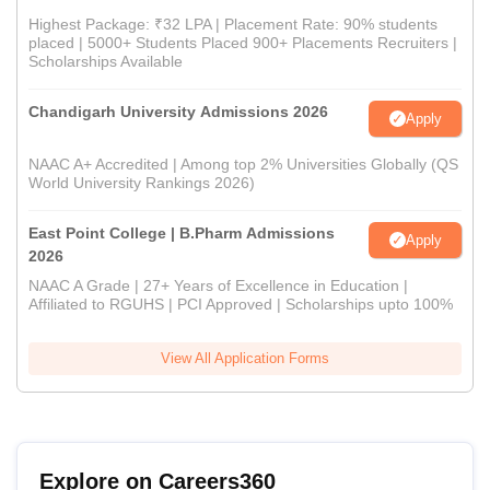
Highest Package: ₹32 LPA | Placement Rate: 90% students
placed | 5000+ Students Placed 900+ Placements Recruiters |
Scholarships Available
Chandigarh University Admissions 2026
Apply
NAAC A+ Accredited | Among top 2% Universities Globally (QS
World University Rankings 2026)
East Point College | B.Pharm Admissions
Apply
2026
NAAC A Grade | 27+ Years of Excellence in Education |
Affiliated to RGUHS | PCI Approved | Scholarships upto 100%
View All Application Forms
Explore on Careers360