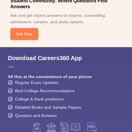
Student Community: Where Questions Find
Answers
Ask and get expert answers on exams, counselling,
admissions, careers, and study options.
Ask Now
Download Careers360 App
All this at the convenience of your phone
Regular Exam Updates
Best College Recommendations
College & Rank predictors
Detailed Books and Sample Papers
Question and Answers