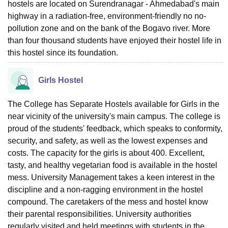
hostels are located on Surendranagar - Ahmedabad's main
highway in a radiation-free, environment-friendly no no-
pollution zone and on the bank of the Bogavo river. More
than four thousand students have enjoyed their hostel life in
this hostel since its foundation.
Girls Hostel
The College has Separate Hostels available for Girls in the
near vicinity of the university's main campus. The college is
proud of the students' feedback, which speaks to conformity,
security, and safety, as well as the lowest expenses and
costs. The capacity for the girls is about 400. Excellent,
tasty, and healthy vegetarian food is available in the hostel
mess. University Management takes a keen interest in the
discipline and a non-ragging environment in the hostel
compound. The caretakers of the mess and hostel know
their parental responsibilities. University authorities
regularly visited and held meetings with students in the