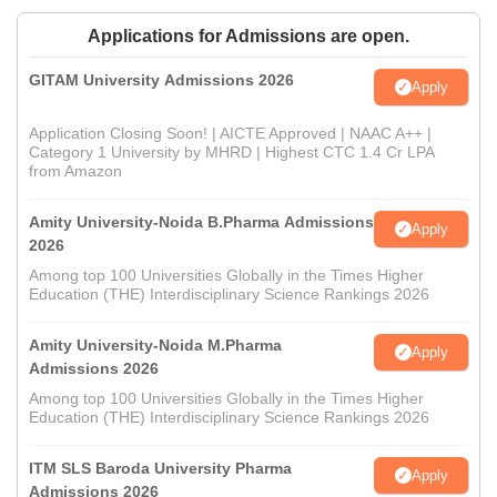
Applications for Admissions are open.
GITAM University Admissions 2026
Apply
Application Closing Soon! | AICTE Approved | NAAC A++ |
Category 1 University by MHRD | Highest CTC 1.4 Cr LPA
from Amazon
Amity University-Noida B.Pharma Admissions
Apply
2026
Among top 100 Universities Globally in the Times Higher
Education (THE) Interdisciplinary Science Rankings 2026
Amity University-Noida M.Pharma
Apply
Admissions 2026
Among top 100 Universities Globally in the Times Higher
Education (THE) Interdisciplinary Science Rankings 2026
ITM SLS Baroda University Pharma
Apply
Admissions 2026