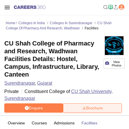
Home
Colleges In India
Colleges In Surendranagar
CU Shah
College Of Pharmacy And Research, Wadhwan
Facilities
CU Shah College of Pharmacy
and Research, Wadhwan
Facilities Details: Hostel,
View
Campus, Infrastructure, Library,
Photos
Canteen
Surendranagar
,
Gujarat
Private
Constituent College of
CU Shah University,
Surendranagar
Enquire
Brochure
Overview
Courses
Admissions
Facilities