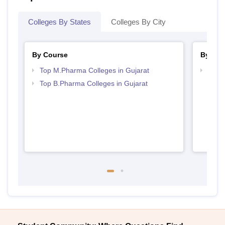
Colleges By States
Colleges By City
By Course
By Str
Top M.Pharma Colleges in Gujarat
Best 
Top B.Pharma Colleges in Gujarat