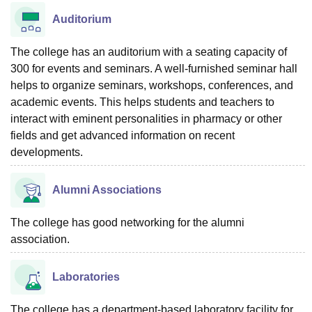
Auditorium
The college has an auditorium with a seating capacity of
300 for events and seminars. A well-furnished seminar hall
helps to organize seminars, workshops, conferences, and
academic events. This helps students and teachers to
interact with eminent personalities in pharmacy or other
fields and get advanced information on recent
developments.
Alumni Associations
The college has good networking for the alumni
association.
Laboratories
The college has a department-based laboratory facility for