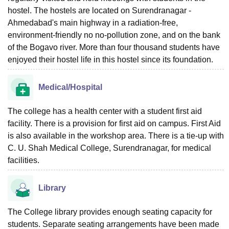
hostel. The hostels are located on Surendranagar -
Ahmedabad's main highway in a radiation-free,
environment-friendly no no-pollution zone, and on the bank
of the Bogavo river. More than four thousand students have
enjoyed their hostel life in this hostel since its foundation.
Medical/Hospital
The college has a health center with a student first aid
facility. There is a provision for first aid on campus. First Aid
is also available in the workshop area. There is a tie-up with
C. U. Shah Medical College, Surendranagar, for medical
facilities.
Library
The College library provides enough seating capacity for
students. Separate seating arrangements have been made