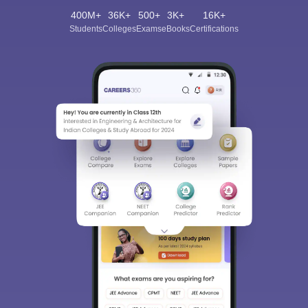
400M+
36K+
500+
3K+
16K+
Students
Colleges
Exams
eBooks
Certifications