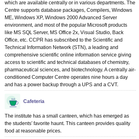
which are available centrally or in various departments. The
Centre supports database packages, Compilers, Windows
ME, Windows XP, Windows 2000 Advanced Server
environment, and most of the popular Microsoft products
like MS SQL Server, MS Office 2x, Visual Studio, Back
Office, etc. CCPR has subscribed to the Scientific and
Technical Information Network (STN), a leading and
comprehensive scientific online information service giving
access to scientific and technical databases of chemistry,
pharmaceutical sciences, and biotechnology. A centrally air-
conditioned Computer Centre operates nine hours a day
and has a power backup through a UPS and a CVT.
Cafeteria
The institute has a small canteen, which has emerged as
the students’ favorite haunt. This canteen provides quality
food at reasonable prices.