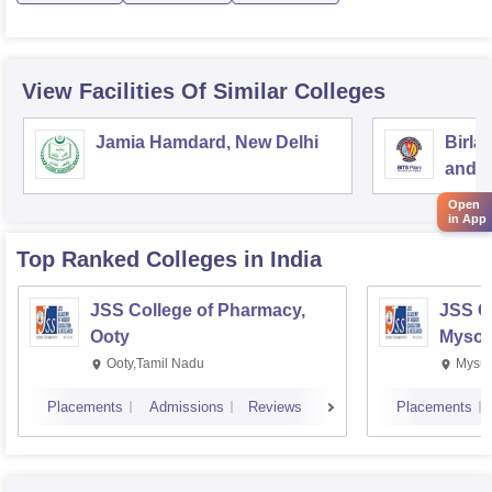
View Facilities Of Similar Colleges
Jamia Hamdard, New Delhi
Birla
and S
Open
in App
Top Ranked
Colleges
in India
JSS College of Pharmacy,
JSS C
Ooty
Mysor
Ooty,Tamil Nadu
Mysur
Placements
Admissions
Reviews
Placements