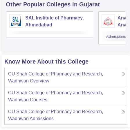
Other Popular
Colleges
in Gujarat
SAL Institute of Pharmacy,
Anan
Ahmedabad
Anan
Admissions
Know More About this College
CU Shah College of Pharmacy and Research,
Wadhwan
Overview
CU Shah College of Pharmacy and Research,
Wadhwan
Courses
CU Shah College of Pharmacy and Research,
Wadhwan
Admissions