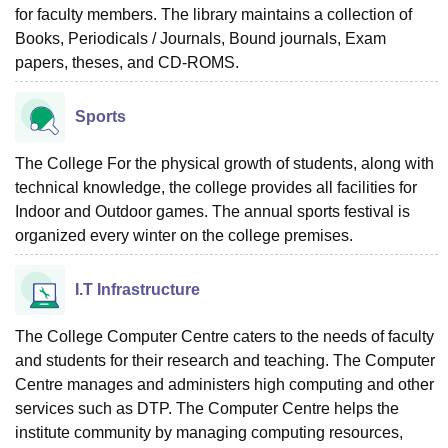
for faculty members. The library maintains a collection of
Books, Periodicals / Journals, Bound journals, Exam
papers, theses, and CD-ROMS.
Sports
The College For the physical growth of students, along with
technical knowledge, the college provides all facilities for
Indoor and Outdoor games. The annual sports festival is
organized every winter on the college premises.
I.T Infrastructure
The College Computer Centre caters to the needs of faculty
and students for their research and teaching. The Computer
Centre manages and administers high computing and other
services such as DTP. The Computer Centre helps the
institute community by managing computing resources,