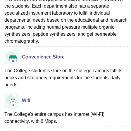
the students. Each department also has a separate
specialized instrument laboratory to fulfill individual
departmental needs based on the educational and research
programs, including normal pressure multiple organic
synthesizers, peptide synthesizers, and gel permeable
chromatography.
Convenience Store
The College student's store on the college campus fulfills
books and stationery requirements for the students’ daily
needs.
Wifi
The College's entire campus has internet (WI-FI)
connectivity, with 6 Mbps.