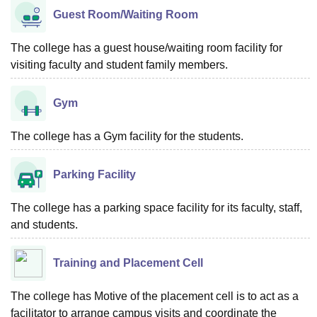
Guest Room/Waiting Room
The college has a guest house/waiting room facility for
visiting faculty and student family members.
Gym
The college has a Gym facility for the students.
Parking Facility
The college has a parking space facility for its faculty, staff,
and students.
Training and Placement Cell
The college has Motive of the placement cell is to act as a
facilitator to arrange campus visits and coordinate the