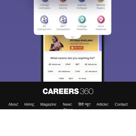
About
Hiring
Magazine
News
हिंदी न्यूज़
Articles
Contact
Blogs