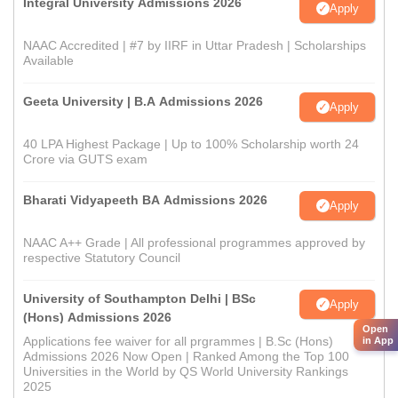
Integral University Admissions 2026
Apply
NAAC Accredited | #7 by IIRF in Uttar Pradesh | Scholarships
Available
Geeta University | B.A Admissions 2026
Apply
40 LPA Highest Package | Up to 100% Scholarship worth 24
Crore via GUTS exam
Bharati Vidyapeeth BA Admissions 2026
Apply
NAAC A++ Grade | All professional programmes approved by
respective Statutory Council
University of Southampton Delhi | BSc
Apply
(Hons) Admissions 2026
Open
Applications fee waiver for all prgrammes | B.Sc (Hons)
in App
Admissions 2026 Now Open | Ranked Among the Top 100
Universities in the World by QS World University Rankings
2025