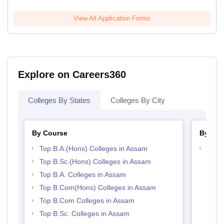
View All Application Forms
Explore on Careers360
Colleges By States
Colleges By City
By Course
By Str
Top B.A.(Hons) Colleges in Assam
Top 
Top B.Sc.(Hons) Colleges in Assam
Top B.A. Colleges in Assam
Top B.Com(Hons) Colleges in Assam
Top B.Com Colleges in Assam
Top B.Sc. Colleges in Assam