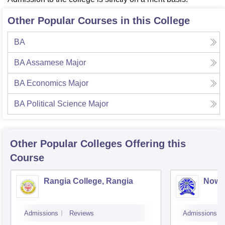
Other Popular Courses in this College
BA
BA Assamese Major
BA Economics Major
BA Political Science Major
Other Popular
Colleges
Offering this
Course
Rangia College, Rangia
Nowg
Admissions
Reviews
Admissions