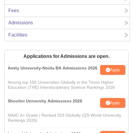
Fees
Admissions
Facilities
Applications for Admissions are open.
Amity University-Noida BA Admissions 2026
Apply
Among top 100 Universities Globally in the Times Higher
Education (THE) Interdisciplinary Science Rankings 2026
Shoolini University Admissions 2026
Apply
NAAC A+ Grade | Ranked 503 Globally (QS World University
Rankings 2026)