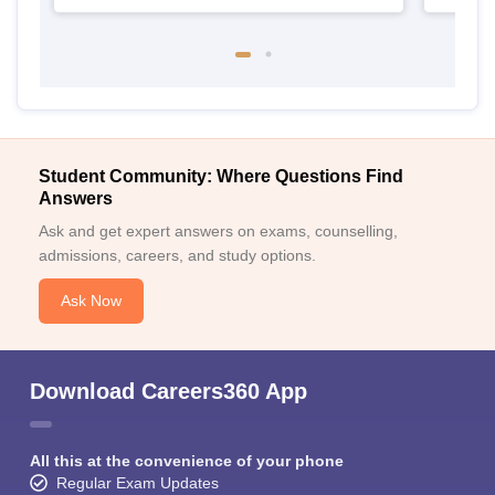
Student Community: Where Questions Find
Answers
Ask and get expert answers on exams, counselling,
admissions, careers, and study options.
Ask Now
Download Careers360 App
All this at the convenience of your phone
Regular Exam Updates