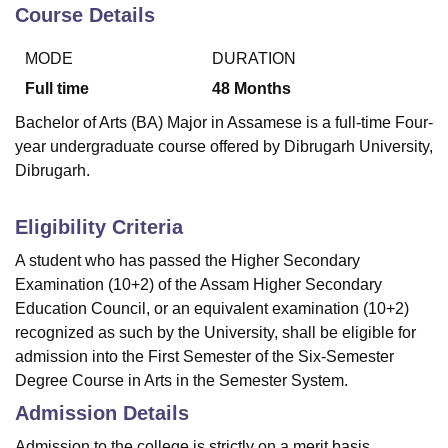
Course Details
MODE
DURATION
U Bhopal
MS Lucknow
KMC Manipal
King George Medical College Lucknow
MMC 
Full time
48
Months
u University
Calcutta University
Guru Gobind Singh Indraprastha Univer
Bachelor of Arts (BA) Major in Assamese is a full-time Four-
ni
UPES Dehradun
Amity University Noida
Lovely Professional University
year undergraduate course offered by Dibrugarh University,
 Agricultural University, Anand
Dibrugarh.
stitute of Fundamental Research, Mumbai
Indian Agricultural Research I
oimbatore
Vellore Institute of Technology, Vellore
SRM Institute of Scien
Eligibility Criteria
pital College Of Nursing, Mumbai
ICT Mumbai
ASMSOC Mumbai
adras Christian College
Loyola College
Crescent College
HITS Chennai
A student who has passed the Higher Secondary
n Centre, Kolkata
Guru Nanak Institute Of Hotel Management, Kolkata
J
Examination (10+2) of the Assam Higher Secondary
ocial Sciences
Competition
Pharmacy
Animation and Design
Education Council, or an equivalent examination (10+2)
recognized as such by the University, shall be eligible for
iversity Reviews
Amrita Vishwa Vidyapeetham Reviews
IBS Hyderabad 
admission into the First Semester of the Six-Semester
Degree Course in Arts in the Semester System.
Admission Details
Admission to the college is strictly on a merit basis.