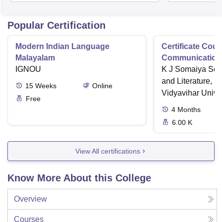
Popular Certification
Modern Indian Language
Certificate Cour
Malayalam
Communication 
IGNOU
K J Somaiya Sch
and Literature, 
15
Weeks
Online
Vidyavihar Unive
Free
4
Months
6.00 K
View All certifications
Know More About this College
Overview
Courses