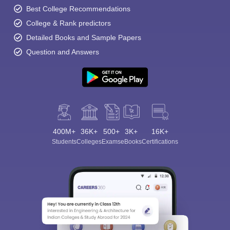
Best College Recommendations
College & Rank predictors
Detailed Books and Sample Papers
Question and Answers
400M+
36K+
500+
3K+
16K+
Students
Colleges
Exams
eBooks
Certifications