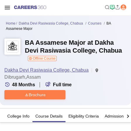
Home
Dakha Devi Rasiwasia College, Chabua
Courses
BA
Assamese Major
BA Assamese Major at Dakha
Devi Rasiwasia College, Chabua
Offline Course
Dakha Devi Rasiwasia College, Chabua
Dibrugarh,Assam
48
Months
Full time
Brochure
College Info
Course Details
Eligibility Criteria
Admission Det