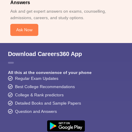
Answers
Ask and get expert answers on exams, counselling,
admissions, careers, and study options.
Ask Now
Download Careers360 App
All this at the convenience of your phone
Regular Exam Updates
Best College Recommendations
College & Rank predictors
Detailed Books and Sample Papers
Question and Answers