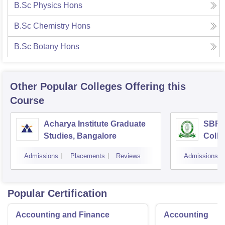
B.Sc Physics Hons
B.Sc Chemistry Hons
B.Sc Botany Hons
Other Popular
Colleges
Offering this
Course
Acharya Institute Graduate
SBRR 
Studies, Bangalore
Colle
Admissions
Placements
Reviews
Admissions
Popular Certification
Accounting and Finance
Accounting