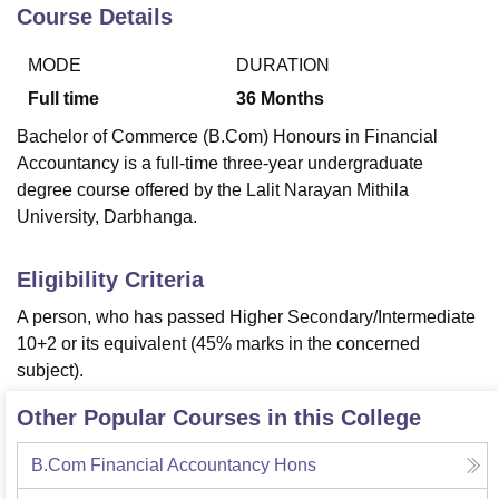
Course Details
MODE
DURATION
U Bhopal
MS Lucknow
KMC Manipal
King George Medical College Lucknow
MMC 
Full time
36
Months
u University
Calcutta University
Guru Gobind Singh Indraprastha Univer
Bachelor of Commerce (B.Com) Honours in Financial
ni
UPES Dehradun
Amity University Noida
Lovely Professional University
Accountancy is a full-time three-year undergraduate
 Agricultural University, Anand
degree course offered by the Lalit Narayan Mithila
stitute of Fundamental Research, Mumbai
Indian Agricultural Research I
oimbatore
Vellore Institute of Technology, Vellore
SRM Institute of Scien
University, Darbhanga.
pital College Of Nursing, Mumbai
ICT Mumbai
ASMSOC Mumbai
Eligibility Criteria
adras Christian College
Loyola College
Crescent College
HITS Chennai
n Centre, Kolkata
Guru Nanak Institute Of Hotel Management, Kolkata
J
A person, who has passed Higher Secondary/Intermediate
ocial Sciences
Competition
Pharmacy
Animation and Design
10+2 or its equivalent (45% marks in the concerned
subject).
iversity Reviews
Amrita Vishwa Vidyapeetham Reviews
IBS Hyderabad 
Other Popular Courses in this College
B.Com Financial Accountancy Hons