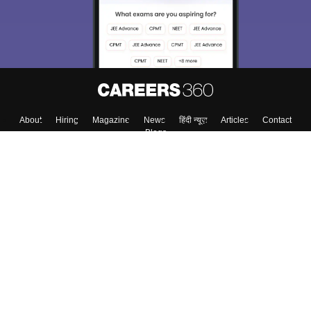
About
Hiring
Magazine
News
हिंदी न्यूज़
Articles
Contact
Blogs
Top Exams
College
Predictors & Ebooks