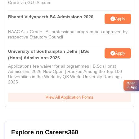
Crore via GUTS exam
Bharati Vidyapeeth BA Admissions 2026
Apply
NAAC A++ Grade | All professional programmes approved by
respective Statutory Council
University of Southampton Delhi | BSc
Apply
(Hons) Admissions 2026
Applications fee waiver for all prgrammes | B.Sc (Hons)
Admissions 2026 Now Open | Ranked Among the Top 100
Universities in the World by QS World University Rankings
2025
Open
in App
View All Application Forms
Explore on Careers360