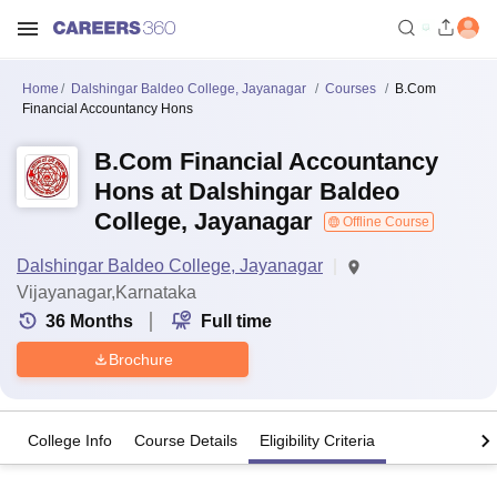
Home
Dalshingar Baldeo College, Jayanagar
Courses
B.Com
Financial Accountancy Hons
B.Com Financial Accountancy
Hons at Dalshingar Baldeo
College, Jayanagar
Offline Course
Dalshingar Baldeo College, Jayanagar
Vijayanagar,Karnataka
36
Months
Full time
Brochure
College Info
Course Details
Eligibility Criteria