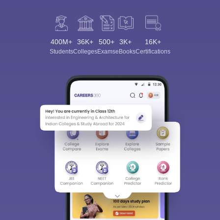
400M+
36K+
500+
3K+
16K+
Students
Colleges
Exams
eBooks
Certifications