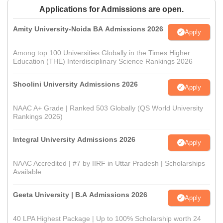
Applications for Admissions are open.
Amity University-Noida BA Admissions 2026
Apply
Among top 100 Universities Globally in the Times Higher
Education (THE) Interdisciplinary Science Rankings 2026
Shoolini University Admissions 2026
Apply
NAAC A+ Grade | Ranked 503 Globally (QS World University
Rankings 2026)
Integral University Admissions 2026
Apply
NAAC Accredited | #7 by IIRF in Uttar Pradesh | Scholarships
Available
Geeta University | B.A Admissions 2026
Apply
40 LPA Highest Package | Up to 100% Scholarship worth 24