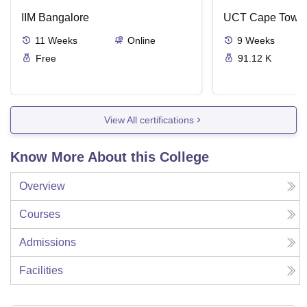
IIM Bangalore
UCT Cape Town
11
Weeks
Online
9
Weeks
Free
91.12 K
View All certifications
Know More About this College
Overview
Courses
Admissions
Facilities