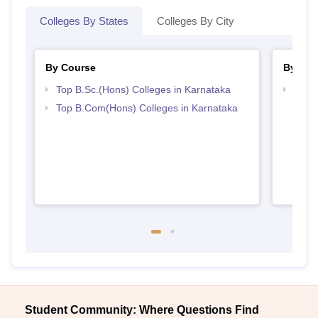
Colleges By States
Colleges By City
By Course
By Str
Top B.Sc.(Hons) Colleges in Karnataka
Top 
Top B.Com(Hons) Colleges in Karnataka
Student Community: Where Questions Find